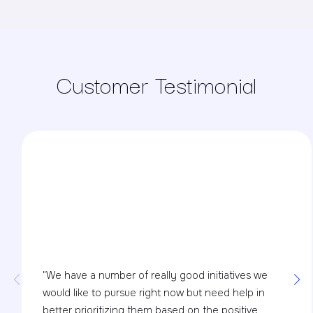
Customer Testimonial
"We have a number of really good initiatives we
would like to pursue right now but need help in
better prioritizing them based on the positive