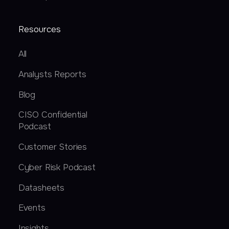
Resources
All
Analysts Reports
Blog
CISO Confidential
Podcast
Customer Stories
Cyber Risk Podcast
Datasheets
Events
Insights