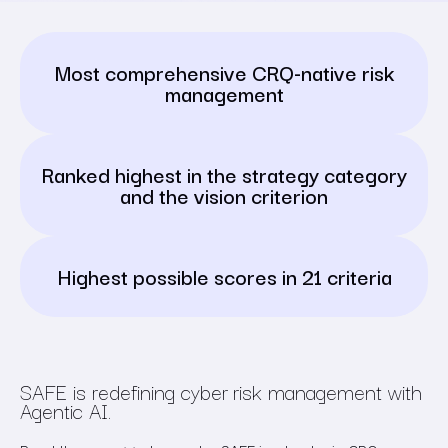
Most comprehensive CRQ-native risk
management
Ranked highest in the strategy category
and the vision criterion
Highest possible scores in
21 criteria
SAFE is redefining cyber risk management with
Agentic AI.