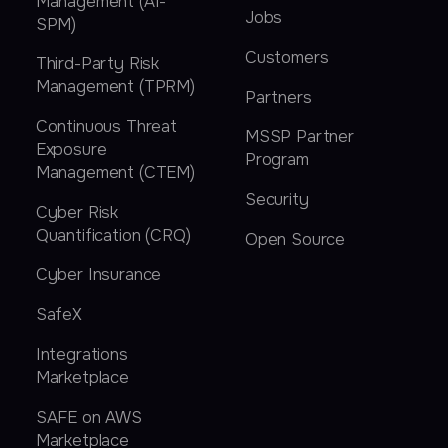
Management (AI-
Jobs
SPM)
Customers
Third-Party Risk
Management (TPRM)
Partners
Continuous Threat
MSSP Partner
Exposure
Program
Management (CTEM)
Security
Cyber Risk
Quantification (CRQ)
Open Source
Cyber Insurance
SafeX
Integrations
Marketplace
SAFE on AWS
Marketplace