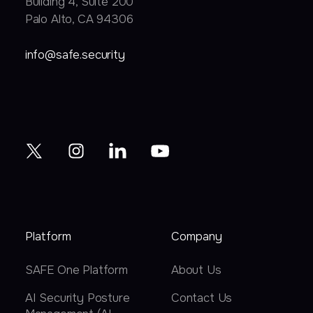
Building 4, Suite 200
Palo Alto, CA 94306
info@safe.security
Platform
Company
SAFE One Platform
About Us
AI Security Posture
Contact Us