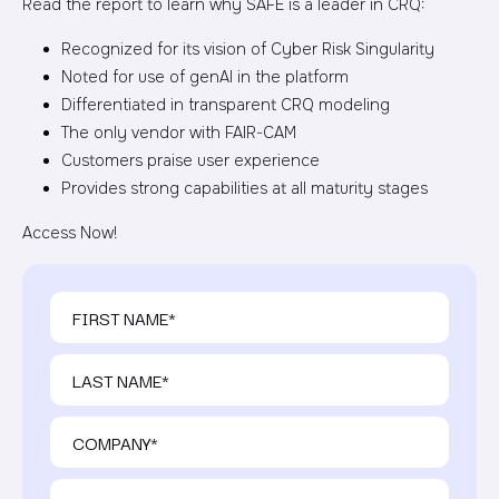
Read the report to learn why SAFE is a leader in CRQ:
Recognized for its vision of Cyber Risk Singularity
Noted for use of genAI in the platform
Differentiated in transparent CRQ modeling
The only vendor with FAIR-CAM
Customers praise user experience
Provides strong capabilities at all maturity stages
Access Now!