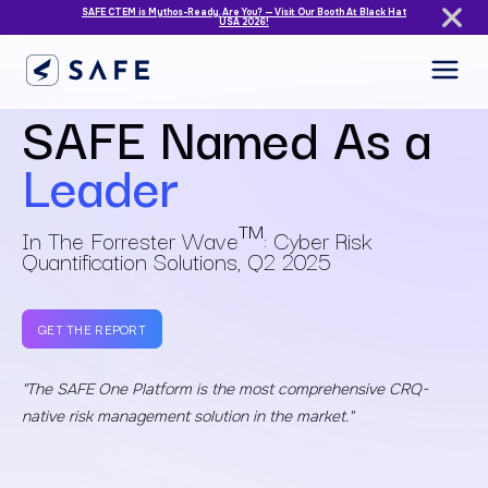
SAFE CTEM is Mythos-Ready. Are You? — Visit Our Booth At Black Hat
USA 2026!
SAFE Named As a
Leader
TM
In The Forrester Wave
: Cyber Risk
Quantification Solutions, Q2 2025
GET THE REPORT
"The SAFE One Platform is the most comprehensive CRQ-
native
risk management solution in the market."