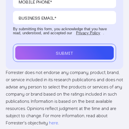
By submitting this form, you acknowledge that you have
read, understood, and accepted our
Privacy Policy
.
SUBMIT
Forrester does not endorse any company, product, brand,
or service included in its research publications and does not
advise any person to select the products or services of any
company or brand based on the ratings included in such
publications. Information is based on the best available
resources. Opinions reflect judgment at the time and are
subject to change. For more information, read about
Forrester's objectivity
here
.