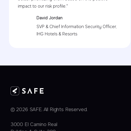
impact to our risk profile."
David Jordan
SVP & Chief Information Security Officer,
IHG Hotels & Resorts
© 2026 SAFE. All Rights Reserved.
3000 EI Camino Real