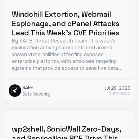
THREAT RESEARCH
Windchill Extortion, Webmail
Espionage, and cPanel Attacks
Lead This Week’s CVE Priorities
By SAFE Threat Research Team This week’s
exploitation activity is concentrated around
known vulnerabilities affecting exposed
enterprise platforms, with attackers targeting
systems that provide access to sensitive data,…
SAFE
Jul 28, 2026
9 min read
Safe Security
THREAT RESEARCH
wp2shell, SonicWall Zero-Days,
and ServiceNow RCE Drive This