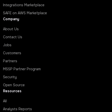
Integrations Marketplace
SAFE on AWS Marketplace
Company
About Us
Contact Us
Jobs
Customers
Partners
MSSP Partner Program
Security
Open Source
Resources
All
Analysts Reports