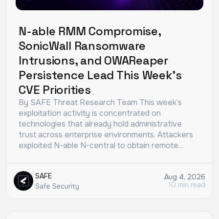
N-able RMM Compromise,
SonicWall Ransomware
Intrusions, and OWAReaper
Persistence Lead This Week’s
CVE Priorities
By SAFE Threat Research Team This week’s
exploitation activity is concentrated on
technologies that already hold administrative
trust across enterprise environments. Attackers
exploited N-able N-central to obtain remote…
SAFE
Aug 4, 2026
10 min read
Safe Security