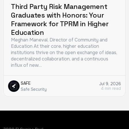
Third Party Risk Management
Graduates with Honors: Your
Framework for TPRM in Higher
Education
Meghan Maneval, Director of Community and
Education At their core, higher education
institutions thrive on the open exchange of ideas,
decentralized collaboration, and a continuous
influx of new…
SAFE
Jul 9, 2026
4 min read
Safe Security
Could not load more results.