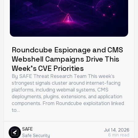
Roundcube Espionage and CMS
Webshell Campaigns Drive This
Week’s CVE Priorities
By SAFE Threat Research Team This week’s
strongest signals cluster around internet-facing
platforms, including webmail systems, CMS
deployments, plugins, extensions, and application
components. From Roundcube exploitation linked
to…
SAFE
Jul 14, 2026
6 min read
Safe Security