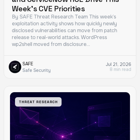
Week’s CVE Priorities
By SAFE Threat Research Team This week’s
exploitation activity shows how quickly newly
disclosed vulnerabilities can move from patch
release to real-world attacks. WordPress
wp2shell moved from disclosure…
SAFE
Jul 21, 2026
8 min read
Safe Security
THREAT RESEARCH