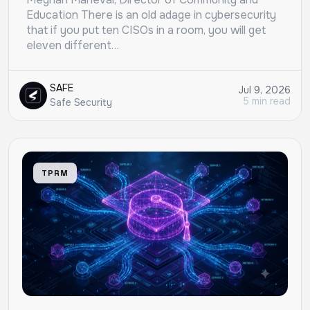
Education There is an old adage in cybersecurity
that if you put ten CISOs in a room, you will get
eleven different…
SAFE
Jul 9, 2026
5 min read
Safe Security
TPRM