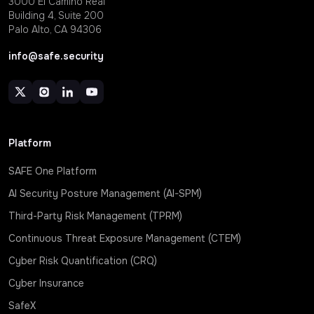
3000 EI Camino Real
Building 4, Suite 200
Palo Alto, CA 94306
info@safe.security
Platform
SAFE One Platform
AI Security Posture Management (AI-SPM)
Third-Party Risk Management (TPRM)
Continuous Threat Exposure Management (CTEM)
Cyber Risk Quantification (CRQ)
Cyber Insurance
SafeX