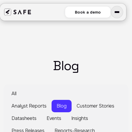
Book a demo
Blog
All
Analyst Reports
Blog
Customer Stories
Datasheets
Events
Insights
Press Releases
Reports-Research