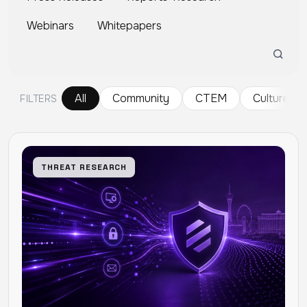
Webinars
Whitepapers
All
Community
CTEM
Culture
FILTERS
THREAT RESEARCH