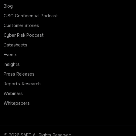
Blog
CISO Confidential Podcast
Customer Stories
Cyber Risk Podcast
Datasheets
Events
Insights
Press Releases
Reports-Research
Webinars
Whitepapers
© 2026 SAFE. All Rights Reserved.