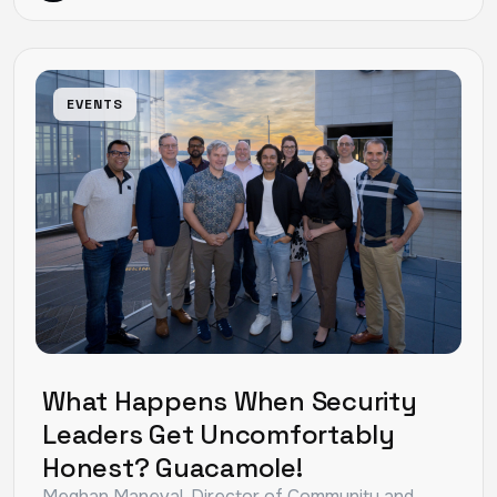
EVENTS
What Happens When Security
Leaders Get Uncomfortably
Honest? Guacamole!
Meghan Maneval, Director of Community and