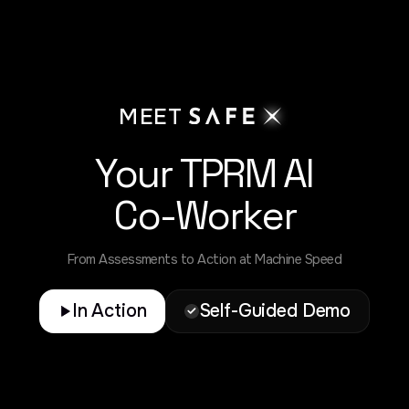
MEET
Your TPRM AI
Co-Worker
From Assessments to Action at Machine Speed
In Action
Self-Guided Demo