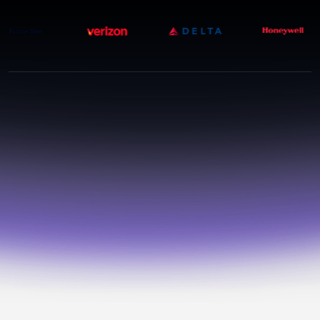
THE PARADOX
More vendors. More
AI.
More hidden risk.
Your third-party
ecosystem is moving at