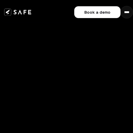
Book a demo