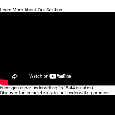
Learn More About Our Solution
Next gen cyber underwriting (in 18:44 minutes)
Discover the complete inside-out underwriting process.