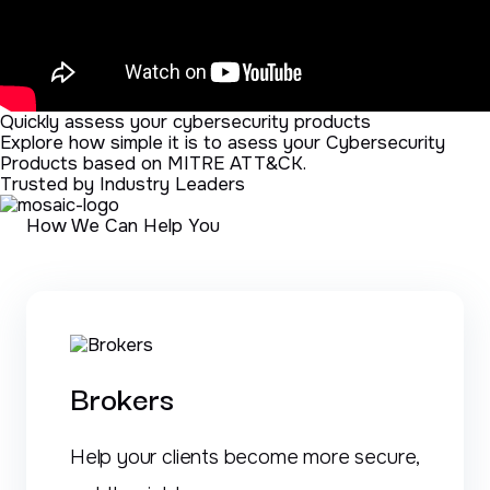
Quickly assess your cybersecurity products
Explore how simple it is to asess your Cybersecurity
Products based on MITRE ATT&CK.
Trusted by Industry Leaders
How We Can Help You
Brokers
Help your clients become more secure,