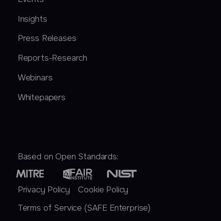
Insights
Press Releases
Reports-Research
Webinars
Whitepapers
Based on Open Standards:
Privacy Policy
Cookie Policy
Terms of Service (SAFE Enterprise)