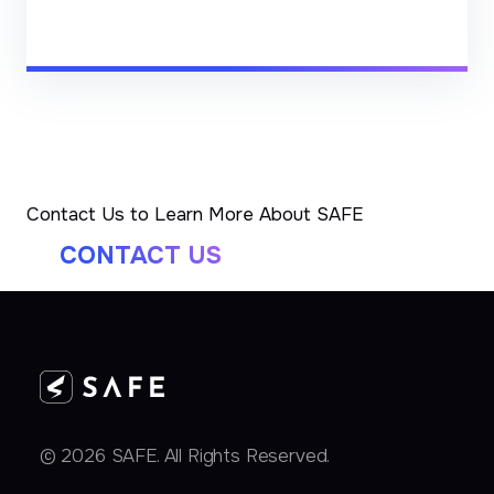
Contact Us to Learn More About SAFE
CONTACT US
© 2026 SAFE. All Rights Reserved.