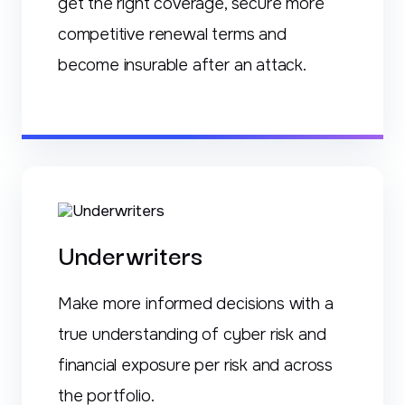
get the right coverage, secure more
competitive renewal terms and
become insurable after an attack.
Underwriters
Make more informed decisions with a
true understanding of cyber risk and
financial exposure per risk and across
the portfolio.