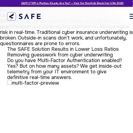
SAFE CTEM is Mythos-Ready. Are You? — Visit Our Booth At Black Hat USA 2026!
Next Generation Cyber Risk Quantification and
Underwriting
SAFE offers the world’s first “inside-out” cyber risk
quantification and underwriting platform to assess cyber
risk in real-time. Traditional cyber insurance underwriting is
broken. Outside-in scans don’t work, and unfortunately,
questionnaires are prone to errors.
The SAFE Solution Results in Lower Loss Ratios
Removing guesswork from cyber underwriting
He
Do you have Multi-Factor Authentication enabled?
co
Yes? But on how many assets? We get inside-out
Wh
telemetry from your IT environment to give
te
definitive real-time answers.
tra
for