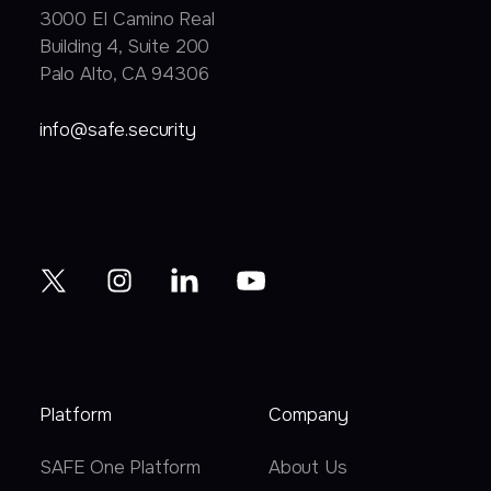
3000 EI Camino Real
Building 4, Suite 200
Palo Alto, CA 94306
info@safe.security
Platform
Company
SAFE One Platform
About Us