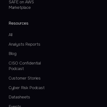
SAFE on AWS
Marketplace
Resources
All
Analysts Reports
Blog
CISO Confidential
Podcast
Customer Stories
Cyber Risk Podcast
Datasheets
Events