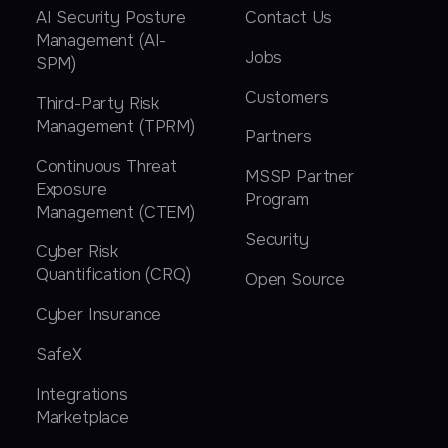
AI Security Posture
Contact Us
Management (AI-
Jobs
SPM)
Customers
Third-Party Risk
Management (TPRM)
Partners
Continuous Threat
MSSP Partner
Exposure
Program
Management (CTEM)
Security
Cyber Risk
Quantification (CRQ)
Open Source
Cyber Insurance
SafeX
Integrations
Marketplace