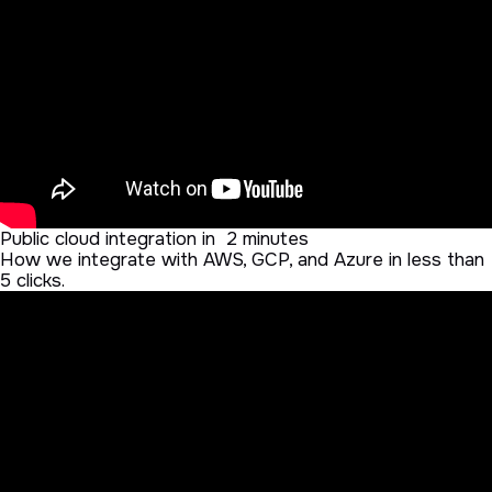
Public cloud integration in 2 minutes
How we integrate with AWS, GCP, and Azure in less than
5 clicks.