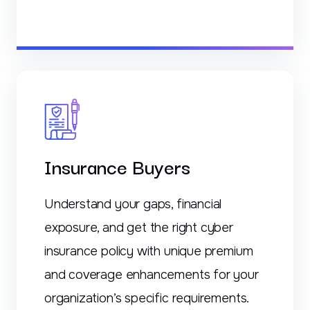
Insurance Buyers
Understand your gaps, financial
exposure, and get the right cyber
insurance policy with unique premium
and coverage enhancements for your
organization’s specific requirements.