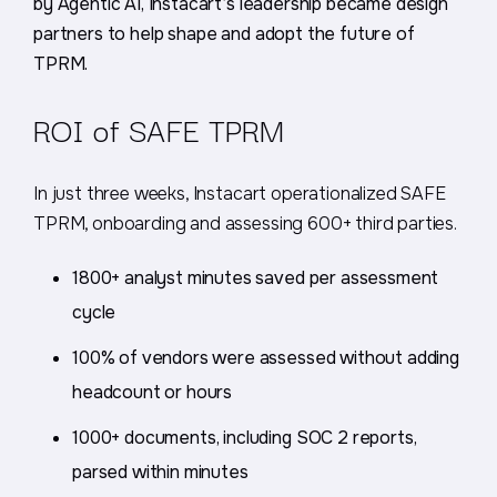
by Agentic AI, Instacart’s leadership became design
partners to help shape and adopt the future of
TPRM.
ROI of SAFE TPRM
In just three weeks, Instacart operationalized SAFE
TPRM, onboarding and assessing 600+ third parties.
1800+ analyst minutes saved per assessment
cycle
100% of vendors were assessed without adding
headcount or hours
1000+ documents, including SOC 2 reports,
parsed within minutes