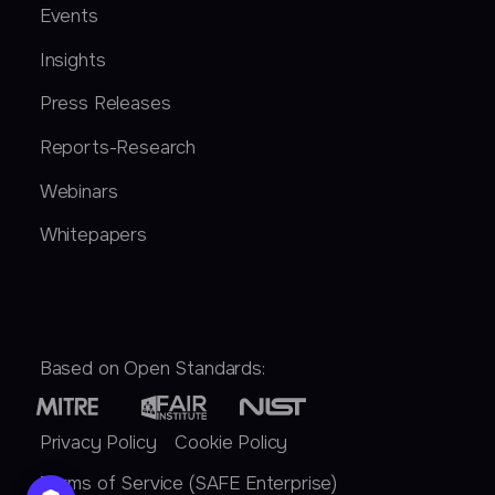
Events
Insights
Press Releases
Reports-Research
Webinars
Whitepapers
Based on Open Standards:
Privacy Policy
Cookie Policy
Terms of Service (SAFE Enterprise)