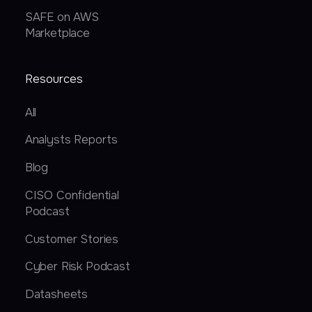
SAFE on AWS
Marketplace
Resources
All
Analysts Reports
Blog
CISO Confidential
Podcast
Customer Stories
Cyber Risk Podcast
Datasheets