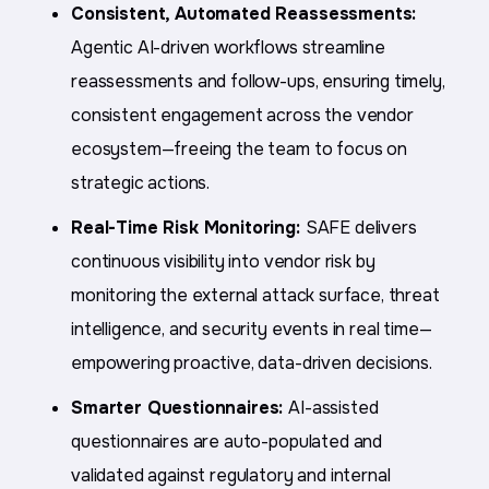
Consistent, Automated Reassessments:
Agentic AI-driven workflows streamline
reassessments and follow-ups, ensuring timely,
consistent engagement across the vendor
ecosystem—freeing the team to focus on
strategic actions.
Real-Time Risk Monitoring:
SAFE delivers
continuous visibility into vendor risk by
monitoring the external attack surface, threat
intelligence, and security events in real time—
empowering proactive, data-driven decisions.
Smarter Questionnaires:
AI-assisted
questionnaires are auto-populated and
validated against regulatory and internal