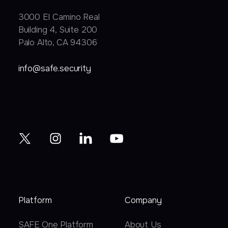
3000 EI Camino Real
Building 4, Suite 200
Palo Alto, CA 94306
info@safe.security
Platform
Company
SAFE One Platform
About Us