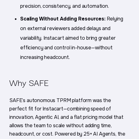
precision, consistency, and automation.
Scaling Without Adding Resources:
Relying
on external reviewers added delays and
variability. Instacart aimed to bring greater
efficiency and control in-house—without
increasing headcount.
Why
SAFE
SAFE’s autonomous TPRM platform was the
perfect fit for Instacart—combining speed of
innovation, Agentic AI, and a flat pricing model that
allows the team to scale without adding time,
headcount, or cost. Powered by 25+ AI Agents, the