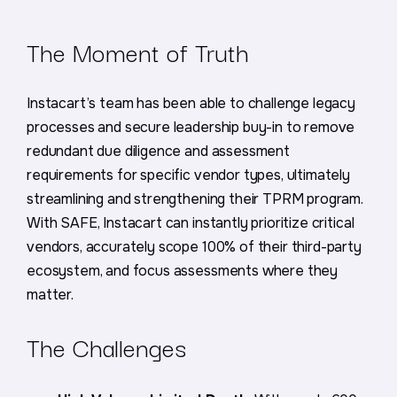
The Moment of Truth
Instacart’s team has been able to challenge legacy
processes and secure leadership buy-in to remove
redundant due diligence and assessment
requirements for specific vendor types, ultimately
streamlining and strengthening their TPRM program.
With SAFE, Instacart can instantly prioritize critical
vendors, accurately scope 100% of their third-party
ecosystem, and focus assessments where they
matter.
The Challenges