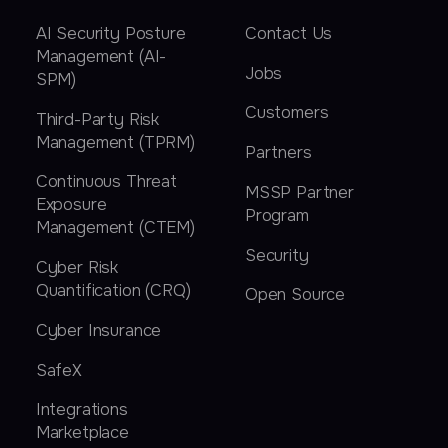
AI Security Posture
Contact Us
Management (AI-
Jobs
SPM)
Customers
Third-Party Risk
Management (TPRM)
Partners
Continuous Threat
MSSP Partner
Exposure
Program
Management (CTEM)
Security
Cyber Risk
Quantification (CRQ)
Open Source
Cyber Insurance
SafeX
Integrations
Marketplace