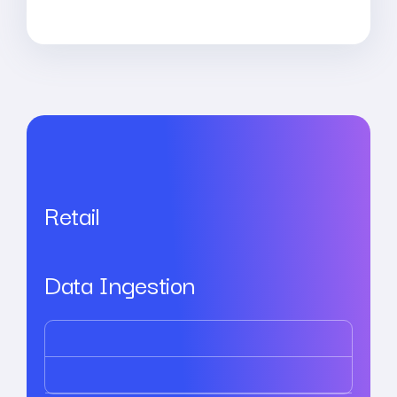
Retail
Data Ingestion