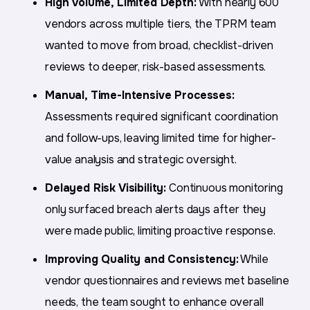
High Volume, Limited Depth:
With nearly 600
vendors across multiple tiers, the TPRM team
wanted to move from broad, checklist-driven
reviews to deeper, risk-based assessments.
Manual, Time-Intensive Processes:
Assessments required significant coordination
and follow-ups, leaving limited time for higher-
value analysis and strategic oversight.
Delayed Risk Visibility:
Continuous monitoring
only surfaced breach alerts days after they
were made public, limiting proactive response.
Improving Quality and Consistency:
While
vendor questionnaires and reviews met baseline
needs, the team sought to enhance overall