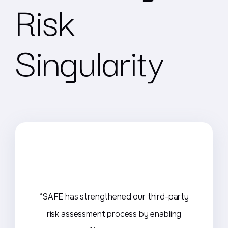
Risk
Singularity
“SAFE has strengthened our third-party
risk assessment process by enabling