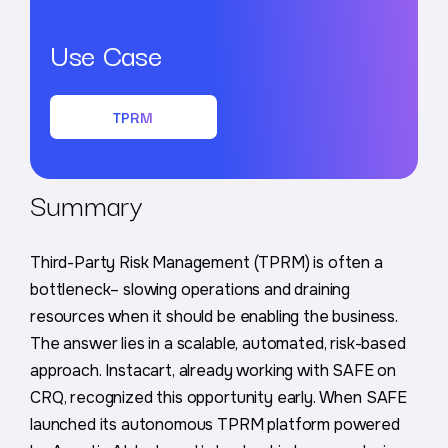
Use Case
TPRM
Summary
Third-Party Risk Management (TPRM) is often a
bottleneck– slowing operations and draining
resources when it should be enabling the business.
The answer lies in a scalable, automated, risk-based
approach. Instacart, already working with SAFE on
CRQ, recognized this opportunity early. When SAFE
launched its autonomous TPRM platform powered