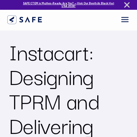
SAFE CTEM is Mythos-Ready. Are You? — Visit Our Booth At Black Hat
USA 2026!
Instacart:
Designing
TPRM and
Delivering