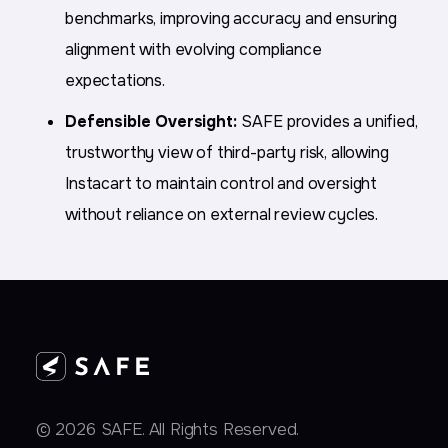
benchmarks, improving accuracy and ensuring
alignment with evolving compliance
expectations.
Defensible Oversight:
SAFE provides a unified,
trustworthy view of third-party risk, allowing
Instacart to maintain control and oversight
without reliance on external review cycles.
© 2026 SAFE. All Rights Reserved.