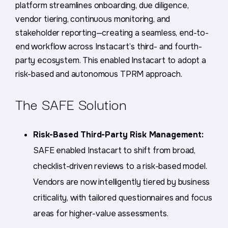
platform streamlines onboarding, due diligence,
vendor tiering, continuous monitoring, and
stakeholder reporting—creating a seamless, end-to-
end workflow across Instacart’s third- and fourth-
party ecosystem. This enabled Instacart to adopt a
risk-based and autonomous TPRM approach.
The SAFE Solution
Risk-Based Third-Party Risk Management:
SAFE enabled Instacart to shift from broad,
checklist-driven reviews to a risk-based model.
Vendors are now intelligently tiered by business
criticality, with tailored questionnaires and focus
areas for higher-value assessments.