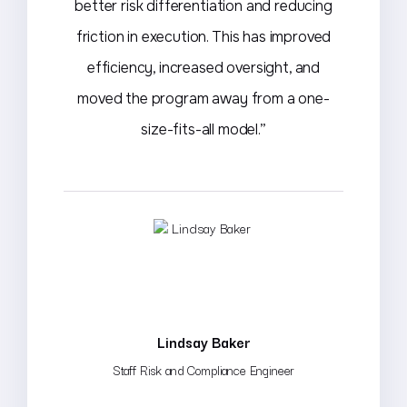
better risk differentiation and reducing
friction in execution. This has improved
efficiency, increased oversight, and
moved the program away from a one-
size-fits-all model.”
Lindsay Baker
Staff Risk and Compliance Engineer