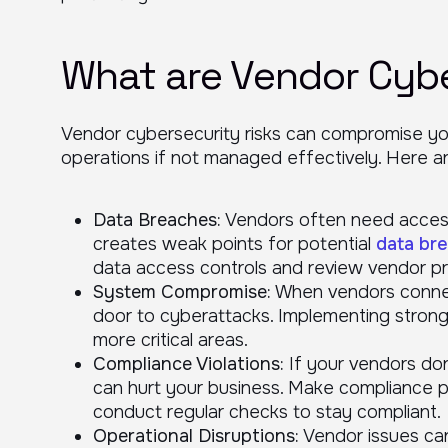
What are Vendor Cybe
Vendor cybersecurity risks can compromise yo
operations if not managed effectively. Here ar
Data Breaches:
Vendors often need access 
creates weak points for potential
data br
data access controls and review vendor pr
System Compromise:
When vendors connec
door to cyberattacks. Implementing stron
more critical areas.
Compliance Violations:
If your vendors don’
can hurt your business. Make compliance p
conduct regular checks to stay compliant.
Operational Disruptions:
Vendor issues can