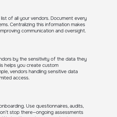
 list of all your vendors. Document every
ems. Centralizing this information makes
 improving communication and oversight.
endors by the sensitivity of the data they
his helps you create custom
ple, vendors handling sensitive data
imited access.
nboarding. Use questionnaires, audits,
t don’t stop there—ongoing assessments