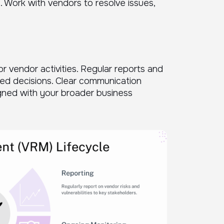
 Work with vendors to resolve issues,
r vendor activities. Regular reports and
med decisions. Clear communication
gned with your broader business