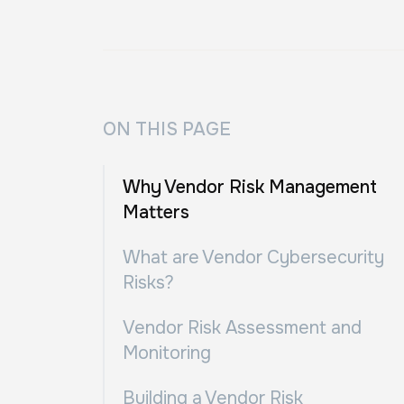
ON THIS PAGE
Why Vendor Risk Management
Matters
What are Vendor Cybersecurity
Risks?
Vendor Risk Assessment and
Monitoring
Building a Vendor Risk