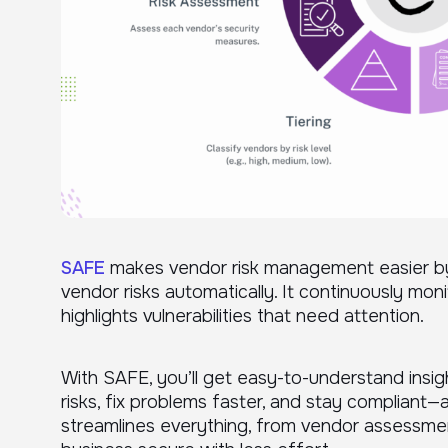
SAFE
makes vendor risk management easier by u
vendor risks automatically. It continuously mon
highlights vulnerabilities that need attention.
With SAFE, you’ll get easy-to-understand insig
risks, fix problems faster, and stay compliant—a
streamlines everything, from vendor assessme