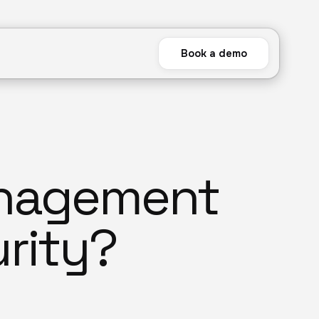
Book a demo
anagement
rity?