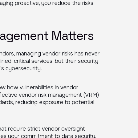
 staying proactive, you reduce the risks
agement Matters
endors, managing vendor risks has never
ned, critical services, but their security
’s cybersecurity.
w how vulnerabilities in vendor
ffective vendor risk management (VRM)
ards, reducing exposure to potential
at require strict vendor oversight
ces your commitment to data security.