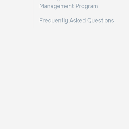
Management Program
Frequently Asked Questions