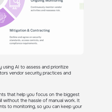
sing AI to assess and prioritize
itors vendor security practices and
hts that help you focus on the biggest
ll without the hassle of manual work. It
nts to monitoring, so you can keep your