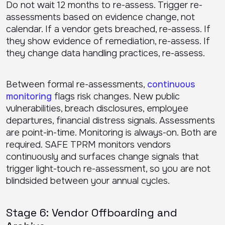
Do not wait 12 months to re-assess. Trigger re-
assessments based on evidence change, not
calendar. If a vendor gets breached, re-assess. If
they show evidence of remediation, re-assess. If
they change data handling practices, re-assess.
Between formal re-assessments,
continuous
monitoring
flags risk changes. New public
vulnerabilities, breach disclosures, employee
departures, financial distress signals. Assessments
are point-in-time. Monitoring is always-on. Both are
required. SAFE TPRM monitors vendors
continuously and surfaces change signals that
trigger light-touch re-assessment, so you are not
blindsided between your annual cycles.
Stage 6: Vendor Offboarding and