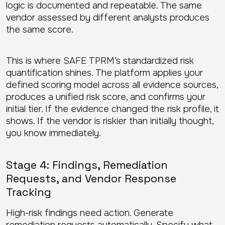
logic is documented and repeatable. The same
vendor assessed by different analysts produces
the same score.
This is where SAFE TPRM’s standardized risk
quantification shines. The platform applies your
defined scoring model across all evidence sources,
produces a unified risk score, and confirms your
initial tier. If the evidence changed the risk profile, it
shows. If the vendor is riskier than initially thought,
you know immediately.
Stage 4: Findings, Remediation
Requests, and Vendor Response
Tracking
High-risk findings need action. Generate