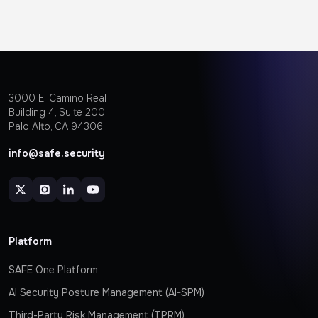
3000 EI Camino Real
Building 4, Suite 200
Palo Alto, CA 94306
info@safe.security
Platform
SAFE One Platform
AI Security Posture Management (AI-SPM)
Third-Party Risk Management (TPRM)