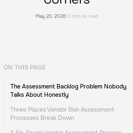
May 20, 2026
10 minute read
ON THIS PAGE
The Assessment Backlog Problem Nobody
Talks About Honestly
Three Places Vendor Risk Assessment
Processes Break Down
A Six-Stage Vendor Assessment Process