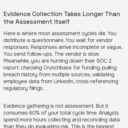
Evidence Collection Takes Longer Than
the Assessment Itself
Here is where most assessment cycles die. You
distribute a questionnaire. You wait for vendor
responses. Responses arrive incomplete or vague.
You send follow-ups. The vendor is slow.
Meanwhile, you are hunting down their SOC 2
report, checking Crunchbase for funding, pulling
breach history from multiple sources, validating
employee data from LinkedIn, cross-referencing
regulatory filings.
Evidence gathering is not assessment. But it
consumes 60% of your total cycle time. Analysts
spend more hours collecting and reconciling data
than they do evaluating risk. This is the biggest