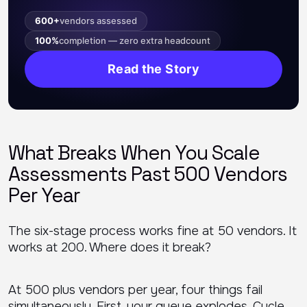
600+
vendors assessed
100%
completion — zero extra headcount
Read the Story
What Breaks When You Scale
Assessments Past 500 Vendors
Per Year
The six-stage process works fine at 50 vendors. It
works at 200. Where does it break?
At 500 plus vendors per year, four things fail
simultaneously. First, your queue explodes. Cycle