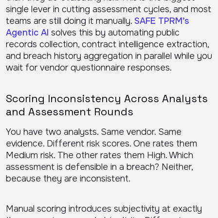
single lever in cutting assessment cycles, and most
teams are still doing it manually.
SAFE TPRM’s
Agentic AI
solves this by automating public
records collection, contract intelligence extraction,
and breach history aggregation in parallel while you
wait for vendor questionnaire responses.
Scoring Inconsistency Across Analysts
and Assessment Rounds
You have two analysts. Same vendor. Same
evidence. Different risk scores. One rates them
Medium risk. The other rates them High. Which
assessment is defensible in a breach? Neither,
because they are inconsistent.
Manual scoring introduces subjectivity at exactly