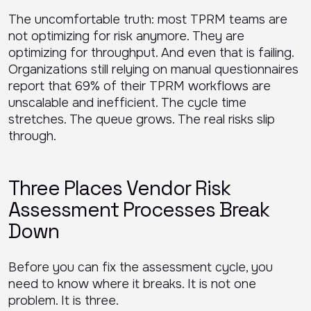
The uncomfortable truth: most TPRM teams are
not optimizing for risk anymore. They are
optimizing for throughput. And even that is failing.
Organizations still relying on manual questionnaires
report that 69% of their TPRM workflows are
unscalable and inefficient. The cycle time
stretches. The queue grows. The real risks slip
through.
Three Places Vendor Risk
Assessment Processes Break
Down
Before you can fix the assessment cycle, you
need to know where it breaks. It is not one
problem. It is three.