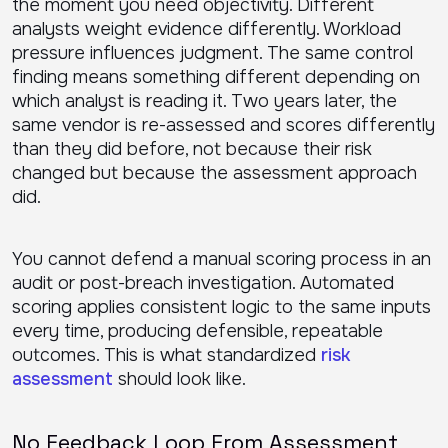
the moment you need objectivity. Different
analysts weight evidence differently. Workload
pressure influences judgment. The same control
finding means something different depending on
which analyst is reading it. Two years later, the
same vendor is re-assessed and scores differently
than they did before, not because their risk
changed but because the assessment approach
did.
You cannot defend a manual scoring process in an
audit or post-breach investigation. Automated
scoring applies consistent logic to the same inputs
every time, producing defensible, repeatable
outcomes. This is what standardized
risk
assessment
should look like.
No Feedback Loop From Assessment