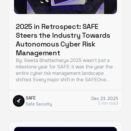
2025 in Retrospect: SAFE
Steers the Industry Towards
Autonomous Cyber Risk
Management
By: Sweta Bhattacharya 2025 wasn’t just a
milestone year for SAFE: it was the year the
entire cyber risk management landscape
shifted. Every major shift in the SAFEOne…
SAFE
Dec 23, 2025
5 min read
Safe Security