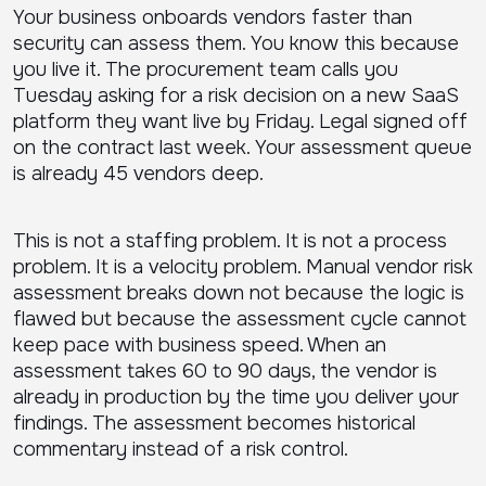
Your business onboards vendors faster than
security can assess them. You know this because
you live it. The procurement team calls you
Tuesday asking for a risk decision on a new SaaS
platform they want live by Friday. Legal signed off
on the contract last week. Your assessment queue
is already 45 vendors deep.
This is not a staffing problem. It is not a process
problem. It is a velocity problem. Manual vendor risk
assessment breaks down not because the logic is
flawed but because the assessment cycle cannot
keep pace with business speed. When an
assessment takes 60 to 90 days, the vendor is
already in production by the time you deliver your
findings. The assessment becomes historical
commentary instead of a risk control.