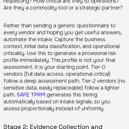
requesting? How critical are they to operations?
Are they a commodity tool or a strategic partner?
Rather than sending a generic questionnaire to
every vendor and hoping you get useful answers,
automate the intake. Capture the business
context, initial data classification, and operational
criticality. Use this to generate a provisional risk
profile immediately. This profile is not your final
assessment. It is your starting point. Tier-0
vendors (full data access, operational critical)
follow a deep assessment path. Tier-2 vendors (no
sensitive data, easily replaceable) follow a lighter
path.
SAFE TPRM
generates this tiering
automatically based on intake signals, so you
assess proportionally instead of uniformly.
Stage 2: Evidence Collection and