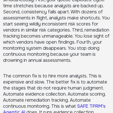
time stretches because analysts are backed up.
Second, consistency falls apart. With dozens of
assessments in flight, analysts make shortcuts. You
start seeing wildly inconsistent risk scores for
vendors in similar risk categories. Third, remediation
tracking becomes unmanageable. You lose sight of
which vendors have open findings. Fourth, your
monitoring system disappears. You stop doing
continuous monitoring because your team is
drowning in annual assessments.
The common fix is to hire more analysts. This is
expensive and slow. The better fix is to automate
the stages that do not require human judgment.
Automate evidence collection. Automate scoring.
Automate remediation tracking. Automate
continuous monitoring. This is what
SAFE TPRM’s
Agentic AI
does. It runs evidence collection,