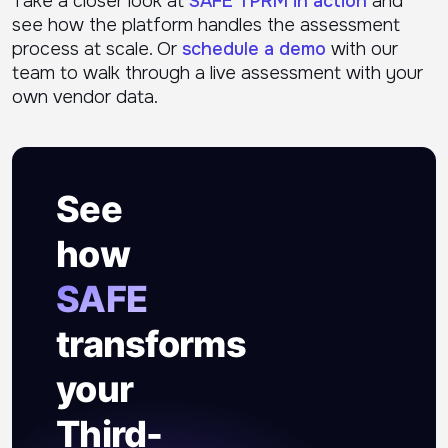
Take a closer look at
SAFE TPRM in action
and
see how the platform handles the assessment
process at scale. Or
schedule a demo
with our
team to walk through a live assessment with your
own vendor data.
See
how
SAFE
transforms
your
Third-