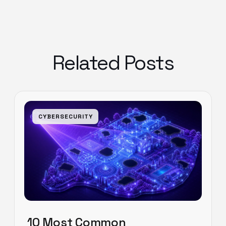
Related Posts
CYBERSECURITY
10 Most Common