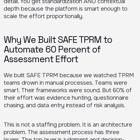
detail. You get standardization AND contextual
depth because the platform is smart enough to
scale the effort proportionally.
Why We Built SAFE TPRM to
Automate 60 Percent of
Assessment Effort
We built SAFE TPRM because we watched TPRM
teams drown in manual processes. Teams were
smart. Their frameworks were sound. But 60% of
their effort was evidence hunting, questionnaire
chasing, and data entry instead of risk analysis.
This is not a staffing problem. It is an architecture
problem. The assessment process has three
layers. The top layer is judgment and decision-