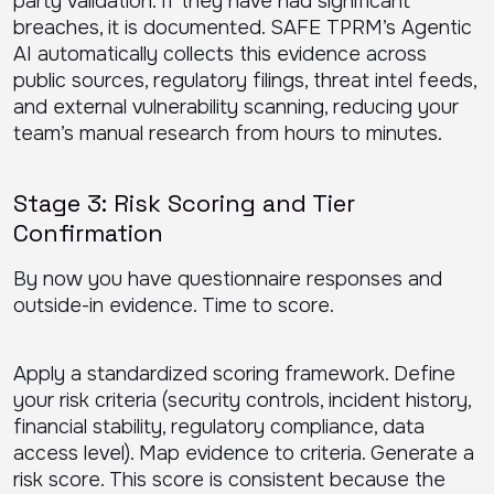
party validation. If they have had significant
breaches, it is documented. SAFE TPRM’s Agentic
AI automatically collects this evidence across
public sources, regulatory filings, threat intel feeds,
and external vulnerability scanning, reducing your
team’s manual research from hours to minutes.
Stage 3: Risk Scoring and Tier
Confirmation
By now you have questionnaire responses and
outside-in evidence. Time to score.
Apply a standardized scoring framework. Define
your risk criteria (security controls, incident history,
financial stability, regulatory compliance, data
access level). Map evidence to criteria. Generate a
risk score. This score is consistent because the