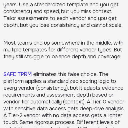
years. Use a standardized template and you get
consistency and speed, but you miss context.
Tailor assessments to each vendor and you get
depth, but you lose consistency and cannot scale.
Most teams end up somewhere in the middle, with
multiple templates for different vendor types. But
they still struggle to balance depth and coverage.
SAFE TPRM
eliminates this false choice. The
platform applies a standardized scoring logic to
every vendor (consistency), but it adapts evidence
requirements and assessment depth based on
vendor tier automatically (context). A Tier-0 vendor
with sensitive data access gets deep-dive analysis.
A Tier-2 vendor with no data access gets a lighter
touch. Same rigorous process. Different levels of