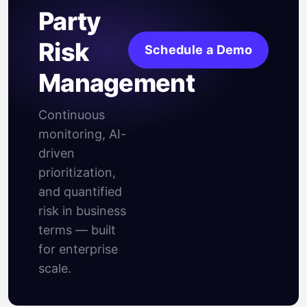
Party
Risk
Schedule a Demo
Management
Continuous
monitoring, AI-
driven
prioritization,
and quantified
risk in business
terms — built
for enterprise
scale.