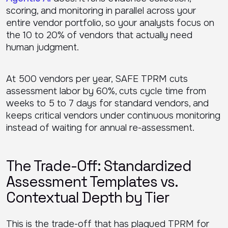
scoring, and monitoring in parallel across your
entire vendor portfolio, so your analysts focus on
the 10 to 20% of vendors that actually need
human judgment.
At 500 vendors per year, SAFE TPRM cuts
assessment labor by 60%, cuts cycle time from
weeks to 5 to 7 days for standard vendors, and
keeps critical vendors under continuous monitoring
instead of waiting for annual re-assessment.
The Trade-Off: Standardized
Assessment Templates vs.
Contextual Depth by Tier
This is the trade-off that has plagued TPRM for