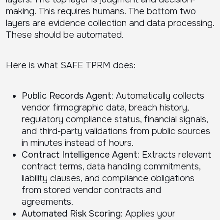
making. This requires humans. The bottom two
layers are evidence collection and data processing.
These should be automated.
Here is what SAFE TPRM does:
Public Records Agent:
Automatically collects
vendor firmographic data, breach history,
regulatory compliance status, financial signals,
and third-party validations from public sources
in minutes instead of hours.
Contract Intelligence Agent:
Extracts relevant
contract terms, data handling commitments,
liability clauses, and compliance obligations
from stored vendor contracts and
agreements.
Automated Risk Scoring:
Applies your