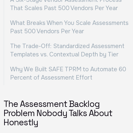
That Scales Past 500 Vendors Per Year
What Breaks When You Scale Assessments
Past 500 Vendors Per Year
The Trade-Off: Standardized Assessment
Templates vs. Contextual Depth by Tier
Why We Built SAFE TPRM to Automate 60
Percent of Assessment Effort
The Assessment Backlog
Problem Nobody Talks About
Honestly