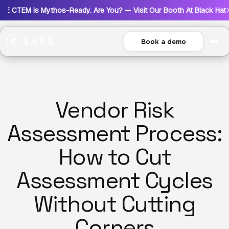
s Mythos-Ready. Are You? — Visit Our Booth At Black Hat USA 2026
Book a demo
Vendor Risk
Assessment Process:
How to Cut
Assessment Cycles
Without Cutting
Corners