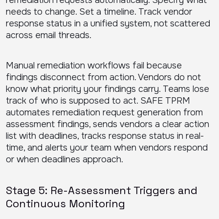
remediation requests automatically. Specify what
needs to change. Set a timeline. Track vendor
response status in a unified system, not scattered
across email threads.
Manual remediation workflows fail because
findings disconnect from action. Vendors do not
know what priority your findings carry. Teams lose
track of who is supposed to act. SAFE TPRM
automates remediation request generation from
assessment findings, sends vendors a clear action
list with deadlines, tracks response status in real-
time, and alerts your team when vendors respond
or when deadlines approach.
Stage 5: Re-Assessment Triggers and
Continuous Monitoring