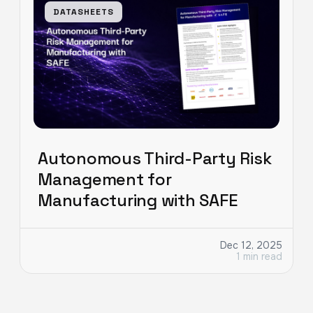
DATASHEETS
Autonomous Third-Party Risk
Management for
Manufacturing with SAFE
Dec 12, 2025
1 min read