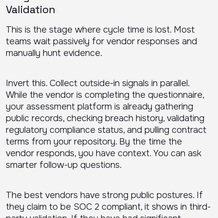
Validation
This is the stage where cycle time is lost. Most
teams wait passively for vendor responses and
manually hunt evidence.
Invert this. Collect outside-in signals in parallel.
While the vendor is completing the questionnaire,
your assessment platform is already gathering
public records, checking breach history, validating
regulatory compliance status, and pulling contract
terms from your repository. By the time the
vendor responds, you have context. You can ask
smarter follow-up questions.
The best vendors have strong public postures. If
they claim to be SOC 2 compliant, it shows in third-