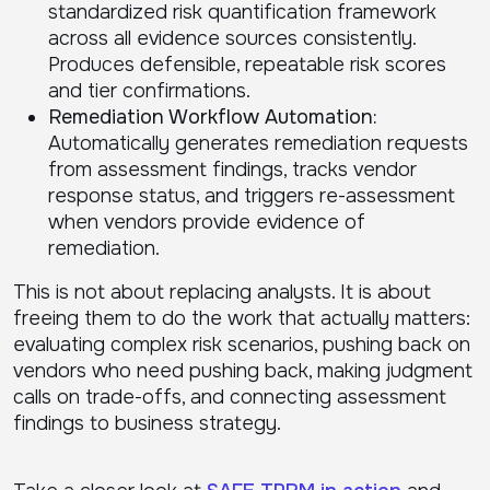
standardized risk quantification framework
across all evidence sources consistently.
Produces defensible, repeatable risk scores
and tier confirmations.
Remediation Workflow Automation:
Automatically generates remediation requests
from assessment findings, tracks vendor
response status, and triggers re-assessment
when vendors provide evidence of
remediation.
This is not about replacing analysts. It is about
freeing them to do the work that actually matters:
evaluating complex risk scenarios, pushing back on
vendors who need pushing back, making judgment
calls on trade-offs, and connecting assessment
findings to business strategy.