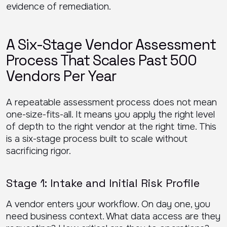
evidence of remediation.
A Six-Stage Vendor Assessment
Process That Scales Past 500
Vendors Per Year
A repeatable assessment process does not mean
one-size-fits-all. It means you apply the right level
of depth to the right vendor at the right time. This
is a six-stage process built to scale without
sacrificing rigor.
Stage 1: Intake and Initial Risk Profile
A vendor enters your workflow. On day one, you
need business context. What data access are they