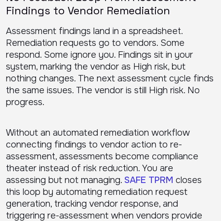
Findings to Vendor Remediation
Assessment findings land in a spreadsheet.
Remediation requests go to vendors. Some
respond. Some ignore you. Findings sit in your
system, marking the vendor as High risk, but
nothing changes. The next assessment cycle finds
the same issues. The vendor is still High risk. No
progress.
Without an automated remediation workflow
connecting findings to vendor action to re-
assessment, assessments become compliance
theater instead of risk reduction. You are
assessing but not managing.
SAFE TPRM
closes
this loop by automating remediation request
generation, tracking vendor response, and
triggering re-assessment when vendors provide