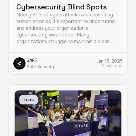
Cybersecurity Blind Spots
Nearly 90% of cyberattacks are caused by
human error, so it’s important to understand
and address your organization’s
cybersecurity weak spots. Many
organizations struggle to maintain a clear…
SAFE
Jan 16, 2025
5 min read
Safe Security
BLOG