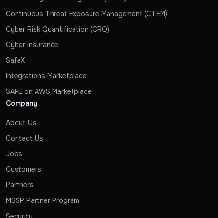
Continuous Threat Exposure Management (CTEM)
Cyber Risk Quantification (CRQ)
Cyber Insurance
SafeX
Integrations Marketplace
SAFE on AWS Marketplace
Company
About Us
Contact Us
Jobs
Customers
Partners
MSSP Partner Program
Security