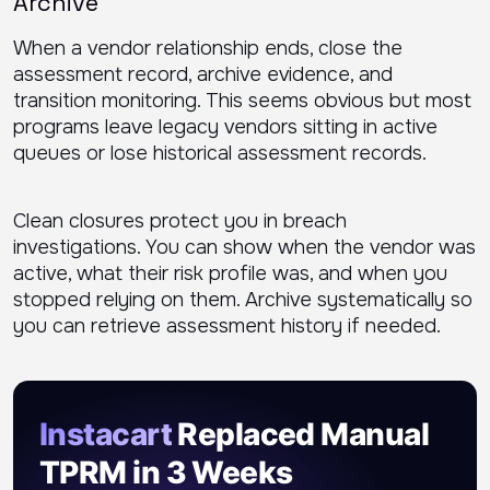
Archive
When a vendor relationship ends, close the
assessment record, archive evidence, and
transition monitoring. This seems obvious but most
programs leave legacy vendors sitting in active
queues or lose historical assessment records.
Clean closures protect you in breach
investigations. You can show when the vendor was
active, what their risk profile was, and when you
stopped relying on them. Archive systematically so
you can retrieve assessment history if needed.
Instacart
Replaced Manual
TPRM in 3 Weeks