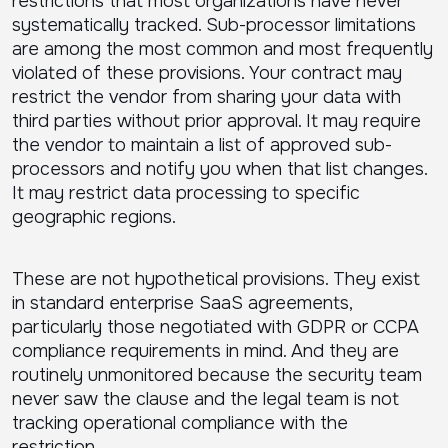
restrictions that most organizations have never
systematically tracked. Sub-processor limitations
are among the most common and most frequently
violated of these provisions. Your contract may
restrict the vendor from sharing your data with
third parties without prior approval. It may require
the vendor to maintain a list of approved sub-
processors and notify you when that list changes.
It may restrict data processing to specific
geographic regions.
These are not hypothetical provisions. They exist
in standard enterprise SaaS agreements,
particularly those negotiated with GDPR or CCPA
compliance requirements in mind. And they are
routinely unmonitored because the security team
never saw the clause and the legal team is not
tracking operational compliance with the
restriction.