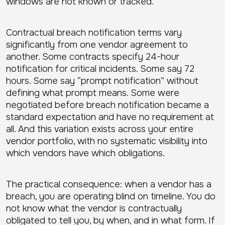
windows are not known or tracked.
Contractual breach notification terms vary
significantly from one vendor agreement to
another. Some contracts specify 24-hour
notification for critical incidents. Some say 72
hours. Some say “prompt notification” without
defining what prompt means. Some were
negotiated before breach notification became a
standard expectation and have no requirement at
all. And this variation exists across your entire
vendor portfolio, with no systematic visibility into
which vendors have which obligations.
The practical consequence: when a vendor has a
breach, you are operating blind on timeline. You do
not know what the vendor is contractually
obligated to tell you, by when, and in what form. If