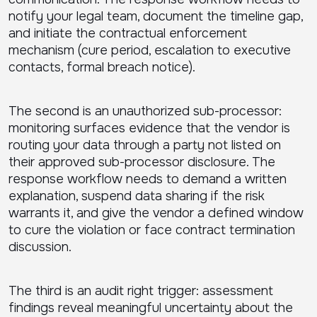
notify your legal team, document the timeline gap,
and initiate the contractual enforcement
mechanism (cure period, escalation to executive
contacts, formal breach notice).
The second is an unauthorized sub-processor:
monitoring surfaces evidence that the vendor is
routing your data through a party not listed on
their approved sub-processor disclosure. The
response workflow needs to demand a written
explanation, suspend data sharing if the risk
warrants it, and give the vendor a defined window
to cure the violation or face contract termination
discussion.
The third is an audit right trigger: assessment
findings reveal meaningful uncertainty about the