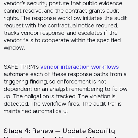
vendor’s security posture that public evidence
cannot resolve, and the contract grants audit
rights. The response workflow initiates the audit
request with the contractual notice required,
tracks vendor response, and escalates if the
vendor fails to cooperate within the specified
window.
SAFE TPRM’s
vendor interaction workflows
automate each of these response paths from a
triggering finding, so enforcement is not
dependent on an analyst remembering to follow
up. The obligation is tracked. The violation is
detected. The workflow fires. The audit trail is
maintained automatically.
Stage 4: Renew — Update Security