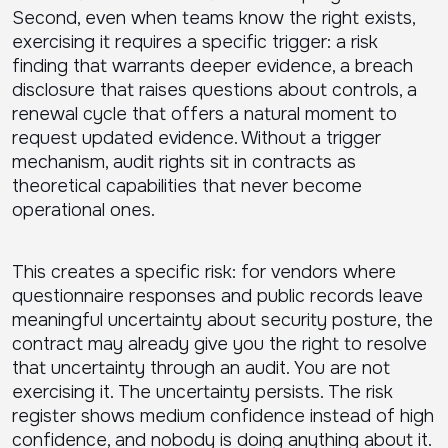
Second, even when teams know the right exists,
exercising it requires a specific trigger: a risk
finding that warrants deeper evidence, a breach
disclosure that raises questions about controls, a
renewal cycle that offers a natural moment to
request updated evidence. Without a trigger
mechanism, audit rights sit in contracts as
theoretical capabilities that never become
operational ones.
This creates a specific risk: for vendors where
questionnaire responses and public records leave
meaningful uncertainty about security posture, the
contract may already give you the right to resolve
that uncertainty through an audit. You are not
exercising it. The uncertainty persists. The risk
register shows medium confidence instead of high
confidence, and nobody is doing anything about it.