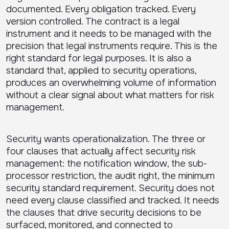
documented. Every obligation tracked. Every
version controlled. The contract is a legal
instrument and it needs to be managed with the
precision that legal instruments require. This is the
right standard for legal purposes. It is also a
standard that, applied to security operations,
produces an overwhelming volume of information
without a clear signal about what matters for risk
management.
Security wants operationalization. The three or
four clauses that actually affect security risk
management: the notification window, the sub-
processor restriction, the audit right, the minimum
security standard requirement. Security does not
need every clause classified and tracked. It needs
the clauses that drive security decisions to be
surfaced, monitored, and connected to