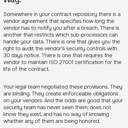
Somewhere in your contract repository there is a
vendor agreement that specifies how long the
vendor has to notify you after a breach. There is
another that restricts which sub-processors can
handle your data. There is one that gives you the
right to audit the vendor’s security controls with
30 days notice. There is one that requires the
vendor to maintain ISO 27001 certification for the
life of the contract.
Your legal team negotiated these provisions. They
are binding. They create enforceable obligations
on your vendors. And the odds are good that your
security team has never seen them, does not
know they exist, and has no way of knowing
whether any of them are being honored.