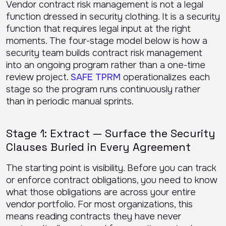
Vendor contract risk management is not a legal
function dressed in security clothing. It is a security
function that requires legal input at the right
moments. The four-stage model below is how a
security team builds contract risk management
into an ongoing program rather than a one-time
review project.
SAFE TPRM
operationalizes each
stage so the program runs continuously rather
than in periodic manual sprints.
Stage 1: Extract — Surface the Security
Clauses Buried in Every Agreement
The starting point is visibility. Before you can track
or enforce contract obligations, you need to know
what those obligations are across your entire
vendor portfolio. For most organizations, this
means reading contracts they have never