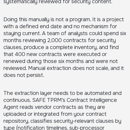
systematically reviewed for security content.
Doing this manually is not a program. It is a project
with a defined end date and no mechanism for
staying current. A team of analysts could spend six
months reviewing 2,000 contracts for security
clauses, produce a complete inventory, and find
that 400 new contracts were executed or
renewed during those six months and were not
reviewed. Manual extraction does not scale, and it
does not persist.
The extraction layer needs to be automated and
continuous. SAFE TPRM’s Contract Intelligence
Agent reads vendor contracts as they are
uploaded or integrated from your contract
repository, classifies security-relevant clauses by
type (notification timelines, sub-processor