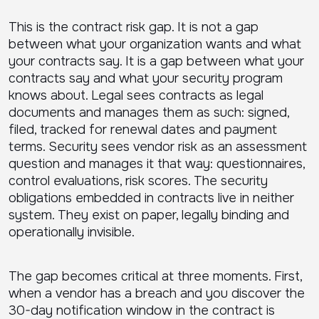
This is the contract risk gap. It is not a gap
between what your organization wants and what
your contracts say. It is a gap between what your
contracts say and what your security program
knows about. Legal sees contracts as legal
documents and manages them as such: signed,
filed, tracked for renewal dates and payment
terms. Security sees vendor risk as an assessment
question and manages it that way: questionnaires,
control evaluations, risk scores. The security
obligations embedded in contracts live in neither
system. They exist on paper, legally binding and
operationally invisible.
The gap becomes critical at three moments. First,
when a vendor has a breach and you discover the
30-day notification window in the contract is