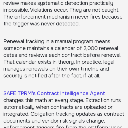
review makes systematic detection practically
impossible. Violations occur. They are not caught.
The enforcement mechanism never fires because
the trigger was never detected.
Renewal tracking in a manual program means
someone maintains a calendar of 2,000 renewal
dates and reviews each contract before renewal.
That calendar exists in theory. In practice, legal
manages renewals on their own timeline and
security is notified after the fact, if at all.
SAFE TPRM’s Contract Intelligence Agent
changes this math at every stage. Extraction runs
automatically when contracts are uploaded or
integrated. Obligation tracking updates as contract
documents and vendor risk signals change.
Enforcement triggers fire from the platform when