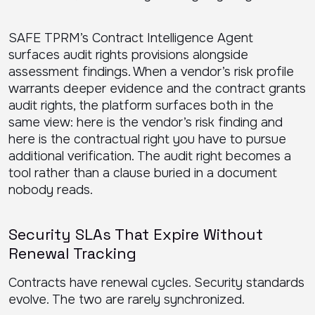
SAFE TPRM’s Contract Intelligence Agent
surfaces audit rights provisions alongside
assessment findings. When a vendor’s risk profile
warrants deeper evidence and the contract grants
audit rights, the platform surfaces both in the
same view: here is the vendor’s risk finding and
here is the contractual right you have to pursue
additional verification. The audit right becomes a
tool rather than a clause buried in a document
nobody reads.
Security SLAs That Expire Without
Renewal Tracking
Contracts have renewal cycles. Security standards
evolve. The two are rarely synchronized.