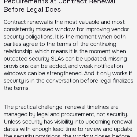
Requirements at Contract Renewal
Before Legal Does
Contract renewal is the most valuable and most
consistently missed window for improving vendor
security obligations. It is the moment when both
parties agree to the terms of the continuing
relationship, which means it is the moment when
outdated security SLAs can be updated, missing
provisions can be added, and weak notification
windows can be strengthened. And it only works if
security is in the conversation before legal finalizes
the terms.
The practical challenge: renewal timelines are
managed by legal and procurement, not security.
Unless security has visibility into upcoming renewal
dates with enough lead time to review and update
the security provisions, the window closes before