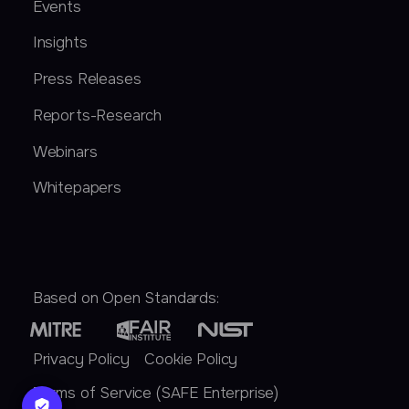
Events
Insights
Press Releases
Reports-Research
Webinars
Whitepapers
Based on Open Standards:
Privacy Policy
Cookie Policy
Terms of Service (SAFE Enterprise)