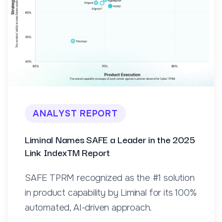
ANALYST REPORT
Liminal Names SAFE a Leader in the 2025
Link IndexTM Report
SAFE TPRM recognized as the #1 solution
in product capability by Liminal for its 100%
automated, AI-driven approach.