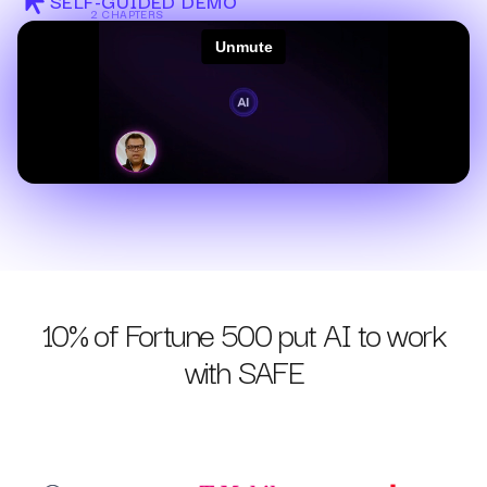
SELF-GUIDED DEMO
2 CHAPTERS
10% of Fortune 500 put AI to work
with SAFE