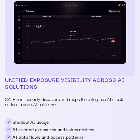
UNIFIED EXPOSURE VISIBILITY ACROSS AI
SOLUTIONS
SAFE continuously discovers and maps the enterprise AI attack
surface across AI solutions:
Shadow AI usage
AI-related exposures and vulnerabilities
AI data flows and access patterns