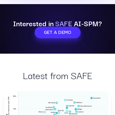
Interested in
SAFE
AI-SPM?
GET A DEMO
Latest from SAFE