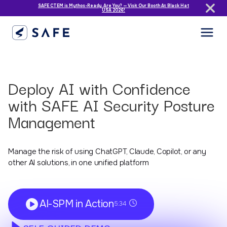
SAFE CTEM is Mythos-Ready. Are You? — Visit Our Booth At Black Hat
USA 2026!
Deploy AI with Confidence
with SAFE AI Security Posture
Management
Manage the risk of using ChatGPT, Claude, Copilot, or any
other AI solutions, in one unified platform
AI-SPM in Action
5:34