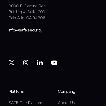
3000 EI Camino Real
Building 4, Suite 200
Palo Alto, CA 94306
info@safe.security
Platform
Company
SAFE One Platform
About Us