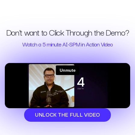
Don't want to Click Through the Demo?
Watch a 5 minute AI-SPM in Action Video
UNLOCK THE FULL VIDEO