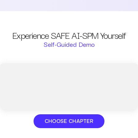
Experience SAFE AI-SPM Yourself
Self-Guided Demo
CHOOSE CHAPTER