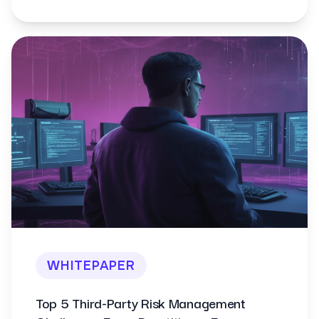
WHITEPAPER
Top 5 Third-Party Risk Management