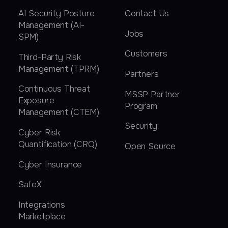
AI Security Posture
Contact Us
Management (AI-
Jobs
SPM)
Customers
Third-Party Risk
Management (TPRM)
Partners
Continuous Threat
MSSP Partner
Exposure
Program
Management (CTEM)
Security
Cyber Risk
Quantification (CRQ)
Open Source
Cyber Insurance
SafeX
Integrations
Marketplace