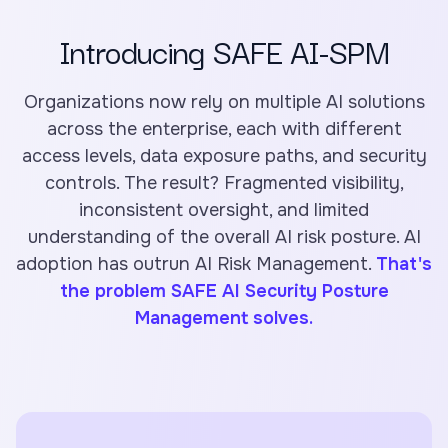
Introducing SAFE AI-SPM
Organizations now rely on multiple AI solutions
across the enterprise, each with different
access levels, data exposure paths, and security
controls. The result? Fragmented visibility,
inconsistent oversight, and limited
understanding of the overall AI risk posture. AI
adoption has outrun AI Risk Management.
That's
the problem SAFE AI Security Posture
Management solves.