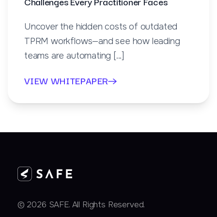
Challenges Every Practitioner Faces
Uncover the hidden costs of outdated
TPRM workflows—and see how leading
teams are automating [...]
VIEW WHITEPAPER
© 2026 SAFE. All Rights Reserved.