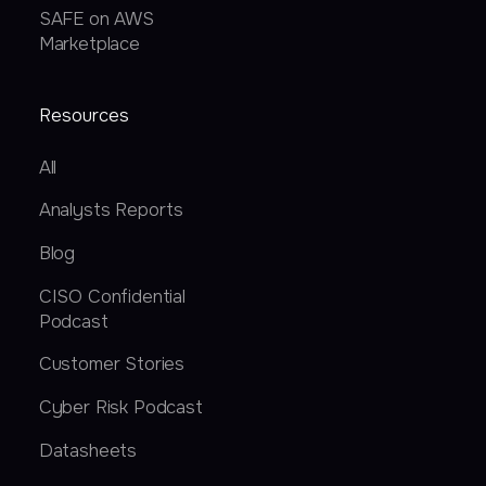
SAFE on AWS
Marketplace
Resources
All
Analysts Reports
Blog
CISO Confidential
Podcast
Customer Stories
Cyber Risk Podcast
Datasheets