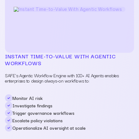
INSTANT TIME-TO-VALUE WITH AGENTIC
WORKFLOWS
SAFE's Agentic Workflow Engine with 100+ AI Agents enables
enterprises to design always-on workflows to:
Monitor AI risk
Investigate findings
Trigger governance workflows
Escalate policy violations
Operationalize AI oversight at scale