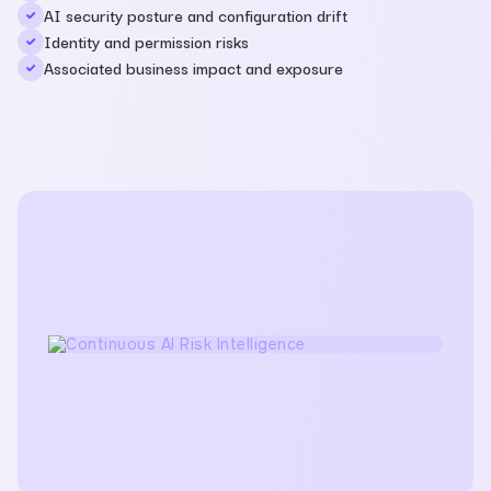
AI security posture and configuration drift
Identity and permission risks
Associated business impact and exposure