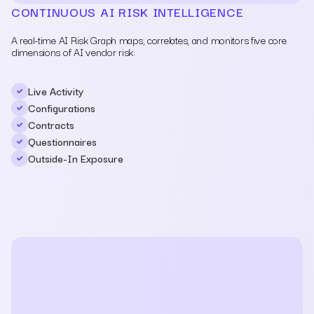
CONTINUOUS AI RISK INTELLIGENCE
A real-time AI Risk Graph maps, correlates, and monitors five core
dimensions of AI vendor risk:
Live Activity
Configurations
Contracts
Questionnaires
Outside-In Exposure