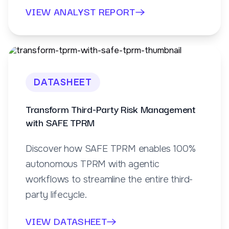
VIEW ANALYST REPORT
DATASHEET
Transform Third-Party Risk Management
with SAFE TPRM
Discover how SAFE TPRM enables 100%
autonomous TPRM with agentic
workflows to streamline the entire third-
party lifecycle.
VIEW DATASHEET