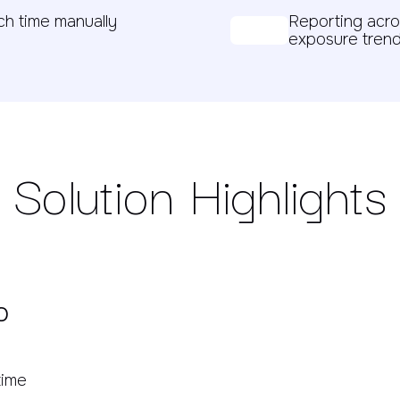
h time manually
Reporting acro
exposure trend
Solution Highlights
o
time