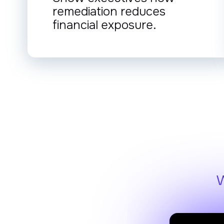
remediation reduces
financial exposure.
W