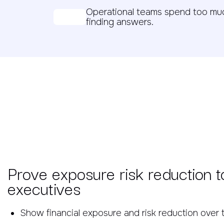
Operational teams spend too muc
finding answers.
Prove exposure risk reduction t
executives
Show financial exposure and risk reduction over 