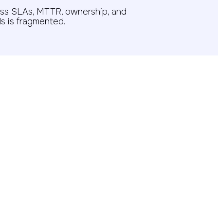
ss SLAs, MTTR, ownership, and
s is fragmented.