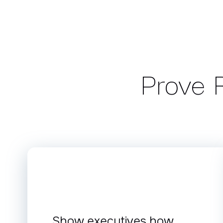
Prove R
Show executives how