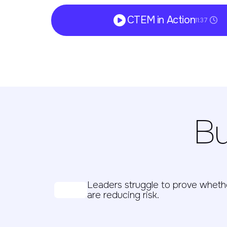
CTEM in Action
11:37
Bu
Leaders struggle to prove whet
are reducing risk.