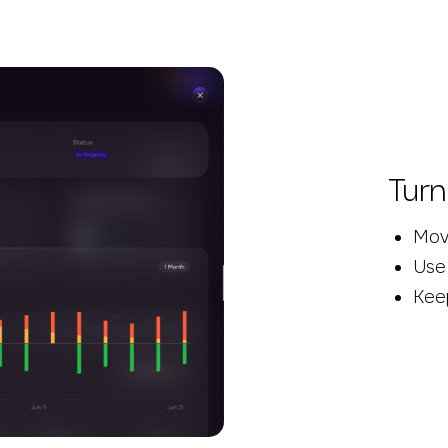
Turn
Move
Use
Keep