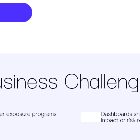
siness Challen
her exposure programs
Dashboards sho
impact or risk 