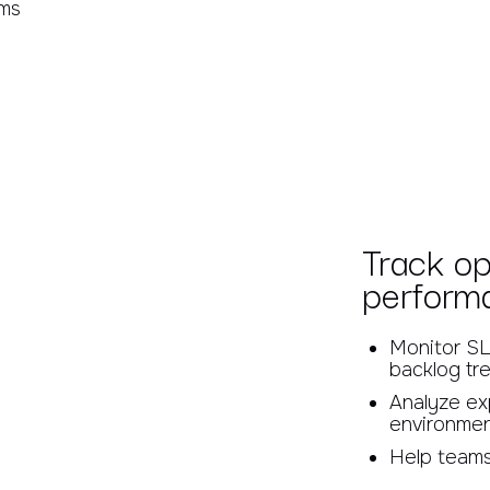
rms
Track op
perform
Monitor SL
backlog tr
Analyze exp
environme
Help teams