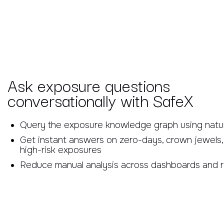
Ask exposure questions
conversationally with SafeX
Query the exposure knowledge graph using natu
Get instant answers on zero-days, crown jewels,
high-risk exposures
Reduce manual analysis across dashboards and 