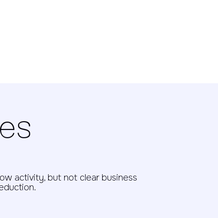
ges
w activity, but not clear business
reduction.