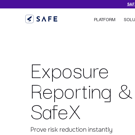
SAFE
PLATFORM
SOLU
Exposure
Reporting &
SafeX
Prove risk reduction instantly