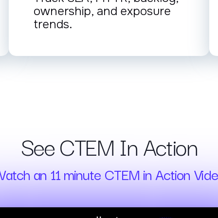
ownership, and exposure
trends.
See CTEM In Action
atch an 11 minute CTEM in Action Vid