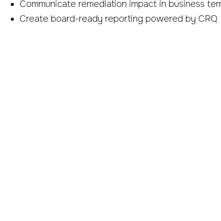
Communicate remediation impact in business te
Create board-ready reporting powered by CRQ