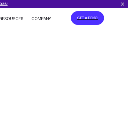
2026!
RESOURCES
COMPANY
GET A DEMO