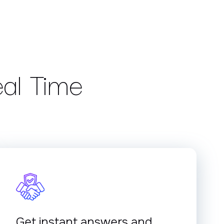
eal Time
Get instant answers and