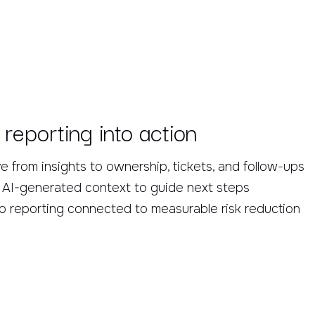
 reporting into action
 from insights to ownership, tickets, and follow-ups
 AI-generated context to guide next steps
 reporting connected to measurable risk reduction