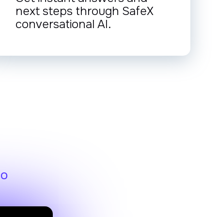
next steps through SafeX
conversational AI.
eo