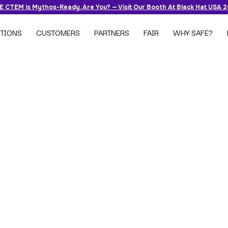
 CTEM is Mythos-Ready. Are You? — Visit Our Booth At Black Hat USA 
TIONS
CUSTOMERS
PARTNERS
FAIR
WHY SAFE?