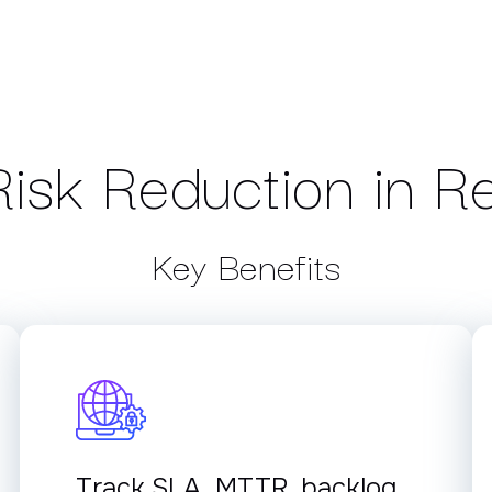
isk Reduction in R
Key Benefits
Track SLA, MTTR, backlog,