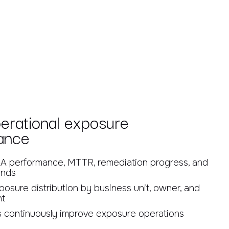
erational exposure
ance
A performance, MTTR, remediation progress, and
ends
osure distribution by business unit, owner, and
nt
 continuously improve exposure operations