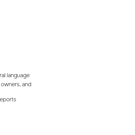
ral language
 owners, and
reports