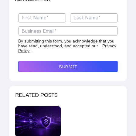
By submitting this form, you acknowledge that you
have read, understood, and accepted our
Privacy
Policy
.
SUBMIT
RELATED POSTS