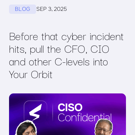
BLOG
SEP 3, 2025
Before that cyber incident
hits, pull the CFO, CIO
and other C-levels into
Your Orbit