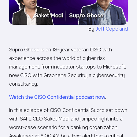
By
Jeff Copeland
Supro Ghose is an 18-year veteran CISO with
experience across the world of cyber risk
management, from incubator startups to Microsoft,
now CISO with Graphene Security, a cybersecurity
consultancy.
Watch the CISO Confidential podcast now
.
In this episode of CISO Confidential Supro sat down
with SAFE CEO Saket Modi and jumped right into a
worst-case scenario for a banking organization:
Awakened at 6:00 AM by a text alert that a critical