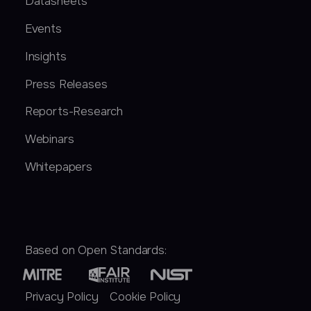
Datasheets
Events
Insights
Press Releases
Reports-Research
Webinars
Whitepapers
Based on Open Standards:
Privacy Policy
Cookie Policy