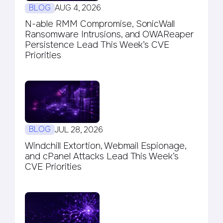
BLOG
AUG 4, 2026
N-able RMM Compromise, SonicWall
Ransomware Intrusions, and OWAReaper
Persistence Lead This Week’s CVE
Priorities
BLOG
JUL 28, 2026
Windchill Extortion, Webmail Espionage,
and cPanel Attacks Lead This Week’s
CVE Priorities