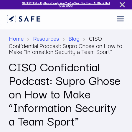
SAFE CTEM is Mythos-Ready. Are You? — Visit Our Booth At Black Hat
USA 2026!
Home
Resources
Blog
CISO
Confidential Podcast: Supro Ghose on How to
Make “Information Security a Team Sport”
CISO Confidential
Podcast: Supro Ghose
on How to Make
“Information Security
a Team Sport”