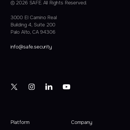
© 2026 SAFE. All Rights Reserved.
3000 EI Camino Real
Building 4, Suite 200
Palo Alto, CA 94306
info@safe.security
Platform
Company