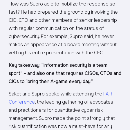
How was Supro able to mobilize the response so
fast? He had prepared the ground by involving the
CIO, CFO and other members of senior leadership
with regular communication on the status of
cybersecurity. For example, Supro said, he never
makes an appearance at a board meeting without
vetting his entire presentation with the CFO.
Key takeaway: “Information security is a team
sport” – and also one that requires CISOs, CTOs and
CIOs to “bring their A-game every day.”
Saket and Supro spoke while attending the
FAIR
Conference
, the leading gathering of advocates
and practitioners for quantitative cyber risk
management. Supro made the point strongly that
risk quantification was now a must-have for any