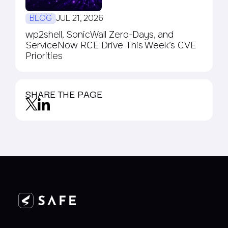
BLOG
JUL 21, 2026
wp2shell, SonicWall Zero-Days, and
ServiceNow RCE Drive This Week’s CVE
Priorities
SHARE THE PAGE