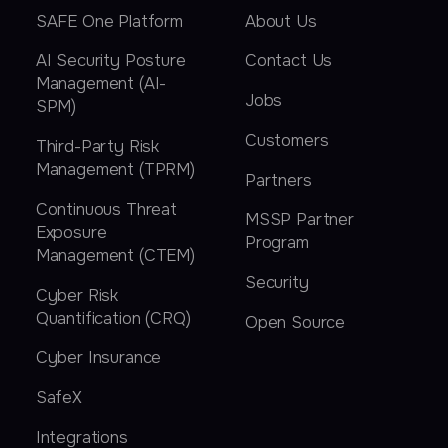
SAFE One Platform
About Us
AI Security Posture
Contact Us
Management (AI-
Jobs
SPM)
Customers
Third-Party Risk
Management (TPRM)
Partners
Continuous Threat
MSSP Partner
Exposure
Program
Management (CTEM)
Security
Cyber Risk
Quantification (CRQ)
Open Source
Cyber Insurance
SafeX
Integrations