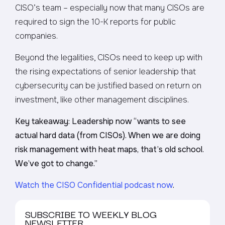
CISO’s team – especially now that many CISOs are
required to sign the 10-K reports for public
companies.
Beyond the legalities, CISOs need to keep up with
the rising expectations of senior leadership that
cybersecurity can be justified based on return on
investment, like other management disciplines.
Key takeaway: Leadership now “wants to see
actual hard data (from CISOs). When we are doing
risk management with heat maps, that’s old school.
We’ve got to change.”
Watch the CISO Confidential podcast now
.
SUBSCRIBE TO WEEKLY BLOG
NEWSLETTER