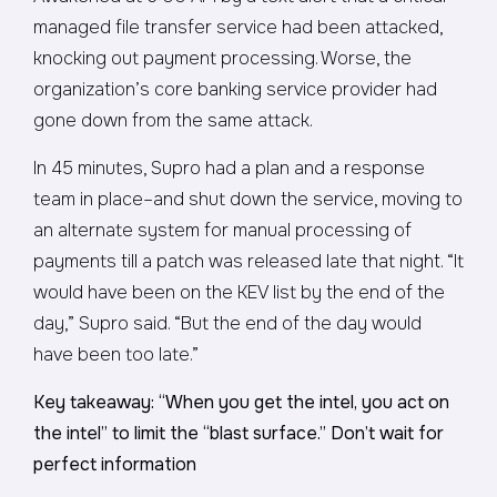
managed file transfer service had been attacked,
knocking out payment processing. Worse, the
organization’s core banking service provider had
gone down from the same attack.
In 45 minutes, Supro had a plan and a response
team in place–and shut down the service, moving to
an alternate system for manual processing of
payments till a patch was released late that night. “It
would have been on the KEV list by the end of the
day,” Supro said. “But the end of the day would
have been too late.”
Key takeaway: “When you get the intel, you act on
the intel” to limit the “blast surface.” Don’t wait for
perfect information