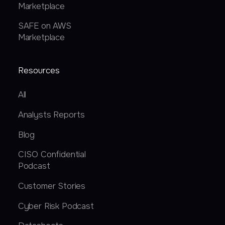
Marketplace
SAFE on AWS
Marketplace
Resources
All
Analysts Reports
Blog
CISO Confidential
Podcast
Customer Stories
Cyber Risk Podcast