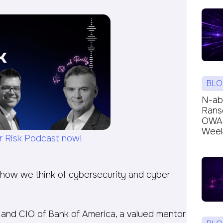
BLO
N-ab
Rans
OWAR
Week’
r Risk Podcast now!
 how we think of cybersecurity and cyber
TO and CIO of Bank of America, a valued mentor