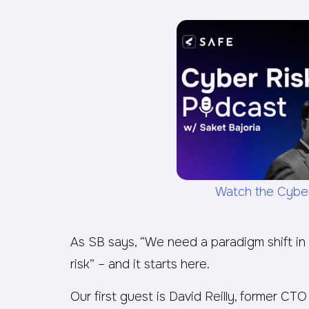
Watch the Cybe
As SB says, “We need a paradigm shift in
risk” – and it starts here.
Our first guest is David Reilly, former C