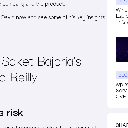
BLO
e company and the product.
Windc
Espi
 David now and see some of his key insights
This 
Saket Bajoria’s
 Reilly
BLO
wp2sh
Serv
CVE P
 risk
SHA
 great progress in elevating cyber risk to