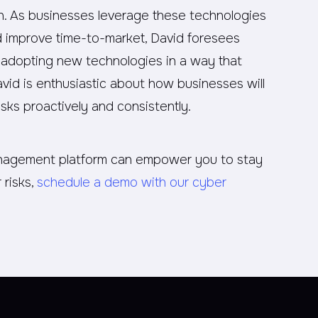
on. As businesses leverage these technologies
nd improve time-to-market, David foresees
be adopting new technologies in a way that
vid is enthusiastic about how businesses will
sks proactively and consistently.
anagement platform can empower you to stay
 risks,
schedule a demo with our cyber