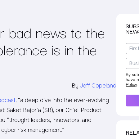
r bad news to the
SUB
NEW
lerance is in the
By sub
have r
Policy
.
By
Jeff Copeland
odcast
, “a deep dive into the ever-evolving
t Saket Bajoria (SB), our Chief Product
you “thought leaders, innovators, and
f cyber risk management.”
RELA