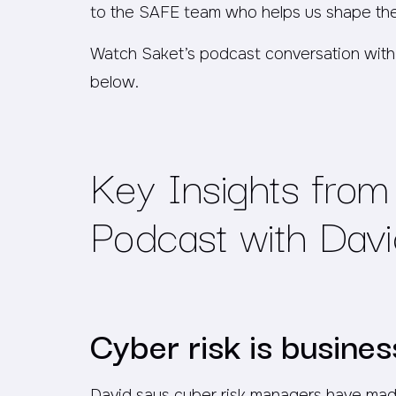
to the SAFE team who helps us shape th
Watch Saket’s podcast conversation with
below.
Key Insights from 
Podcast with David
Cyber risk
is
business
David says cyber risk managers have made