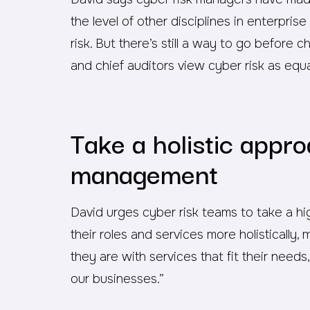
the level of other disciplines in enterpri
risk. But there’s still a way to go before ch
and chief auditors view cyber risk as equa
Take a holistic appro
management
David urges cyber risk teams to take a hig
their roles and services more holisticall
they are with services that fit their needs
our businesses.”