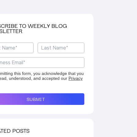
SCRIBE TO WEEKLY BLOG
SLETTER
mitting this form, you acknowledge that you
ead, understood, and accepted our
Privacy
SUBMIT
TED POSTS