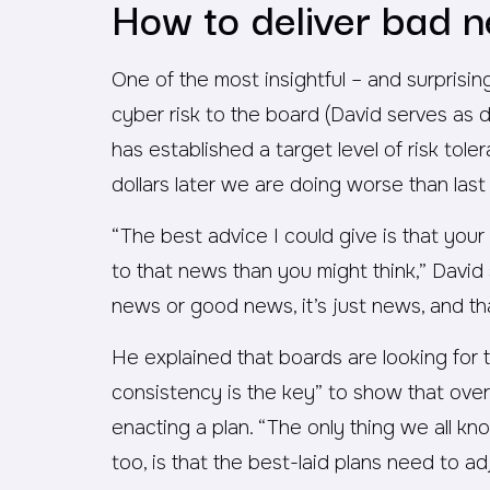
How to deliver bad n
One of the most insightful – and surprisi
cyber risk to the board (David serves as 
has established a target level of risk tol
dollars later we are doing worse than last 
“The best advice I could give is that you
to that news than you might think,” David 
news or good news, it’s just news, and th
He explained that boards are looking for 
consistency is the key” to show that ove
enacting a plan. “The only thing we all kn
too, is that the best-laid plans need to a