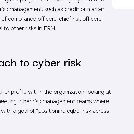
se risk management, such as credit or market
ief compliance officers, chief risk officers,
l to other risks in ERM.
ach to cyber risk
her profile within the organization, looking at
y, meeting other risk management teams where
, with a goal of “positioning cyber risk across