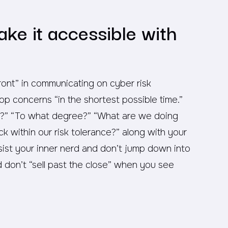
ake it accessible with
nt” in communicating on cyber risk
top concerns “in the shortest possible time.”
?” “To what degree?” “What are we doing
ck within our risk tolerance?” along with your
sist your inner nerd and don’t jump down into
d don’t “sell past the close” when you see