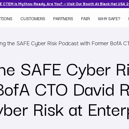
 CTEM is Mythos-Ready. Are You? — Visit Our Booth At Black Hat USA 
TIONS
CUSTOMERS
PARTNERS
FAIR
WHY SAFE?
ing the SAFE Cyber Risk Podcast with Former BofA C
the SAFE Cyber R
BofA CTO David R
ber Risk at Enter