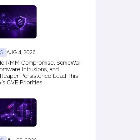
G
AUG 4, 2026
le RMM Compromise, SonicWall
omware Intrusions, and
eaper Persistence Lead This
s CVE Priorities