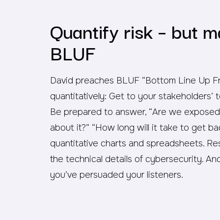
Quantify risk – but m
BLUF
David preaches BLUF “Bottom Line Up Fro
quantitatively: Get to your stakeholders’ 
Be prepared to answer, “Are we exposed
about it?” “How long will it take to get ba
quantitative charts and spreadsheets. Re
the technical details of cybersecurity. An
you’ve persuaded your listeners.