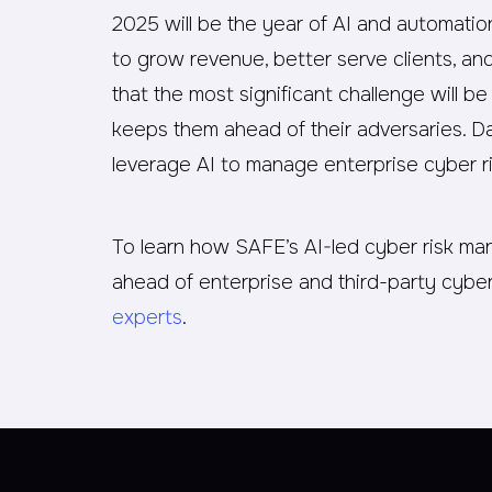
2025 will be the year of AI and automati
to grow revenue, better serve clients, a
that the most significant challenge will 
keeps them ahead of their adversaries. Da
leverage AI to manage enterprise cyber ri
To learn how SAFE’s AI-led cyber risk m
ahead of enterprise and third-party cyber
experts
.