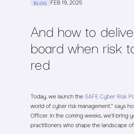
BLOG
FEB 19, 2025
And how to delive
board when risk to
red
Today, we launch the
SAFE Cyber Risk P
world of cyber risk management.” says hos
Officer. In the coming weeks, we’ll bring 
practitioners who shape the landscape o