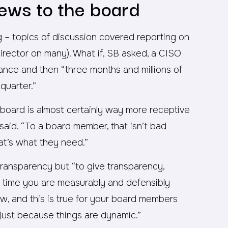
ews to the board
ng – topics of discussion covered reporting on
director on many). What if, SB asked, a CISO
erance and then “three months and millions of
quarter.”
r board is almost certainly way more receptive
said. “To a board member, that isn’t bad
at’s what they need.”
transparency but “to give transparency,
r time you are measurably and defensibly
ow, and this is true for your board members
djust because things are dynamic.”