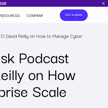
2026!
RESOURCES
COMPANY
GET A DEMO
TO David Reilly on How to Manage Cyber
isk Podcast
eilly on How
prise Scale