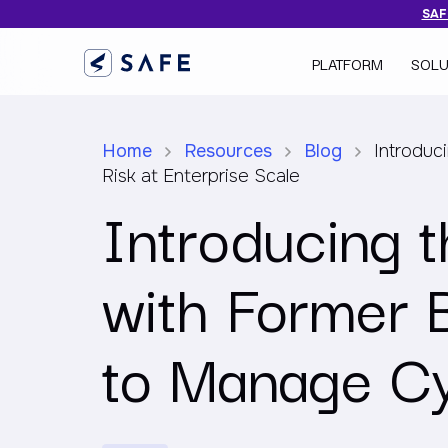
SAFE
PLATFORM
SOLU
Home
Resources
Blog
Introduc
Risk at Enterprise Scale
Introducing 
with Former 
to Manage Cy