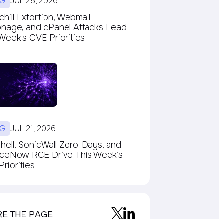
G
JUL 28, 2026
hill Extortion, Webmail
onage, and cPanel Attacks Lead
Week’s CVE Priorities
G
JUL 21, 2026
ell, SonicWall Zero-Days, and
iceNow RCE Drive This Week’s
riorities
RE THE PAGE