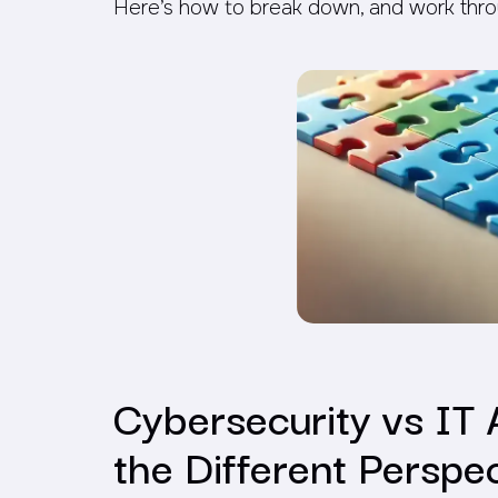
Here’s how to break down, and work thro
Cybersecurity vs IT 
the Different Perspe