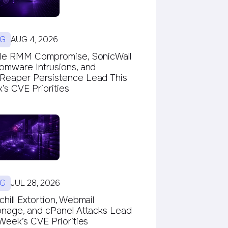
G
AUG 4, 2026
le RMM Compromise, SonicWall
omware Intrusions, and
eaper Persistence Lead This
s CVE Priorities
G
JUL 28, 2026
hill Extortion, Webmail
onage, and cPanel Attacks Lead
Week’s CVE Priorities