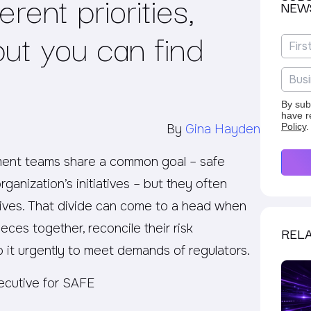
ferent priorities,
NEW
but you can find
By sub
have r
Policy
.
By
Gina Hayden
ment teams share a common goal – safe
ganization’s initiatives – but they often
tives. That divide can come to a head when
ces together, reconcile their risk
RELA
 it urgently to meet demands of regulators.
ecutive for SAFE