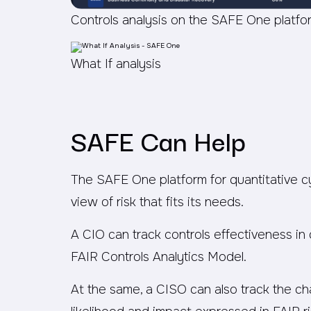
Controls analysis on the SAFE One platfo
What If analysis
SAFE Can Help
The SAFE One platform for quantitative 
view of risk that fits its needs.
A CIO can track controls effectiveness in
FAIR Controls Analytics Model.
At the same, a CISO can also track the cha