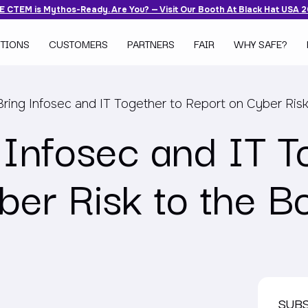
 CTEM is Mythos-Ready. Are You? — Visit Our Booth At Black Hat USA 
TIONS
CUSTOMERS
PARTNERS
FAIR
WHY SAFE?
ring Infosec and IT Together to Report on Cyber Risk
 Infosec and IT T
ber Risk to the B
SUB