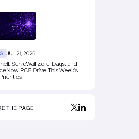
G
JUL 21, 2026
ell, SonicWall Zero-Days, and
iceNow RCE Drive This Week’s
riorities
RE THE PAGE