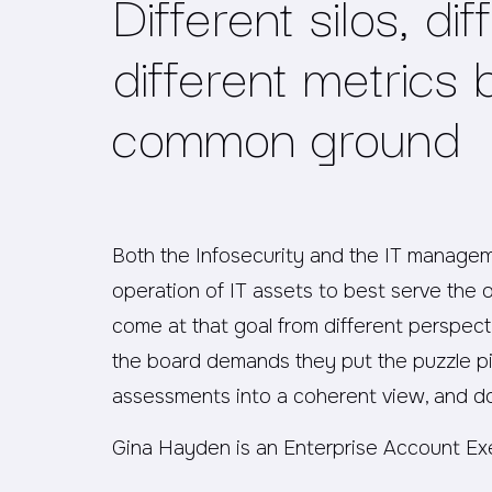
Different silos, dif
different metrics 
common ground
Both the Infosecurity and the IT manage
operation of IT assets to best serve the or
come at that goal from different perspec
the board demands they put the puzzle pie
assessments into a coherent view, and do
Gina Hayden is an Enterprise Account Ex