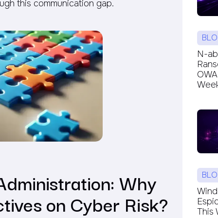
ugh this communication gap.
BLO
N-ab
Rans
OWAR
Week’
Administration: Why
BLO
Windc
ctives on Cyber Risk?
Espi
This 