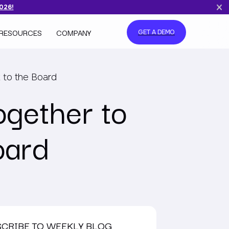
2026!
RESOURCES
COMPANY
GET A DEMO
 to the Board
ogether to
oard
SCRIBE TO WEEKLY BLOG