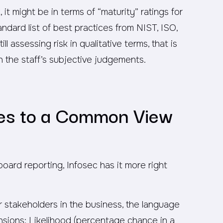
 it might be in terms of “maturity” ratings for
ndard list of best practices from NIST, ISO,
ill assessing risk in qualitative terms, that is
 the staff’s subjective judgements.
des to a Common View
board reporting, Infosec has it more right
 stakeholders in the business, the language
nsions: Likelihood (percentage chance in a