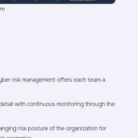
rm
cyber risk management offers each team a
 detail with continuous monitoring through the
nging risk posture of the organization for