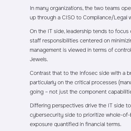
In many organizations, the two teams oper
up through a CISO to Compliance/Legal w
On the IT side, leadership tends to focus
staff responsibilities centered on minimizi
management is viewed in terms of control
Jewels.
Contrast that to the Infosec side with a
particularly on the critical processes (man
going – not just the component capabiliti
Differing perspectives drive the IT side to
cybersecurity side to prioritize whole-of-
exposure quantified in financial terms.