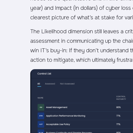
year) and Impact (in dollars) of cyber lo
clearest picture of what’s at stake for va
The Likelihood dimension still leaves a cr
assessment in communicating up the chai
win IT’s buy-in: If they don’t understand 
action to mitigate, which ultimately frust