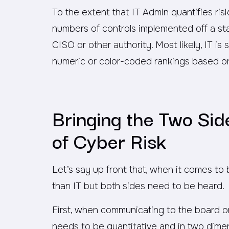
To the extent that IT Admin quantifies risk,
numbers of controls implemented off a sta
CISO or other authority. Most likely, IT is st
numeric or color-coded rankings based on
Bringing the Two Si
of Cyber Risk
Let’s say up front that, when it comes to 
than IT but both sides need to be heard.
First, when communicating to the board or
needs to be quantitative and in two dime