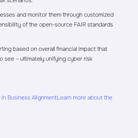
isk scenarios.
cesses and monitor them through customized
fensibility of the open-source FAIR standards
ting based on overall financial impact that
see – ultimately unifying cyber risk
 in Business Alignment
Learn more about the