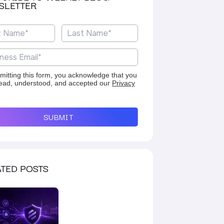
SLETTER
mitting this form, you acknowledge that you
ead, understood, and accepted our
Privacy
SUBMIT
TED POSTS