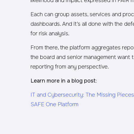
likelihood and impact expressed in FAIR r
Each can group assets, services and pro
dashboards. And it’s all done with the de
for risk analysis.
From there, the platform aggregates repor
the board and senior management want to 
reporting from any perspective.
Learn more in a blog post:
IT and Cybersecurity: The Missing Pieces
SAFE One Platform