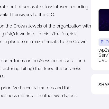
ate out of separate silos: Infosec reporting
hile IT answers to the CIO.
 on the Crown Jewels of the organization with
ng risk/downtime. In this situation, risk
s in place to minimize threats to the Crown
BLO
wp2sh
Serv
CVE P
 broader focus on business processes – and
ufacturing, billing) that keep the business
es.
SHA
 prioritize technical metrics and the
business metrics – in other words, loss