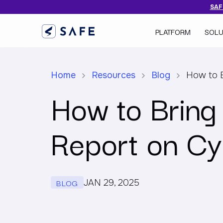
SAFE
PLATFORM
SOLU
Home
Resources
Blog
How to B
How to Bring
Report on Cy
BLOG
JAN 29, 2025