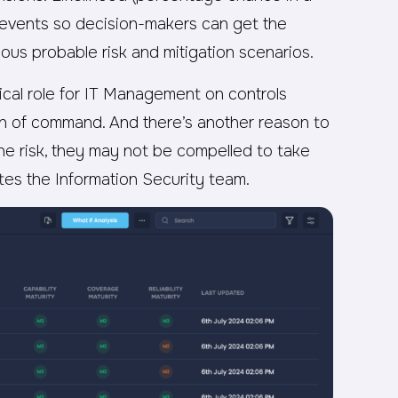
ss events so decision-makers can get the
rious probable risk and mitigation scenarios.
itical role for IT Management on controls
n of command. And there’s another reason to
the risk, they may not be compelled to take
rates the Information Security team.