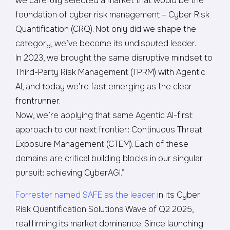
we carefully selected a market that would be the
foundation of cyber risk management – Cyber Risk
Quantification (CRQ). Not only did we shape the
category, we’ve become its undisputed leader.
In 2023, we brought the same disruptive mindset to
Third-Party Risk Management (TPRM) with Agentic
AI, and today we’re fast emerging as the clear
frontrunner.
Now, we’re applying that same Agentic AI-first
approach to our next frontier: Continuous Threat
Exposure Management (CTEM). Each of these
domains are critical building blocks in our singular
pursuit: achieving CyberAGI.”
Forrester named SAFE as the leader
in its Cyber
Risk Quantification Solutions Wave of Q2 2025,
reaffirming its market dominance. Since launching