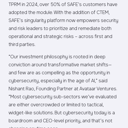
TPRM in 2024, over 50% of SAFE’s customers have
adopted the module. With the addition of CTEM,
SAFE’s singularity platform now empowers security
and risk leaders to prioritize and remediate both
operational and strategic risks – across first and
third parties.
“Our investment philosophy is rooted in deep
conviction around transformative market shifts—
and few are as compelling as the opportunity in
cybersecurity, especially in the age of AI,” said
Nishant Rao, Founding Partner at Avataar Ventures.
“Most cybersecurity sub-sectors we’ve evaluated
are either overcrowded or limited to tactical,
widget-like solutions. But cybersecurity today is a
boardroom and CEO-level priority, and that’s not