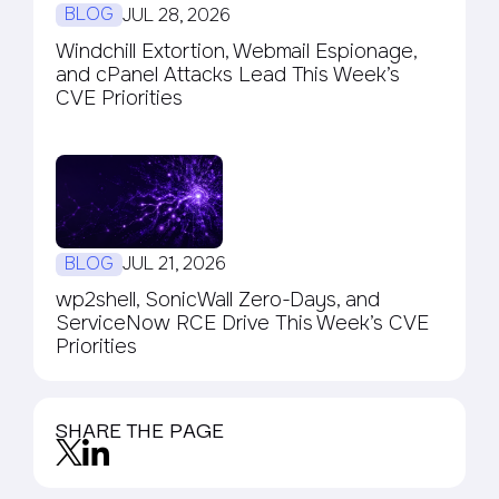
BLOG
JUL 28, 2026
Windchill Extortion, Webmail Espionage,
and cPanel Attacks Lead This Week’s
CVE Priorities
BLOG
JUL 21, 2026
wp2shell, SonicWall Zero-Days, and
ServiceNow RCE Drive This Week’s CVE
Priorities
SHARE THE PAGE