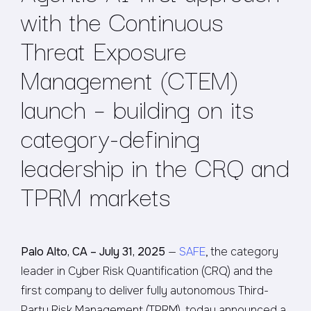
with the Continuous
Threat Exposure
Management (CTEM)
launch – building on its
category-defining
leadership in the CRQ and
TPRM markets
Palo Alto, CA – July 31, 2025
—
SAFE
, the category
leader in Cyber Risk Quantification (CRQ) and the
first company to deliver fully autonomous Third-
Party Risk Management (TPRM), today announced a