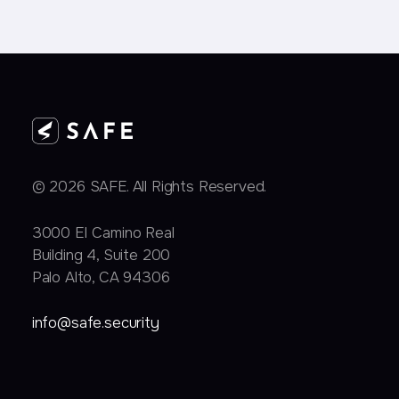
© 2026 SAFE. All Rights Reserved.
3000 EI Camino Real
Building 4, Suite 200
Palo Alto, CA 94306
info@safe.security