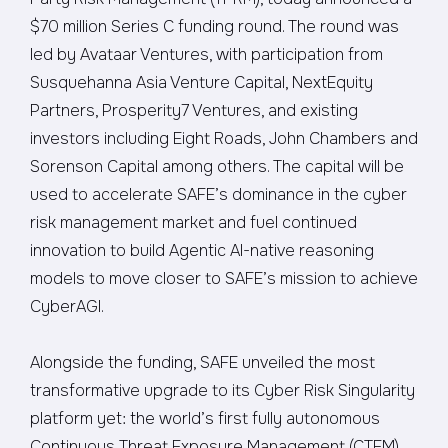
$70 million Series C funding round. The round was
led by Avataar Ventures, with participation from
Susquehanna Asia Venture Capital, NextEquity
Partners, Prosperity7 Ventures, and existing
investors including Eight Roads, John Chambers and
Sorenson Capital among others. The capital will be
used to accelerate SAFE’s dominance in the cyber
risk management market and fuel continued
innovation to build Agentic AI-native reasoning
models to move closer to SAFE’s mission to achieve
CyberAGI.
Alongside the funding, SAFE unveiled the most
transformative upgrade to its Cyber Risk Singularity
platform yet: the world’s first fully autonomous
Continuous Threat Exposure Management (CTEM)