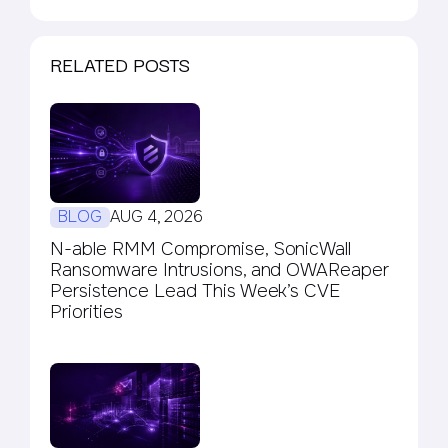
RELATED POSTS
BLOG
AUG 4, 2026
N-able RMM Compromise, SonicWall
Ransomware Intrusions, and OWAReaper
Persistence Lead This Week’s CVE
Priorities