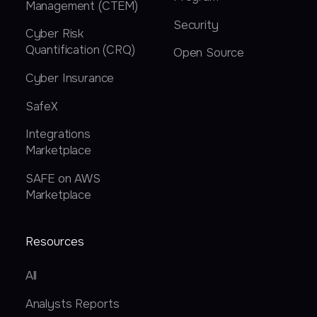
Management (CTEM)
Security
Cyber Risk
Quantification (CRQ)
Open Source
Cyber Insurance
SafeX
Integrations
Marketplace
SAFE on AWS
Marketplace
Resources
All
Analysts Reports