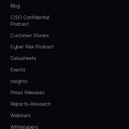
Blog
CISO Confidential
Podcast
Customer Stories
Cyber Risk Podcast
Datasheets
Events
Insights
Press Releases
Reports-Research
Webinars
Whitepapers