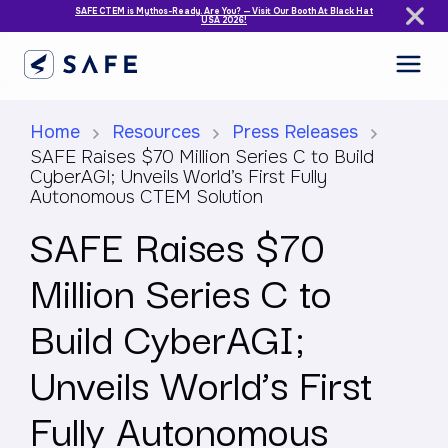
SAFE CTEM is Mythos-Ready. Are You? — Visit Our Booth At Black Hat
USA 2026!
Home
Resources
Press Releases
SAFE Raises $70 Million Series C to Build
CyberAGI; Unveils World’s First Fully
Autonomous CTEM Solution
SAFE Raises $70
Million Series C to
Build CyberAGI;
Unveils World’s First
Fully Autonomous