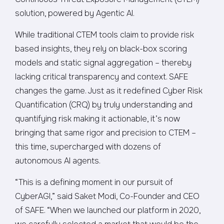
solution, powered by Agentic AI.
While traditional CTEM tools claim to provide risk
based insights, they rely on black-box scoring
models and static signal aggregation – thereby
lacking critical transparency and context. SAFE
changes the game. Just as it redefined Cyber Risk
Quantification (CRQ) by truly understanding and
quantifying risk making it actionable, it’s now
bringing that same rigor and precision to CTEM –
this time, supercharged with dozens of
autonomous AI agents.
“This is a defining moment in our pursuit of
CyberAGI,” said Saket Modi, Co-Founder and CEO
of SAFE. “When we launched our platform in 2020,