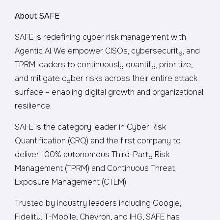
About SAFE
SAFE is redefining cyber risk management with
Agentic AI. We empower CISOs, cybersecurity, and
TPRM leaders to continuously quantify, prioritize,
and mitigate cyber risks across their entire attack
surface – enabling digital growth and organizational
resilience.
SAFE is the category leader in Cyber Risk
Quantification (CRQ) and the first company to
deliver 100% autonomous Third-Party Risk
Management (TPRM) and Continuous Threat
Exposure Management (CTEM).
Trusted by industry leaders including Google,
Fidelity, T-Mobile, Chevron, and IHG, SAFE has