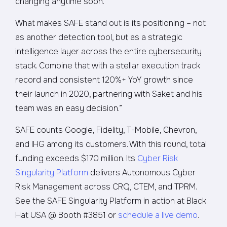
changing anytime soon.
What makes SAFE stand out is its positioning – not
as another detection tool, but as a strategic
intelligence layer across the entire cybersecurity
stack. Combine that with a stellar execution track
record and consistent 120%+ YoY growth since
their launch in 2020, partnering with Saket and his
team was an easy decision.”
SAFE counts Google, Fidelity, T-Mobile, Chevron,
and IHG among its customers. With this round, total
funding exceeds $170 million. Its
Cyber Risk
Singularity Platform
delivers Autonomous Cyber
Risk Management across CRQ, CTEM, and TPRM.
See the SAFE Singularity Platform in action at Black
Hat USA @ Booth #3851 or
schedule a live demo
.