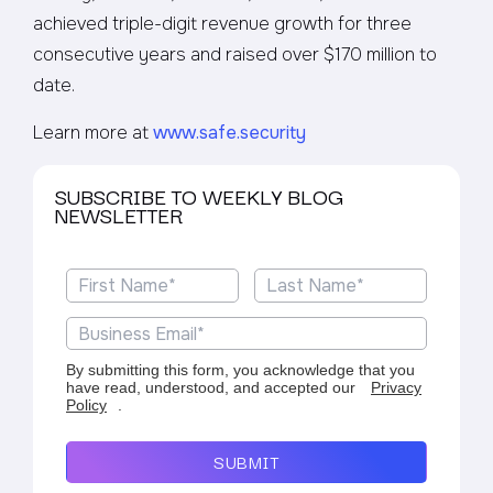
achieved triple-digit revenue growth for three
consecutive years and raised over $170 million to
date.
Learn more at
www.safe.security
SUBSCRIBE TO WEEKLY BLOG
NEWSLETTER
By submitting this form, you acknowledge that you
have read, understood, and accepted our
Privacy
Policy
.
SUBMIT