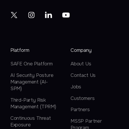
Platform
Company
SAFE One Platform
About Us
AI Security Posture
Contact Us
Management (AI-
Jobs
SPM)
Customers
Third-Party Risk
Management (TPRM)
Partners
Continuous Threat
MSSP Partner
Exposure
Program