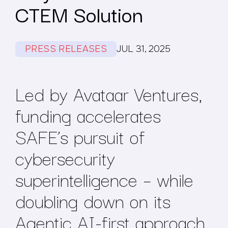
CTEM Solution
PRESS RELEASES
JUL 31, 2025
Led by Avataar Ventures,
funding accelerates
SAFE’s pursuit of
cybersecurity
superintelligence – while
doubling down on its
Agentic AI-first approach