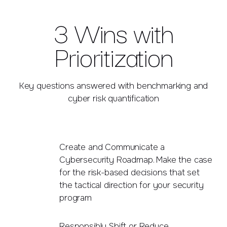
3 Wins with
Prioritization
Key questions answered with benchmarking and
cyber risk quantification
Create and Communicate a
Cybersecurity Roadmap. Make the case
for the risk-based decisions that set
the tactical direction for your security
program
Responsibly Shift or Reduce