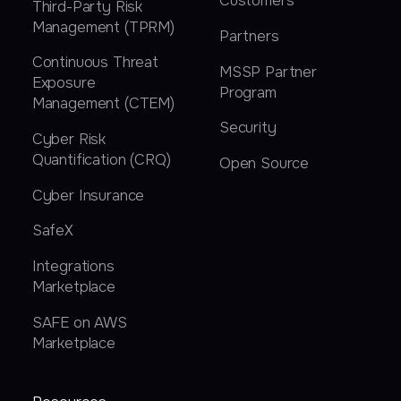
Customers
Third-Party Risk
Management (TPRM)
Partners
Continuous Threat
MSSP Partner
Exposure
Program
Management (CTEM)
Security
Cyber Risk
Quantification (CRQ)
Open Source
Cyber Insurance
SafeX
Integrations
Marketplace
SAFE on AWS
Marketplace