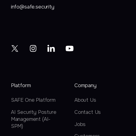
info@safe.security
Platform
Company
SAFE One Platform
About Us
AI Security Posture
Contact Us
Management (AI-
Jobs
SPM)