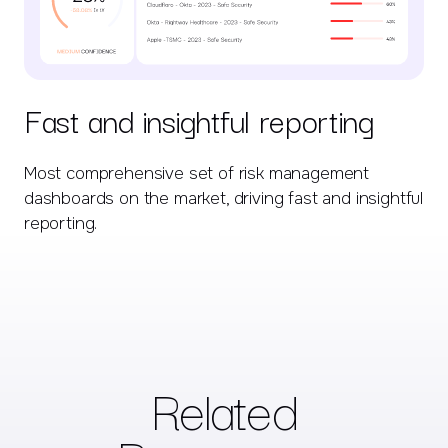
Fast and insightful reporting
Most comprehensive set of risk management
dashboards on the market, driving fast and insightful
reporting.
Related