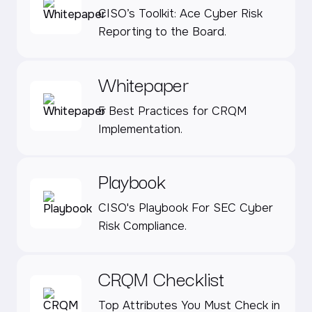
CISO’s Toolkit: Ace Cyber Risk
Reporting to the Board.
Whitepaper
5 Best Practices for CRQM
Implementation.
Playbook
CISO's Playbook For SEC Cyber
Risk Compliance.
CRQM Checklist
Top Attributes You Must Check in