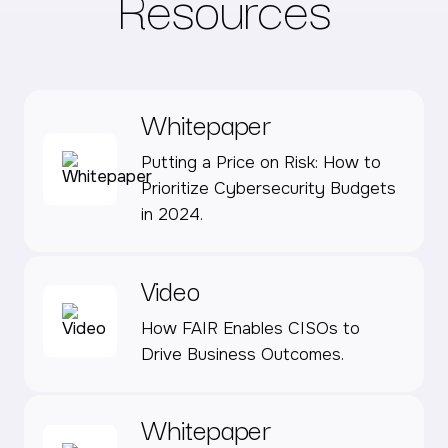
Resources
Whitepaper
Putting a Price on Risk: How to
Prioritize Cybersecurity Budgets
in 2024.
Video
How FAIR Enables CISOs to
Drive Business Outcomes.
Whitepaper