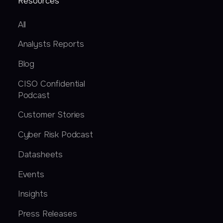
Resources
All
Analysts Reports
Blog
CISO Confidential
Podcast
Customer Stories
Cyber Risk Podcast
Datasheets
Events
Insights
Press Releases