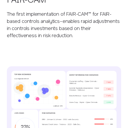
The first implementation of FAIR-CAM™ for FAIR-
based controls analytics–enables rapid adjustments
in controls investments based on their
effectiveness in risk reduction.