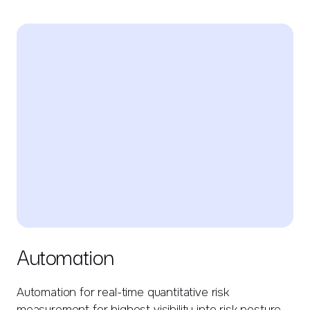
Automation
Automation for real-time quantitative risk
measurement for highest visibility into risk posture.