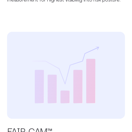
FAIR-CAM™