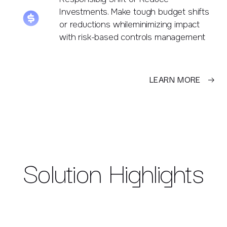
Investments. Make tough budget shifts
or reductions whileminimizing impact
with risk-based controls management
LEARN MORE
Solution Highlights