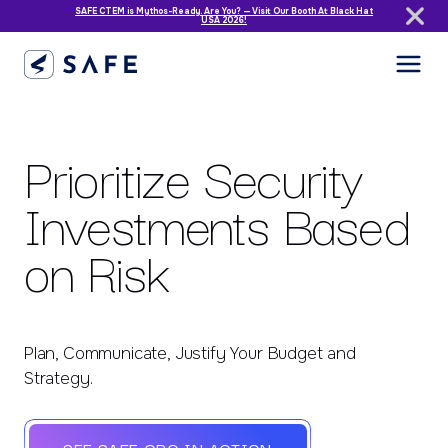
SAFE CTEM is Mythos-Ready. Are You? — Visit Our Booth At Black Hat
USA 2026!
Prioritize Security
Investments Based
on Risk
Plan, Communicate, Justify Your Budget and
Strategy.