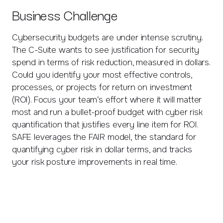
Business Challenge
Cybersecurity budgets are under intense scrutiny.
The C-Suite wants to see justification for security
spend in terms of risk reduction, measured in dollars.
Could you identify your most effective controls,
processes, or projects for return on investment
(ROI). Focus your team’s effort where it will matter
most and run a bullet-proof budget with cyber risk
quantification that justifies every line item for ROI.
SAFE leverages the FAIR model, the standard for
quantifying cyber risk in dollar terms, and tracks
your risk posture improvements in real time.