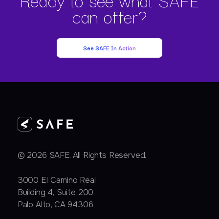
can offer?
See SAFE In Action
© 2026 SAFE. All Rights Reserved.
3000 EI Camino Real
Building 4, Suite 200
Palo Alto, CA 94306