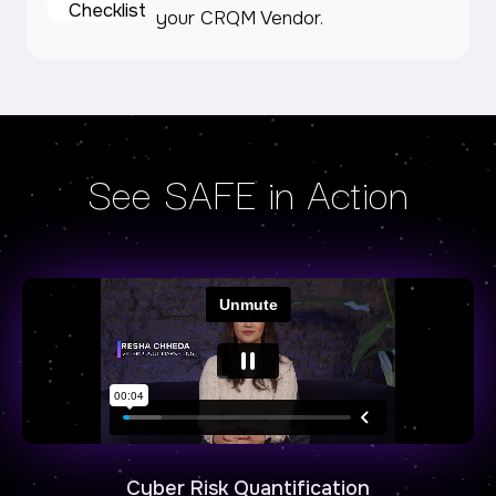
your CRQM Vendor.
See SAFE in Action
Cyber Risk Quantification