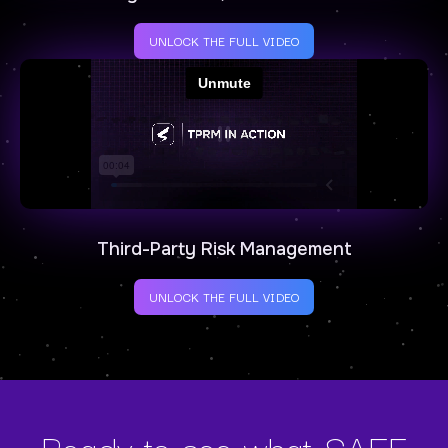
UNLOCK THE FULL VIDEO
Third-Party Risk Management
UNLOCK THE FULL VIDEO
Ready to see what SAFE