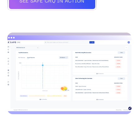
SEE SAFE CRQ IN ACTION