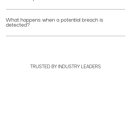
What happens when a potential breach is
detected?
TRUSTED BY INDUSTRY LEADERS
Meet the World's First