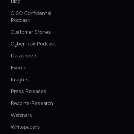
Blog
CISO Confidential
Podcast
Customer Stories
Cyber Risk Podcast
Datasheets
Events
Insights
Press Releases
Reports-Research
Webinars
Whitepapers