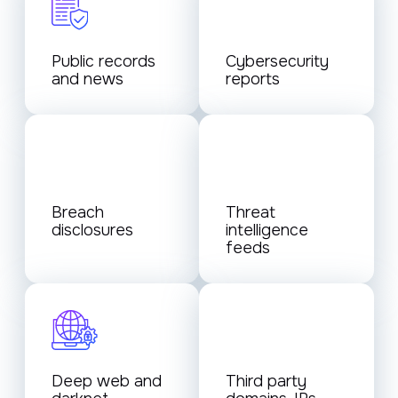
Public records
Cybersecurity
and news
reports
Breach
Threat
disclosures
intelligence
feeds
Deep web and
Third party