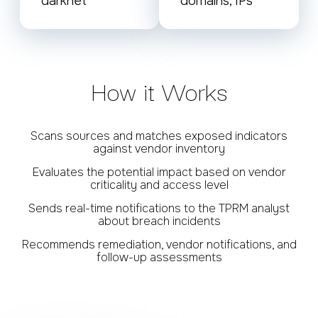
darknet
domains, IPs
How it Works
Scans sources and matches exposed indicators
against vendor inventory
Evaluates the potential impact based on vendor
criticality and access level
Sends real-time notifications to the TPRM analyst
about breach incidents
Recommends remediation, vendor notifications, and
follow-up assessments