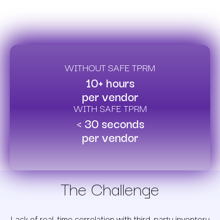
WITHOUT SAFE TPRM
10+ hours
per vendor
WITH SAFE TPRM
< 30 seconds
per vendor
The Challenge
Lack of real-time correlation with third-party inventory