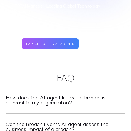
- TPRM Manager, Leading Global Technology
Company
EXPLORE OTHER AI AGENTS
FAQ
How does the AI agent know if a breach is
relevant to my organization?
Can the Breach Events AI agent assess the
business impact of a breach?