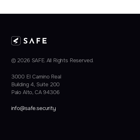
© 2026 SAFE. All Rights Reserved.
3000 EI Camino Real
Building 4, Suite 200
Palo Alto, CA 94306
info@safe.security