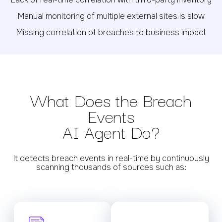
Manual monitoring of multiple external sites is slow
Missing correlation of breaches to business impact
What Does the Breach
Events
AI Agent Do?
It detects breach events in real-time by continuously
scanning thousands of sources such as: