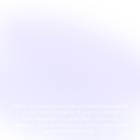
"SAFE has transformed how we track and respond
to third-party incidents. It gives us pointed
recommendations to proactively reduce our
exposure. This has reduced my team’s involvement
and effort significantly."