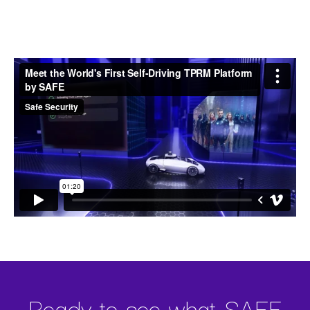
Self-Driving TPRM Platform
Ready to see what SAFE