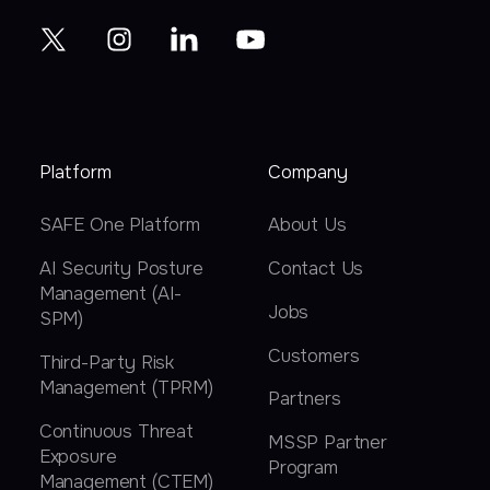
Platform
Company
SAFE One Platform
About Us
AI Security Posture
Contact Us
Management (AI-
Jobs
SPM)
Customers
Third-Party Risk
Management (TPRM)
Partners
Continuous Threat
MSSP Partner
Exposure
Program
Management (CTEM)