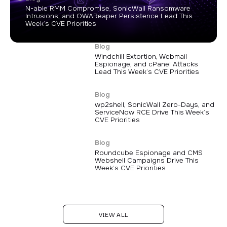
N-able RMM Compromise, SonicWall Ransomware
Intrusions, and OWAReaper Persistence Lead This
Week’s CVE Priorities
Blog
Windchill Extortion, Webmail
Espionage, and cPanel Attacks
Lead This Week’s CVE Priorities
Blog
wp2shell, SonicWall Zero-Days, and
ServiceNow RCE Drive This Week’s
CVE Priorities
Blog
Roundcube Espionage and CMS
Webshell Campaigns Drive This
Week’s CVE Priorities
VIEW ALL