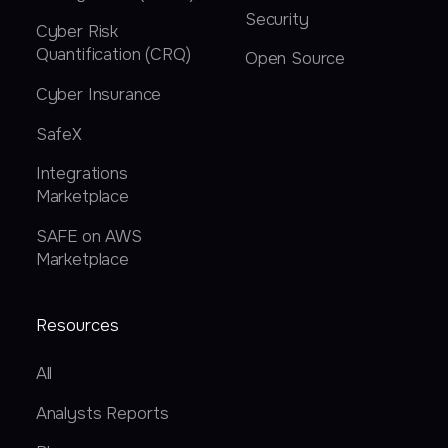
Security
Cyber Risk
Quantification (CRQ)
Open Source
Cyber Insurance
SafeX
Integrations
Marketplace
SAFE on AWS
Marketplace
Resources
All
Analysts Reports