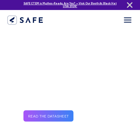
SAFE CTEM is Mythos-Ready. Are You? — Visit Our Booth At Black Hat
USA 2026!
BreachWatch
SAFE’s Breach Event
AI Agent
Detect third-party breaches
in real-time.
READ THE DATASHEET