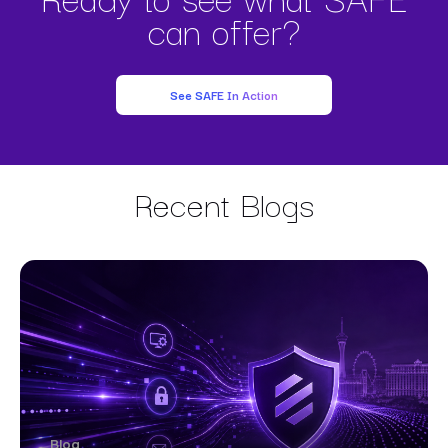
can offer?
See SAFE In Action
Recent Blogs
Blog