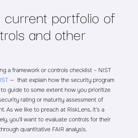
current portfolio of
trols and other
g a framework or controls checklist – NIST
UST
— that explain how the security program
e to guide to some extent how you prioritize
security rating or maturity assessment of
t. As we like to preach at RiskLens, it’s a
y, you’ll want to evaluate controls for their
 through quantitative FAIR analysis.