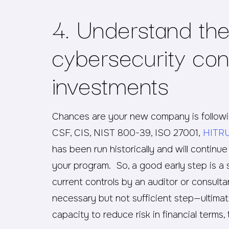
4. Understand the 
cybersecurity con
investments
Chances are your new company is followin
CSF, CIS, NIST 800-39, ISO 27001,
HITR
has been run historically and will continu
your program. So, a good early step is a 
current controls by an auditor or consultan
necessary but not sufficient step—ultimatel
capacity to reduce risk in financial terms,