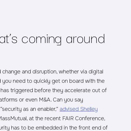
at’s coming around
 change and disruption, whether via digital
nd you need to quickly get on board with the
n has triggered before they accelerate out of
latforms or even M&A. Can you say
 “security as an enabler,”
advised Shelley
ssMutual, at the recent FAIR Conference,
urity has to be embedded in the front end of