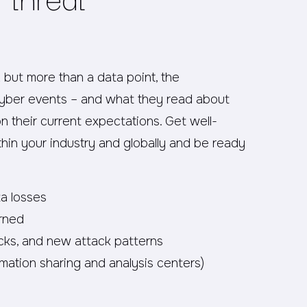
2 but more than a data point, the
cyber events – and what they read about
on their current expectations. Get well-
thin your industry and globally and be ready
ta losses
rned
cks, and new attack patterns
mation sharing and analysis centers)