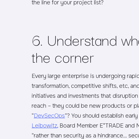
the line for your project list?
6. Understand wh
the corner
Every large enterprise is undergoing rapid
transformation, competitive shifts, etc, a
initiatives and investments that disruptio
reach – they could be new products or p
“
DevSecOps
”? You should establish early
Leibowitz
, Board Member E*TRADE and Ma
“rather than security as a hindrance… sec