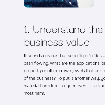
1. Understand the
business value
It sounds obvious, but security priorities 
cash flowing. What are the applications, p
property or other crown jewels that are cr
of the business? To put it another way, yo
material harm from a cyber event – so k
most harm.