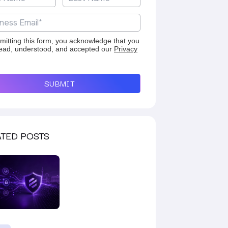
mitting this form, you acknowledge that you
ead, understood, and accepted our
Privacy
SUBMIT
TED POSTS