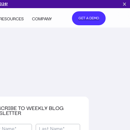
2026!
RESOURCES
COMPANY
GET A DEMO
SCRIBE TO WEEKLY BLOG
SLETTER