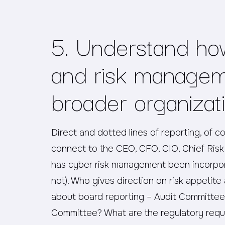
5. Understand ho
and risk manageme
broader organizat
Direct and dotted lines of reporting, of c
connect to the CEO, CFO, CIO, Chief Risk 
has cyber risk management been incorpor
not). Who gives direction on risk appeti
about board reporting – Audit Committee,
Committee? What are the regulatory requi