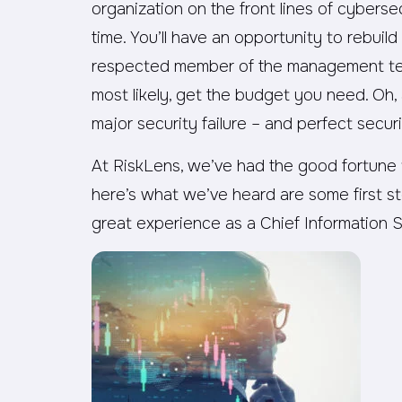
organization on the front lines of cybersec
time. You’ll have an opportunity to rebuild
respected member of the management tea
most likely, get the budget you need. Oh, 
major security failure – and perfect securi
At RiskLens, we’ve had the good fortune
here’s what we’ve heard are some first s
great experience as a Chief Information S