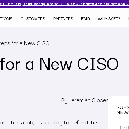
 CTEM is Mythos-Ready. Are You? — Visit Our Booth At Black Hat USA 
TIONS
CUSTOMERS
PARTNERS
FAIR
WHY SAFE?
Steps for a New CISO
s for a New CISO
By Jeremiah Gibber
SUB
NEW
 than a job, it’s a calling to defend the