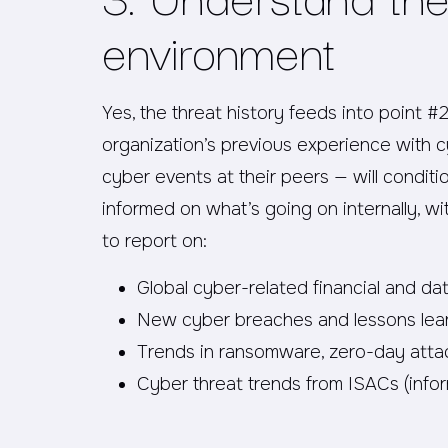
environment
Yes, the threat history feeds into point #
organization’s previous experience with 
cyber events at their peers — will conditi
informed on what’s going on internally, wi
to report on:
Global cyber-related financial and da
New cyber breaches and lessons lea
Trends in ransomware, zero-day atta
Cyber threat trends from ISACs (infor