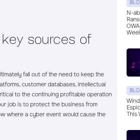
BLO
N-ab
Rans
OWAR
 key sources of
Week’
ultimately fall out of the need to keep the
latforms, customer databases, intellectual
BLO
itical to the continuing profitable operation
Windc
ur job is to protect the business from
Espi
This 
now where a cyber event would cause the