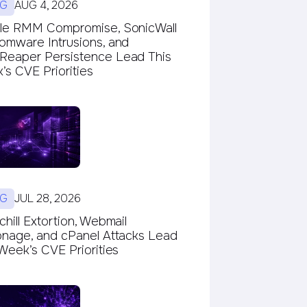
G
AUG 4, 2026
le RMM Compromise, SonicWall
omware Intrusions, and
eaper Persistence Lead This
s CVE Priorities
G
JUL 28, 2026
hill Extortion, Webmail
onage, and cPanel Attacks Lead
Week’s CVE Priorities