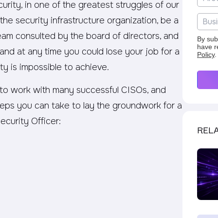
urity, in one of the greatest struggles of our
 the security infrastructure organization, be a
m consulted by the board of directors, and
By sub
have r
and at any time you could lose your job for a
Policy
.
ty is impossible to achieve.
 to work with many successful CISOs, and
teps you can take to lay the groundwork for a
ecurity Officer:
RELA