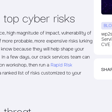
 top cyber risks
BLO
, high magnitude of impact, vulnerability of
wp2sh
Serv
of more probable, more expensive risks lurking
CVE P
 know because they will help shape your
: In a few days, our crack services team can
tion workshop, then run a
Rapid Risk
SHA
 ranked list of risks customized to your
 threat