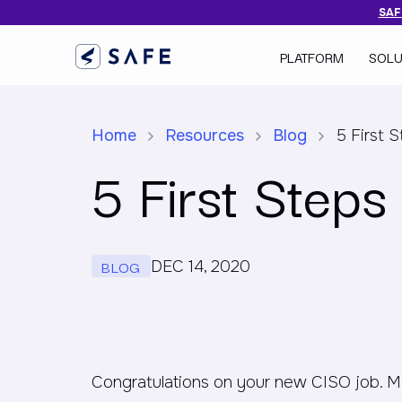
SAFE
PLATFORM
SOLU
Home
Resources
Blog
5 First 
5 First Step
BLOG
DEC 14, 2020
Congratulations on your new CISO job. More