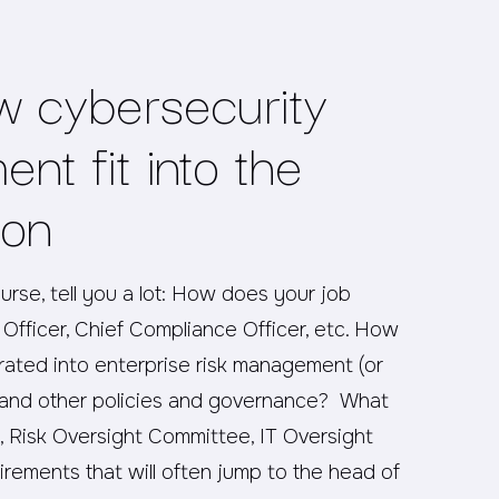
w cybersecurity
nt fit into the
ion
ourse, tell you a lot: How does your job
Officer, Chief Compliance Officer, etc. How
ated into enterprise risk management (or
te and other policies and governance? What
 Risk Oversight Committee, IT Oversight
rements that will often jump to the head of