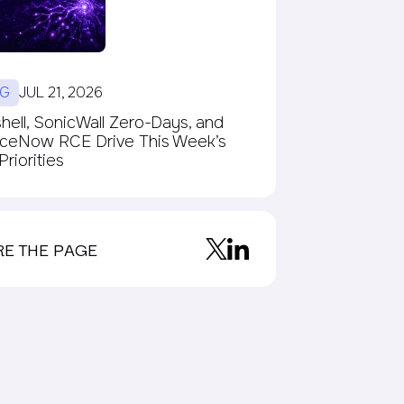
G
JUL 21, 2026
ell, SonicWall Zero-Days, and
iceNow RCE Drive This Week’s
riorities
RE THE PAGE