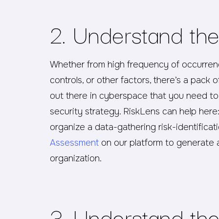
2. Understand the
Whether from high frequency of occurrence
controls, or other factors, there’s a pack 
out there in cyberspace that you need to
security strategy. RiskLens can help here
organize a data-gathering risk-identifica
Assessment
on our platform to generate a
organization.
3. Understand the