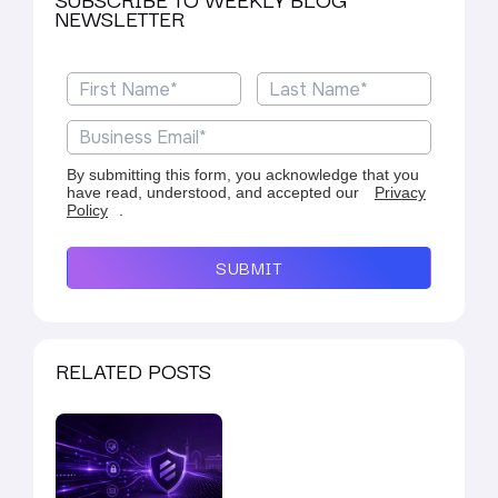
NEWSLETTER
By submitting this form, you acknowledge that you
have read, understood, and accepted our
Privacy
Policy
.
SUBMIT
RELATED POSTS