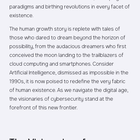
paradigms and birthing revolutions in every facet of
existence.
The human growth story is replete with tales of
those who dared to dream beyond the horizon of
possibility, from the audacious dreamers who first
conceived the moon landing to the trailblazers of
cloud computing and smartphones. Consider
Artificial Intelligence, dismissed as impossible in the
1990s, it is now poised to redefine the very fabric
of human existence. As we navigate the digital age,
the visionaries of cybersecurity stand at the
forefront of this new frontier.