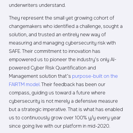
underwriters understand.
They represent the small yet growing cohort of
changemakers who identified a challenge, sought a
solution, and trusted an entirely new way of
measuring and managing cybersecurity risk with
SAFE. Their commitment to innovation has
empowered us to pioneer the industry’s only AI-
powered Cyber Risk Quantification and
Management solution that’s
purpose-built on the
FAIRTM model
. Their feedback has been our
compass, guiding us toward a future where
cybersecurity is not merely a defensive measure
but a strategic imperative. That is what has enabled
us to continuously grow over 100% y/y every year
since going live with our platform in mid-2020.