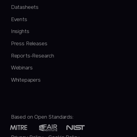
Datasheets
Events
Insights
Press Releases
Reports-Research
Webinars
Whitepapers
Based on Open Standards: