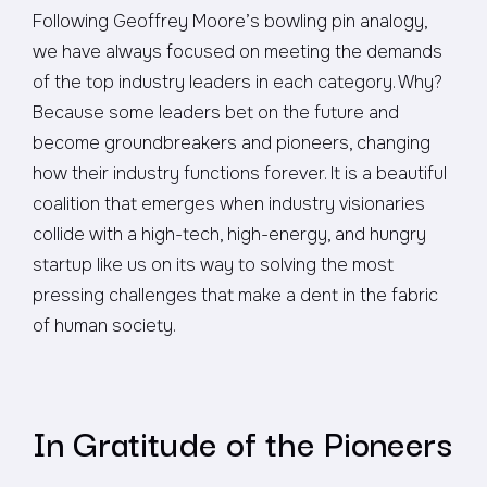
Following Geoffrey Moore’s bowling pin analogy,
we have always focused on meeting the demands
of the top industry leaders in each category. Why?
Because some leaders bet on the future and
become groundbreakers and pioneers, changing
how their industry functions forever. It is a beautiful
coalition that emerges when industry visionaries
collide with a high-tech, high-energy, and hungry
startup like us on its way to solving the most
pressing challenges that make a dent in the fabric
of human society.
In Gratitude of the Pioneers