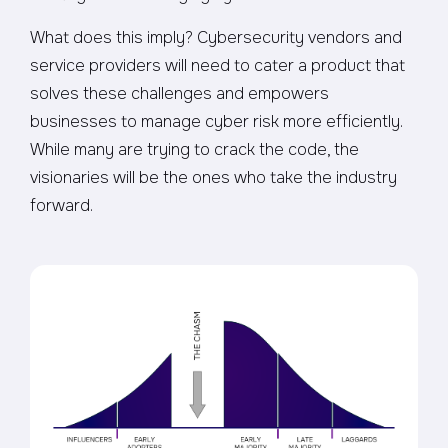
What does this imply? Cybersecurity vendors and
service providers will need to cater a product that
solves these challenges and empowers
businesses to manage cyber risk more efficiently.
While many are trying to crack the code, the
visionaries will be the ones who take the industry
forward.