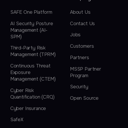
SAFE One Platform
About Us
AI Security Posture
Contact Us
Management (AI-
Jobs
SPM)
Customers
Third-Party Risk
Management (TPRM)
Partners
Continuous Threat
MSSP Partner
Exposure
Program
Management (CTEM)
Security
Cyber Risk
Quantification (CRQ)
Open Source
Cyber Insurance
SafeX