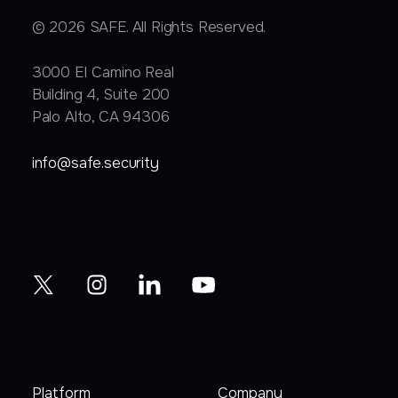
© 2026 SAFE. All Rights Reserved.
3000 EI Camino Real
Building 4, Suite 200
Palo Alto, CA 94306
info@safe.security
Platform
Company