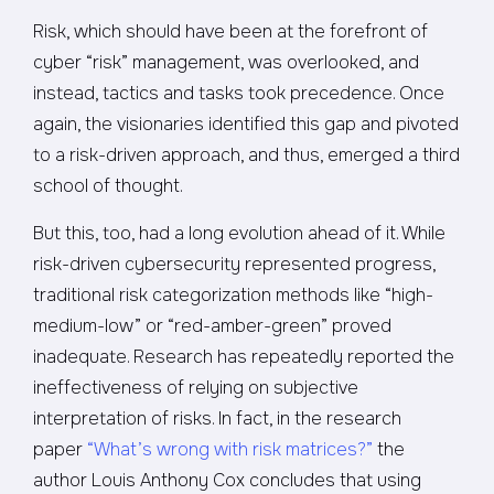
Risk, which should have been at the forefront of
cyber “risk” management, was overlooked, and
instead, tactics and tasks took precedence. Once
again, the visionaries identified this gap and pivoted
to a risk-driven approach, and thus, emerged a third
school of thought.
But this, too, had a long evolution ahead of it. While
risk-driven cybersecurity represented progress,
traditional risk categorization methods like “high-
medium-low” or “red-amber-green” proved
inadequate. Research has repeatedly reported the
ineffectiveness of relying on subjective
interpretation of risks. In fact, in the research
paper
“What’s wrong with risk matrices?”
the
author Louis Anthony Cox concludes that using