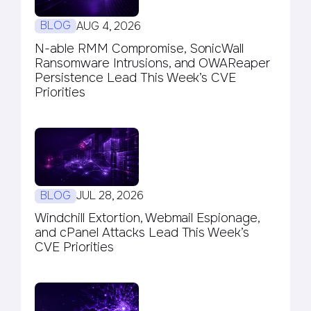
BLOG
AUG 4, 2026
N-able RMM Compromise, SonicWall
Ransomware Intrusions, and OWAReaper
Persistence Lead This Week’s CVE
Priorities
BLOG
JUL 28, 2026
Windchill Extortion, Webmail Espionage,
and cPanel Attacks Lead This Week’s
CVE Priorities