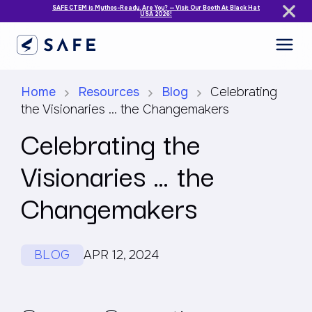
SAFE CTEM is Mythos-Ready. Are You? — Visit Our Booth At Black Hat
USA 2026!
Home
Resources
Blog
Celebrating
the Visionaries … the Changemakers
Celebrating the
Visionaries … the
Changemakers
BLOG
APR 12, 2024