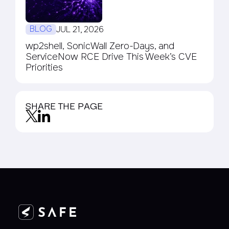
BLOG
JUL 21, 2026
wp2shell, SonicWall Zero-Days, and
ServiceNow RCE Drive This Week’s CVE
Priorities
SHARE THE PAGE