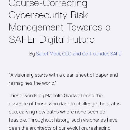
Course-Correcting
Cybersecurity Risk
Management Towards a
SAFEr Digital Future
By
Saket Modi, CEO and Co-Founder, SAFE
“A visionary starts with a clean sheet of paper and
reimagines the world.”
These words by Malcolm Gladwell echo the
essence of those who dare to challenge the status
quo, carving new paths where none seemed
feasible. Throughout history, such visionaries have
been the architects of our evolution, reshaping