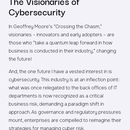
The Visionaries of
Cybersecurity
In Geoffrey Moore’s “Crossing the Chasm,”
visionaries – innovators and early adopters – are
those who “take a quantum leap forward in how
business is conducted in their industry,” changing
the future!
And, the one future I have a vested interest in is
cybersecurity. This industry is at an inflection point:
what was once relegated to the back offices of IT
departments is now recognized as a critical
business risk, demanding a paradigm shift in
approach. As governance and regulatory pressures
mount, enterprises are compelled to reimagine their
strategies for managing cyber risk.