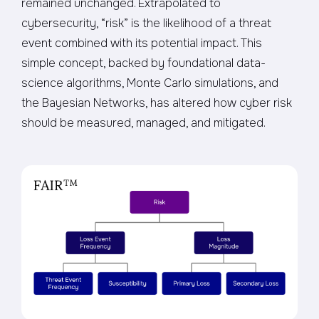
remained unchanged. Extrapolated to
cybersecurity, “risk” is the likelihood of a threat
event combined with its potential impact. This
simple concept, backed by foundational data-
science algorithms, Monte Carlo simulations, and
the Bayesian Networks, has altered how cyber risk
should be measured, managed, and mitigated.