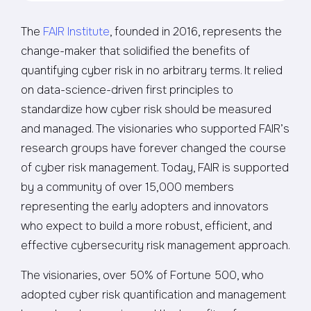
The
FAIR Institute
, founded in 2016, represents the
change-maker that solidified the benefits of
quantifying cyber risk in no arbitrary terms. It relied
on data-science-driven first principles to
standardize how cyber risk should be measured
and managed. The visionaries who supported FAIR’s
research groups have forever changed the course
of cyber risk management. Today, FAIR is supported
by a community of over 15,000 members
representing the early adopters and innovators
who expect to build a more robust, efficient, and
effective cybersecurity risk management approach.
The visionaries, over 50% of Fortune 500, who
adopted cyber risk quantification and management