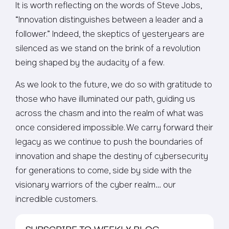
It is worth reflecting on the words of Steve Jobs,
“Innovation distinguishes between a leader and a
follower.” Indeed, the skeptics of yesteryears are
silenced as we stand on the brink of a revolution
being shaped by the audacity of a few.
As we look to the future, we do so with gratitude to
those who have illuminated our path, guiding us
across the chasm and into the realm of what was
once considered impossible. We carry forward their
legacy as we continue to push the boundaries of
innovation and shape the destiny of cybersecurity
for generations to come, side by side with the
visionary warriors of the cyber realm… our
incredible customers.
SUBSCRIBE TO WEEKLY BLOG