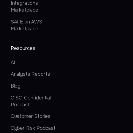
Integrations
Marketplace
SAFE on AWS
Marketplace
Resources
All
Analysts Reports
Blog
CISO Confidential
Podcast
Customer Stories
Cyber Risk Podcast