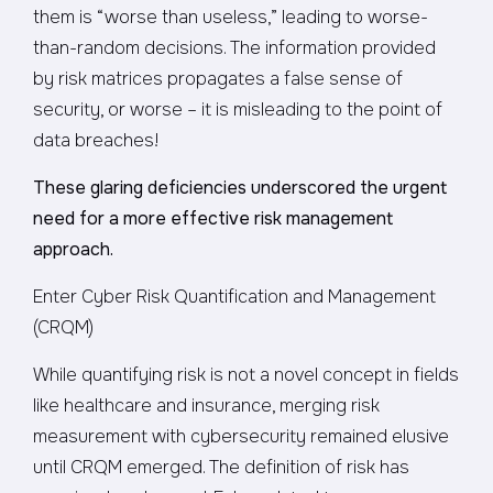
them is “worse than useless,” leading to worse-
than-random decisions. The information provided
by risk matrices propagates a false sense of
security, or worse – it is misleading to the point of
data breaches!
These glaring deficiencies underscored the urgent
need for a more effective risk management
approach.
Enter Cyber Risk Quantification and Management
(CRQM)
While quantifying risk is not a novel concept in fields
like healthcare and insurance, merging risk
measurement with cybersecurity remained elusive
until CRQM emerged. The definition of risk has