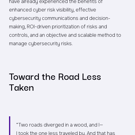
have already experienced the benefits of
enhanced cyber risk visibility, effective
cybersecurity communications and decision-
making, ROI-driven prioritization of risks and
controls, and an objective and scalable method to
manage cybersecurity risks.
Toward the Road Less
Taken
“Two roads diverged in a wood, and I—
I took the one less traveled by, And that has