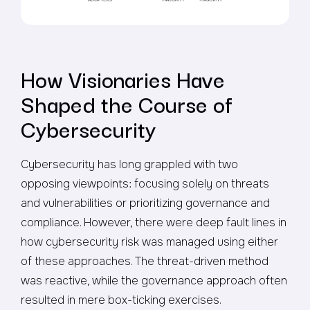
How Visionaries Have
Shaped the Course of
Cybersecurity
Cybersecurity has long grappled with two
opposing viewpoints: focusing solely on threats
and vulnerabilities or prioritizing governance and
compliance. However, there were deep fault lines in
how cybersecurity risk was managed using either
of these approaches. The threat-driven method
was reactive, while the governance approach often
resulted in mere box-ticking exercises.