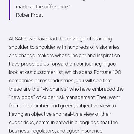
made all the difference.”
Rober Frost
At SAFE, we have had the privilege of standing
shoulder to shoulder with hundreds of visionaries
and change-makers whose insight and inspiration
have propelled us forward on our journey. If you
look at our customer list, which spans Fortune 100
companies across industries, you will see that
these are the “visionaries” who have embraced the
“new gods” of cyber risk management. They went
from a red, amber, and green, subjective view to
having an objective and real-time view of their
cyber risks, communicated in a language that the
business, regulators, and cyber insurance