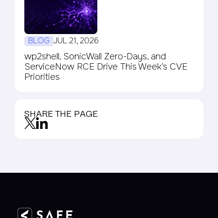
BLOG
JUL 21, 2026
wp2shell, SonicWall Zero-Days, and
ServiceNow RCE Drive This Week’s CVE
Priorities
SHARE THE PAGE