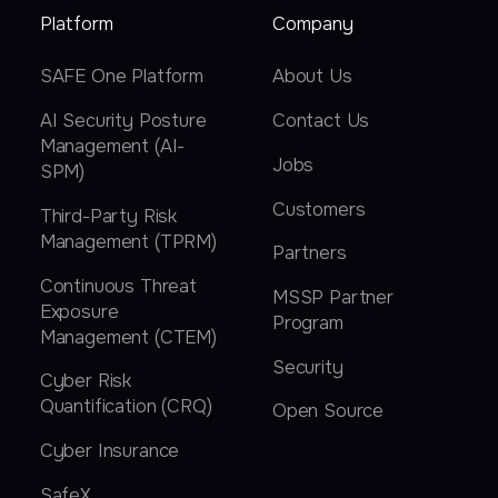
Platform
Company
SAFE One Platform
About Us
AI Security Posture
Contact Us
Management (AI-
Jobs
SPM)
Customers
Third-Party Risk
Management (TPRM)
Partners
Continuous Threat
MSSP Partner
Exposure
Program
Management (CTEM)
Security
Cyber Risk
Quantification (CRQ)
Open Source
Cyber Insurance
SafeX