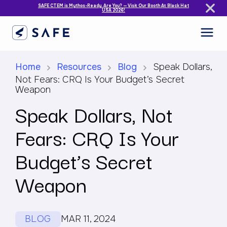
SAFE CTEM is Mythos-Ready. Are You? — Visit Our Booth At Black Hat
USA 2026!
Home
Resources
Blog
Speak Dollars,
Not Fears: CRQ Is Your Budget’s Secret
Weapon
Speak Dollars, Not
Fears: CRQ Is Your
Budget’s Secret
Weapon
BLOG
MAR 11, 2024