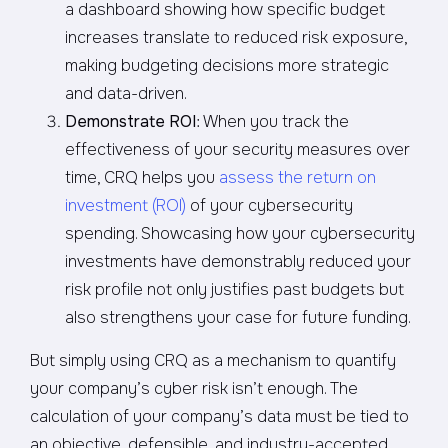
a dashboard showing how specific budget
increases translate to reduced risk exposure,
making budgeting decisions more strategic
and data-driven.
Demonstrate ROI
: When you track the
effectiveness of your security measures over
time, CRQ helps you
assess the return on
investment (ROI)
of your cybersecurity
spending. Showcasing how your cybersecurity
investments have demonstrably reduced your
risk profile not only justifies past budgets but
also strengthens your case for future funding.
But simply using CRQ as a mechanism to quantify
your company’s cyber risk isn’t enough. The
calculation of your company’s data must be tied to
an objective, defensible, and industry-accepted