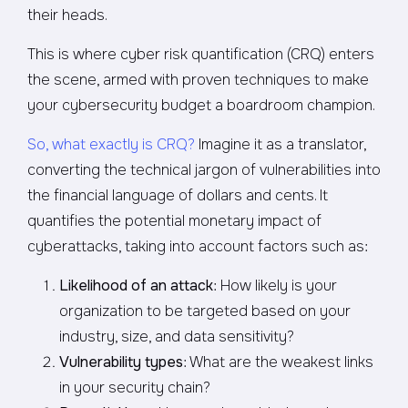
their heads.
This is where cyber risk quantification (CRQ) enters
the scene, armed with proven techniques to make
your cybersecurity budget a boardroom champion.
So, what exactly is CRQ?
Imagine it as a translator,
converting the technical jargon of vulnerabilities into
the financial language of dollars and cents. It
quantifies the potential monetary impact of
cyberattacks, taking into account factors such as:
Likelihood of an attack
: How likely is your
organization to be targeted based on your
industry, size, and data sensitivity?
Vulnerability types
: What are the weakest links
in your security chain?