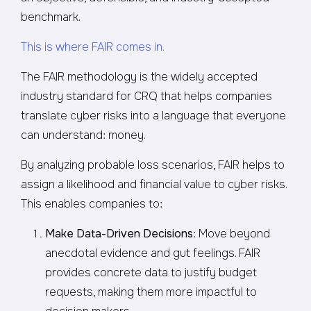
benchmark.
This is where FAIR comes in.
The FAIR methodology is the widely accepted
industry standard for CRQ that helps companies
translate cyber risks into a language that everyone
can understand: money.
By analyzing probable loss scenarios, FAIR helps to
assign a likelihood and financial value to cyber risks.
This enables companies to:
Make Data-Driven Decisions
: Move beyond
anecdotal evidence and gut feelings. FAIR
provides concrete data to justify budget
requests, making them more impactful to