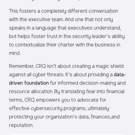
This fosters a completely different conversation
with the executive team. And one that not only
speaks in a language that executives understand,
but helps foster trust in the security leader’s ability
to contextualize their charter with the business in
mind.
Remember, CRQ isn’t about creating a magic shield
against all cyber threats. It’s about providing a
data-
driven foundation
for informed decision-making and
resource allocation. By translating fear into financial
terms, CRQ empowers you to advocate for
effective cybersecurity programs, ultimately
protecting your organization’s data, finances,and
reputation.