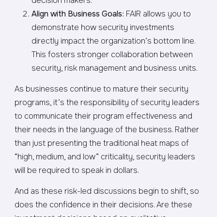
decision makers.
Align with Business Goals
: FAIR allows you to
demonstrate how security investments
directly impact the organization’s bottom line.
This fosters stronger collaboration between
security, risk management and business units.
As businesses continue to mature their security
programs, it’s the responsibility of security leaders
to communicate their program effectiveness and
their needs in the language of the business. Rather
than just presenting the traditional heat maps of
“high, medium, and low” criticality, security leaders
will be required to speak in dollars.
And as these risk-led discussions begin to shift, so
does the confidence in their decisions. Are these