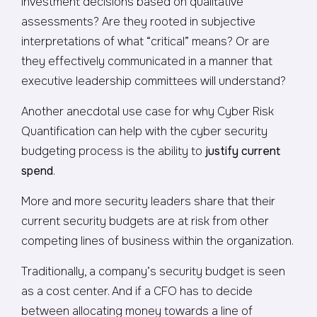
investment decisions based on qualitative
assessments? Are they rooted in subjective
interpretations of what “critical” means? Or are
they effectively communicated in a manner that
executive leadership committees will understand?
Another anecdotal use case for why Cyber Risk
Quantification can help with the cyber security
budgeting process is the ability to
justify current
spend
.
More and more security leaders share that their
current security budgets are at risk from other
competing lines of business within the organization.
Traditionally, a company’s security budget is seen
as a cost center. And if a CFO has to decide
between allocating money towards a line of