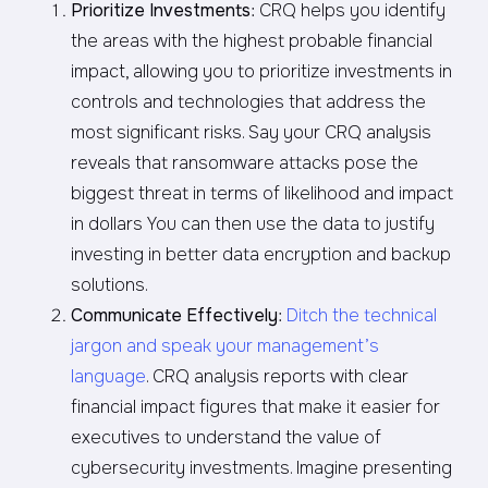
Prioritize Investments
: CRQ helps you identify
the areas with the highest probable financial
impact, allowing you to prioritize investments in
controls and technologies that address the
most significant risks. Say your CRQ analysis
reveals that ransomware attacks pose the
biggest threat in terms of likelihood and impact
in dollars You can then use the data to justify
investing in better data encryption and backup
solutions.
Communicate Effectively
:
Ditch the technical
jargon and speak your management’s
language
. CRQ analysis reports with clear
financial impact figures that make it easier for
executives to understand the value of
cybersecurity investments. Imagine presenting