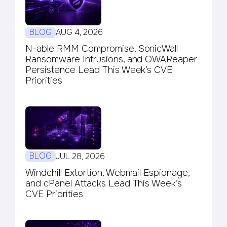
BLOG
AUG 4, 2026
N-able RMM Compromise, SonicWall
Ransomware Intrusions, and OWAReaper
Persistence Lead This Week’s CVE
Priorities
BLOG
JUL 28, 2026
Windchill Extortion, Webmail Espionage,
and cPanel Attacks Lead This Week’s
CVE Priorities