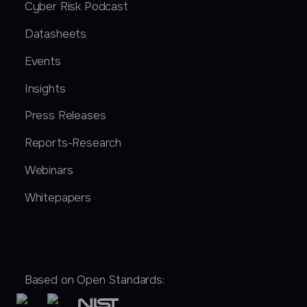
Cyber Risk Podcast
Datasheets
Events
Insights
Press Releases
Reports-Research
Webinars
Whitepapers
Based on Open Standards: