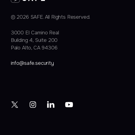
© 2026 SAFE. All Rights Reserved.
3000 EI Camino Real
Building 4, Suite 200
Palo Alto, CA 94306
info@safe.security