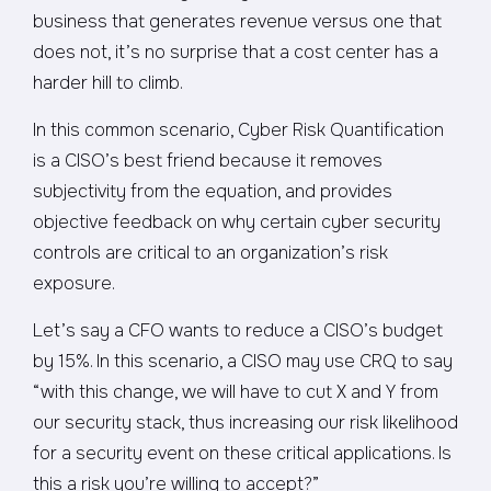
business that generates revenue versus one that
does not, it’s no surprise that a cost center has a
harder hill to climb.
In this common scenario, Cyber Risk Quantification
is a CISO’s best friend because it removes
subjectivity from the equation, and provides
objective feedback on why certain cyber security
controls are critical to an organization’s risk
exposure.
Let’s say a CFO wants to reduce a CISO’s budget
by 15%. In this scenario, a CISO may use CRQ to say
“with this change, we will have to cut X and Y from
our security stack, thus increasing our risk likelihood
for a security event on these critical applications. Is
this a risk you’re willing to accept?”