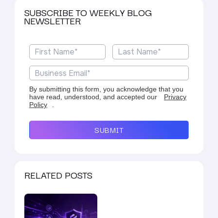
SUBSCRIBE TO WEEKLY BLOG
NEWSLETTER
By submitting this form, you acknowledge that you
have read, understood, and accepted our
Privacy
Policy
.
SUBMIT
RELATED POSTS