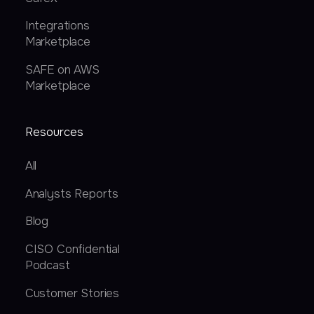
Integrations
Marketplace
SAFE on AWS
Marketplace
Resources
All
Analysts Reports
Blog
CISO Confidential
Podcast
Customer Stories