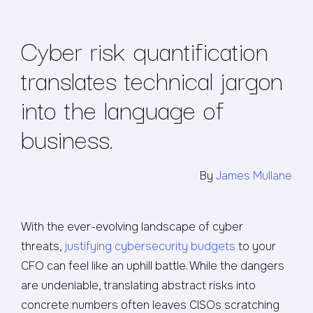
Cyber risk quantification
translates technical jargon
into the language of
business.
By
James Mullane
With the ever-evolving landscape of cyber
threats,
justifying cybersecurity budgets
to your
CFO can feel like an uphill battle. While the dangers
are undeniable, translating abstract risks into
concrete numbers often leaves CISOs scratching