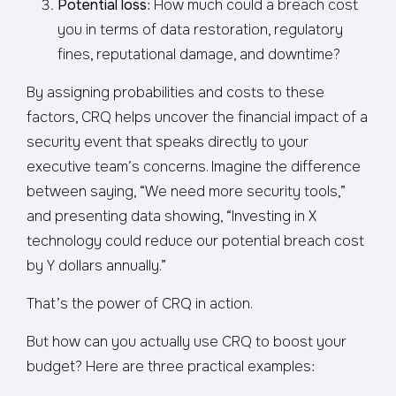
Potential loss
: How much could a breach cost
you in terms of data restoration, regulatory
fines, reputational damage, and downtime?
By assigning probabilities and costs to these
factors, CRQ helps uncover the financial impact of a
security event that speaks directly to your
executive team’s concerns. Imagine the difference
between saying, “We need more security tools,”
and presenting data showing, “Investing in X
technology could reduce our potential breach cost
by Y dollars annually.”
That’s the power of CRQ in action.
But how can you actually use CRQ to boost your
budget? Here are three practical examples: