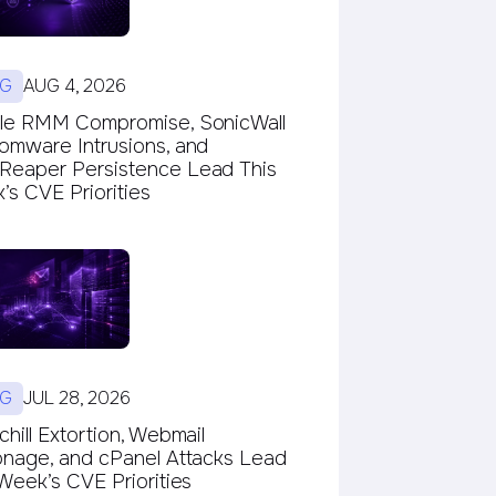
G
AUG 4, 2026
le RMM Compromise, SonicWall
omware Intrusions, and
eaper Persistence Lead This
s CVE Priorities
G
JUL 28, 2026
hill Extortion, Webmail
onage, and cPanel Attacks Lead
Week’s CVE Priorities