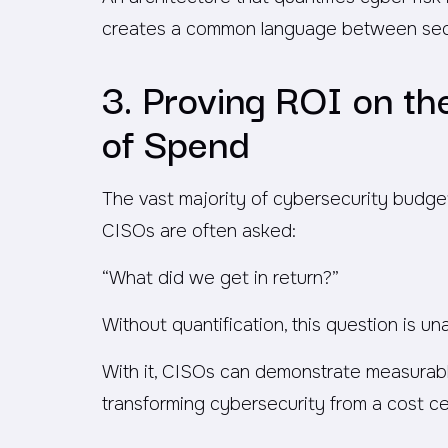
creates a common language between secur
3. Proving ROI on t
of Spend
The vast majority of cybersecurity budge
CISOs are often asked:
“What did we get in return?”
Without quantification, this question is u
With it, CISOs can demonstrate measurable
transforming cybersecurity from a cost cen