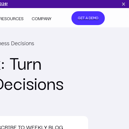
2026!
RESOURCES
COMPANY
GET A DEMO
ness Decisions
: Turn
Decisions
SCRIBE TO WEEKLY BLOG