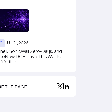
G
JUL 21, 2026
ell, SonicWall Zero-Days, and
iceNow RCE Drive This Week’s
riorities
RE THE PAGE