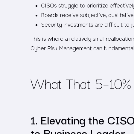
CISOs struggle to prioritize effectivel
Boards receive subjective, qualitativ
Security investments are difficult to j
This is where a relatively small reallocat
Cyber Risk Management can fundamental
What That 5–10% 
1. Elevating the CIS
to Business Leader