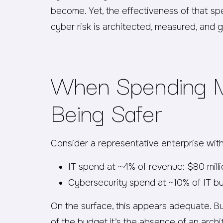
become. Yet, the effectiveness of that 
cyber risk is architected, measured, and 
When Spending M
Being Safer
Consider a representative enterprise with 
IT spend at ~4% of revenue: $80 mill
Cybersecurity spend at ~10% of IT bu
On the surface, this appears adequate. But
of the budget,it’s the absence of an archi