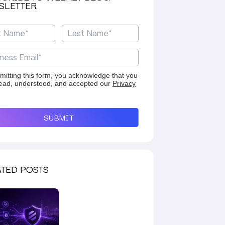
SLETTER
mitting this form, you acknowledge that you
ead, understood, and accepted our
Privacy
SUBMIT
TED POSTS