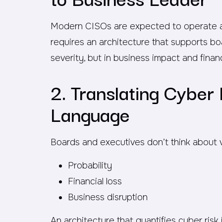
Modern CISOs are expected to operate as 
requires an architecture that supports boa
severity, but in business impact and finan
2. Translating Cyber 
Language
Boards and executives don’t think about vul
Probability
Financial loss
Business disruption
An architecture that quantifies cyber ris