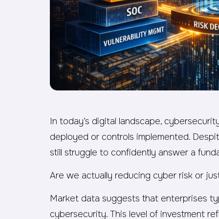
In today’s digital landscape, cybersecurit
deployed or controls implemented. Despit
still struggle to confidently answer a fun
Are we actually reducing cyber risk or jus
Market data suggests that enterprises typ
cybersecurity. This level of investment ref