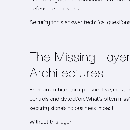
defensible decisions.
Security tools answer technical question
The Missing Layer
Architectures
From an architectural perspective, most 
controls and detection. What’s often missi
security signals to business impact.
Without this layer: