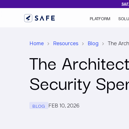
SAFE
PLATFORM
SOLU
Home
Resources
Blog
The Arch
The Architect
Security Spe
BLOG
FEB 10, 2026