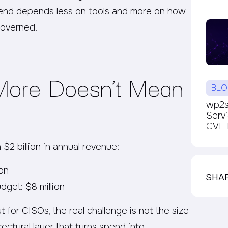
spend depends less on tools and more on how
governed.
ore Doesn’t Mean
BLO
wp2sh
Serv
CVE P
$2 billion in annual revenue:
ion
SHA
dget: $8 million
 for CISOs, the real challenge is not the size
tectural layer that turns spend into