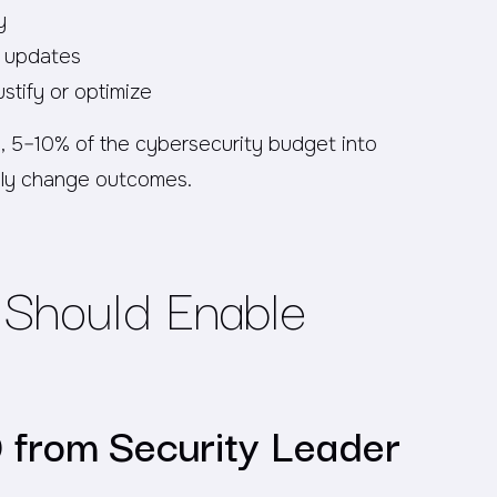
y
e updates
ustify or optimize
ion, 5–10% of the cybersecurity budget into
ly change outcomes.
Should Enable
O from Security Leader