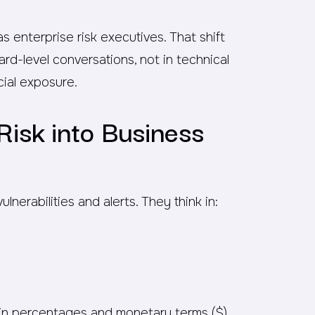
enterprise risk executives. That shift
rd-level conversations, not in technical
cial exposure.
Risk into Business
nerabilities and alerts. They think in:
k in percentages and monetary terms ($)