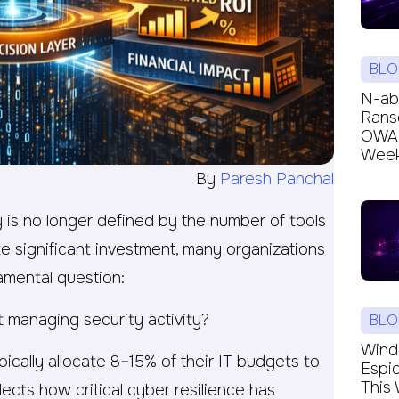
BLO
N-ab
Rans
OWAR
Week’
By
Paresh Panchal
y is no longer defined by the number of tools
e significant investment, many organizations
damental question:
t managing security activity?
BLO
Windc
ically allocate 8–15% of their IT budgets to
Espi
This 
lects how critical cyber resilience has