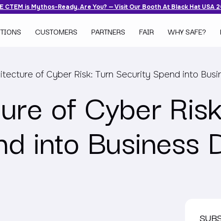
 CTEM is Mythos-Ready. Are You? — Visit Our Booth At Black Hat USA 
TIONS
CUSTOMERS
PARTNERS
FAIR
WHY SAFE?
itecture of Cyber Risk: Turn Security Spend into Busi
ure of Cyber Risk
nd into Business 
SUB