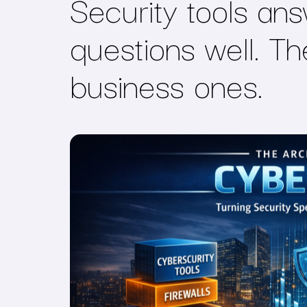
Security tools ans
questions well. T
business ones
.