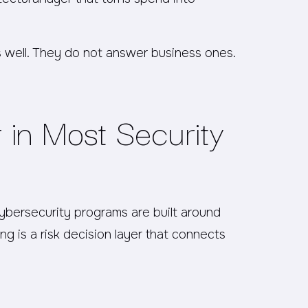
s well. They do not answer business ones.
 in Most Security
cybersecurity programs are built around
ng is a risk decision layer that connects