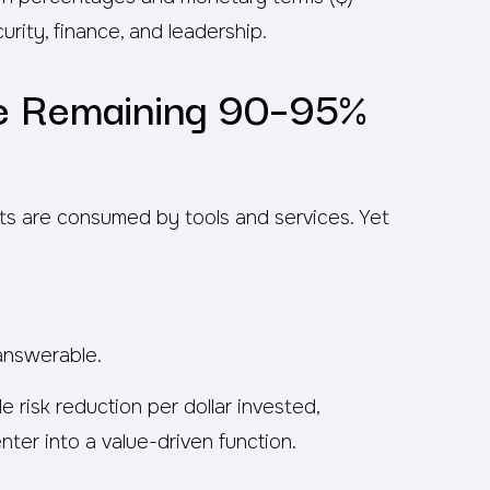
ity, finance, and leadership.
he Remaining 90–95%
ts are consumed by tools and services. Yet
nanswerable.
 risk reduction per dollar invested,
ter into a value-driven function.