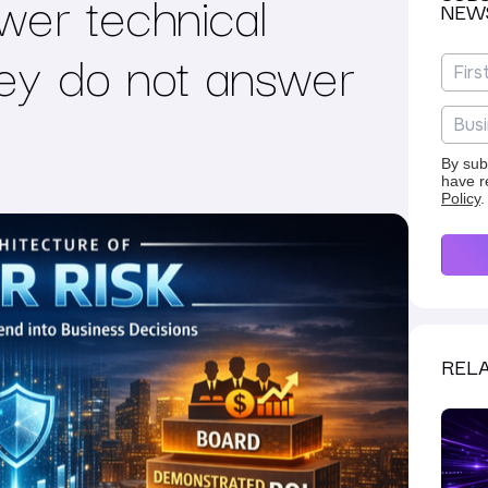
wer technical
NEW
hey do not answer
By sub
have r
Policy
.
RELA