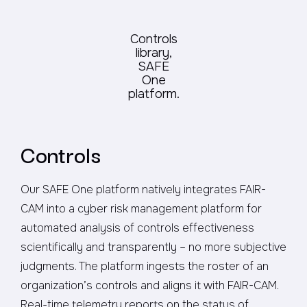
Controls
library,
SAFE
One
platform.
Controls
Our SAFE One platform natively integrates FAIR-
CAM into a cyber risk management platform for
automated analysis of controls effectiveness
scientifically and transparently – no more subjective
judgments. The platform ingests the roster of an
organization’s controls and aligns it with FAIR-CAM.
Real-time telemetry reports on the status of