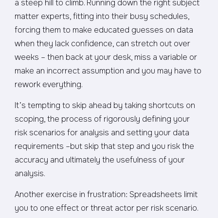
a steep hill to climb. Running down the right subject
matter experts, fitting into their busy schedules,
forcing them to make educated guesses on data
when they lack confidence, can stretch out over
weeks – then back at your desk, miss a variable or
make an incorrect assumption and you may have to
rework everything.
It’s tempting to skip ahead by taking shortcuts on
scoping, the process of rigorously defining your
risk scenarios for analysis and setting your data
requirements –but skip that step and you risk the
accuracy and ultimately the usefulness of your
analysis.
Another exercise in frustration: Spreadsheets limit
you to one effect or threat actor per risk scenario.