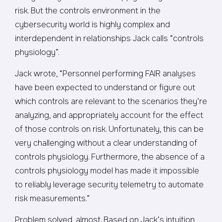
risk. But the controls environment in the
cybersecurity world is highly complex and
interdependent in relationships Jack calls “controls
physiology”.
Jack wrote, “Personnel performing FAIR analyses
have been expected to understand or figure out
which controls are relevant to the scenarios they’re
analyzing, and appropriately account for the effect
of those controls on risk. Unfortunately, this can be
very challenging without a clear understanding of
controls physiology. Furthermore, the absence of a
controls physiology model has made it impossible
to reliably leverage security telemetry to automate
risk measurements.”
Problem solved, almost. Based on Jack’s intuition,