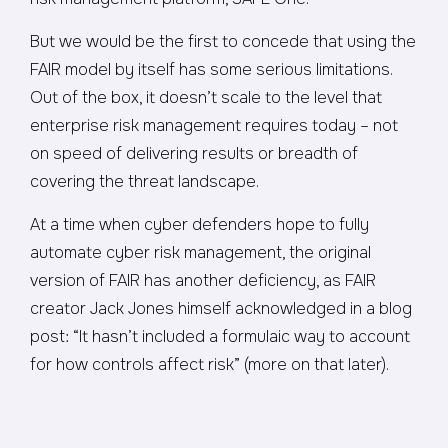
But we would be the first to concede that using the
FAIR model by itself has some serious limitations.
Out of the box, it doesn’t scale to the level that
enterprise risk management requires today – not
on speed of delivering results or breadth of
covering the threat landscape.
At a time when cyber defenders hope to fully
automate cyber risk management, the original
version of FAIR has another deficiency, as FAIR
creator Jack Jones himself acknowledged in a blog
post: “It hasn’t included a formulaic way to account
for how controls affect risk” (more on that later).