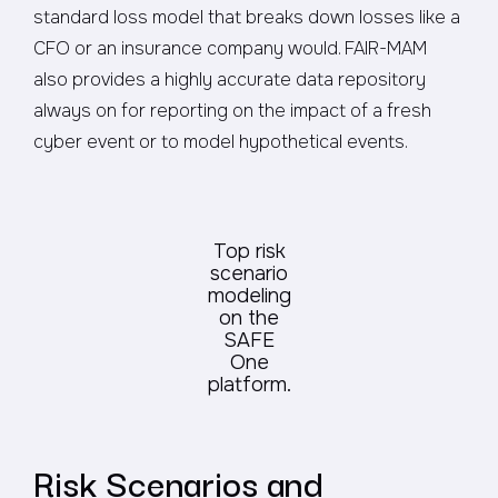
standard loss model that breaks down losses like a
CFO or an insurance company would. FAIR-MAM
also provides a highly accurate data repository
always on for reporting on the impact of a fresh
cyber event or to model hypothetical events.
Top risk
scenario
modeling
on the
SAFE
One
platform.
Risk Scenarios and