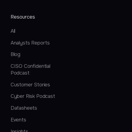
Resources
All
Analysts Reports
Blog
CISO Confidential
Podcast
Customer Stories
Cyber Risk Podcast
Datasheets
Events
Insights