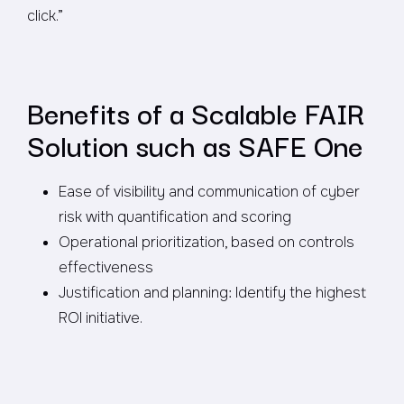
click.”
Benefits of a Scalable FAIR
Solution such as SAFE One
Ease of visibility and communication of cyber
risk with quantification and scoring
Operational prioritization, based on controls
effectiveness
Justification and planning: Identify the highest
ROI initiative.