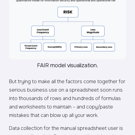
FAIR model visualization.
But trying to make all the factors come together for
serious business use on a spreadsheet soon runs
into thousands of rows and hundreds of formulas
and worksheets to maintain – and copy/paste
mistakes that can blow up all your work.
Data collection for the manual spreadsheet user is