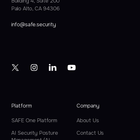
Building 4, Suite 200
Palo Alto, CA 94306
info@safe.security
Platform
Company
SAFE One Platform
About Us
AI Security Posture
Contact Us