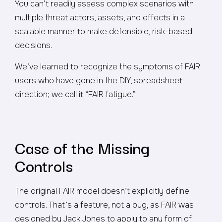
You can’t readily assess complex scenarios with
multiple threat actors, assets, and effects in a
scalable manner to make defensible, risk-based
decisions.
We’ve learned to recognize the symptoms of FAIR
users who have gone in the DIY, spreadsheet
direction; we call it “FAIR fatigue.”
Case of the Missing
Controls
The original FAIR model doesn’t explicitly define
controls. That’s a feature, not a bug, as FAIR was
designed by Jack Jones to apply to any form of