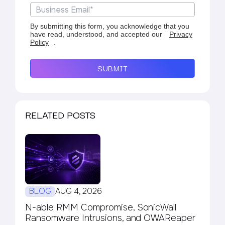
By submitting this form, you acknowledge that you
have read, understood, and accepted our
Privacy
Policy
.
SUBMIT
RELATED POSTS
BLOG
AUG 4, 2026
N-able RMM Compromise, SonicWall
Ransomware Intrusions, and OWAReaper