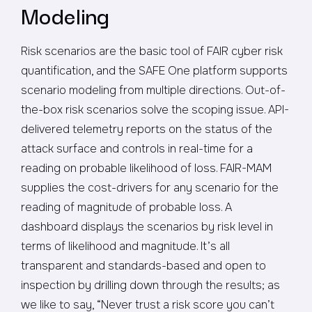
Modeling
Risk scenarios are the basic tool of FAIR cyber risk
quantification, and the SAFE One platform supports
scenario modeling from multiple directions. Out-of-
the-box risk scenarios solve the scoping issue. API-
delivered telemetry reports on the status of the
attack surface and controls in real-time for a
reading on probable likelihood of loss. FAIR-MAM
supplies the cost-drivers for any scenario for the
reading of magnitude of probable loss. A
dashboard displays the scenarios by risk level in
terms of likelihood and magnitude. It’s all
transparent and standards-based and open to
inspection by drilling down through the results; as
we like to say, “Never trust a risk score you can’t