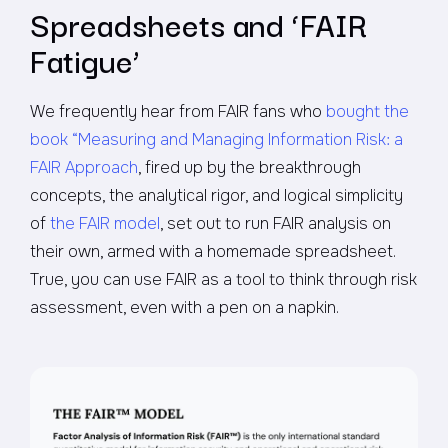
Spreadsheets and ‘FAIR
Fatigue’
We frequently hear from FAIR fans who
bought the
book “Measuring and Managing Information Risk: a
FAIR Approach
, fired up by the breakthrough
concepts, the analytical rigor, and logical simplicity
of
the FAIR model
, set out to run FAIR analysis on
their own, armed with a homemade spreadsheet.
True, you can use FAIR as a tool to think through risk
assessment, even with a pen on a napkin.