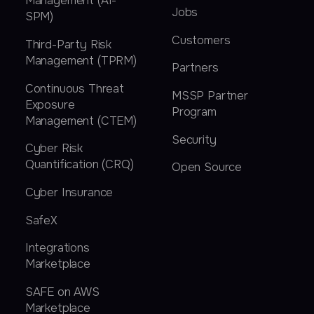
Management (AI-
Jobs
SPM)
Customers
Third-Party Risk
Management (TPRM)
Partners
Continuous Threat
MSSP Partner
Exposure
Program
Management (CTEM)
Security
Cyber Risk
Quantification (CRQ)
Open Source
Cyber Insurance
SafeX
Integrations
Marketplace
SAFE on AWS
Marketplace