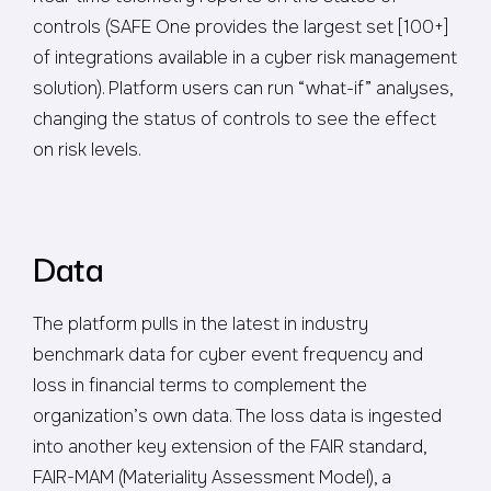
controls (SAFE One provides the largest set [100+]
of integrations available in a cyber risk management
solution). Platform users can run “what-if” analyses,
changing the status of controls to see the effect
on risk levels.
Data
The platform pulls in the latest in industry
benchmark data for cyber event frequency and
loss in financial terms to complement the
organization’s own data. The loss data is ingested
into another key extension of the FAIR standard,
FAIR-MAM (Materiality Assessment Model), a