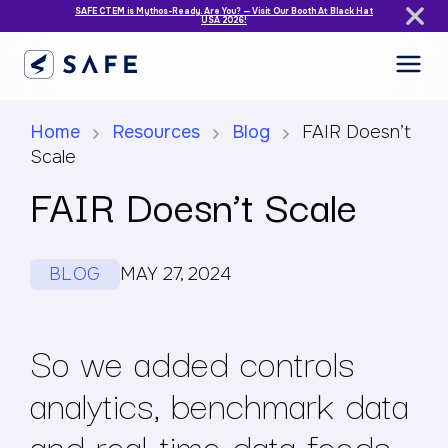
SAFE CTEM is Mythos-Ready. Are You? — Visit Our Booth At Black Hat
USA 2026!
Home
Resources
Blog
FAIR Doesn’t
Scale
FAIR Doesn’t Scale
BLOG
MAY 27, 2024
So we added controls
analytics, benchmark data
and real-time data feeds