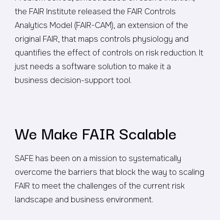
the FAIR Institute released the FAIR Controls
Analytics Model (FAIR-CAM), an extension of the
original FAIR, that maps controls physiology and
quantifies the effect of controls on risk reduction. It
just needs a software solution to make it a
business decision-support tool.
We Make FAIR Scalable
SAFE has been on a mission to systematically
overcome the barriers that block the way to scaling
FAIR to meet the challenges of the current risk
landscape and business environment.