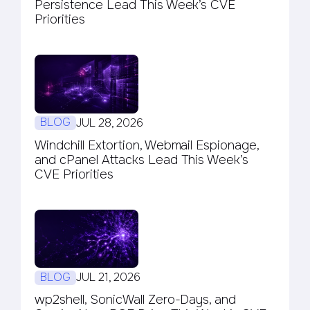
Persistence Lead This Week’s CVE
Priorities
BLOG
JUL 28, 2026
Windchill Extortion, Webmail Espionage,
and cPanel Attacks Lead This Week’s
CVE Priorities
BLOG
JUL 21, 2026
wp2shell, SonicWall Zero-Days, and