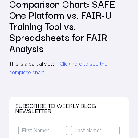
Comparison Chart: SAFE
One Platform vs. FAIR-U
Training Tool vs.
Spreadsheets for FAIR
Analysis
This is a partial view –
Click here to see the
complete chart
SUBSCRIBE TO WEEKLY BLOG
NEWSLETTER