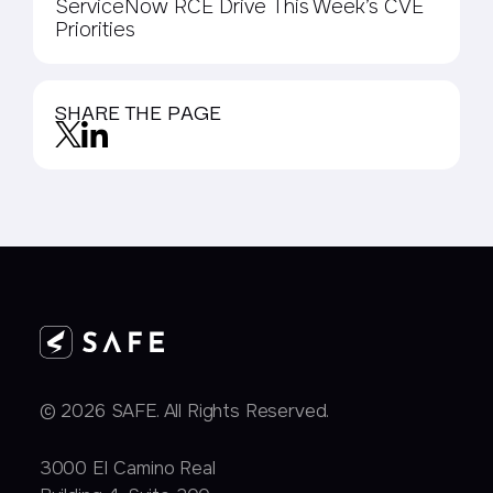
ServiceNow RCE Drive This Week’s CVE
Priorities
SHARE THE PAGE
© 2026 SAFE. All Rights Reserved.
3000 EI Camino Real