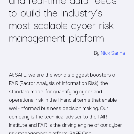
to build the industry’s
most scalable cyber risk
management platform
By
Nick Sanna
At SAFE, we are the world’s biggest boosters of
FAIR (Factor Analysis of Information Risk), the
standard model for quantifying cyber and
operational risk in the financial terms that enable
well-informed business decision making. Our
company is the technical adviser to the FAIR
Institute and FAIR is the driving engine of our cyber
risk management platform, SAFE One.