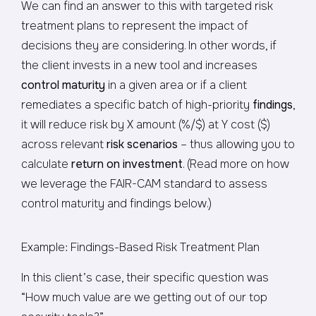
We can find an answer to this with targeted risk
treatment plans to represent the impact of
decisions they are considering. In other words, if
the client invests in a new tool and increases
control maturity
in a given area or if a client
remediates a specific batch of high-priority
findings
,
it will reduce risk by X amount (%/$) at Y cost ($)
across relevant
risk scenarios
– thus allowing you to
calculate
return on investment
. (Read more on how
we leverage the FAIR-CAM standard to assess
control maturity and findings below.)
Example: Findings-Based Risk Treatment Plan
In this client’s case, their specific question was
“How much value are we getting out of our top