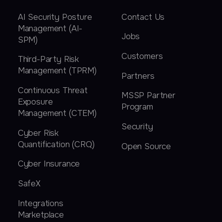
AI Security Posture
Contact Us
Management (AI-
Jobs
SPM)
Customers
Third-Party Risk
Management (TPRM)
Partners
Continuous Threat
MSSP Partner
Exposure
Program
Management (CTEM)
Security
Cyber Risk
Quantification (CRQ)
Open Source
Cyber Insurance
SafeX
Integrations
Marketplace