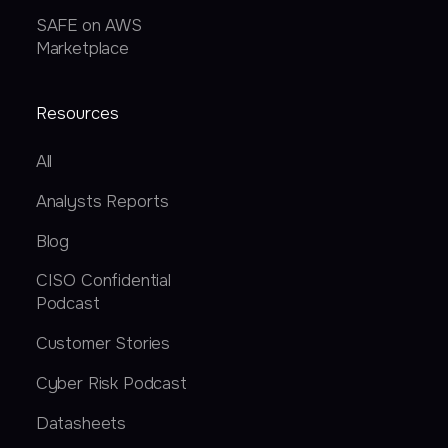
SAFE on AWS
Marketplace
Resources
All
Analysts Reports
Blog
CISO Confidential
Podcast
Customer Stories
Cyber Risk Podcast
Datasheets