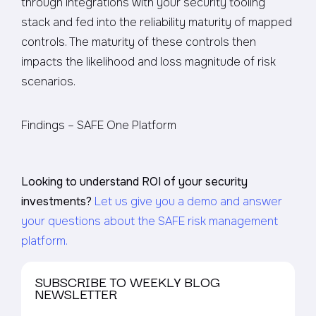
through integrations with your security tooling
stack and fed into the reliability maturity of mapped
controls. The maturity of these controls then
impacts the likelihood and loss magnitude of risk
scenarios.
Findings – SAFE One Platform
Looking to understand ROI of your security
investments?
Let us give you a demo and answer
your questions about the SAFE risk management
platform.
SUBSCRIBE TO WEEKLY BLOG
NEWSLETTER