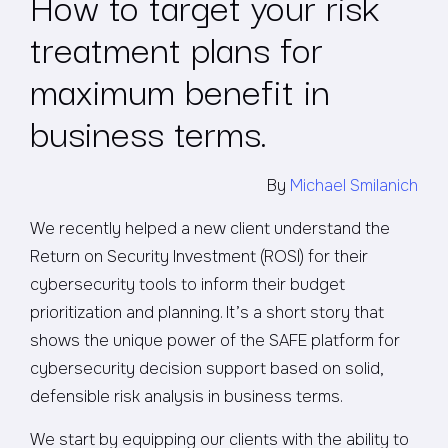
How to target your risk
treatment plans for
maximum benefit in
business terms.
By
Michael Smilanich
We recently helped a new client understand the
Return on Security Investment (ROSI) for their
cybersecurity tools to inform their budget
prioritization and planning. It’s a short story that
shows the unique power of the SAFE platform for
cybersecurity decision support based on solid,
defensible risk analysis in business terms.
We start by equipping our clients with the ability to