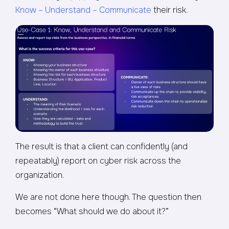
Know – Understand – Communicate
their risk.
The result is that a client can confidently (and
repeatably) report on cyber risk across the
organization.
We are not done here though. The question then
becomes “What should we do about it?”