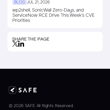
BLOG
JUL 21, 2026
wp2shell, SonicWall Zero-Days, and
ServiceNow RCE Drive This Week’s CVE
Priorities
SHARE THE PAGE
© 2026 SAFE. All Rights Reserved.