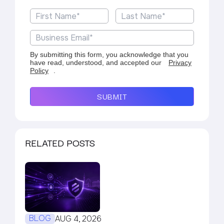
By submitting this form, you acknowledge that you
have read, understood, and accepted our
Privacy
Policy
.
SUBMIT
RELATED POSTS
BLOG
AUG 4, 2026