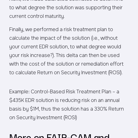
to what degree the solution was supporting their
current control maturity.
Finally, we performed a risk treatment plan to
calculate the impact of the solution (i.e., without
your current EDR solution, to what degree would
your risk increase?). This delta can then be used
with the cost of the solution or remediation effort
to calculate Return on Security Investment (ROSI).
Example: Control-Based Risk Treatment Plan – a
$435K EDR solution is reducing risk on an annual
basis by $1M, thus the solution has a 330% Return
on Security Investment (ROSI)
More on FAIR-CAM and