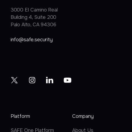
3000 EI Camino Real
Building 4, Suite 200
Palo Alto, CA 94306
info@safe.security
Platform
Company
SAFE One Platform
About Us