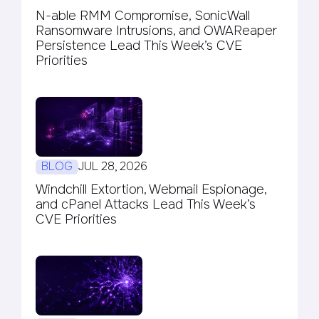
N-able RMM Compromise, SonicWall
Ransomware Intrusions, and OWAReaper
Persistence Lead This Week’s CVE
Priorities
BLOG
JUL 28, 2026
Windchill Extortion, Webmail Espionage,
and cPanel Attacks Lead This Week’s
CVE Priorities