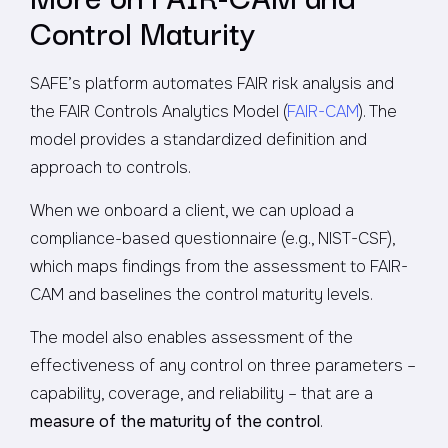
Control Maturity
SAFE’s platform automates FAIR risk analysis and
the FAIR Controls Analytics Model (
FAIR-CAM
). The
model provides a standardized definition and
approach to controls.
When we onboard a client, we can upload a
compliance-based questionnaire (e.g., NIST-CSF),
which maps findings from the assessment to FAIR-
CAM and baselines the control maturity levels.
The model also enables assessment of the
effectiveness of any control on three parameters –
capability, coverage, and reliability – that are a
measure of the maturity of the control
.