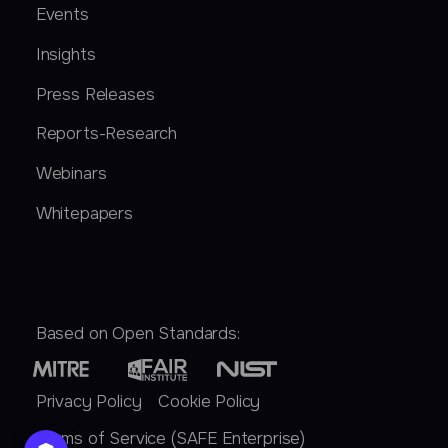
Events
Insights
Press Releases
Reports-Research
Webinars
Whitepapers
Based on Open Standards:
Privacy Policy
Cookie Policy
Terms of Service (SAFE Enterprise)