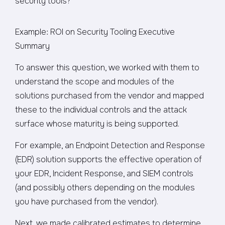
security tools?”
Example: ROI on Security Tooling Executive
Summary
To answer this question, we worked with them to
understand the scope and modules of the
solutions purchased from the vendor and mapped
these to the individual controls and the attack
surface whose maturity is being supported.
For example, an Endpoint Detection and Response
(EDR) solution supports the effective operation of
your EDR, Incident Response, and SIEM controls
(and possibly others depending on the modules
you have purchased from the vendor).
Next, we made calibrated estimates to determine