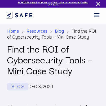
SAFE CTEM is Mythos-Ready. Are You? — Visit Our Booth At Black Hat
USA 2026!
Home
Resources
Blog
Find the ROI
of Cybersecurity Tools – Mini Case Study
Find the ROI of
Cybersecurity Tools –
Mini Case Study
BLOG
DEC 3, 2024