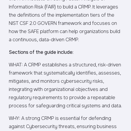
Information Risk (FAIR) to build a CRMP. It leverages
the definitions of the implementation tiers of the
NIST CSF 2.0 GOVERN framework and focuses on
how the SAFE platform can help organizations build
a continuous, data-driven CRMP.
Sections of the guide include:
WHAT: A CRMP establishes a structured, risk-driven
framework that systematically identifies, assesses,
mitigates, and monitors cybersecurity risks,
integrating with organizational objectives and
regulatory requirements to provide a repeatable
process for safeguarding critical systems and data.
WHY: A strong CRMP is essential for defending
against Cybersecurity threats, ensuring business