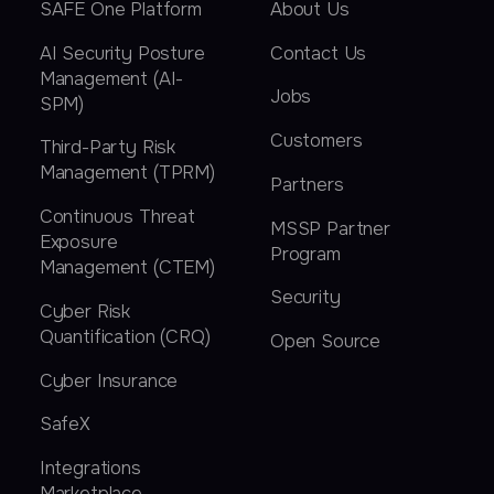
SAFE One Platform
About Us
AI Security Posture
Contact Us
Management (AI-
Jobs
SPM)
Customers
Third-Party Risk
Management (TPRM)
Partners
Continuous Threat
MSSP Partner
Exposure
Program
Management (CTEM)
Security
Cyber Risk
Quantification (CRQ)
Open Source
Cyber Insurance
SafeX
Integrations
Marketplace