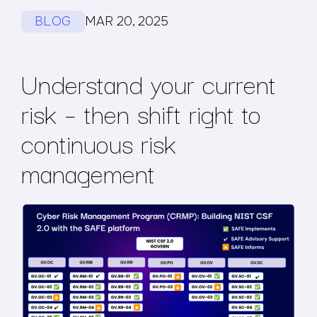
BLOG
MAR 20, 2025
Understand your current
risk – then shift right to
continuous risk
management