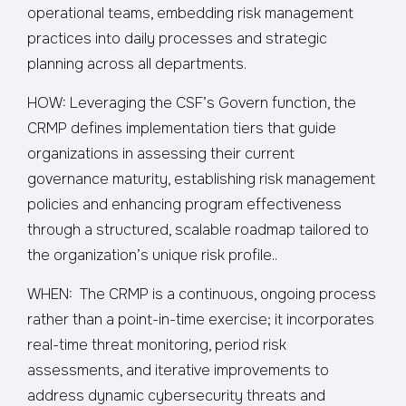
operational teams, embedding risk management
practices into daily processes and strategic
planning across all departments.
HOW: Leveraging the CSF’s Govern function, the
CRMP defines implementation tiers that guide
organizations in assessing their current
governance maturity, establishing risk management
policies and enhancing program effectiveness
through a structured, scalable roadmap tailored to
the organization’s unique risk profile..
WHEN: The CRMP is a continuous, ongoing process
rather than a point-in-time exercise; it incorporates
real-time threat monitoring, period risk
assessments, and iterative improvements to
address dynamic cybersecurity threats and