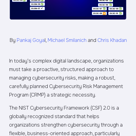
By
Pankaj Goya
l,
Michael Smilanich
and
Chris Khadan
In today’s complex digital landscape, organizations
must take a proactive, structured approach to
managing cybersecurity risks, making a robust,
carefully planned Cybersecurity Risk Management
Program (CRMP) a strategic necessity.
The NIST Cybersecurity Framework (CSF) 2.0 is a
globally recognized standard that helps
organizations strengthen cybersecurity through a
flexible, business-oriented approach, particularly