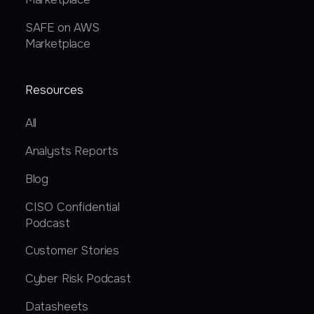
SAFE on AWS
Marketplace
Resources
All
Analysts Reports
Blog
CISO Confidential
Podcast
Customer Stories
Cyber Risk Podcast
Datasheets