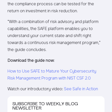
the compliance process can be tested for the
return on investment in risk reduction.
“With a combination of risk advisory and platform
capabilities, the SAFE platform enables you to
understand your current state and shift right
towards a continuous risk management program,”
the guide concludes.
Download the guide now:
How to Use SAFE to Mature Your Cybersecurity
Risk Management Program with NIST CSF 2.0
Watch our introductory video:
See Safe in Action
SUBSCRIBE TO WEEKLY BLOG
NEWSLETTER