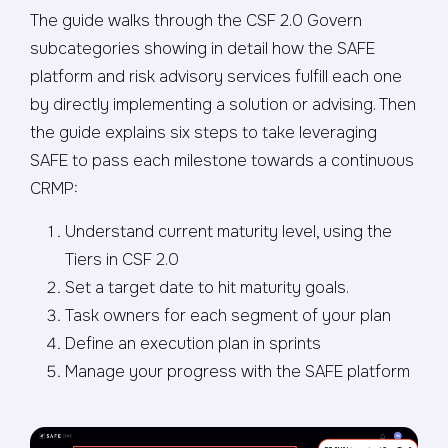
The guide walks through the CSF 2.0 Govern
subcategories showing in detail how the SAFE
platform and risk advisory services fulfill each one
by directly implementing a solution or advising. Then
the guide explains six steps to take leveraging
SAFE to pass each milestone towards a continuous
CRMP:
Understand current maturity level, using the
Tiers in CSF 2.0
Set a target date to hit maturity goals.
Task owners for each segment of your plan
Define an execution plan in sprints
Manage your progress with the SAFE platform