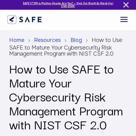
SAFE CTEM is Mythos-Ready. Are You? — Visit Our Booth At Black Hat
USA 2026!
Home
Resources
Blog
How to Use
SAFE to Mature Your Cybersecurity Risk
Management Program with NIST CSF 2.0
How to Use SAFE to
Mature Your
Cybersecurity Risk
Management Program
with NIST CSF 2.0