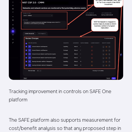
Tracking improvement in controls on SAFE One
platform
The SAFE platform also supports measurement for
cost/benefit analysis so that any proposed step in