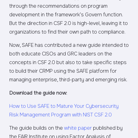
through the recommendations on program
development in the framework’s Govern function.
But the direction in CSF 2.0 is high-level, leaving it to
organizations to find their own path to compliance.
Now, SAFE has contributed a new guide intended to
both educate CISOs and GRC leaders on the
concepts in CSF 2.0 but also to take specific steps
to build their CRMP using the SAFE platform for
managing enterprise, third-party and emerging risk.
Download the guide now:
How to Use SAFE to Mature Your Cybersecurity
Risk Management Program with NIST CSF 2.0
The guide builds on the
white paper
published by
the FAIR Institute on using Factor Analysis of