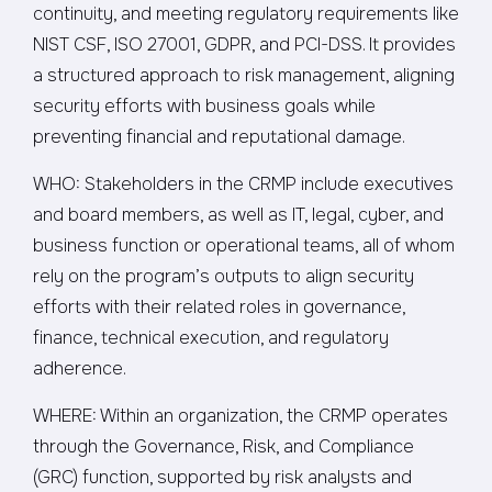
continuity, and meeting regulatory requirements like
NIST CSF, ISO 27001, GDPR, and PCI-DSS. It provides
a structured approach to risk management, aligning
security efforts with business goals while
preventing financial and reputational damage.
WHO: Stakeholders in the CRMP include executives
and board members, as well as IT, legal, cyber, and
business function or operational teams, all of whom
rely on the program’s outputs to align security
efforts with their related roles in governance,
finance, technical execution, and regulatory
adherence.
WHERE: Within an organization, the CRMP operates
through the Governance, Risk, and Compliance
(GRC) function, supported by risk analysts and