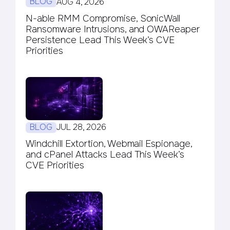
BLOG
AUG 4, 2026
N-able RMM Compromise, SonicWall
Ransomware Intrusions, and OWAReaper
Persistence Lead This Week’s CVE
Priorities
BLOG
JUL 28, 2026
Windchill Extortion, Webmail Espionage,
and cPanel Attacks Lead This Week’s
CVE Priorities