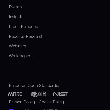
Events
Insights
Press Releases
Reports-Research
Webinars
Whitepapers
Based on Open Standards:
Privacy Policy
Cookie Policy