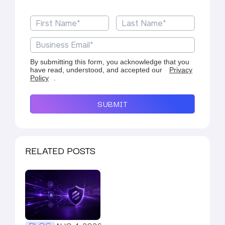
By submitting this form, you acknowledge that you
have read, understood, and accepted our
Privacy
Policy
.
SUBMIT
RELATED POSTS