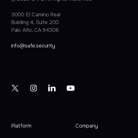
3000 EI Camino Real
Building 4, Suite 200
Palo Alto, CA 94306
info@safe.security
Platform
Company