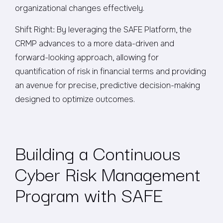
organizational changes effectively.
Shift Right: By leveraging the SAFE Platform, the
CRMP advances to a more data-driven and
forward-looking approach, allowing for
quantification of risk in financial terms and providing
an avenue for precise, predictive decision-making
designed to optimize outcomes.
Building a Continuous
Cyber Risk Management
Program with SAFE