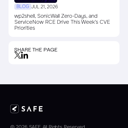
BLOG
JUL 21, 2026
wp2shell, SonicWall Zero-Days, and
ServiceNow RCE Drive This Week’s CVE
Priorities
SHARE THE PAGE
© 2026 SAFE. All Rights Reserved.