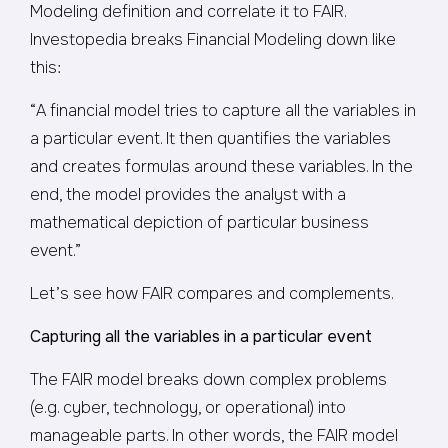
Modeling definition and correlate it to FAIR.
Investopedia breaks Financial Modeling down like
this:
“A financial model tries to capture all the variables in
a particular event. It then quantifies the variables
and creates formulas around these variables. In the
end, the model provides the analyst with a
mathematical depiction of particular business
event.”
Let’s see how FAIR compares and complements.
Capturing all the variables in a particular event
The FAIR model breaks down complex problems
(e.g. cyber, technology, or operational) into
manageable parts. In other words, the FAIR model