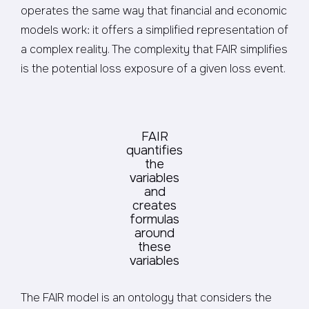
operates the same way that financial and economic
models work: it offers a simplified representation of
a complex reality. The complexity that FAIR simplifies
is the potential loss exposure of a given loss event.
FAIR
quantifies
the
variables
and
creates
formulas
around
these
variables
The FAIR model is an ontology that considers the