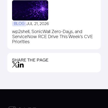
BLOG
JUL 21, 2026
wp2shell, SonicWall Zero-Days, and
ServiceNow RCE Drive This Week’s CVE
Priorities
SHARE THE PAGE