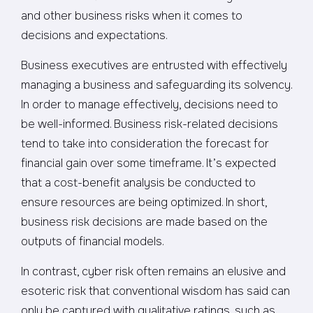
and other business risks when it comes to
decisions and expectations.
Business executives are entrusted with effectively
managing a business and safeguarding its solvency.
In order to manage effectively, decisions need to
be well-informed. Business risk-related decisions
tend to take into consideration the forecast for
financial gain over some timeframe. It’s expected
that a cost-benefit analysis be conducted to
ensure resources are being optimized. In short,
business risk decisions are made based on the
outputs of financial models.
In contrast, cyber risk often remains an elusive and
esoteric risk that conventional wisdom has said can
only be captured with qualitative ratings, such as