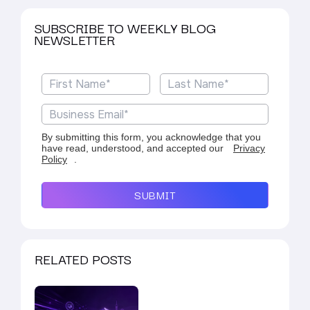
SUBSCRIBE TO WEEKLY BLOG
NEWSLETTER
By submitting this form, you acknowledge that you
have read, understood, and accepted our
Privacy
Policy
.
SUBMIT
RELATED POSTS