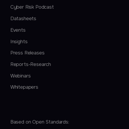
Cyber Risk Podcast
Datasheets
Events
Insights
Press Releases
Reports-Research
Webinars
Whitepapers
Based on Open Standards: