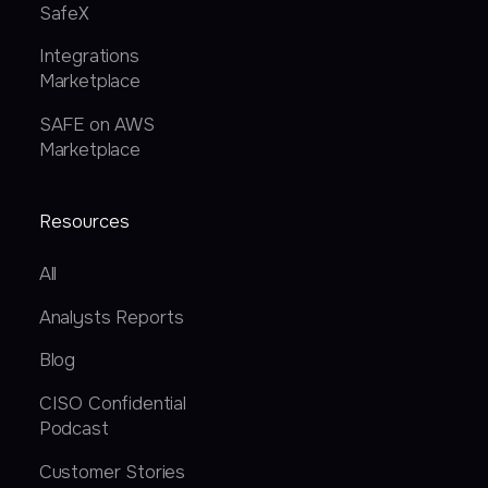
SafeX
Integrations
Marketplace
SAFE on AWS
Marketplace
Resources
All
Analysts Reports
Blog
CISO Confidential
Podcast
Customer Stories