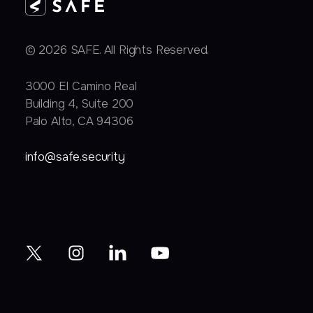
© 2026 SAFE. All Rights Reserved.
3000 EI Camino Real
Building 4, Suite 200
Palo Alto, CA 94306
info@safe.security