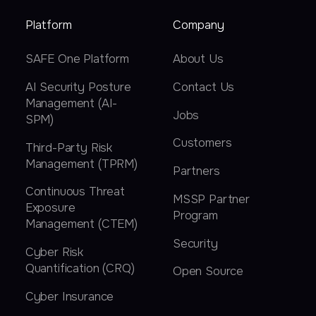
Platform
Company
SAFE One Platform
About Us
AI Security Posture
Contact Us
Management (AI-
Jobs
SPM)
Customers
Third-Party Risk
Management (TPRM)
Partners
Continuous Threat
MSSP Partner
Exposure
Program
Management (CTEM)
Security
Cyber Risk
Quantification (CRQ)
Open Source
Cyber Insurance