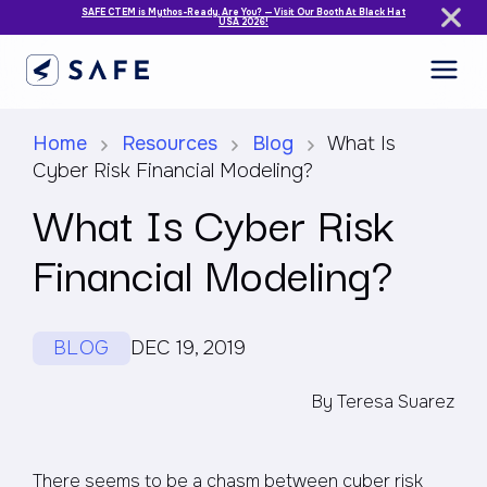
SAFE CTEM is Mythos-Ready. Are You? — Visit Our Booth At Black Hat
USA 2026!
Home
Resources
Blog
What Is
Cyber Risk Financial Modeling?
What Is Cyber Risk
Financial Modeling?
BLOG
DEC 19, 2019
By Teresa Suarez
There seems to be a chasm between cyber risk