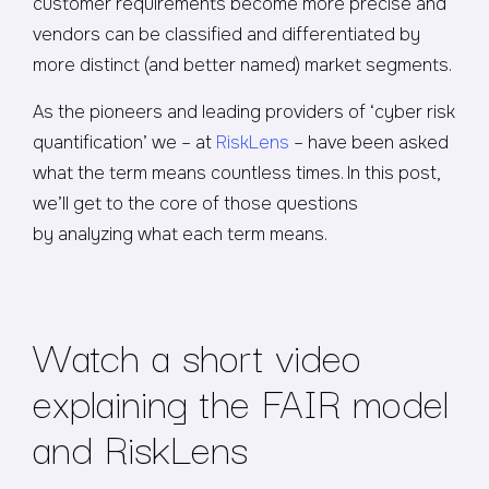
customer requirements become more precise and
vendors can be classified and differentiated by
more distinct (and better named) market segments.
As the pioneers and leading providers of ‘cyber risk
quantification’ we – at
RiskLens
– have been asked
what the term means countless times. In this post,
we’ll get to the core of those questions
by analyzing what each term means.
Watch a short video
explaining the FAIR model
and RiskLens