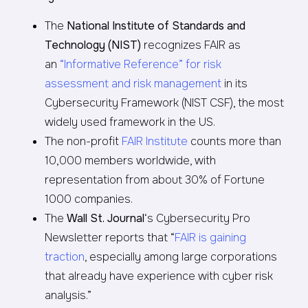
The
National Institute of Standards and
Technology (NIST)
recognizes FAIR as
an
“Informative Reference” for risk
assessment and risk management
in its
Cybersecurity Framework (NIST CSF), the most
widely used framework in the US.
The non-profit
FAIR Institute
counts more than
10,000 members worldwide, with
representation from about 30% of Fortune
1000 companies.
The
Wall St. Journal
‘s Cybersecurity Pro
Newsletter reports that “
FAIR is gaining
traction
, especially among large corporations
that already have experience with cyber risk
analysis.”