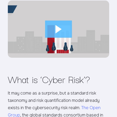
What is ‘Cyber Risk’?
It may come as a surprise, but a standard risk
taxonomy and risk quantification model already
exists in the cybersecurity risk realm.
The Open
Group
, the global standards consortium based in