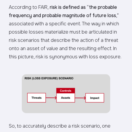
According to FAIR,
risk is defined as
“the probable
frequency and probable magnitude of future loss
,”
associated with a specific event. The way in which
possible losses materialize must be articulated in
risk scenarios that describe the action of a threat
onto an asset of value and the resulting effect. In
this picture, risk is synonymous with loss exposure.
So, to accurately describe a risk scenario, one