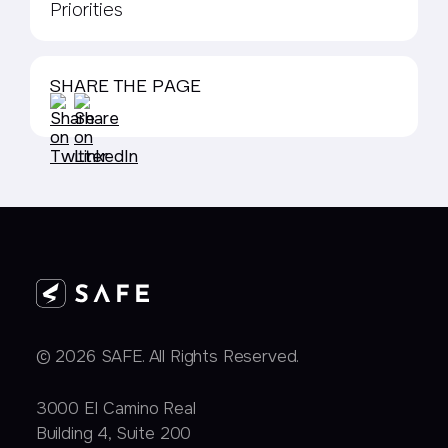
Priorities
SHARE THE PAGE
© 2026 SAFE. All Rights Reserved.
3000 EI Camino Real
Building 4, Suite 200