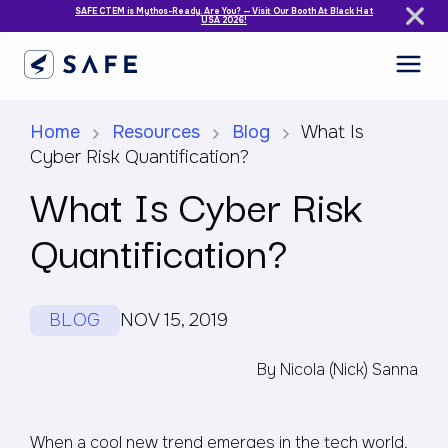
SAFE CTEM is Mythos-Ready. Are You? — Visit Our Booth At Black Hat
USA 2026!
Home
Resources
Blog
What Is
Cyber Risk Quantification?
What Is Cyber Risk
Quantification?
BLOG
NOV 15, 2019
By Nicola (Nick) Sanna
When a cool new trend emerges in the tech world,