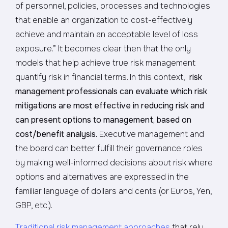
of personnel, policies, processes and technologies
that enable an organization to cost-effectively
achieve and maintain an acceptable level of loss
exposure.” It becomes clear then that the only
models that help achieve true risk management
quantify risk in financial terms. In this context,
risk
management professionals can evaluate which risk
mitigations are most effective in reducing risk and
can present options to management, based on
cost/benefit analysis.
Executive management and
the board can better fulfill their governance roles
by making well-informed decisions about risk where
options and alternatives are expressed in the
familiar language of dollars and cents (or Euros, Yen,
GBP, etc.).
Traditional risk management approaches
that rely