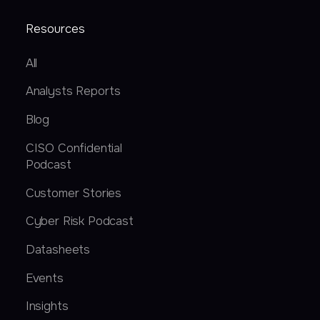
Resources
All
Analysts Reports
Blog
CISO Confidential
Podcast
Customer Stories
Cyber Risk Podcast
Datasheets
Events
Insights