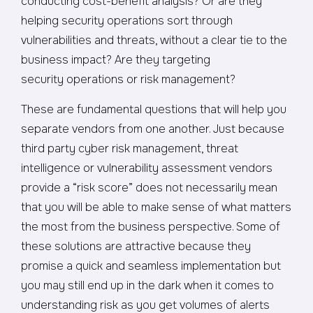
conducting cost-benefit analysis? Or are they
helping security operations sort through
vulnerabilities and threats, without a clear tie to the
business impact? Are they targeting
security operations or risk management?
These are fundamental questions that will help you
separate vendors from one another. Just because
third party cyber risk management, threat
intelligence or vulnerability assessment vendors
provide a “risk score” does not necessarily mean
that you will be able to make sense of what matters
the most from the business perspective. Some of
these solutions are attractive because they
promise a quick and seamless implementation but
you may still end up in the dark when it comes to
understanding risk as you get volumes of alerts