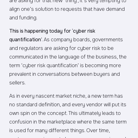
are asking for that new ‘thing’, it’s very tempting to
align one’s solution to requests that have demand
and funding.
This is happening today for ‘cyber risk
quantification
‘. As company boards, governments
and regulators are asking for cyber risk to be
communicated in the language of the business, the
term ‘cyber risk quantification’ is becoming more
prevalent in conversations between buyers and
sellers.
As in every nascent market niche, a new term has
no standard definition, and every vendor will put its
own spin on the concept. This ultimately leads to
confusion in the marketplace where the same term
is used for many different things. Over time,