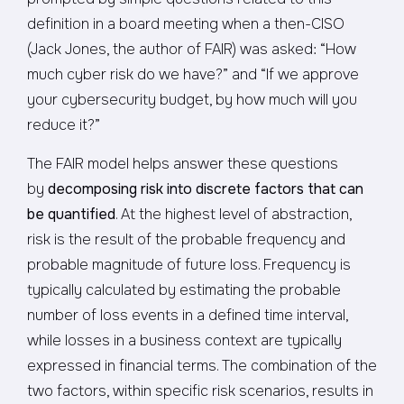
definition in a board meeting when a then-CISO
(Jack Jones, the author of FAIR) was asked: “How
much cyber risk do we have?” and “If we approve
your cybersecurity budget, by how much will you
reduce it?”
The FAIR model helps answer these questions
by
decomposing risk into discrete factors that can
be quantified
. At the highest level of abstraction,
risk is the result of the probable frequency and
probable magnitude of future loss. Frequency is
typically calculated by estimating the probable
number of loss events in a defined time interval,
while losses in a business context are typically
expressed in financial terms. The combination of the
two factors, within specific risk scenarios, results in