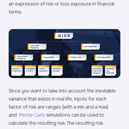
an expression of risk or loss exposure in financial
terms.
Since you want to take into account the inevitable
variance that exists in real life, inputs for each
factor of risk are ranges (with a min and a max)
and
Monte Carlo
simulations can be used to
calculate the resulting risk. The resulting risk