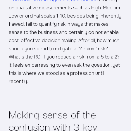
on qualitative measurements such as High-Medium-
Low or ordinal scales 1-10, besides being inherently
flawed, fail to quantify risk in ways that makes
sense to the business and certainly do not enable
cost-effective decision making. After all, how much
should you spend to mitigate a ‘Medium’ risk?
What’s the ROI if you reduce a risk from a 5 to a 2?
It feels embarrassing to even ask the question, yet
this is where we stood as a profession until
recently.
Making sense of the
confusion with 3 key