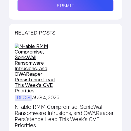
SUBMIT
RELATED POSTS
BLOG
AUG 4, 2026
N-able RMM Compromise, SonicWall
Ransomware Intrusions, and OWAReaper
Persistence Lead This Week’s CVE
Priorities