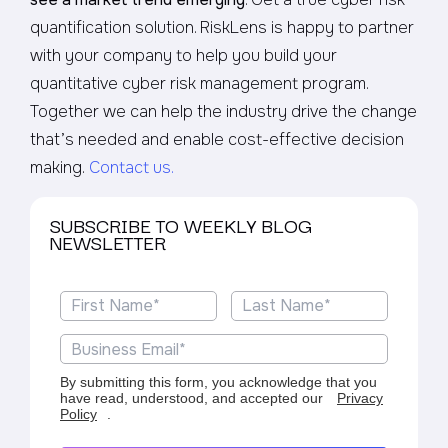
quantification solution. RiskLens is happy to partner
with your company to help you build your
quantitative cyber risk management program.
Together we can help the industry drive the change
that’s needed and enable cost-effective decision
making.
Contact us.
SUBSCRIBE TO WEEKLY BLOG
NEWSLETTER
By submitting this form, you acknowledge that you
have read, understood, and accepted our
Privacy
Policy
.