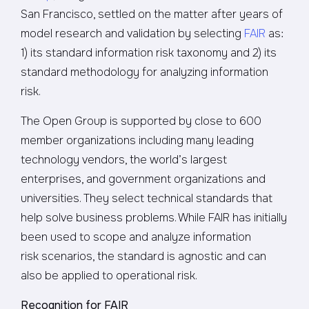
San Francisco, settled on the matter after years of
model research and validation by selecting
FAIR
as:
1) its standard information risk taxonomy and 2) its
standard methodology for analyzing information
risk.
The Open Group is supported by close to 600
member organizations including many leading
technology vendors, the world’s largest
enterprises, and government organizations and
universities. They select technical standards that
help solve business problems. While FAIR has initially
been used to scope and analyze information
risk scenarios, the standard is agnostic and can
also be applied to operational risk.
Recognition for FAIR