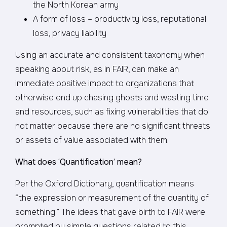
the North Korean army
A form of loss – productivity loss, reputational
loss, privacy liability
Using an accurate and consistent taxonomy when
speaking about risk, as in FAIR, can make an
immediate positive impact to organizations that
otherwise end up chasing ghosts and wasting time
and resources, such as fixing vulnerabilities that do
not matter because there are no significant threats
or assets of value associated with them.
What does ‘Quantification’ mean?
Per the Oxford Dictionary, quantification means
“the expression or measurement of the quantity of
something.” The ideas that gave birth to FAIR were
prompted by simple questions related to this