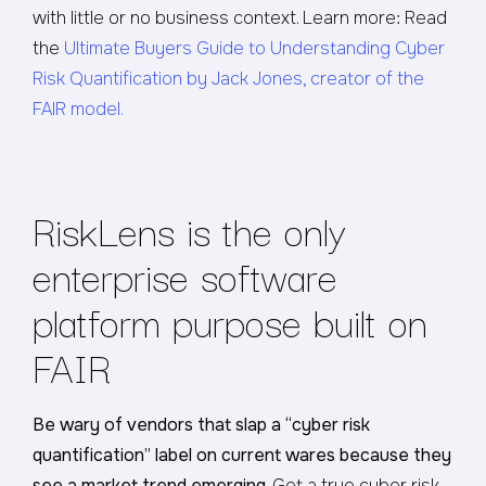
with little or no business context. Learn more: Read
the
Ultimate Buyers Guide to Understanding Cyber
Risk Quantification by Jack Jones, creator of the
FAIR model.
RiskLens is the only
enterprise software
platform purpose built on
FAIR
Be wary of vendors that slap a “cyber risk
quantification” label on current wares because they
see a market trend emerging
. Get a true cyber risk