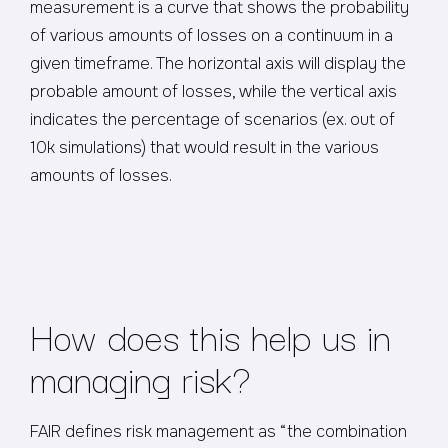
measurement is a curve that shows the probability
of various amounts of losses on a continuum in a
given timeframe. The horizontal axis will display the
probable amount of losses, while the vertical axis
indicates the percentage of scenarios (ex. out of
10k simulations) that would result in the various
amounts of losses.
How does this help us in
managing risk?
FAIR defines risk management as “the combination