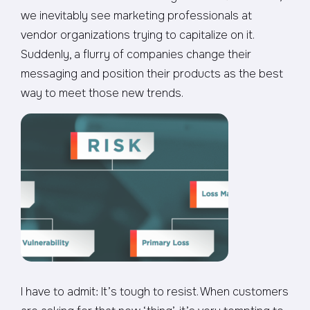
we inevitably see marketing professionals at
vendor organizations trying to capitalize on it.
Suddenly, a flurry of companies change their
messaging and position their products as the best
way to meet those new trends.
I have to admit: It’s tough to resist. When customers