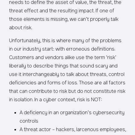
needs to define the asset of value, the threat, the
threat effect and the resulting impact. If one of
those elements is missing, we can’t properly talk
about risk.
Unfortunately, this is where many of the problems
in our industry start: with erroneous definitions.
Customers and vendors alike use the term ‘risk’
liberally to describe things that sound scary and
use it interchangeably to talk about threats, control
deficiencies and forms of loss. Those are all factors
that can contribute to risk but do not constitute risk
in isolation. In a cyber context, risk is NOT:
A deficiency in an organization’s cybersecurity
controls
A threat actor – hackers, larcenous employees,