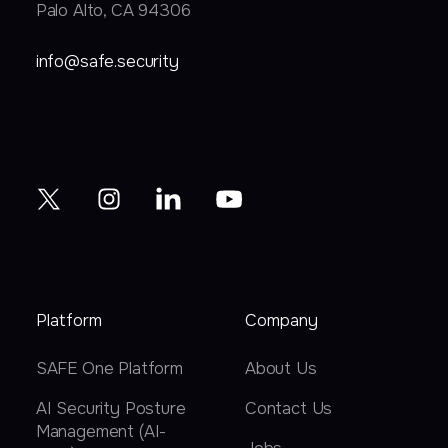
Palo Alto, CA 94306
info@safe.security
Platform
Company
SAFE One Platform
About Us
AI Security Posture
Contact Us
Management (AI-