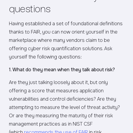
questions
Having established a set of foundational definitions
thanks to FAIR, you can now orient yourself in the
marketplace where many vendors claim to be
offering cyber risk quantification solutions. Ask
yourself the following questions:
1. What do they mean when they talk about risk?
Are they just talking loosely about it, but only
offering a score that measures application
vulnerabilities and control deficiencies? Are they
attempting to measure the level of threat activity?
Or are they measuring the maturity of their risk
management practices as in NIST CSF
(which
recommends the use of FAIR
in risk