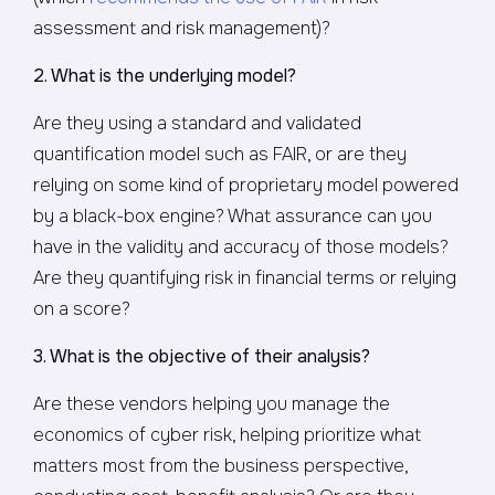
assessment and risk management)?
2. What is the underlying model?
Are they using a standard and validated
quantification model such as FAIR, or are they
relying on some kind of proprietary model powered
by a black-box engine? What assurance can you
have in the validity and accuracy of those models?
Are they quantifying risk in financial terms or relying
on a score?
3. What is the objective of their analysis?
Are these vendors helping you manage the
economics of cyber risk, helping prioritize what
matters most from the business perspective,