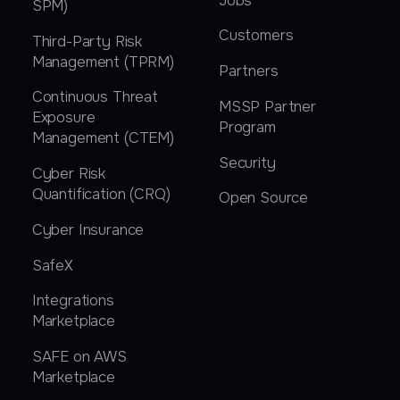
Jobs
SPM)
Customers
Third-Party Risk
Management (TPRM)
Partners
Continuous Threat
MSSP Partner
Exposure
Program
Management (CTEM)
Security
Cyber Risk
Quantification (CRQ)
Open Source
Cyber Insurance
SafeX
Integrations
Marketplace
SAFE on AWS
Marketplace