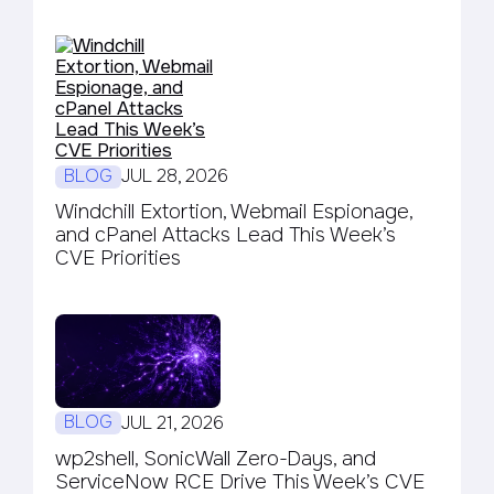
BLOG
JUL 28, 2026
Windchill Extortion, Webmail Espionage,
and cPanel Attacks Lead This Week’s
CVE Priorities
BLOG
JUL 21, 2026
wp2shell, SonicWall Zero-Days, and
ServiceNow RCE Drive This Week’s CVE