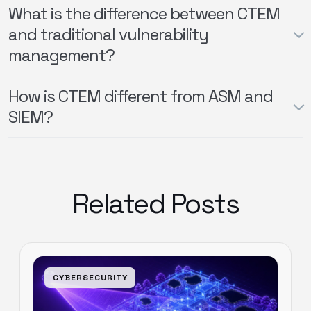
What is the difference between CTEM
and traditional vulnerability
management?
How is CTEM different from ASM and
SIEM?
Related Posts
CYBERSECURITY