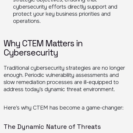
cybersecurity efforts directly support and
protect your key business priorities and
operations.
Why CTEM Matters in
Cybersecurity
Traditional cybersecurity strategies are no longer
enough. Periodic vulnerability assessments and
slow remediation processes are ill-equipped to
address today’s dynamic threat environment.
Here’s why CTEM has become a game-changer:
The Dynamic Nature of Threats