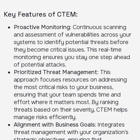
Key Features of CTEM:
Proactive Monitoring
: Continuous scanning
and assessment of vulnerabilities across your
systems to identify potential threats before
they become critical issues. This real-time
monitoring ensures you stay one step ahead
of potential attacks.
Prioritized Threat Management
: This
approach focuses resources on addressing
the most critical risks to your business,
ensuring that your team spends time and
effort where it matters most. By ranking
threats based on their severity, CTEM helps
manage risks efficiently.
Alignment with Business Goals
: Integrates
threat management with your organization’s
strategic objectives, ensuring that