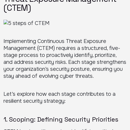
(CTEM)
Implementing Continuous Threat Exposure
Management (CTEM) requires a structured, five-
stage process to proactively identify, prioritize,
and address security risks. Each stage strengthens
your organization’s security posture, ensuring you
stay ahead of evolving cyber threats.
Let’s explore how each stage contributes to a
resilient security strategy:
1. Scoping: Defining Security Priorities