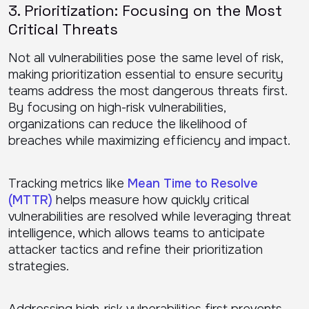
3. Prioritization: Focusing on the Most
Critical Threats
Not all vulnerabilities pose the same level of risk,
making prioritization essential to ensure security
teams address the most dangerous threats first.
By focusing on high-risk vulnerabilities,
organizations can reduce the likelihood of
breaches while maximizing efficiency and impact.
Tracking metrics like
Mean Time to Resolve
(MTTR)
helps measure how quickly critical
vulnerabilities are resolved while leveraging threat
intelligence, which allows teams to anticipate
attacker tactics and refine their prioritization
strategies.