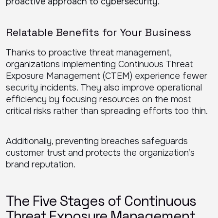
proactive approach to cybersecurity.
Relatable Benefits for Your Business
Thanks to proactive threat management,
organizations implementing Continuous Threat
Exposure Management (CTEM) experience fewer
security incidents. They also improve operational
efficiency by focusing resources on the most
critical risks rather than spreading efforts too thin.
Additionally, preventing breaches safeguards
customer trust and protects the organization’s
brand reputation.
The Five Stages of Continuous
Threat Exposure Management