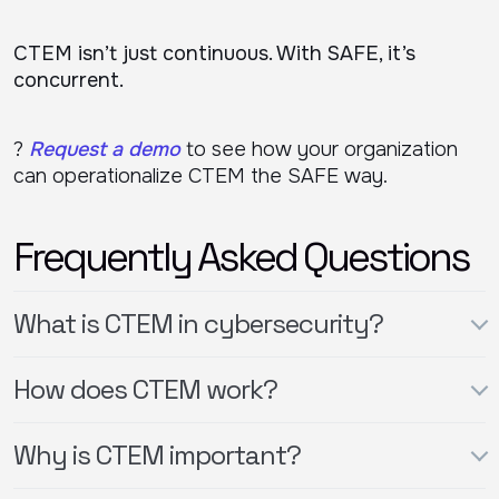
CTEM isn’t just continuous. With SAFE, it’s
concurrent.
?
Request a demo
to see how your organization
can operationalize CTEM the SAFE way.
Frequently Asked Questions
What is CTEM in cybersecurity?
How does CTEM work?
Why is CTEM important?