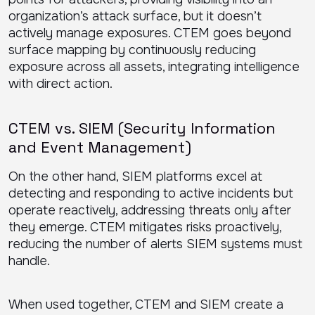
organization’s attack surface, but it doesn’t
actively manage exposures. CTEM goes beyond
surface mapping by continuously reducing
exposure across all assets, integrating intelligence
with direct action.
CTEM vs. SIEM (Security Information
and Event Management)
On the other hand, SIEM platforms excel at
detecting and responding to active incidents but
operate reactively, addressing threats only after
they emerge. CTEM mitigates risks proactively,
reducing the number of alerts SIEM systems must
handle.
When used together, CTEM and SIEM create a