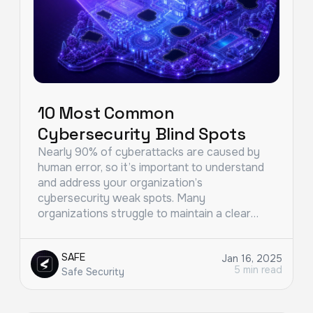
10 Most Common
Cybersecurity Blind Spots
Nearly 90% of cyberattacks are caused by
human error, so it’s important to understand
and address your organization’s
cybersecurity weak spots. Many
organizations struggle to maintain a clear…
SAFE
Jan 16, 2025
5 min read
Safe Security