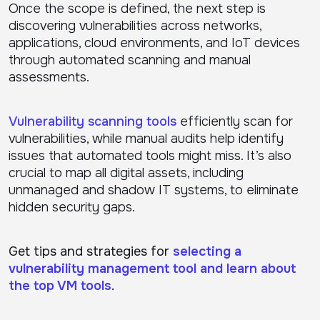
Once the scope is defined, the next step is
discovering vulnerabilities across networks,
applications, cloud environments, and IoT devices
through automated scanning and manual
assessments.
Vulnerability scanning tools
efficiently scan for
vulnerabilities, while manual audits help identify
issues that automated tools might miss. It’s also
crucial to map all digital assets, including
unmanaged and shadow IT systems, to eliminate
hidden security gaps.
Get tips and strategies for
selecting a
vulnerability management tool and learn about
the top VM tools
.