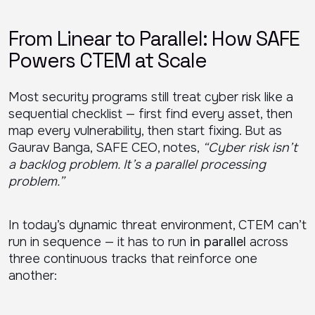
From Linear to Parallel: How SAFE
Powers CTEM at Scale
Most security programs still treat cyber risk like a
sequential checklist — first find every asset, then
map every vulnerability, then start fixing. But as
Gaurav Banga, SAFE CEO, notes,
“Cyber risk isn’t
a backlog problem. It’s a parallel processing
problem.”
In today’s dynamic threat environment, CTEM can’t
run in sequence — it has to run
in parallel
across
three continuous tracks that reinforce one
another: