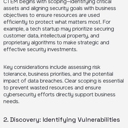
CTEM begins with scoping—identifying critical
assets and aligning security goals with business
objectives to ensure resources are used
efficiently to protect what matters most. For
example, a tech startup may prioritize securing
customer data, intellectual property, and
proprietary algorithms to make strategic and
effective security investments.
Key considerations include assessing risk
tolerance, business priorities, and the potential
impact of data breaches. Clear scoping is essential
to prevent wasted resources and ensure
cybersecurity efforts directly support business
needs.
2. Discovery: Identifying Vulnerabilities