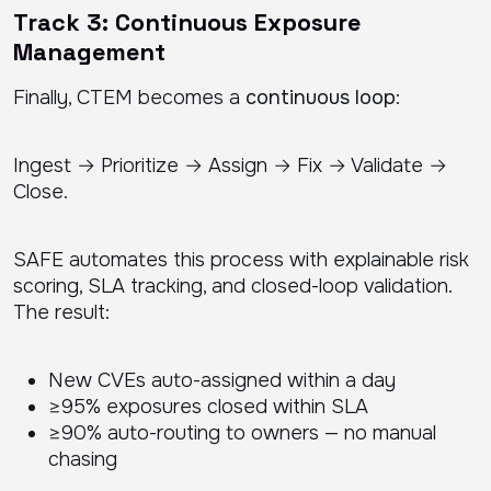
Track 3: Continuous Exposure
Management
Finally, CTEM becomes a
continuous loop
:
Ingest → Prioritize → Assign → Fix → Validate →
Close.
SAFE automates this process with explainable risk
scoring, SLA tracking, and closed-loop validation.
The result:
New CVEs auto-assigned within a day
≥95% exposures closed within SLA
≥90% auto-routing to owners — no manual
chasing