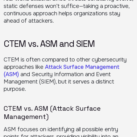
static defenses won’t suffice—taking a proactive,
continuous approach helps organizations stay
ahead of attackers.
CTEM vs. ASM and SIEM
CTEM is often compared to other cybersecurity
approaches like
Attack Surface Management
(ASM)
and Security Information and Event
Management (SIEM), but it serves a distinct
purpose.
CTEM vs. ASM (Attack Surface
Management)
ASM focuses on identifying all possible entry
points for attackers, providing visibility into an