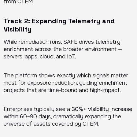
from CTEM.
Track 2: Expanding Telemetry and
Visibility
While remediation runs, SAFE drives
telemetry
enrichment
across the broader environment —
servers, apps, cloud, and IoT.
The platform shows exactly which signals matter
most for exposure reduction, guiding enrichment
projects that are time-bound and high-impact.
Enterprises typically see a
30%+ visibility increase
within 60–90 days, dramatically expanding the
universe of assets covered by CTEM.