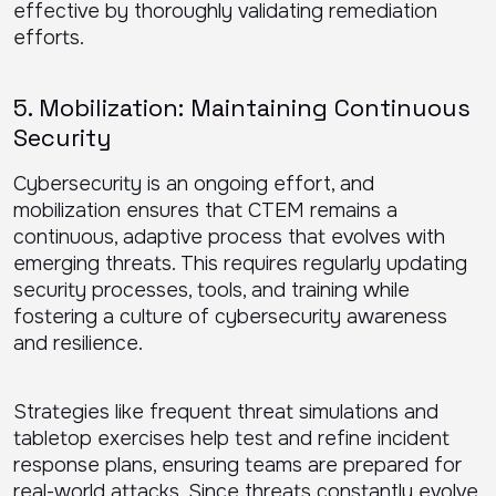
effective by thoroughly validating remediation
efforts.
5. Mobilization: Maintaining Continuous
Security
Cybersecurity is an ongoing effort, and
mobilization ensures that CTEM remains a
continuous, adaptive process that evolves with
emerging threats. This requires regularly updating
security processes, tools, and training while
fostering a culture of cybersecurity awareness
and resilience.
Strategies like frequent threat simulations and
tabletop exercises help test and refine incident
response plans, ensuring teams are prepared for
real-world attacks. Since threats constantly evolve,