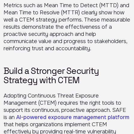
Metrics such as Mean Time to Detect (MTTD) and
Mean Time to Resolve (MTTR) clearly show how
well a CTEM strategy performs. These measurable
results demonstrate the effectiveness of a
proactive security approach and help
communicate value and progress to stakeholders,
reinforcing trust and accountability.
Build a Stronger Security
Strategy with CTEM
Adopting Continuous Threat Exposure
Management (CTEM) requires the right tools to
support its continuous, proactive approach. SAFE
is an
AI-powered exposure management platform
that helps organizations implement CTEM
effectively by providing real-time vulnerability