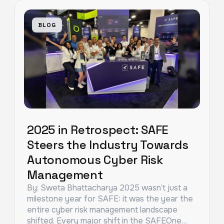
BLOG
2025 in Retrospect: SAFE
Steers the Industry Towards
Autonomous Cyber Risk
Management
By: Sweta Bhattacharya 2025 wasn’t just a
milestone year for SAFE: it was the year the
entire cyber risk management landscape
shifted. Every major shift in the SAFEOne…