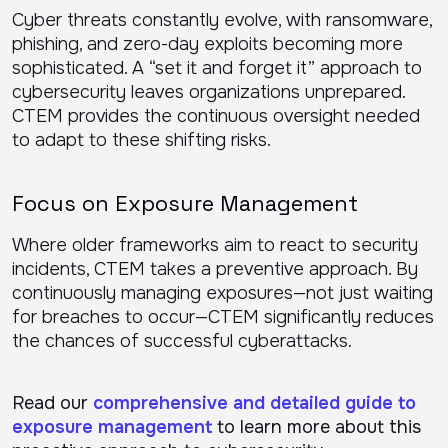
Cyber threats constantly evolve, with ransomware,
phishing, and zero-day exploits becoming more
sophisticated. A “set it and forget it” approach to
cybersecurity leaves organizations unprepared.
CTEM provides the continuous oversight needed
to adapt to these shifting risks.
Focus on Exposure Management
Where older frameworks aim to react to security
incidents, CTEM takes a preventive approach. By
continuously managing exposures—not just waiting
for breaches to occur—CTEM significantly reduces
the chances of successful cyberattacks.
Read our
comprehensive and detailed guide to
exposure management
to learn more about this