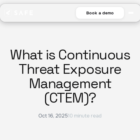
Book a demo
What is Continuous
Threat Exposure
Management
(CTEM)?
Oct 16, 2025
10 minute read