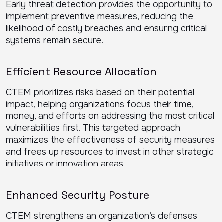
Early threat detection provides the opportunity to
implement preventive measures, reducing the
likelihood of costly breaches and ensuring critical
systems remain secure.
Efficient Resource Allocation
CTEM prioritizes risks based on their potential
impact, helping organizations focus their time,
money, and efforts on addressing the most critical
vulnerabilities first. This targeted approach
maximizes the effectiveness of security measures
and frees up resources to invest in other strategic
initiatives or innovation areas.
Enhanced Security Posture
CTEM strengthens an organization’s defenses