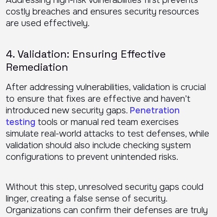
Addressing high-risk vulnerabilities first prevents
costly breaches and ensures security resources
are used effectively.
4. Validation: Ensuring Effective
Remediation
After addressing vulnerabilities, validation is crucial
to ensure that fixes are effective and haven’t
introduced new security gaps.
Penetration
testing
tools or manual red team exercises
simulate real-world attacks to test defenses, while
validation should also include checking system
configurations to prevent unintended risks.
Without this step, unresolved security gaps could
linger, creating a false sense of security.
Organizations can confirm their defenses are truly