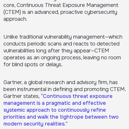
core, Continuous Threat Exposure Management
(CTEM) is an advanced, proactive cybersecurity
approach.
Unlike traditional vulnerability management—which
conducts periodic scans and reacts to detected
vulnerabilities long after they appear—CTEM
operates as an ongoing process, leaving no room
for blind spots or delays.
Gartner, a global research and advisory firm, has
been instrumental in defining and promoting CTEM.
Gartner states, “
Continuous threat exposure
management is a pragmatic and effective
systemic approach to continuously refine
priorities and walk the tightrope between two
modern security realities.
”