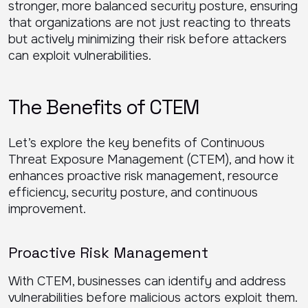
stronger, more balanced security posture, ensuring
that organizations are not just reacting to threats
but actively minimizing their risk before attackers
can exploit vulnerabilities.
The Benefits of CTEM
Let’s explore the key benefits of Continuous
Threat Exposure Management (CTEM), and how it
enhances proactive risk management, resource
efficiency, security posture, and continuous
improvement.
Proactive Risk Management
With CTEM, businesses can identify and address
vulnerabilities before malicious actors exploit them.