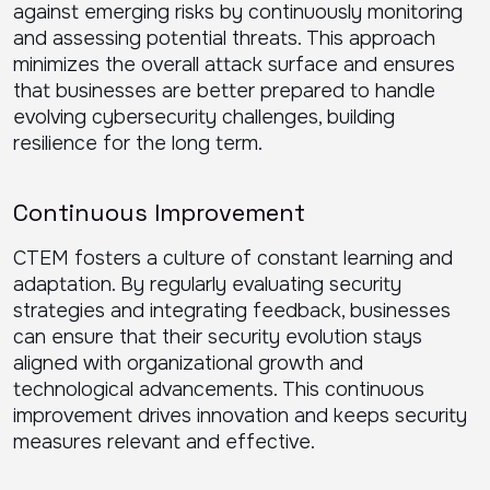
against emerging risks by continuously monitoring
and assessing potential threats. This approach
minimizes the overall attack surface and ensures
that businesses are better prepared to handle
evolving cybersecurity challenges, building
resilience for the long term.
Continuous Improvement
CTEM fosters a culture of constant learning and
adaptation. By regularly evaluating security
strategies and integrating feedback, businesses
can ensure that their security evolution stays
aligned with organizational growth and
technological advancements. This continuous
improvement drives innovation and keeps security
measures relevant and effective.