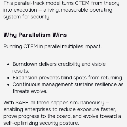
This parallel-track model turns CTEM from theory
into execution — a living, measurable operating
system for security.
Why Parallelism Wins
Running CTEM in parallel multiplies impact:
Burndown
delivers credibility and visible
results.
Expansion
prevents blind spots from returning.
Continuous management
sustains resilience as
threats evolve.
With SAFE, all three happen simultaneously —
enabling enterprises to reduce exposure faster,
prove progress to the board, and evolve toward a
self-optimizing security posture.