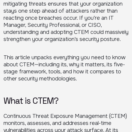
mitigating threats ensures that your organization
stays one step ahead of attackers rather than
reacting once breaches occur. If you’re an IT
Manager, Security Professional, or CISO,
understanding and adopting CTEM could massively
strengthen your organization’s security posture.
This article unpacks everything you need to know
about CTEM—including its, why it matters, its five-
stage framework, tools, and how it compares to
other security methodologies.
What is CTEM?
Continuous Threat Exposure Management (CTEM)
monitors, assesses, and addresses real-time
vulnerabilities across your attack surface. At its