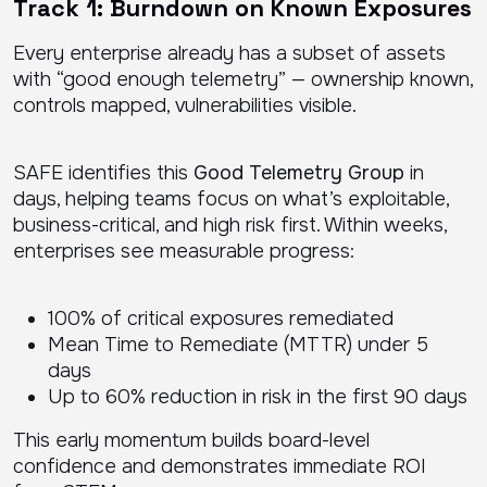
Track 1: Burndown on Known Exposures
Every enterprise already has a subset of assets
with “good enough telemetry” — ownership known,
controls mapped, vulnerabilities visible.
SAFE identifies this
Good Telemetry Group
in
days, helping teams focus on what’s exploitable,
business-critical, and high risk first. Within weeks,
enterprises see measurable progress:
100% of critical exposures remediated
Mean Time to Remediate (MTTR) under 5
days
Up to 60% reduction in risk in the first 90 days
This early momentum builds board-level
confidence and demonstrates immediate ROI