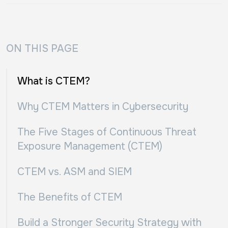
ON THIS PAGE
What is CTEM?
Why CTEM Matters in Cybersecurity
The Five Stages of Continuous Threat
Exposure Management (CTEM)
CTEM vs. ASM and SIEM
The Benefits of CTEM
Build a Stronger Security Strategy with