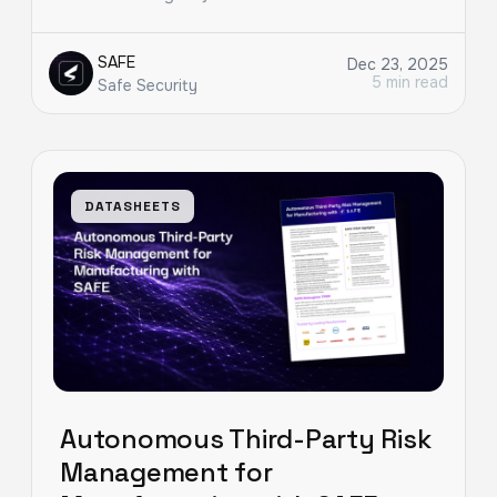
SAFE
Dec 23, 2025
5 min read
Safe Security
DATASHEETS
Autonomous Third-Party Risk
Management for