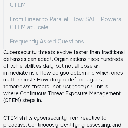
CTEM
From Linear to Parallel: How SAFE Powers
CTEM at Scale
Frequently Asked Questions
Cybersecurity threats evolve faster than traditional
defenses can adapt. Organizations face hundreds
of vulnerabilities daily, but not all pose an
immediate risk. How do you determine which ones
matter most? How do you defend against
tomorrow’s threats—not just today’s? This is
where Continuous Threat Exposure Management
(CTEM) steps in.
CTEM shifts cybersecurity from reactive to
proactive. Continuously identifying, assessing, and