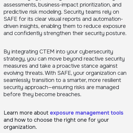
assessments, business-impact prioritization, and
predictive risk modeling. Security teams rely on
SAFE for its clear visual reports and automation-
driven insights, enabling them to reduce exposure
and confidently strengthen their security posture.
By integrating CTEM into your cybersecurity
strategy, you can move beyond reactive security
measures and take a proactive stance against
evolving threats. With SAFE, your organization can
seamlessly transition to a smarter, more resilient
security approach—ensuring risks are managed
before they become breaches.
Learn more about
exposure management tools
and how to choose the right one for your
organization.