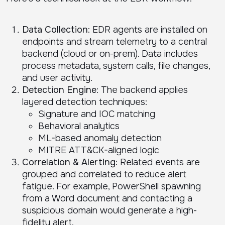
Data Collection
: EDR agents are installed on
endpoints and stream telemetry to a central
backend (cloud or on-prem). Data includes
process metadata, system calls, file changes,
and user activity.
Detection Engine
: The backend applies
layered detection techniques:
Signature and IOC matching
Behavioral analytics
ML-based anomaly detection
MITRE ATT&CK-aligned logic
Correlation & Alerting
: Related events are
grouped and correlated to reduce alert
fatigue. For example, PowerShell spawning
from a Word document and contacting a
suspicious domain would generate a high-
fidelity alert.