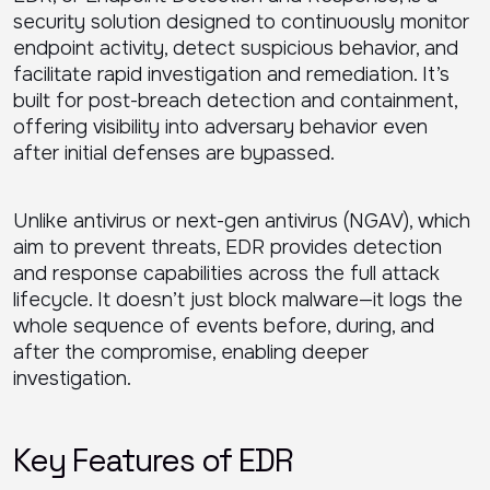
security solution designed to continuously monitor
endpoint activity, detect suspicious behavior, and
facilitate rapid investigation and remediation. It’s
built for post-breach detection and containment,
offering visibility into adversary behavior even
after initial defenses are bypassed.
Unlike antivirus or next-gen antivirus (NGAV), which
aim to prevent threats, EDR provides detection
and response capabilities across the full attack
lifecycle. It doesn’t just block malware—it logs the
whole sequence of events before, during, and
after the compromise, enabling deeper
investigation.
Key Features of EDR