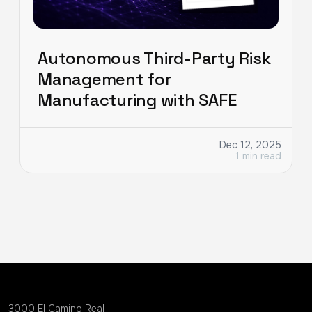
Autonomous Third-Party Risk
Management for
Manufacturing with SAFE
Dec 12, 2025
1 min read
3000 EI Camino Real