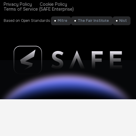
Privacy Policy
Cookie Policy
Terms of Service (SAFE Enterprise)
Based on Open Standards:
Mitre
The Fair Institute
Nist