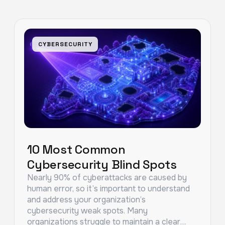
CYBERSECURITY
10 Most Common
Cybersecurity Blind Spots
Nearly 90% of cyberattacks are caused by
human error, so it’s important to understand
and address your organization’s
cybersecurity weak spots. Many
organizations struggle to maintain a clear…