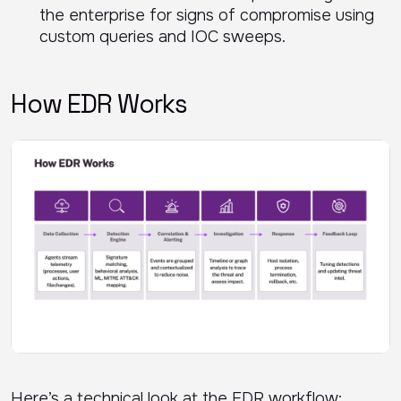
the enterprise for signs of compromise using
custom queries and IOC sweeps.
How EDR Works
Here’s a technical look at the EDR workflow: