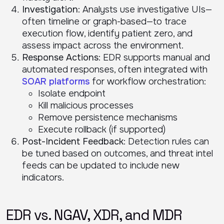
Investigation
: Analysts use investigative UIs—
often timeline or graph-based—to trace
execution flow, identify patient zero, and
assess impact across the environment.
Response Actions
: EDR supports manual and
automated responses, often integrated with
SOAR platforms
for workflow orchestration:
Isolate endpoint
Kill malicious processes
Remove persistence mechanisms
Execute rollback (if supported)
Post-Incident Feedback
: Detection rules can
be tuned based on outcomes, and threat intel
feeds can be updated to include new
indicators.
EDR vs. NGAV, XDR, and MDR