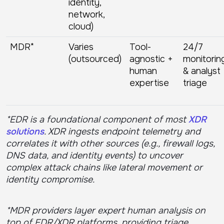
identity,
network,
cloud)
MDR*
Varies
Tool-
24/7
(outsourced)
agnostic +
monitorin
human
& analyst
expertise
triage
*EDR is a foundational component of most
XDR
solutions
. XDR ingests endpoint telemetry and
correlates it with other sources (e.g., firewall logs,
DNS data, and identity events) to uncover
complex attack chains like lateral movement or
identity compromise.
*MDR providers layer expert human analysis on
top of EDR/XDR platforms, providing triage,