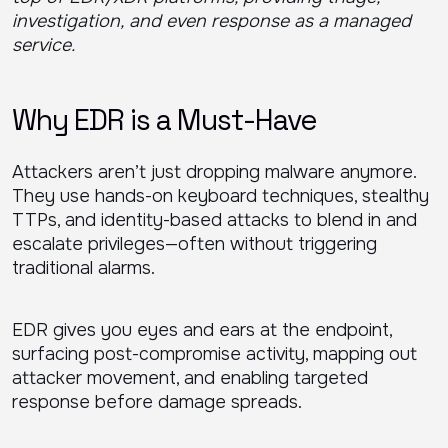
investigation, and even response as a managed
service.
Why EDR is a Must-Have
Attackers aren’t just dropping malware anymore.
They use hands-on keyboard techniques, stealthy
TTPs, and identity-based attacks to blend in and
escalate privileges—often without triggering
traditional alarms.
EDR gives you eyes and ears at the endpoint,
surfacing post-compromise activity, mapping out
attacker movement, and enabling targeted
response before damage spreads.