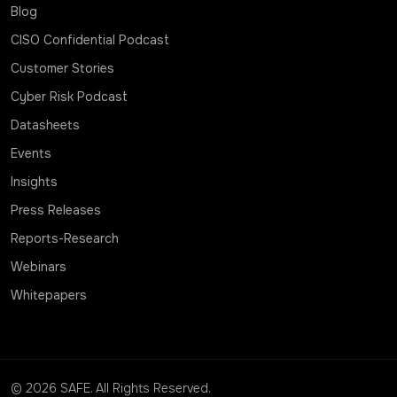
Blog
CISO Confidential Podcast
Customer Stories
Cyber Risk Podcast
Datasheets
Events
Insights
Press Releases
Reports-Research
Webinars
Whitepapers
© 2026 SAFE. All Rights Reserved.