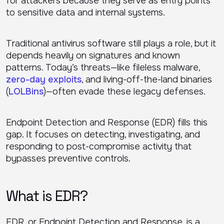
for attackers because they serve as entry points
to sensitive data and internal systems.
Traditional antivirus software still plays a role, but it
depends heavily on signatures and known
patterns. Today’s threats—like fileless malware,
zero-day exploits
, and living-off-the-land binaries
(
LOLBins
)—often evade these legacy defenses.
Endpoint Detection and Response (EDR) fills this
gap. It focuses on detecting, investigating, and
responding to post-compromise activity that
bypasses preventive controls.
What is EDR?
EDR, or Endpoint Detection and Response, is a