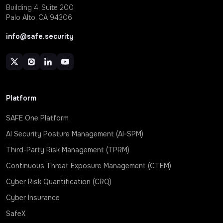
Building 4, Suite 200
Palo Alto, CA 94306
info@safe.security
Platform
SAFE One Platform
AI Security Posture Management (AI-SPM)
Third-Party Risk Management (TPRM)
Continuous Threat Exposure Management (CTEM)
Cyber Risk Quantification (CRQ)
Cyber Insurance
SafeX