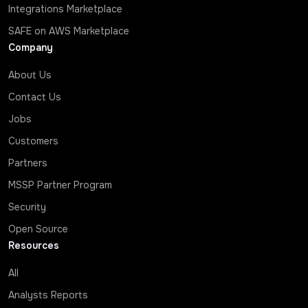
Integrations Marketplace
SAFE on AWS Marketplace
Company
About Us
Contact Us
Jobs
Customers
Partners
MSSP Partner Program
Security
Open Source
Resources
All
Analysts Reports