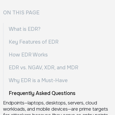
ON THIS PAGE
What is EDR?
Key Features of EDR
How EDR Works
EDR vs. NGAV, XDR, and MDR
Why EDR is a Must-Have
Frequently Asked Questions
Endpoints—laptops, desktops, servers, cloud
workloads, and mobile devices—are prime targets