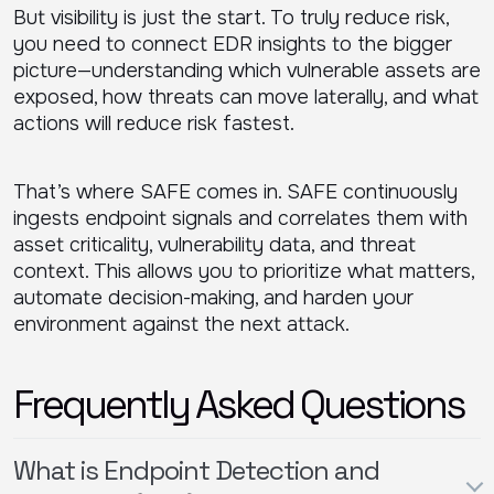
But visibility is just the start. To truly reduce risk,
you need to connect EDR insights to the bigger
picture—understanding which vulnerable assets are
exposed, how threats can move laterally, and what
actions will reduce risk fastest.
That’s where SAFE comes in. SAFE continuously
ingests endpoint signals and correlates them with
asset criticality, vulnerability data, and threat
context. This allows you to prioritize what matters,
automate decision-making, and harden your
environment against the next attack.
Frequently Asked Questions
What is Endpoint Detection and