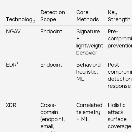
Detection
Core
Key
Technology
Scope
Methods
Strength
NGAV
Endpoint
Signature
Pre-
+
compromi
lightweight
preventio
behavior
EDR*
Endpoint
Behavioral,
Post-
heuristic,
compromi
ML
detection
response
XDR
Cross-
Correlated
Holistic
domain
telemetry
attack
(endpoint,
+ ML
surface
email,
coverage