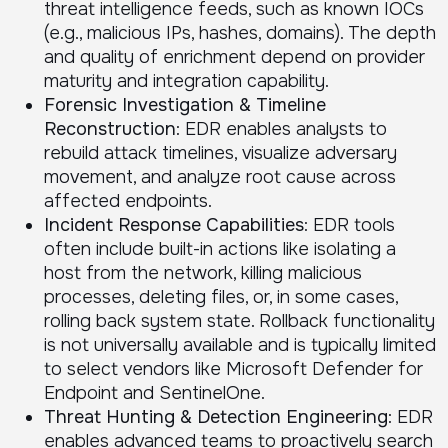
threat intelligence feeds, such as known IOCs
(e.g., malicious IPs, hashes, domains). The depth
and quality of enrichment depend on provider
maturity and integration capability.
Forensic Investigation & Timeline
Reconstruction
: EDR enables analysts to
rebuild attack timelines, visualize adversary
movement, and analyze root cause across
affected endpoints.
Incident Response Capabilities
: EDR tools
often include built-in actions like isolating a
host from the network, killing malicious
processes, deleting files, or, in some cases,
rolling back system state. Rollback functionality
is not universally available and is typically limited
to select vendors like Microsoft Defender for
Endpoint and SentinelOne.
Threat Hunting & Detection Engineering
: EDR
enables advanced teams to proactively search