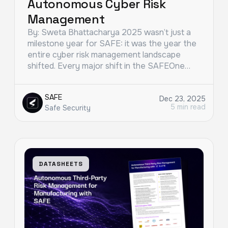
Autonomous Cyber Risk
Management
By: Sweta Bhattacharya 2025 wasn’t just a
milestone year for SAFE: it was the year the
entire cyber risk management landscape
shifted. Every major shift in the SAFEOne…
SAFE
Dec 23, 2025
5 min read
Safe Security
DATASHEETS