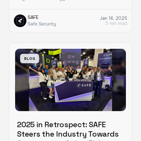
SAFE
Jan 16, 2025
5 min read
Safe Security
BLOG
2025 in Retrospect: SAFE
Steers the Industry Towards