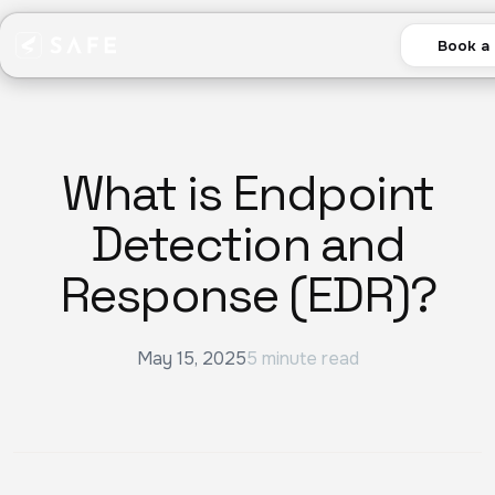
Book a
What is Endpoint
Detection and
Response (EDR)?
May 15, 2025
5 minute read