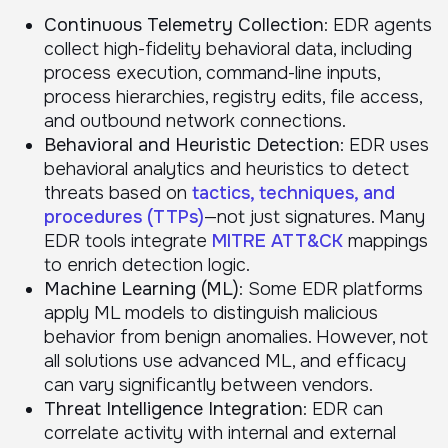
Continuous Telemetry Collection
: EDR agents
collect high-fidelity behavioral data, including
process execution, command-line inputs,
process hierarchies, registry edits, file access,
and outbound network connections.
Behavioral and Heuristic Detection
: EDR uses
behavioral analytics and heuristics to detect
threats based on
tactics, techniques, and
procedures (TTPs)
—not just signatures. Many
EDR tools integrate
MITRE ATT&CK
mappings
to enrich detection logic.
Machine Learning (ML)
: Some EDR platforms
apply ML models to distinguish malicious
behavior from benign anomalies. However, not
all solutions use advanced ML, and efficacy
can vary significantly between vendors.
Threat Intelligence Integration
: EDR can
correlate activity with internal and external