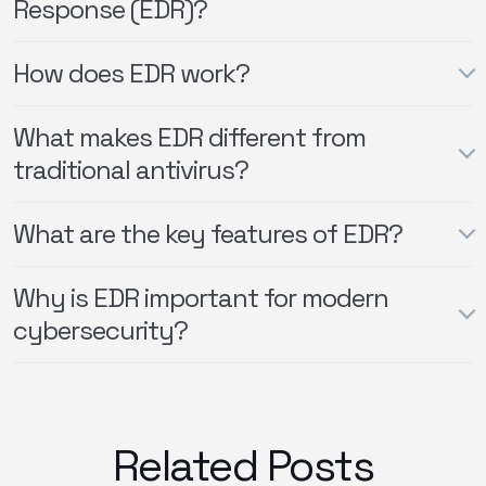
Response (EDR)?
How does EDR work?
What makes EDR different from
traditional antivirus?
What are the key features of EDR?
Why is EDR important for modern
cybersecurity?
Related Posts