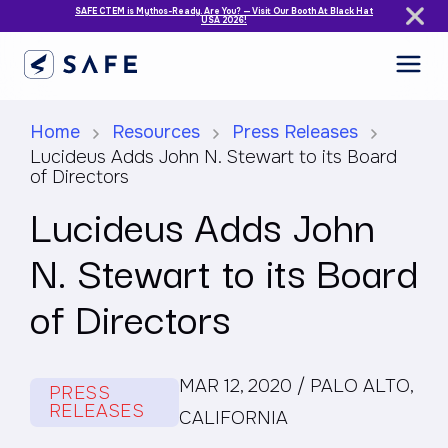
SAFE CTEM is Mythos-Ready. Are You? — Visit Our Booth At Black Hat
USA 2026!
Home
Resources
Press Releases
Lucideus Adds John N. Stewart to its Board
of Directors
Lucideus Adds John
N. Stewart to its Board
of Directors
MAR 12, 2020 / PALO ALTO,
PRESS
RELEASES
CALIFORNIA