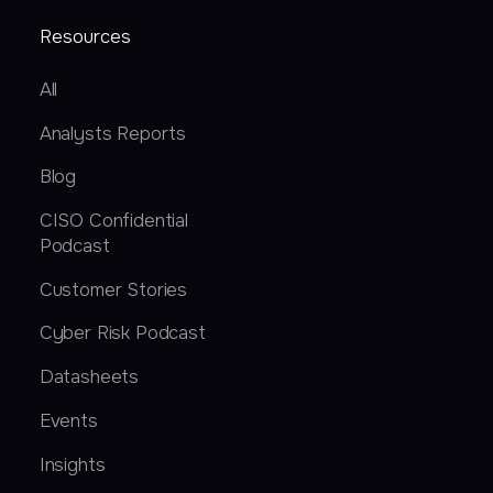
Resources
All
Analysts Reports
Blog
CISO Confidential
Podcast
Customer Stories
Cyber Risk Podcast
Datasheets
Events
Insights