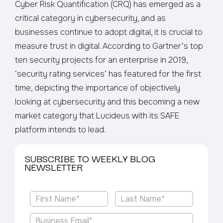
Cyber Risk Quantification (CRQ) has emerged as a
critical category in cybersecurity, and as
businesses continue to adopt digital, it is crucial to
measure trust in digital. According to Gartner’s top
ten security projects for an enterprise in 2019,
‘security rating services’ has featured for the first
time, depicting the importance of objectively
looking at cybersecurity and this becoming a new
market category that Lucideus with its SAFE
platform intends to lead.
SUBSCRIBE TO WEEKLY BLOG
NEWSLETTER