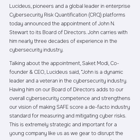
Lucideus, pioneers and a global leader in enterprise
Cybersecurity Risk Quantification (CRQ) platforms
today announced the appointment of John N.
Stewart to its Board of Directors. John carries with
him nearly three decades of experience in the
cybersecurity industry.
Talking about the appointment, Saket Modi, Co-
founder & CEO, Lucideus said, “John is a dynamic
leader and a veteran in the cybersecurity industry.
Having him on our Board of Directors adds to our
overall cybersecurity competence and strengthens
our vision of making SAFE score a de-facto industry
standard for measuring and mitigating cyber risks.
This is extremely strategic and important for a
young company like us as we gear to disrupt the