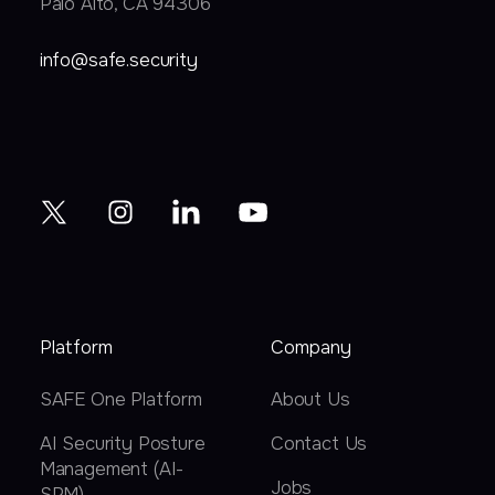
Palo Alto, CA 94306
info@safe.security
Platform
Company
SAFE One Platform
About Us
AI Security Posture
Contact Us
Management (AI-
Jobs
SPM)