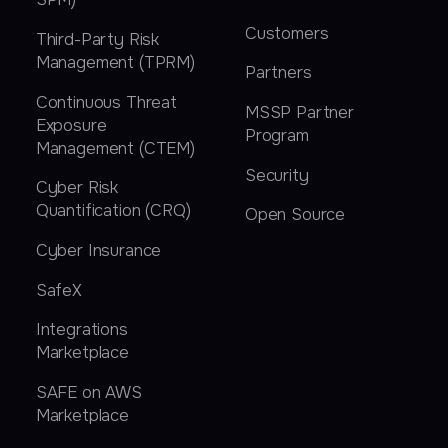
Customers
Third-Party Risk
Management (TPRM)
Partners
Continuous Threat
MSSP Partner
Exposure
Program
Management (CTEM)
Security
Cyber Risk
Quantification (CRQ)
Open Source
Cyber Insurance
SafeX
Integrations
Marketplace
SAFE on AWS
Marketplace