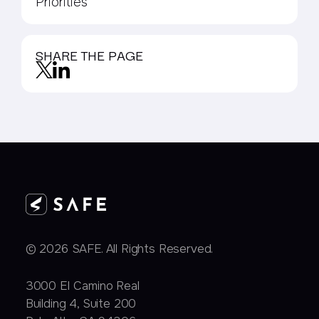
Priorities
SHARE THE PAGE
© 2026 SAFE. All Rights Reserved.
3000 EI Camino Real
Building 4, Suite 200