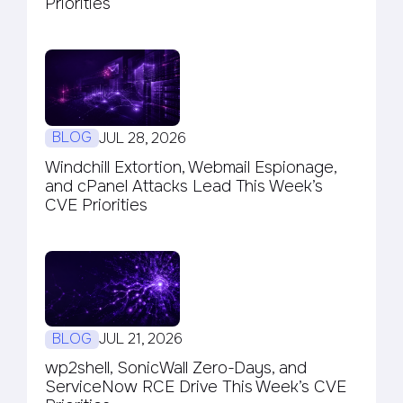
Priorities
BLOG
JUL 28, 2026
Windchill Extortion, Webmail Espionage,
and cPanel Attacks Lead This Week’s
CVE Priorities
BLOG
JUL 21, 2026
wp2shell, SonicWall Zero-Days, and
ServiceNow RCE Drive This Week’s CVE