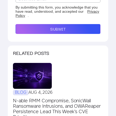
By submitting this form, you acknowledge that you
have read, understood, and accepted our
Privacy
Policy
.
SUBMIT
RELATED POSTS
BLOG
AUG 4, 2026
N-able RMM Compromise, SonicWall
Ransomware Intrusions, and OWAReaper
Persistence Lead This Week’s CVE