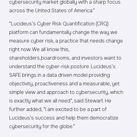
cybersecurity market globally with a sharp focus
across the United States of America.”
“Lucideus’s Cyber Risk Quantification (CRQ)
platform can fundamentally change the way we
measure cyber risk, a practice that needs change
right now. We all know this,
shareholders,boardrooms, and investors want to
understand the cyber-risk posture. Lucideus’s
SAFE brings in a data driven model providing
objectivity, proactiveness and a measurable, yet
simple view and approach to cybersecurity, which
is exactly what we all need”, said Stewart. He
further added, “I am excited to be a part of
Lucideus’s success and help them democratize
cybersecurity for the globe.”