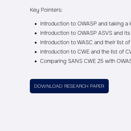
Key Pointers:
Introduction to OWASP and taking a 
Introduction to OWASP ASVS and its
Introduction to WASC and their list of
Introduction to CWE and the list of 
Comparing SANS CWE 25 with OWAS
DOWNLOAD RESEARCH PAPER