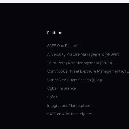
Platform
SAFE One Platform
AI Security Posture Management (AI-SPM)
Third-Party Risk Management (TPRM)
Continuous Threat Exposure Management (CT
Cyber Risk Quantification (CRQ)
Cyber Insurance
SafeX
Integrations Marketplace
SAFE on AWS Marketplace