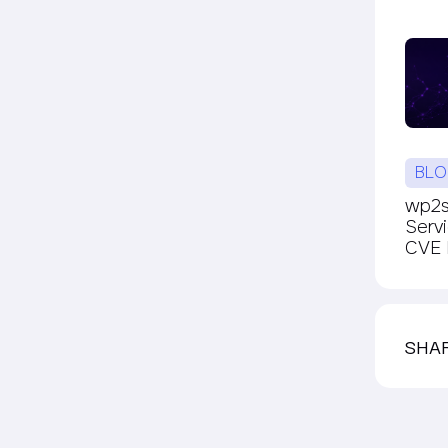
BLO
wp2sh
Serv
CVE P
SHA