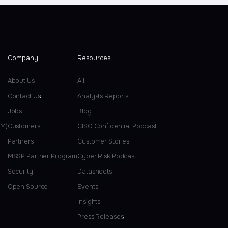
Company
Resources
About Us
All
Contact Us
Analysts Reports
Jobs
Blog
EM)
Customers
CISO Confidential Podcast
Partners
Customer Stories
MSSP Partner Program
Cyber Risk Podcast
Security
Datasheets
Open Source
Events
Insights
Press Releases