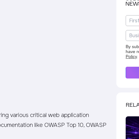
NEW
By sub
have r
Policy
.
RELA
ng various critical web application
 documentation like OWASP Top 10, OWASP