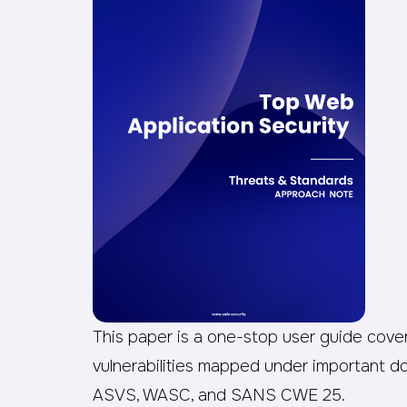
This paper is a one-stop user guide coveri
vulnerabilities mapped under important
ASVS, WASC, and SANS CWE 25.