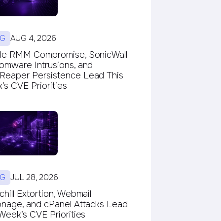
G
AUG 4, 2026
le RMM Compromise, SonicWall
omware Intrusions, and
eaper Persistence Lead This
s CVE Priorities
G
JUL 28, 2026
hill Extortion, Webmail
onage, and cPanel Attacks Lead
Week’s CVE Priorities