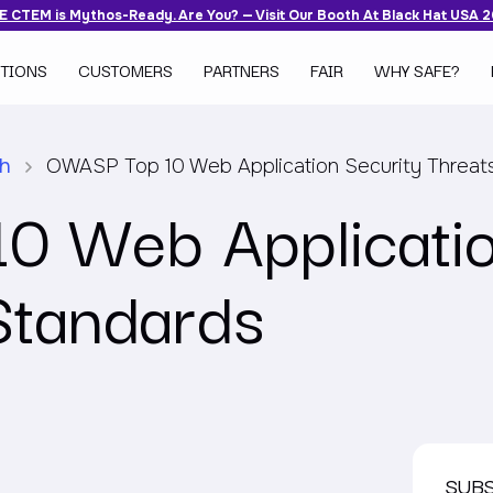
 CTEM is Mythos-Ready. Are You? — Visit Our Booth At Black Hat USA 
TIONS
CUSTOMERS
PARTNERS
FAIR
WHY SAFE?
ch
OWASP Top 10 Web Application Security Threat
 Web Applicatio
Standards
SUB