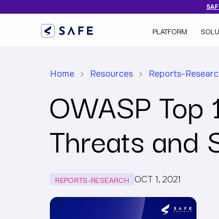
SAFE
PLATFORM
SOLU
Home
Resources
Reports-Resear
OWASP Top 10
Threats and 
REPORTS-RESEARCH
OCT 1, 2021