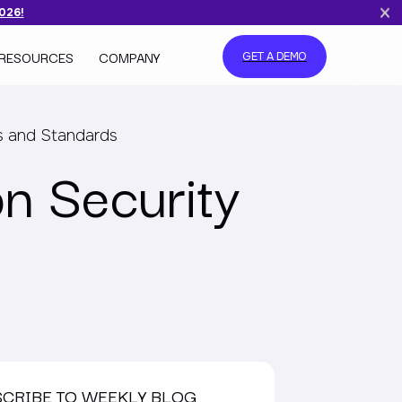
2026!
RESOURCES
COMPANY
GET A DEMO
s and Standards
n Security
SCRIBE TO WEEKLY BLOG