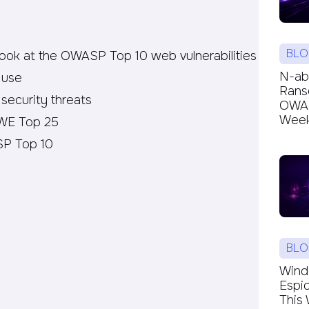
BLO
look at the OWASP Top 10 web vulnerabilities
N-ab
 use
Rans
 security threats
OWAR
Week’
CWE Top 25
P Top 10
BLO
Windc
Espi
This 