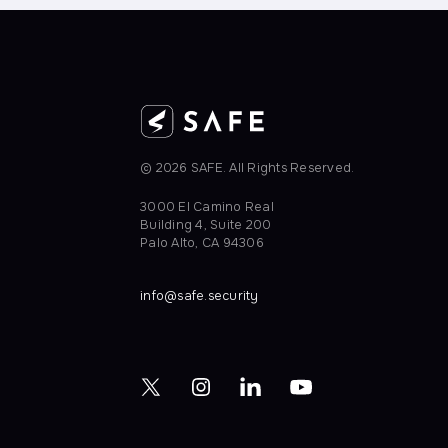
© 2026 SAFE. All Rights Reserved.
3000 EI Camino Real
Building 4, Suite 200
Palo Alto, CA 94306
info@safe.security