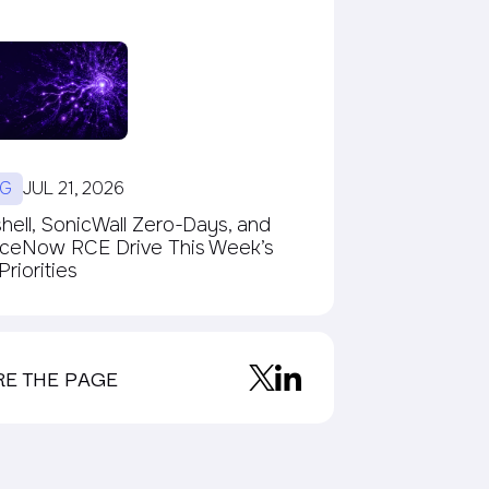
G
JUL 21, 2026
ell, SonicWall Zero-Days, and
iceNow RCE Drive This Week’s
riorities
RE THE PAGE