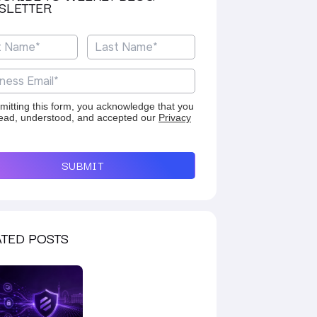
SLETTER
mitting this form, you acknowledge that you
ead, understood, and accepted our
Privacy
SUBMIT
TED POSTS