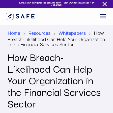
SAFE CTEM is Mythos-Ready. Are You? — Visit Our Booth At Black Hat
USA 2026!
Home
Resources
Whitepapers
How
Breach-Likelihood Can Help Your Organization
in the Financial Services Sector
How Breach-
Likelihood Can Help
Your Organization in
the Financial Services
Sector