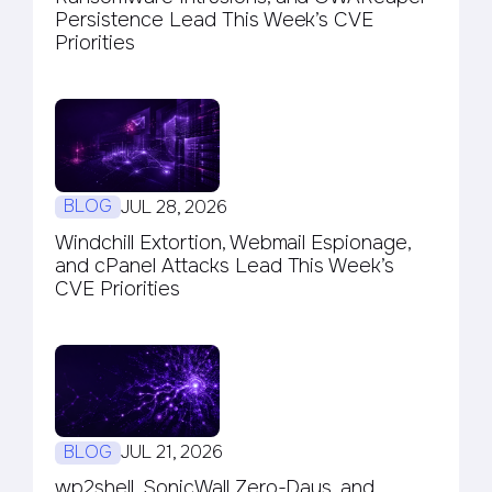
Persistence Lead This Week’s CVE
Priorities
BLOG
JUL 28, 2026
Windchill Extortion, Webmail Espionage,
and cPanel Attacks Lead This Week’s
CVE Priorities
BLOG
JUL 21, 2026
wp2shell, SonicWall Zero-Days, and