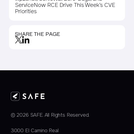
ServiceNow RCE Drive This Week’s CVE
Priorities
SHARE THE PAGE
© 2026 SAFE. All Rights Reserved.
3000 EI Camino Real