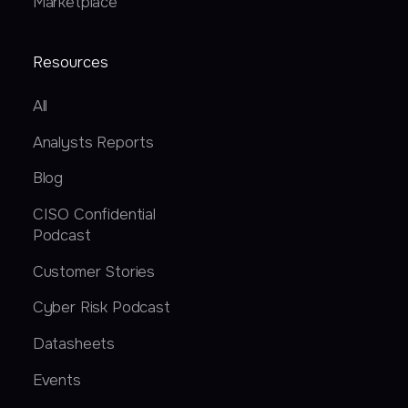
Marketplace
Resources
All
Analysts Reports
Blog
CISO Confidential
Podcast
Customer Stories
Cyber Risk Podcast
Datasheets
Events