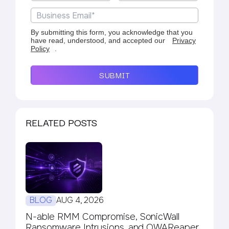
By submitting this form, you acknowledge that you
have read, understood, and accepted our
Privacy
Policy
.
SUBMIT
RELATED POSTS
BLOG
AUG 4, 2026
N-able RMM Compromise, SonicWall
Ransomware Intrusions, and OWAReaper