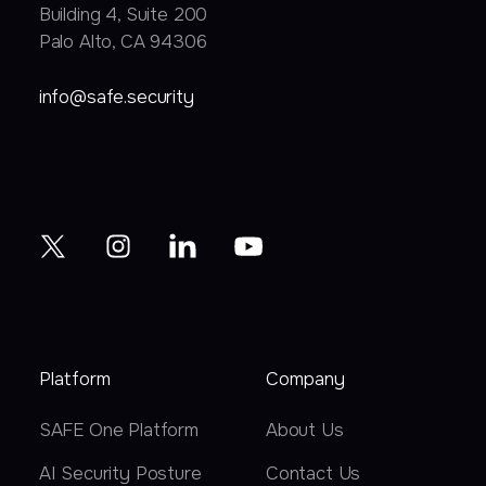
Building 4, Suite 200
Palo Alto, CA 94306
info@safe.security
Platform
Company
SAFE One Platform
About Us
AI Security Posture
Contact Us