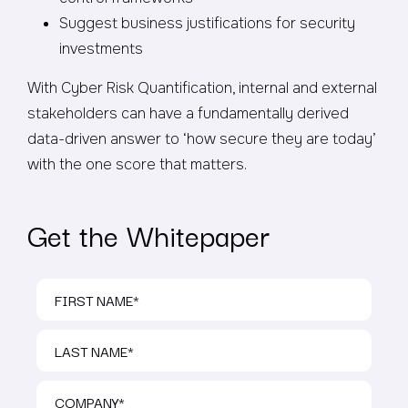
Suggest business justifications for security
investments
With Cyber Risk Quantification, internal and external
stakeholders can have a fundamentally derived
data-driven answer to ‘how secure they are today’
with the one score that matters.
Get the Whitepaper