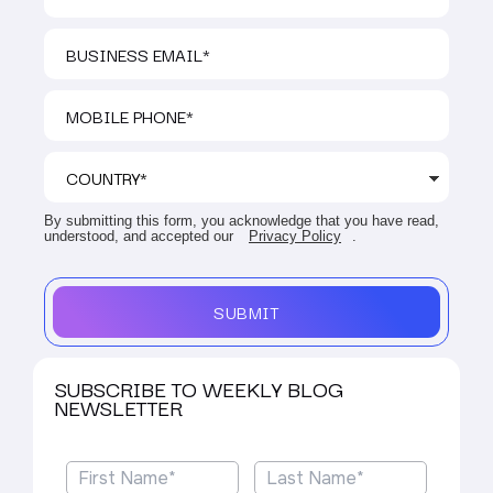
By submitting this form, you acknowledge that you have read,
understood, and accepted our
Privacy Policy
.
SUBMIT
SUBSCRIBE TO WEEKLY BLOG
NEWSLETTER