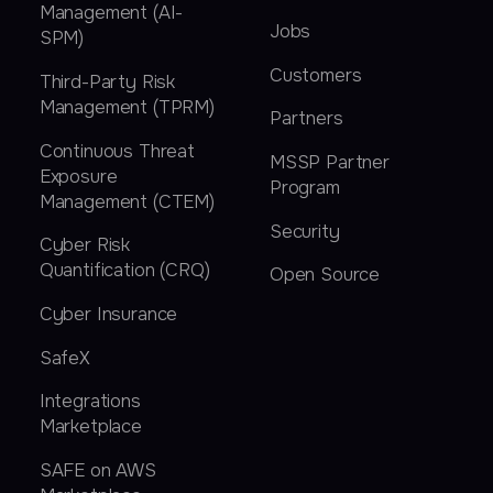
Management (AI-
Jobs
SPM)
Customers
Third-Party Risk
Management (TPRM)
Partners
Continuous Threat
MSSP Partner
Exposure
Program
Management (CTEM)
Security
Cyber Risk
Quantification (CRQ)
Open Source
Cyber Insurance
SafeX
Integrations
Marketplace
SAFE on AWS