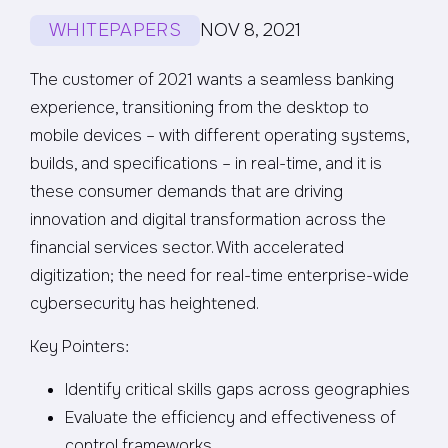
WHITEPAPERS
NOV 8, 2021
The customer of 2021 wants a seamless banking
experience, transitioning from the desktop to
mobile devices – with different operating systems,
builds, and specifications – in real-time, and it is
these consumer demands that are driving
innovation and digital transformation across the
financial services sector. With accelerated
digitization; the need for real-time enterprise-wide
cybersecurity has heightened.
Key Pointers:
Identify critical skills gaps across geographies
Evaluate the efficiency and effectiveness of
control frameworks