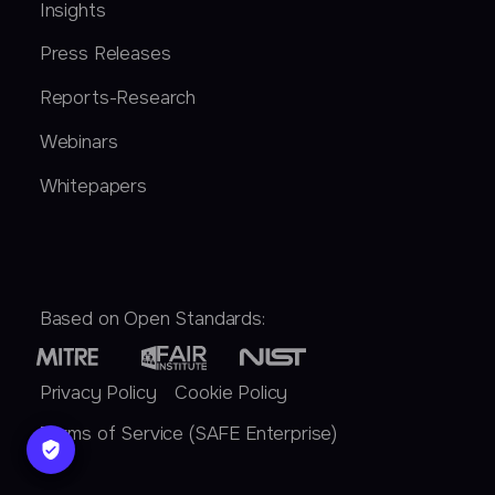
Insights
Press Releases
Reports-Research
Webinars
Whitepapers
Based on Open Standards:
Privacy Policy
Cookie Policy
Terms of Service (SAFE Enterprise)