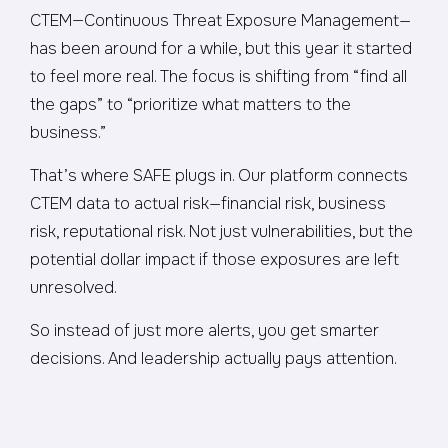
CTEM—Continuous Threat Exposure Management—
has been around for a while, but this year it started
to feel more real. The focus is shifting from “find all
the gaps” to “prioritize what matters to the
business.”
That’s where SAFE plugs in. Our platform connects
CTEM data to actual risk—financial risk, business
risk, reputational risk. Not just vulnerabilities, but the
potential dollar impact if those exposures are left
unresolved.
So instead of just more alerts, you get smarter
decisions. And leadership actually pays attention.