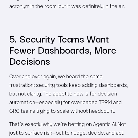
acronym in the room, but it was definitely in the air.
5. Security Teams Want
Fewer Dashboards, More
Decisions
Over and over again, we heard the same
frustration: security tools keep adding dashboards,
but not clarity. The appetite now is for decision
automation—especially for overloaded TPRM and
GRC teams trying to scale without headcount.
That’s exactly why we’re betting on Agentic AI. Not
just to surface risk—but to nudge, decide, and act.