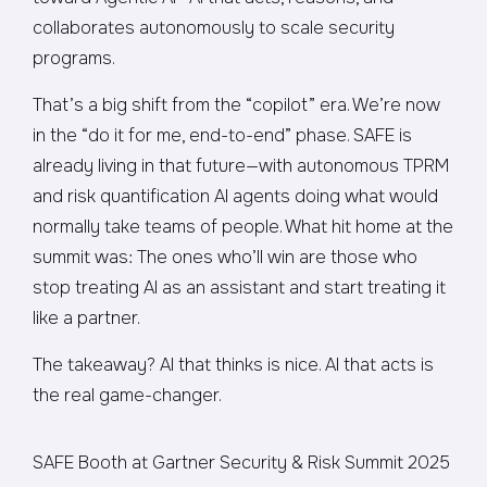
collaborates autonomously to scale security
programs.
That’s a big shift from the “copilot” era. We’re now
in the “do it for me, end-to-end” phase. SAFE is
already living in that future—with autonomous TPRM
and risk quantification AI agents doing what would
normally take teams of people. What hit home at the
summit was: The ones who’ll win are those who
stop treating AI as an assistant and start treating it
like a partner.
The takeaway? AI that thinks is nice. AI that acts is
the real game-changer.
SAFE Booth at Gartner Security & Risk Summit 2025