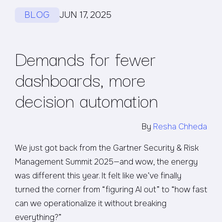
BLOG
JUN 17, 2025
Demands for fewer
dashboards, more
decision automation
By
Resha Chheda
We just got back from the Gartner Security & Risk
Management Summit 2025—and wow, the energy
was different this year. It felt like we’ve finally
turned the corner from “figuring AI out” to “how fast
can we operationalize it without breaking
everything?”