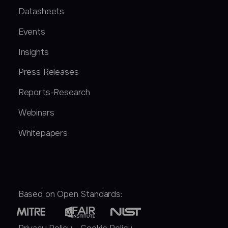
Datasheets
Events
Insights
Press Releases
Reports-Research
Webinars
Whitepapers
Based on Open Standards: