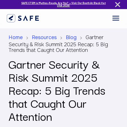
SAFE CTEM is Mythos-Ready. Are You? — Visit Our Booth At Black Hat
USA 2026!
Home
Resources
Blog
Gartner
Security & Risk Summit 2025 Recap: 5 Big
Trends that Caught Our Attention
Gartner Security &
Risk Summit 2025
Recap: 5 Big Trends
that Caught Our
Attention