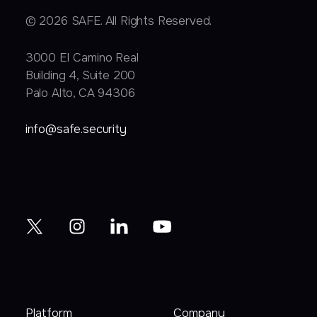
© 2026 SAFE. All Rights Reserved.
3000 EI Camino Real
Building 4, Suite 200
Palo Alto, CA 94306
info@safe.security
Platform
Company