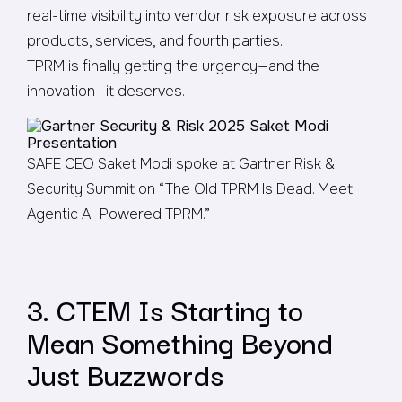
real-time visibility into vendor risk exposure across
products, services, and fourth parties.
TPRM is finally getting the urgency—and the
innovation—it deserves.
SAFE CEO Saket Modi spoke at Gartner Risk &
Security Summit on “The Old TPRM Is Dead. Meet
Agentic AI-Powered TPRM.”
3. CTEM Is Starting to
Mean Something Beyond
Just Buzzwords