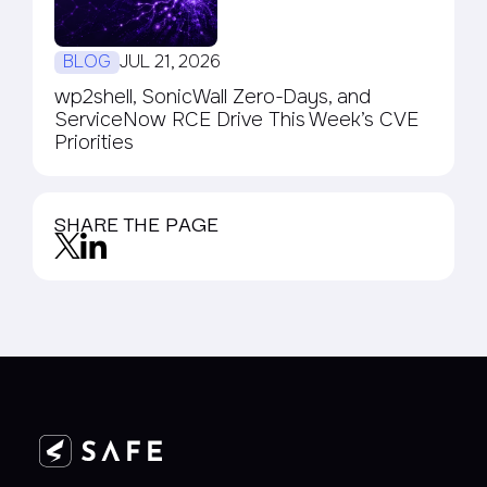
BLOG
JUL 21, 2026
wp2shell, SonicWall Zero-Days, and
ServiceNow RCE Drive This Week’s CVE
Priorities
SHARE THE PAGE