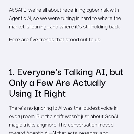
At SAFE, we’re all about redefining cyber risk with
Agentic AI, so we were tuning in hard to where the
market is leaning—and where it’s still holding back.
Here are five trends that stood out to us:
1. Everyone’s Talking AI, but
Only a Few Are Actually
Using It Right
There’s no ignoring it: AI was the loudest voice in
every room. But the shift wasn’t just about GenAI
magic tricks anymore. The conversation moved
toward
Agentic AI
—AI that acts, reasons, and