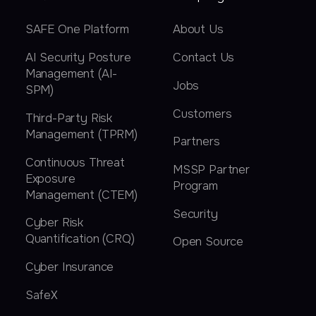
SAFE One Platform
About Us
AI Security Posture
Contact Us
Management (AI-
Jobs
SPM)
Customers
Third-Party Risk
Management (TPRM)
Partners
Continuous Threat
MSSP Partner
Exposure
Program
Management (CTEM)
Security
Cyber Risk
Quantification (CRQ)
Open Source
Cyber Insurance
SafeX