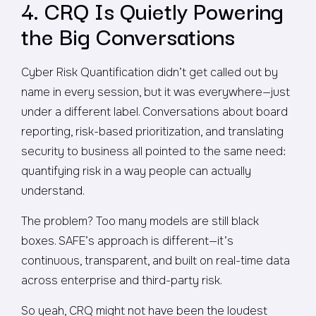
4. CRQ Is Quietly Powering
the Big Conversations
Cyber Risk Quantification didn’t get called out by
name in every session, but it was everywhere—just
under a different label. Conversations about board
reporting, risk-based prioritization, and translating
security to business all pointed to the same need:
quantifying risk in a way people can actually
understand.
The problem? Too many models are still black
boxes. SAFE’s approach is different—it’s
continuous, transparent, and built on real-time data
across enterprise and third-party risk.
So yeah, CRQ might not have been the loudest