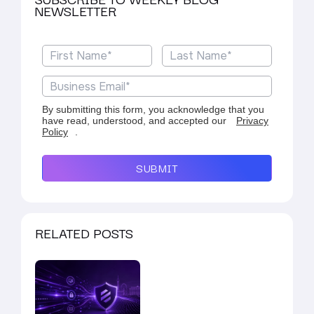
NEWSLETTER
By submitting this form, you acknowledge that you
have read, understood, and accepted our
Privacy
Policy
.
SUBMIT
RELATED POSTS