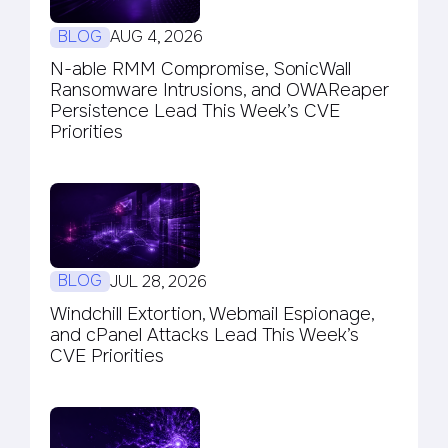
BLOG
AUG 4, 2026
N-able RMM Compromise, SonicWall
Ransomware Intrusions, and OWAReaper
Persistence Lead This Week’s CVE
Priorities
BLOG
JUL 28, 2026
Windchill Extortion, Webmail Espionage,
and cPanel Attacks Lead This Week’s
CVE Priorities