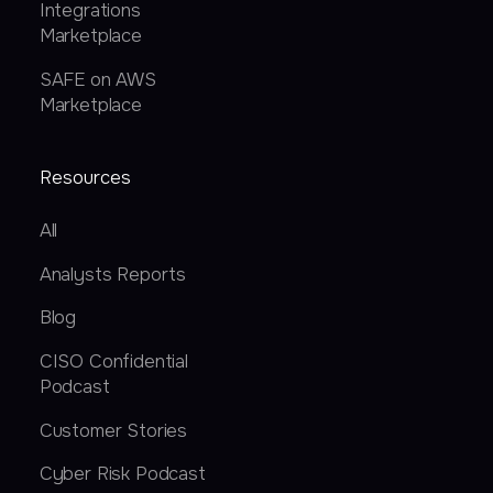
Integrations
Marketplace
SAFE on AWS
Marketplace
Resources
All
Analysts Reports
Blog
CISO Confidential
Podcast
Customer Stories
Cyber Risk Podcast