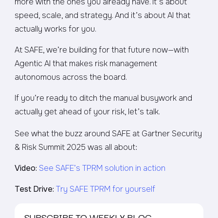
more with the ones you already have. It’s about
speed, scale, and strategy. And it’s about AI that
actually works for you.
At SAFE, we’re building for that future now—with
Agentic AI that makes risk management
autonomous across the board.
If you’re ready to ditch the manual busywork and
actually get ahead of your risk, let’s talk.
See what the buzz around SAFE at Gartner Security
& Risk Summit 2025 was all about:
Video:
See SAFE’s TPRM solution in action
Test Drive:
Try SAFE TPRM for yourself
SUBSCRIBE TO WEEKLY BLOG