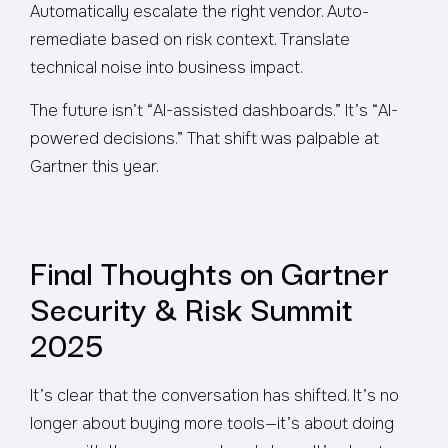
Automatically escalate the right vendor. Auto-
remediate based on risk context. Translate
technical noise into business impact.
The future isn’t “AI-assisted dashboards.” It’s “AI-
powered decisions.” That shift was palpable at
Gartner this year.
Final Thoughts on Gartner
Security & Risk Summit
2025
It’s clear that the conversation has shifted. It’s no
longer about buying more tools—it’s about doing