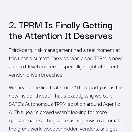
2. TPRM Is Finally Getting
the Attention It Deserves
Third-party risk management had a real moment at
this year’s summit. The vibe was clear: TPRM is now
a board-level concern, especially in light of recent
vendor-driven breaches.
We heard one line that stuck:
“Third-party risk is the
new insider threat.”
That’s exactly why we built
SAFE’s Autonomous TPRM solution around Agentic
AI. This year’s crowd wasn’t looking for more
questionnaires—they were asking how to automate
the grunt work, discover hidden vendors, and get