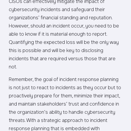
CISOs can effectively mitigate the impact of
cybersecurity incidents and safeguard their
organizations’ financial standing and reputation.
However, should an incident occur, you need to be
able to know if it is material enough to report.
Quantifying the expected loss will be the only way
this is possible and will be key to disclosing
incidents that are required versus those that are
not.
Remember, the goal of incident response planning
is not just to react to incidents as they occur but to
proactively prepare for them, minimize their impact,
and maintain stakeholders’ trust and confidence in
the organization’s ability to handle cybersecurity
threats. With a strategic approach to incident
response planning that is embedded with