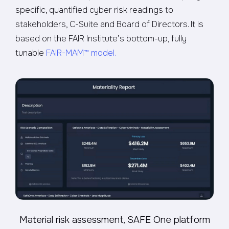
specific, quantified cyber risk readings to
stakeholders, C-Suite and Board of Directors. It is
based on the FAIR Institute’s bottom-up, fully
tunable
FAIR-MAM™ model.
Material risk assessment, SAFE One platform