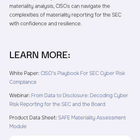
materiality analysis, CISOs can navigate the
complexities of materiality reporting for the SEC
with confidence and resilience.
LEARN MORE:
White Paper:
CISO’s Playbook For SEC Cyber Risk
Compliance
Webinar:
From Data to Disclosure: Decoding Cyber
Risk Reporting for the SEC and the Board
Product Data Sheet:
SAFE Materiality Assessment
Module