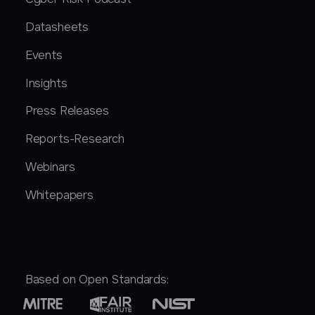
Datasheets
Events
Insights
Press Releases
Reports-Research
Webinars
Whitepapers
Based on Open Standards: