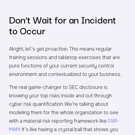
Don’t Wait for an Incident
to Occur
Alright, let’s get proactive: This means regular
training sessions and tabletop exercises that are
pure functions of your current security control
environment and contextualized to your business.
The real game-changer to SEC disclosure is
knowing your top risks inside and out through
cyber risk quantification. We’re talking about
modeling them for the whole organization to see
with a material risk reporting framework like
FAIR-
MAM
. It’s like having a crystal ball that shows you