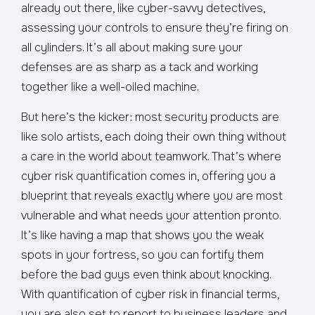
already out there, like cyber-savvy detectives,
assessing your controls to ensure they’re firing on
all cylinders. It’s all about making sure your
defenses are as sharp as a tack and working
together like a well-oiled machine.
But here’s the kicker: most security products are
like solo artists, each doing their own thing without
a care in the world about teamwork. That’s where
cyber risk quantification comes in, offering you a
blueprint that reveals exactly where you are most
vulnerable and what needs your attention pronto.
It’s like having a map that shows you the weak
spots in your fortress, so you can fortify them
before the bad guys even think about knocking.
With quantification of cyber risk in financial terms,
you are also set to report to business leaders and