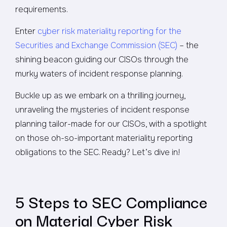
requirements.
Enter
cyber risk materiality reporting for the
Securities and Exchange Commission (SEC)
– the
shining beacon guiding our CISOs through the
murky waters of incident response planning.
Buckle up as we embark on a thrilling journey,
unraveling the mysteries of incident response
planning tailor-made for our CISOs, with a spotlight
on those oh-so-important materiality reporting
obligations to the SEC. Ready? Let’s dive in!
5 Steps to SEC Compliance
on Material Cyber Risk