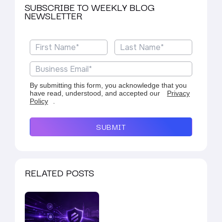
SUBSCRIBE TO WEEKLY BLOG
NEWSLETTER
By submitting this form, you acknowledge that you
have read, understood, and accepted our
Privacy
Policy
.
SUBMIT
RELATED POSTS