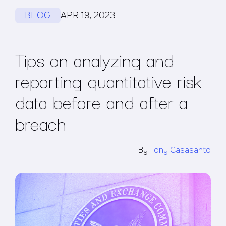
BLOG
APR 19, 2023
Tips on analyzing and
reporting quantitative risk
data before and after a
breach
By
Tony Casasanto