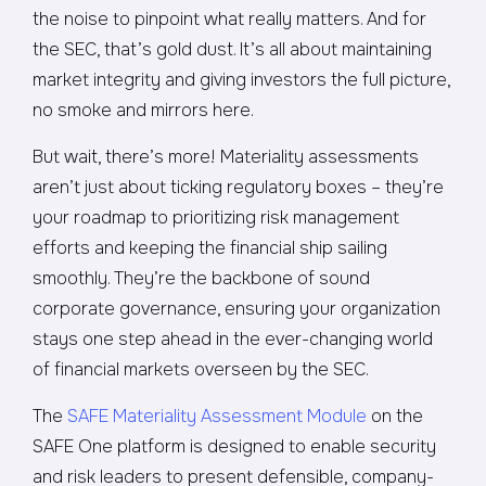
the noise to pinpoint what really matters. And for
the SEC, that’s gold dust. It’s all about maintaining
market integrity and giving investors the full picture,
no smoke and mirrors here.
But wait, there’s more! Materiality assessments
aren’t just about ticking regulatory boxes – they’re
your roadmap to prioritizing risk management
efforts and keeping the financial ship sailing
smoothly. They’re the backbone of sound
corporate governance, ensuring your organization
stays one step ahead in the ever-changing world
of financial markets overseen by the SEC.
The
SAFE Materiality Assessment Module
on the
SAFE One platform is designed to enable security
and risk leaders to present defensible, company-