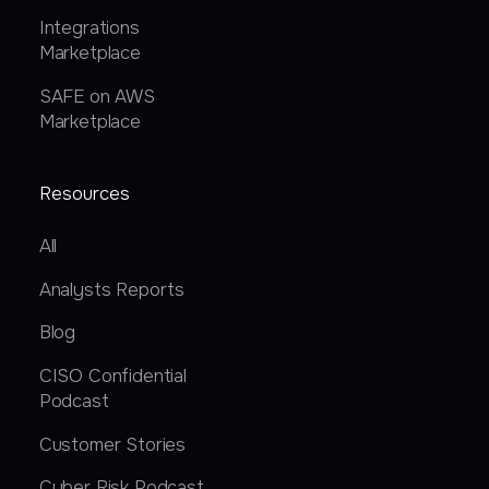
Integrations
Marketplace
SAFE on AWS
Marketplace
Resources
All
Analysts Reports
Blog
CISO Confidential
Podcast
Customer Stories
Cyber Risk Podcast