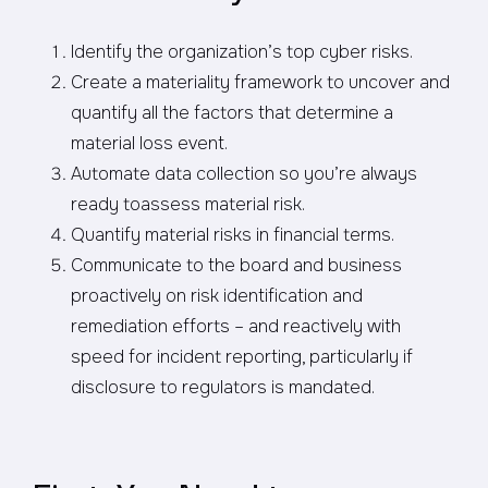
Identify the organization’s top cyber risks.
Create a materiality framework to uncover and
quantify all the factors that determine a
material loss event.
Automate data collection so you’re always
ready toassess material risk.
Quantify material risks in financial terms.
Communicate to the board and business
proactively on risk identification and
remediation efforts – and reactively with
speed for incident reporting, particularly if
disclosure to regulators is mandated.