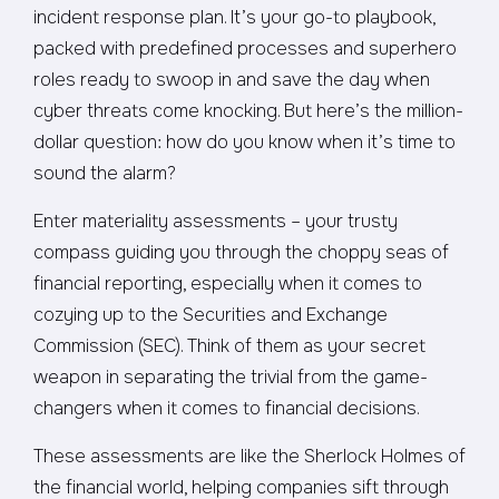
incident response plan. It’s your go-to playbook,
packed with predefined processes and superhero
roles ready to swoop in and save the day when
cyber threats come knocking. But here’s the million-
dollar question: how do you know when it’s time to
sound the alarm?
Enter materiality assessments – your trusty
compass guiding you through the choppy seas of
financial reporting, especially when it comes to
cozying up to the Securities and Exchange
Commission (SEC). Think of them as your secret
weapon in separating the trivial from the game-
changers when it comes to financial decisions.
These assessments are like the Sherlock Holmes of
the financial world, helping companies sift through