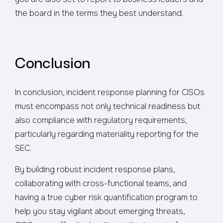
the board in the terms they best understand.
Conclusion
In conclusion, incident response planning for CISOs
must encompass not only technical readiness but
also compliance with regulatory requirements,
particularly regarding materiality reporting for the
SEC.
By building robust incident response plans,
collaborating with cross-functional teams, and
having a true cyber risk quantification program to
help you stay vigilant about emerging threats,