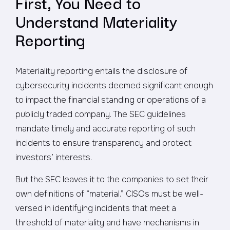
First, You Need to
Understand Materiality
Reporting
Materiality reporting entails the disclosure of
cybersecurity incidents deemed significant enough
to impact the financial standing or operations of a
publicly traded company. The SEC guidelines
mandate timely and accurate reporting of such
incidents to ensure transparency and protect
investors’ interests.
But the SEC leaves it to the companies to set their
own definitions of “material.” CISOs must be well-
versed in identifying incidents that meet a
threshold of materiality and have mechanisms in