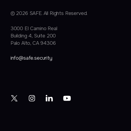
© 2026 SAFE. All Rights Reserved.
3000 EI Camino Real
Building 4, Suite 200
Palo Alto, CA 94306
info@safe.security