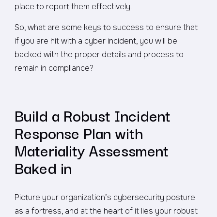
place to report them effectively.
So, what are some keys to success to ensure that
if you are hit with a cyber incident, you will be
backed with the proper details and process to
remain in compliance?
Build a Robust Incident
Response Plan with
Materiality Assessment
Baked in
Picture your organization’s cybersecurity posture
as a fortress, and at the heart of it lies your robust