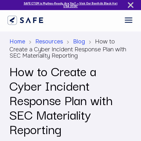
SAFE CTEM is Mythos-Ready. Are You? — Visit Our Booth At Black Hat
USA 2026!
Home
Resources
Blog
How to
Create a Cyber Incident Response Plan with
SEC Materiality Reporting
How to Create a
Cyber Incident
Response Plan with
SEC Materiality
Reporting