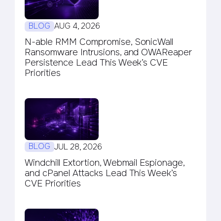
BLOG
AUG 4, 2026
N-able RMM Compromise, SonicWall
Ransomware Intrusions, and OWAReaper
Persistence Lead This Week’s CVE
Priorities
BLOG
JUL 28, 2026
Windchill Extortion, Webmail Espionage,
and cPanel Attacks Lead This Week’s
CVE Priorities