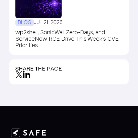
BLOG
JUL 21, 2026
wp2shell, SonicWall Zero-Days, and
ServiceNow RCE Drive This Week’s CVE
Priorities
SHARE THE PAGE