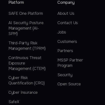
Platform
Company
SAFE One Platform
About Us
AI Security Posture
Contact Us
Management (AI-
Jobs
SPM)
Customers
Third-Party Risk
Management (TPRM)
Partners
Continuous Threat
MSSP Partner
Exposure
Program
Management (CTEM)
Security
Cyber Risk
Quantification (CRQ)
Open Source
Cyber Insurance
SafeX