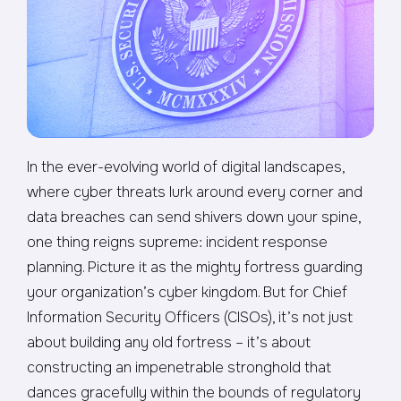
In the ever-evolving world of digital landscapes,
where cyber threats lurk around every corner and
data breaches can send shivers down your spine,
one thing reigns supreme: incident response
planning. Picture it as the mighty fortress guarding
your organization’s cyber kingdom. But for Chief
Information Security Officers (CISOs), it’s not just
about building any old fortress – it’s about
constructing an impenetrable stronghold that
dances gracefully within the bounds of regulatory