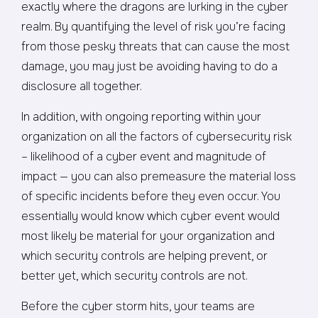
exactly where the dragons are lurking in the cyber
realm. By quantifying the level of risk you’re facing
from those pesky threats that can cause the most
damage, you may just be avoiding having to do a
disclosure all together.
In addition, with ongoing reporting within your
organization on all the factors of cybersecurity risk
– likelihood of a cyber event and magnitude of
impact — you can also premeasure the material loss
of specific incidents before they even occur. You
essentially would know which cyber event would
most likely be material for your organization and
which security controls are helping prevent, or
better yet, which security controls are not.
Before the cyber storm hits, your teams are