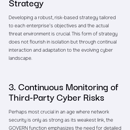
Strategy
Developing a robust, risk-based strategy tailored
to each enterprise’s objectives and the actual
threat environment is crucial. This form of strategy
does not flourish in isolation but through continual
interaction and adaptation to the evolving cyber
landscape.
3. Continuous Monitoring of
Third-Party Cyber Risks
Perhaps most crucial in an age where network
security is only as strong as its weakest link, the
GOVERN function emphasizes the need for detailed