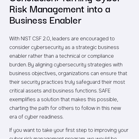
Risk Management into a
Business Enabler
With NIST CSF 2.0, leaders are encouraged to
consider cybersecurity as a strategic business
enabler rather than a technical or compliance
burden. By aligning cybersecurity strategies with
business objectives, organizations can ensure that
their security practices truly safeguard their most
critical assets and business functions. SAFE
exemplifies a solution that makes this possible,
charting the path for others to follow in this new
era of cyber readiness.
If you want to take your first step to improving your
cyber risk management program, we would be