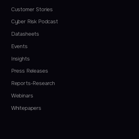
Customer Stories
Cyber Risk Podcast
Datasheets
Events
Insights
Press Releases
Reports-Research
Webinars
Whitepapers