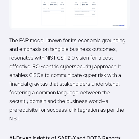
The FAIR model, known for its economic grounding
and emphasis on tangible business outcomes,
resonates with NIST CSF 2.0 vision for a cost-
effective, ROI-centric cybersecurity approach. It
enables CISOs to communicate cyber risk with a
financial gravitas that stakeholders understand,
fostering a common language between the
security domain and the business world—a
prerequisite for successful integration as per the
NIST.
AI-Driven Insights of SAFE-X and OOTB Reports