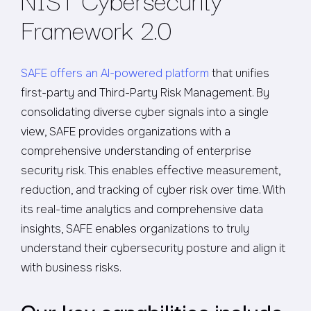
Framework 2.0
SAFE offers an AI-powered platform
that unifies
first-party and Third-Party Risk Management. By
consolidating diverse cyber signals into a single
view, SAFE provides organizations with a
comprehensive understanding of enterprise
security risk. This enables effective measurement,
reduction, and tracking of cyber risk over time. With
its real-time analytics and comprehensive data
insights, SAFE enables organizations to truly
understand their cybersecurity posture and align it
with business risks.
Our key capabilities include: