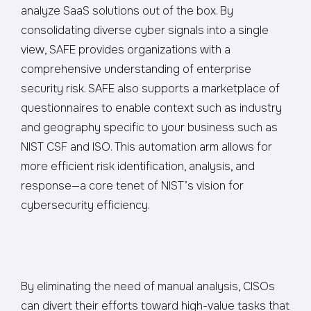
analyze SaaS solutions out of the box. By
consolidating diverse cyber signals into a single
view, SAFE provides organizations with a
comprehensive understanding of enterprise
security risk. SAFE also supports a marketplace of
questionnaires to enable context such as industry
and geography specific to your business such as
NIST CSF and ISO. This automation arm allows for
more efficient risk identification, analysis, and
response—a core tenet of NIST’s vision for
cybersecurity efficiency.
By eliminating the need of manual analysis, CISOs
can divert their efforts toward high-value tasks that