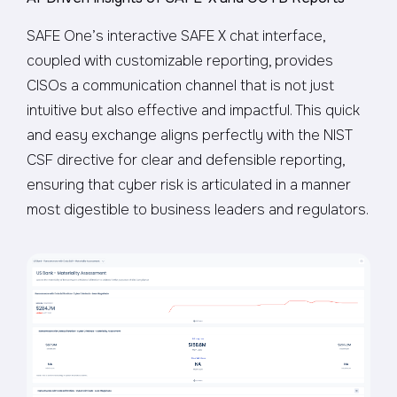
SAFE One’s interactive SAFE X chat interface,
coupled with customizable reporting, provides
CISOs a communication channel that is not just
intuitive but also effective and impactful. This quick
and easy exchange aligns perfectly with the NIST
CSF directive for clear and defensible reporting,
ensuring that cyber risk is articulated in a manner
most digestible to business leaders and regulators.