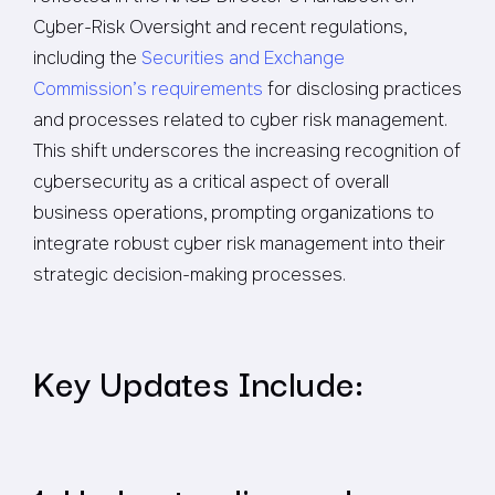
Cyber-Risk Oversight and recent regulations,
including the
Securities and Exchange
Commission’s requirements
for disclosing practices
and processes related to cyber risk management.
This shift underscores the increasing recognition of
cybersecurity as a critical aspect of overall
business operations, prompting organizations to
integrate robust cyber risk management into their
strategic decision-making processes.
Key Updates Include: