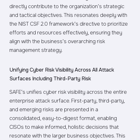
directly contribute to the organization’s strategic
and tactical objectives. This resonates deeply with
the NIST CSF 2.0 framework’s directive to prioritize
efforts and resources effectively, ensuring they
align with the business’s overarching risk
management strategy.
Unifying Cyber Risk Visibility Across All Attack
Surfaces Including Third-Party Risk
SAFE’s unifies cyber risk visibility across the entire
enterprise attack surface. First-party, third-party,
and emerging risks are presented in a
consolidated, easy-to-digest format, enabling
CISOs to make informed, holistic decisions that
resonate with the larger business objectives. This