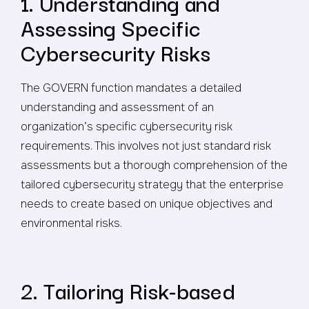
1. Understanding and
Assessing Specific
Cybersecurity Risks
The GOVERN function mandates a detailed
understanding and assessment of an
organization’s specific cybersecurity risk
requirements. This involves not just standard risk
assessments but a thorough comprehension of the
tailored cybersecurity strategy that the enterprise
needs to create based on unique objectives and
environmental risks.
2. Tailoring Risk-based