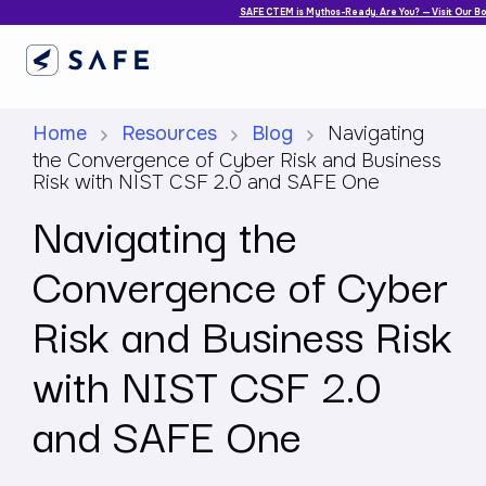
SAFE CTEM is Mythos-Ready. Are You? — Visit Our B
Home
Resources
Blog
Navigating
the Convergence of Cyber Risk and Business
Risk with NIST CSF 2.0 and SAFE One
Navigating the
Convergence of Cyber
Risk and Business Risk
with NIST CSF 2.0
and SAFE One