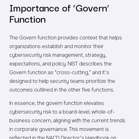
Importance of ‘Govern’
Function
The Govern function provides context that helps
organizations establish and monitor their
cybersecurity risk management, strategy,
expectations, and policy. NIST describes the
Govern function as “cross-cutting,” and it’s
designed to help security teams prioritize the
outcomes outlined in the other five functions.
In essence, the govern function elevates
cybersecurity risk to a board-level, whole-of-
business concern, aligning with the current trends
in corporate governance. This movement is
reflected in the NACD Director’s Handbook on