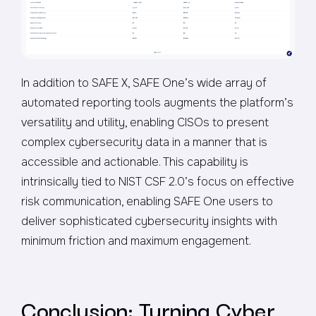
In addition to SAFE X, SAFE One’s wide array of
automated reporting tools augments the platform’s
versatility and utility, enabling CISOs to present
complex cybersecurity data in a manner that is
accessible and actionable. This capability is
intrinsically tied to NIST CSF 2.0’s focus on effective
risk communication, enabling SAFE One users to
deliver sophisticated cybersecurity insights with
minimum friction and maximum engagement.
Conclusion: Turning Cyber