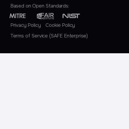
Based on Open Standards:
Privacy Policy
Cookie Policy
Terms of Service (SAFE Enterprise)