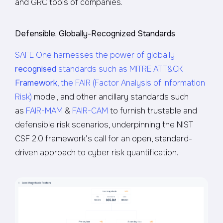
and GRC tools of companies.
Defensible, Globally-Recognized Standards
SAFE One harnesses the power of globally
recognised
standards such as MITRE ATT&CK
Framework
, the FAIR (Factor Analysis of Information
Risk)
model, and other ancillary standards such
as
FAIR-MAM
&
FAIR-CAM
to furnish trustable and
defensible risk scenarios, underpinning the NIST
CSF 2.0 framework’s call for an open, standard-
driven approach to cyber risk quantification.