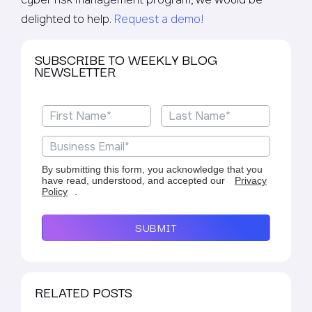
delighted to help.
Request a demo!
SUBSCRIBE TO WEEKLY BLOG
NEWSLETTER
By submitting this form, you acknowledge that you
have read, understood, and accepted our
Privacy
Policy
.
SUBMIT
RELATED POSTS