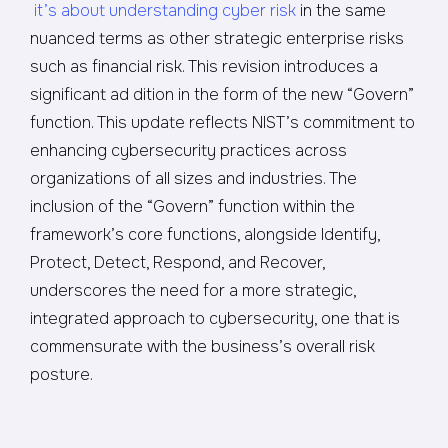
it’s about understanding cyber risk
in the same
nuanced terms as other strategic enterprise risks
such as financial risk. This revision introduces a
significant ad dition in the form of the new “Govern”
function. This update reflects NIST’s commitment to
enhancing cybersecurity practices across
organizations of all sizes and industries. The
inclusion of the “Govern” function within the
framework’s core functions, alongside Identify,
Protect, Detect, Respond, and Recover,
underscores the need for a more strategic,
integrated approach to cybersecurity, one that is
commensurate with the business’s overall risk
posture.