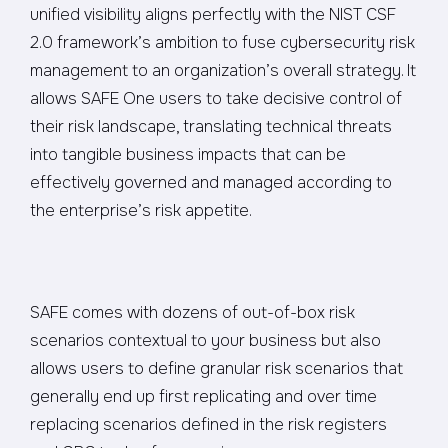
unified visibility aligns perfectly with the NIST CSF
2.0 framework’s ambition to fuse cybersecurity risk
management to an organization’s overall strategy. It
allows SAFE One users to take decisive control of
their risk landscape, translating technical threats
into tangible business impacts that can be
effectively governed and managed according to
the enterprise’s risk appetite.
SAFE comes with dozens of out-of-box risk
scenarios contextual to your business but also
allows users to define granular risk scenarios that
generally end up first replicating and over time
replacing scenarios defined in the risk registers