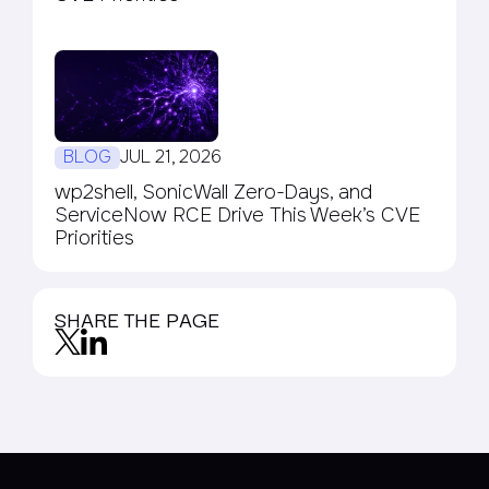
BLOG
JUL 21, 2026
wp2shell, SonicWall Zero-Days, and
ServiceNow RCE Drive This Week’s CVE
Priorities
SHARE THE PAGE