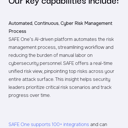
Automated, Continuous, Cyber Risk Management
Process
SAFE One’s AI-driven platform automates the risk
management process, streamlining workflow and
reducing the burden of manual labor on
cybersecurity personnel. SAFE offers a real-time
unified risk view, pinpointing top risks across your
entire attack surface. This insight helps security
leaders prioritize critical risk scenarios and track
progress over time.
SAFE One supports 100+ integrations
and can