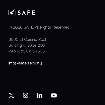
© 2026 SAFE. All Rights Reserved.
3000 EI Camino Real
Building 4, Suite 200
Palo Alto, CA 94306
info@safe.security