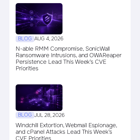
BLOG
AUG 4, 2026
N-able RMM Compromise, SonicWall
Ransomware Intrusions, and OWAReaper
Persistence Lead This Week’s CVE
Priorities
BLOG
JUL 28, 2026
Windchill Extortion, Webmail Espionage,
and cPanel Attacks Lead This Week’s
CVE Priorities