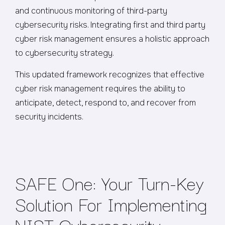
and continuous monitoring of third-party
cybersecurity risks. Integrating first and third party
cyber risk management ensures a holistic approach
to cybersecurity strategy.
This updated framework recognizes that effective
cyber risk management requires the ability to
anticipate, detect, respond to, and recover from
security incidents.
SAFE One: Your Turn-Key
Solution For Implementing
NIST Cybersecurity