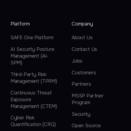
Platform
Company
SAFE One Platform
About Us
AI Security Posture
Contact Us
Management (AI-
Jobs
SPM)
Customers
Third-Party Risk
Management (TPRM)
Partners
Continuous Threat
MSSP Partner
Exposure
Program
Management (CTEM)
Security
Cyber Risk
Quantification (CRQ)
Open Source