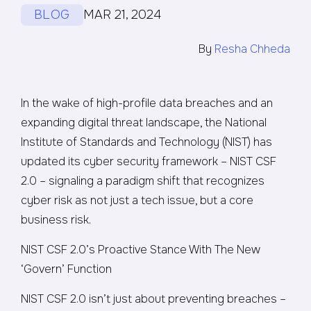
BLOG
MAR 21, 2024
By
Resha Chheda
In the wake of high-profile data breaches and an
expanding digital threat landscape, the National
Institute of Standards and Technology (NIST) has
updated its cyber security framework – NIST CSF
2.0 – signaling a paradigm shift that recognizes
cyber risk as not just a tech issue, but a core
business risk.
NIST CSF 2.0’s Proactive Stance With The New
‘Govern’ Function
NIST CSF 2.0 isn’t just about preventing breaches –