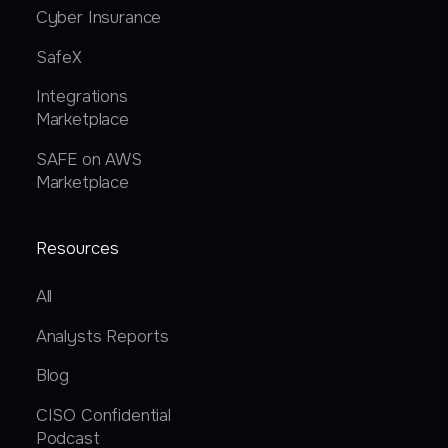
Cyber Insurance
SafeX
Integrations
Marketplace
SAFE on AWS
Marketplace
Resources
All
Analysts Reports
Blog
CISO Confidential
Podcast