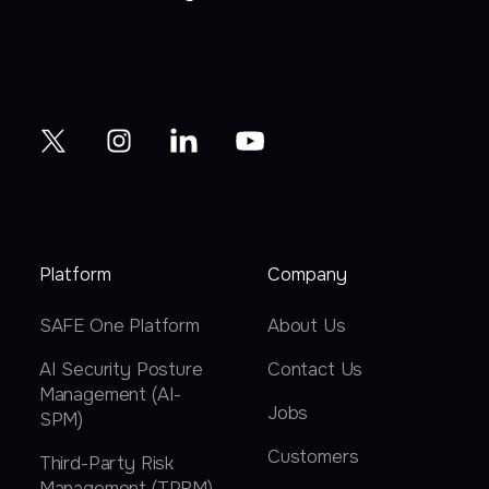
Platform
Company
SAFE One Platform
About Us
AI Security Posture
Contact Us
Management (AI-
Jobs
SPM)
Customers
Third-Party Risk
Management (TPRM)