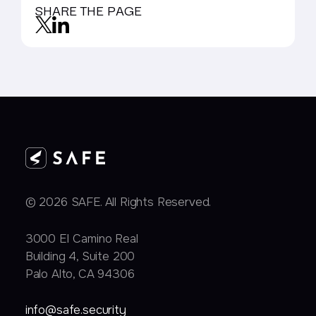
SHARE THE PAGE
© 2026 SAFE. All Rights Reserved.
3000 EI Camino Real
Building 4, Suite 200
Palo Alto, CA 94306
info@safe.security