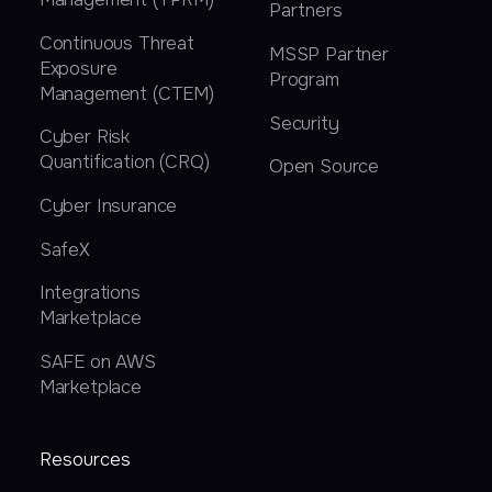
Partners
Continuous Threat
MSSP Partner
Exposure
Program
Management (CTEM)
Security
Cyber Risk
Quantification (CRQ)
Open Source
Cyber Insurance
SafeX
Integrations
Marketplace
SAFE on AWS
Marketplace
Resources