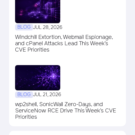
BLOG
JUL 28, 2026
Windchill Extortion, Webmail Espionage,
and cPanel Attacks Lead This Week’s
CVE Priorities
BLOG
JUL 21, 2026
wp2shell, SonicWall Zero-Days, and
ServiceNow RCE Drive This Week’s CVE
Priorities