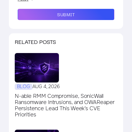
SUBMIT
RELATED POSTS
BLOG
AUG 4, 2026
N-able RMM Compromise, SonicWall
Ransomware Intrusions, and OWAReaper
Persistence Lead This Week’s CVE
Priorities