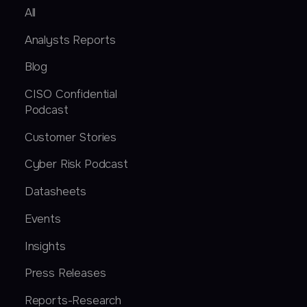
All
Analysts Reports
Blog
CISO Confidential
Podcast
Customer Stories
Cyber Risk Podcast
Datasheets
Events
Insights
Press Releases
Reports-Research