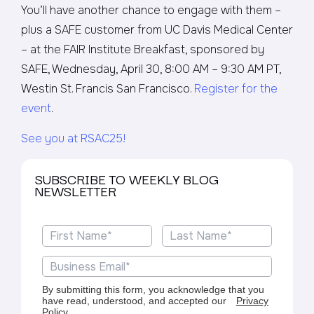
You’ll have another chance to engage with them –
plus a SAFE customer from UC Davis Medical Center
– at the FAIR Institute Breakfast, sponsored by
SAFE, Wednesday, April 30, 8:00 AM – 9:30 AM PT,
Westin St. Francis San Francisco.
Register for the
event
.
See you at RSAC25!
SUBSCRIBE TO WEEKLY BLOG
NEWSLETTER
By submitting this form, you acknowledge that you
have read, understood, and accepted our
Privacy
Policy
.