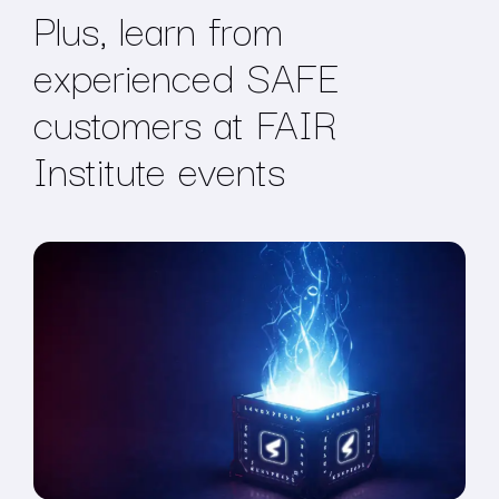
Plus, learn from
experienced SAFE
customers at FAIR
Institute events