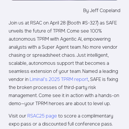
By Jeff Copeland
Join us at RSAC on April 28 (Booth #S-327) as SAFE
unveils the future of TPRM. Come see 100%
autonomous TPRM with Agentic AI, empowering
analysts with a Super Agent team. No more vendor
chasing or spreadsheet chaos. Just intelligent,
scalable, autonomous support that becomes a
seamless extension of your team. Named a leading
vendor in
Liminal’s 2025 TPRM report
, SAFE is fixing
the broken processes of third-party risk
management. Come see it in action with a hands-on
demo—your TPRM heroes are about to level up.
Visit our
RSAC25 page
to score a complimentary
expo pass or a discounted full conference pass.