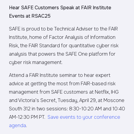
Hear SAFE Customers Speak at FAIR Institute
Events at RSAC25
SAFE is proud to be Technical Adviser to the FAIR
Institute, home of Factor Analysis of Information
Risk, the FAIR Standard for quantitative cyber risk
analysis that powers the SAFE One platform for
cyber risk management.
Attend a FAIR Institute seminar to hear expert
advice at getting the most from FAIR-based risk
management from SAFE customers at Netflix, IHG
and Victoria’s Secret, Tuesday, April 29, at Moscone
South 312 in two sessions: 8:30-10:20 AM and 10:40
AM-12:30 PM PT.
Save events to your conference
agenda
.