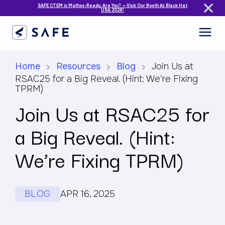
SAFE CTEM is Mythos-Ready. Are You? — Visit Our Booth At Black Hat
USA 2026!
Home
Resources
Blog
Join Us at
RSAC25 for a Big Reveal. (Hint: We’re Fixing
TPRM)
Join Us at RSAC25 for
a Big Reveal. (Hint:
We’re Fixing TPRM)
BLOG
APR 16, 2025