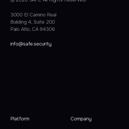
3000 EI Camino Real
Building 4, Suite 200
Palo Alto, CA 94306
info@safe.security
Platform
Company