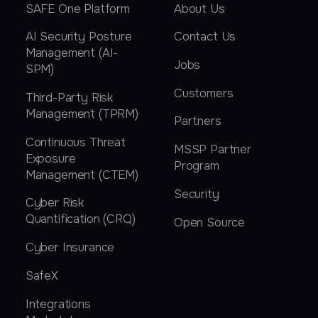
SAFE One Platform
About Us
AI Security Posture
Contact Us
Management (AI-
Jobs
SPM)
Customers
Third-Party Risk
Management (TPRM)
Partners
Continuous Threat
MSSP Partner
Exposure
Program
Management (CTEM)
Security
Cyber Risk
Quantification (CRQ)
Open Source
Cyber Insurance
SafeX
Integrations