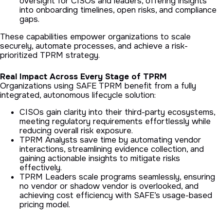
oversight for CISOs and leaders, offering insights
into onboarding timelines, open risks, and compliance
gaps.
These capabilities empower organizations to scale
securely, automate processes, and achieve a risk-
prioritized TPRM strategy.
Real Impact Across Every Stage of TPRM
Organizations using SAFE TPRM benefit from a fully
integrated, autonomous lifecycle solution:
CISOs gain clarity into their third-party ecosystems,
meeting regulatory requirements effortlessly while
reducing overall risk exposure.
TPRM Analysts save time by automating vendor
interactions, streamlining evidence collection, and
gaining actionable insights to mitigate risks
effectively.
TPRM Leaders scale programs seamlessly, ensuring
no vendor or shadow vendor is overlooked, and
achieving cost efficiency with SAFE’s usage-based
pricing model.