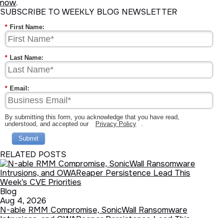
now
.
SUBSCRIBE TO WEEKLY BLOG NEWSLETTER
*
First Name:
*
Last Name:
*
Email:
By submitting this form, you acknowledge that you have read,
understood, and accepted our
Privacy Policy
.
Submit
RELATED POSTS
Blog
Aug 4, 2026
N-able RMM Compromise, SonicWall Ransomware