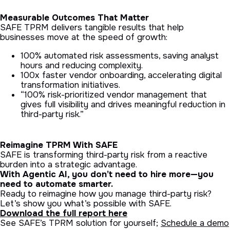
Measurable Outcomes That Matter
SAFE TPRM delivers tangible results that help
businesses move at the speed of growth:
100% automated risk assessments, saving analyst
hours and reducing complexity.
100x faster vendor onboarding, accelerating digital
transformation initiatives.
“100% risk-prioritized vendor management that
gives full visibility and drives meaningful reduction in
third-party risk.”
Reimagine TPRM With SAFE
SAFE is transforming third-party risk from a reactive
burden into a strategic advantage.
With Agentic AI, you don’t need to hire more—you
need to automate smarter.
Ready to reimagine how you manage third-party risk?
Let’s show you what’s possible with SAFE.
Download the full report here
See SAFE’s TPRM solution for yourself;
Schedule a demo