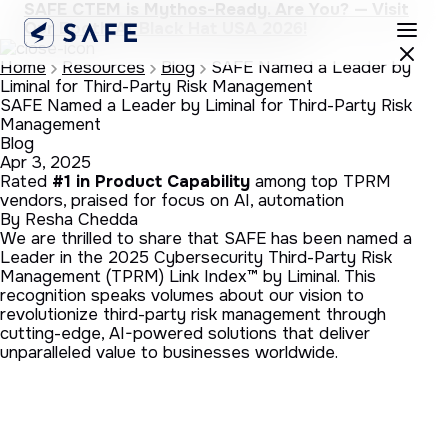
SAFE CTEM is Mythos-Ready. Are You? — Visit
Our Booth At Black Hat USA 2026!
Home
Resources
Blog
SAFE Named a Leader by
Liminal for Third-Party Risk Management
SAFE Named a Leader by Liminal for Third-Party Risk
Management
Blog
Apr 3, 2025
Rated
#1 in Product Capability
among top TPRM
vendors, praised for focus on AI, automation
By Resha Chedda
We are thrilled to share that SAFE has been named a
Leader in the 2025 Cybersecurity Third-Party Risk
Management (TPRM) Link Index™ by Liminal. This
recognition speaks volumes about our vision to
revolutionize third-party risk management through
cutting-edge, AI-powered solutions that deliver
unparalleled value to businesses worldwide.