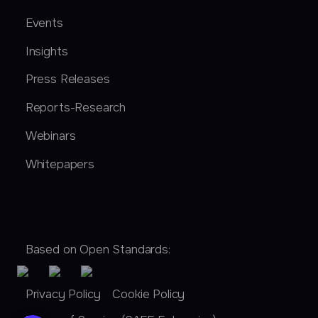
Events
Insights
Press Releases
Reports-Research
Webinars
Whitepapers
Based on Open Standards:
Privacy Policy
Cookie Policy