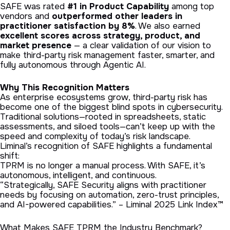
SAFE was rated
#1 in Product Capability
among top
vendors and
outperformed other leaders in
practitioner satisfaction by 8%
. We also earned
excellent scores across strategy, product, and
market presence
— a clear validation of our vision to
make third-party risk management faster, smarter, and
fully autonomous through Agentic AI.
Why This Recognition Matters
As enterprise ecosystems grow, third-party risk has
become one of the biggest blind spots in cybersecurity.
Traditional solutions—rooted in spreadsheets, static
assessments, and siloed tools—can’t keep up with the
speed and complexity of today’s risk landscape.
Liminal’s recognition of SAFE highlights a fundamental
shift:
TPRM is no longer a manual process. With SAFE, it’s
autonomous, intelligent, and continuous.
“Strategically, SAFE Security aligns with practitioner
needs by focusing on automation, zero-trust principles,
and AI-powered capabilities.” – Liminal 2025 Link Index™
What Makes SAFE TPRM the Industry Benchmark?