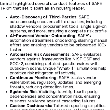
Liminal highlighted several standout features of SAFE
TPRM that set it apart as an industry leader:
Auto-Discovery of Third-Parties:
SAFE
autonomously uncovers all third parties, including
shadow vendors, procurement tools, single sign-on
systems, and more, ensuring a complete risk profile.
AI-Powered Vendor Onboarding:
SAFE’s
automation streamlines onboarding, slashing manual
effort and enabling vendors to be onboarded 100x
faster.
Automated Risk Assessments:
SAFE evaluates
vendors against frameworks like NIST CSF and
SOC-2, combining detailed questionnaires with
outside-in scans. Unique “What-If” simulations help
prioritize risk mitigation effectively.
Continuous Monitoring:
SAFE tracks vendor
vulnerabilities, regulatory updates, and emerging
threats, reducing detection times.
Systemic Risk Visibility:
Identify fourth-party
dependencies and concentration risks, ensuring
business resilience against cascading failures.
Custom Dashboards:
Tailored reporting simplifies