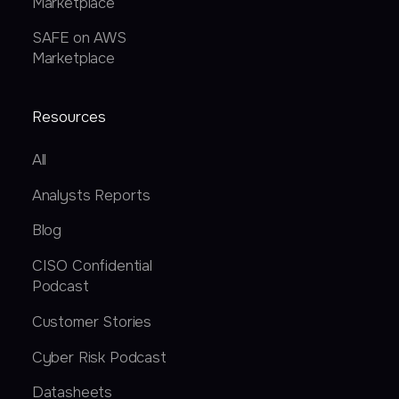
Marketplace
SAFE on AWS
Marketplace
Resources
All
Analysts Reports
Blog
CISO Confidential
Podcast
Customer Stories
Cyber Risk Podcast
Datasheets