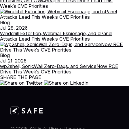
Intrusions, and OWAReaper Persistence Lead This
Week’s CVE Priorities
Blog
Jul 28, 2026
Windchill Extortion, Webmail Espionage, and cPanel
Attacks Lead This Week’s CVE Priorities
Blog
Jul 21, 2026
wp2shell, SonicWall Zero-Days, and ServiceNow RCE
Drive This Week’s CVE Priorities
SHARE THE PAGE
© 2026 SAFE. All Rights Reserved.