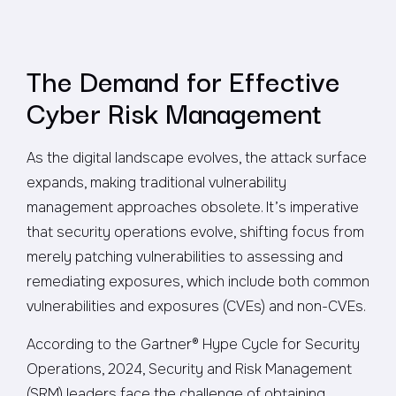
The Demand for Effective
Cyber Risk Management
As the digital landscape evolves, the attack surface
expands, making traditional vulnerability
management approaches obsolete. It’s imperative
that security operations evolve, shifting focus from
merely patching vulnerabilities to assessing and
remediating exposures, which include both common
vulnerabilities and exposures (CVEs) and non-CVEs.
According to the Gartner® Hype Cycle for Security
Operations, 2024, Security and Risk Management
(SRM) leaders face the challenge of obtaining