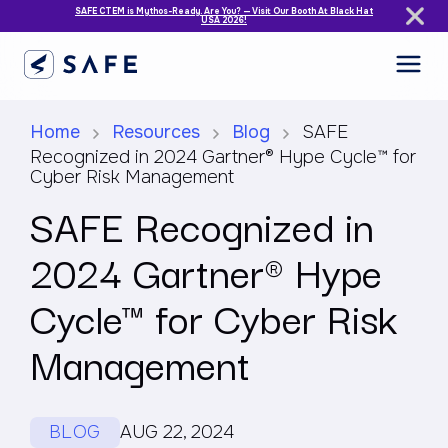
SAFE CTEM is Mythos-Ready. Are You? — Visit Our Booth At Black Hat
USA 2026!
Home
Resources
Blog
SAFE
Recognized in 2024 Gartner® Hype Cycle™ for
Cyber Risk Management
SAFE Recognized in
2024 Gartner® Hype
Cycle™ for Cyber Risk
Management
BLOG
AUG 22, 2024