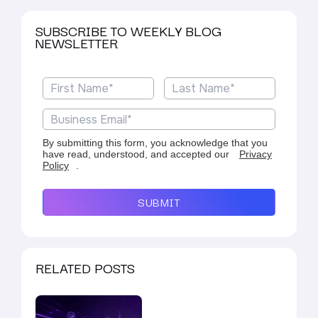
SUBSCRIBE TO WEEKLY BLOG
NEWSLETTER
By submitting this form, you acknowledge that you
have read, understood, and accepted our
Privacy
Policy
.
SUBMIT
RELATED POSTS