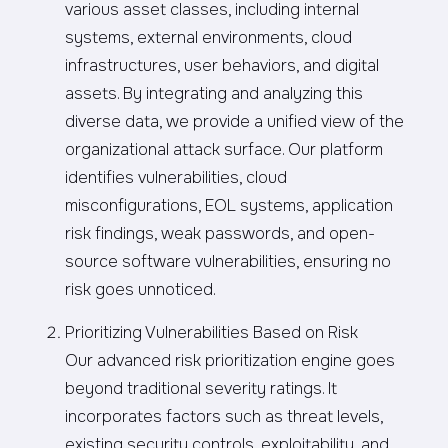
various asset classes, including internal
systems, external environments, cloud
infrastructures, user behaviors, and digital
assets. By integrating and analyzing this
diverse data, we provide a unified view of the
organizational attack surface. Our platform
identifies vulnerabilities, cloud
misconfigurations, EOL systems, application
risk findings, weak passwords, and open-
source software vulnerabilities, ensuring no
risk goes unnoticed.
Prioritizing Vulnerabilities Based on Risk
Our advanced risk prioritization engine goes
beyond traditional severity ratings. It
incorporates factors such as threat levels,
existing security controls, exploitability, and