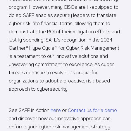
program. However, many CISOs are ill-equipped to
do so. SAFE enables security leaders to translate
cyber risk into financial terms, allowing them to
demonstrate the ROI of their mitigation efforts and
justify spending.
SAFE’s recognition in the 2024
Gartner® Hype Cycle™ for Cyber Risk Management
is a testament to our innovative solutions and
unwavering commitment to excellence. As cyber
threats continue to evolve, it’s crucial for
organizations to adopt a proactive, risk-based
approach to cybersecurity.
See SAFE in Action
here
or
Contact us for a demo
and discover how our innovative approach can
enforce your cyber risk management strategy.