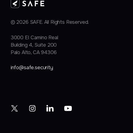
© 2026 SAFE. All Rights Reserved.
3000 EI Camino Real
Building 4, Suite 200
Palo Alto, CA 94306
info@safe.security