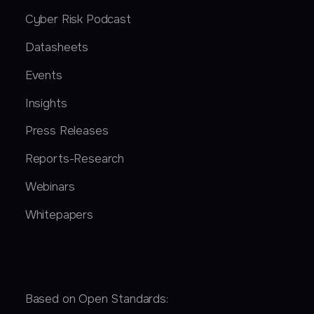
Cyber Risk Podcast
Datasheets
Events
Insights
Press Releases
Reports-Research
Webinars
Whitepapers
Based on Open Standards: