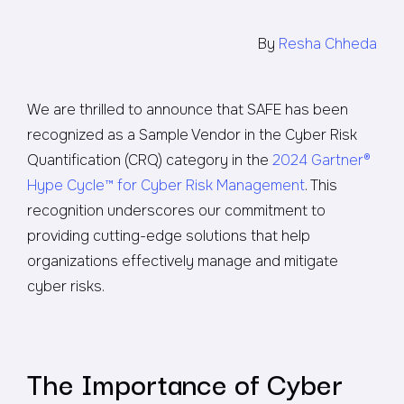
By
Resha Chheda
We are thrilled to announce that SAFE has been
recognized as a Sample Vendor in the Cyber Risk
Quantification (CRQ) category in the
2024 Gartner®
Hype Cycle™ for Cyber Risk Management
. This
recognition underscores our commitment to
providing cutting-edge solutions that help
organizations effectively manage and mitigate
cyber risks.
The Importance of Cyber