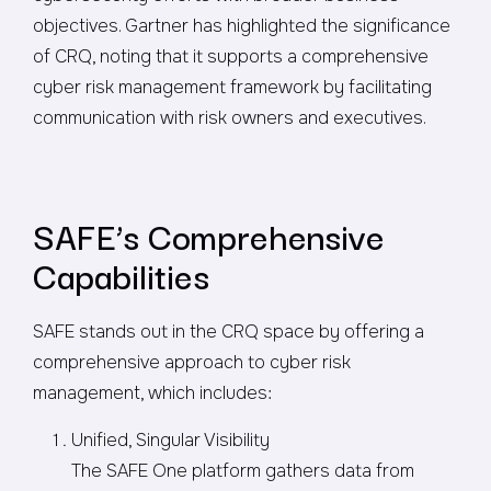
objectives. Gartner has highlighted the significance
of CRQ, noting that it supports a comprehensive
cyber risk management framework by facilitating
communication with risk owners and executives.
SAFE’s Comprehensive
Capabilities
SAFE stands out in the CRQ space by offering a
comprehensive approach to cyber risk
management, which includes:
Unified, Singular Visibility
The SAFE One platform gathers data from