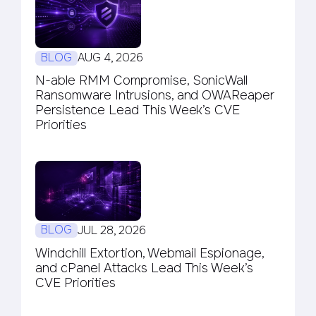
BLOG
AUG 4, 2026
N-able RMM Compromise, SonicWall
Ransomware Intrusions, and OWAReaper
Persistence Lead This Week’s CVE
Priorities
BLOG
JUL 28, 2026
Windchill Extortion, Webmail Espionage,
and cPanel Attacks Lead This Week’s
CVE Priorities