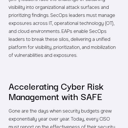
visibility into organizational attack surfaces and
prioritizing findings. SecOps leaders must manage
exposures across IT, operational technology (OT),
and cloud environments. EAPs enable SecOps
leaders to break these silos, delivering a unified
platform for visibility, prioritization, and mobilization
of vulnerabilities and exposures.
Accelerating Cyber Risk
Management with SAFE
Gone are the days when security budgets grew
exponentially year over year. Today, every CISO
must report on the effectiveness of their security