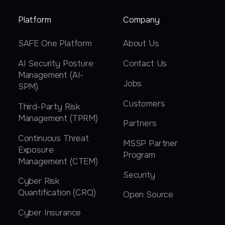
Platform
Company
SAFE One Platform
About Us
AI Security Posture
Contact Us
Management (AI-
Jobs
SPM)
Customers
Third-Party Risk
Management (TPRM)
Partners
Continuous Threat
MSSP Partner
Exposure
Program
Management (CTEM)
Security
Cyber Risk
Quantification (CRQ)
Open Source
Cyber Insurance