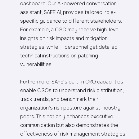
dashboard. Our AI-powered conversation
assistant, SAFE AI, provides tailored, role-
specific guidance to different stakeholders.
For example, a CISO may receive high-level
insights on risk impacts and mitigation
strategies, while IT personnel get detailed
technical instructions on patching
vulnerabilities.
Furthermore, SAFE’s built-in CRQ capabilities
enable CISOs to understand risk distribution,
track trends, and benchmark their
organization’s risk posture against industry
peers. This not only enhances executive
communication but also demonstrates the
effectiveness of risk management strategies.