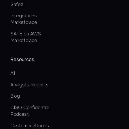
SafeX
Integrations
Marketplace
SAFE on AWS
Marketplace
Resources
All
Analysts Reports
Blog
CISO Confidential
Podcast
Customer Stories