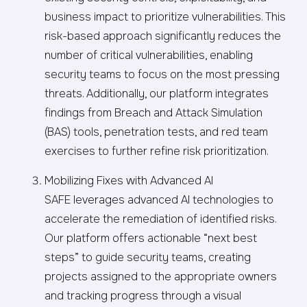
business impact to prioritize vulnerabilities. This
risk-based approach significantly reduces the
number of critical vulnerabilities, enabling
security teams to focus on the most pressing
threats. Additionally, our platform integrates
findings from Breach and Attack Simulation
(BAS) tools, penetration tests, and red team
exercises to further refine risk prioritization.
Mobilizing Fixes with Advanced AI
SAFE leverages advanced AI technologies to
accelerate the remediation of identified risks.
Our platform offers actionable “next best
steps” to guide security teams, creating
projects assigned to the appropriate owners
and tracking progress through a visual