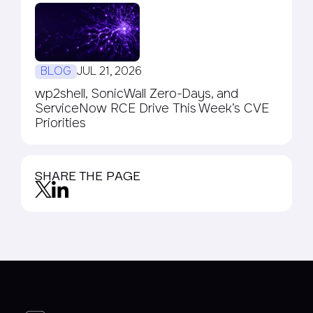
BLOG
JUL 21, 2026
wp2shell, SonicWall Zero-Days, and
ServiceNow RCE Drive This Week’s CVE
Priorities
SHARE THE PAGE