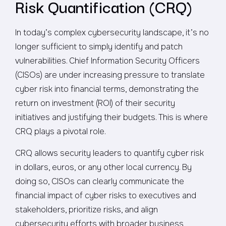
Risk Quantification (CRQ)
In today’s complex cybersecurity landscape, it’s no
longer sufficient to simply identify and patch
vulnerabilities. Chief Information Security Officers
(CISOs) are under increasing pressure to translate
cyber risk into financial terms, demonstrating the
return on investment (ROI) of their security
initiatives and justifying their budgets. This is where
CRQ plays a pivotal role.
CRQ allows security leaders to quantify cyber risk
in dollars, euros, or any other local currency. By
doing so, CISOs can clearly communicate the
financial impact of cyber risks to executives and
stakeholders, prioritize risks, and align
cybersecurity efforts with broader business