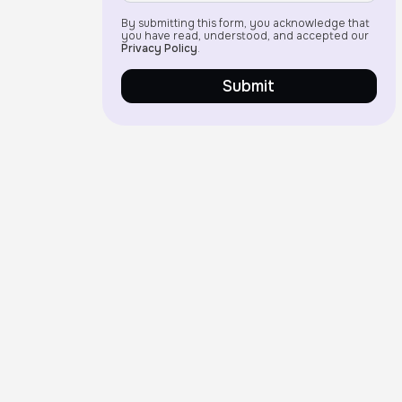
By submitting this form, you acknowledge that
you have read, understood, and accepted our
Privacy Policy
.
Submit