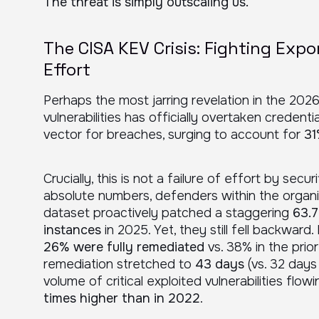
The threat is simply outscaling us.
The CISA KEV Crisis: Fighting Expo
Effort
Perhaps the most jarring revelation in the 2026
vulnerabilities has officially overtaken credent
vector for breaches, surging to account for
31
Crucially, this is not a failure of effort by securi
absolute numbers, defenders within the organ
dataset proactively patched a staggering
63.7
instances
in 2025. Yet, they still fell backward.
26% were fully remediated
vs. 38% in the prior
remediation stretched to
43 days
(vs. 32 days 
volume of critical exploited vulnerabilities fl
times higher than in 2022
.