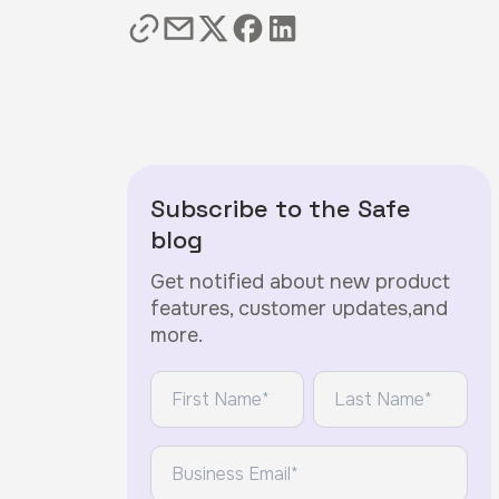
Subscribe to the Safe
blog
Get notified about new product
features, customer updates,and
more.
*
*
First Name:
Last Name:
*
Email: