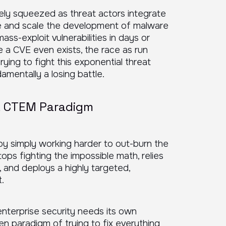
ively squeezed as threat actors integrate
te and scale the development of malware
ass-exploit vulnerabilities in days or
e a CVE even exists, the race as run
rying to fight this exponential threat
amentally a losing battle.
 a CTEM Paradigm
 by simply working harder to out-burn the
ps fighting the impossible math, relies
, and deploys a highly targeted,
.
enterprise security needs its own
en paradigm of trying to fix everything