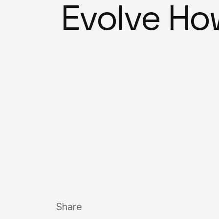
Evolve Ho
Share