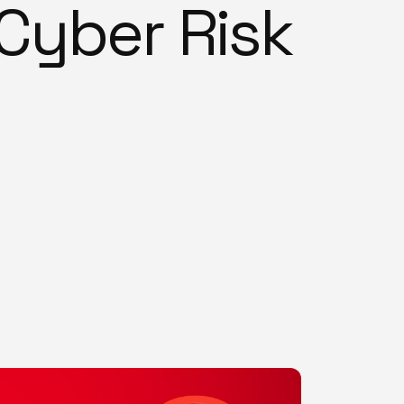
Cyber Risk