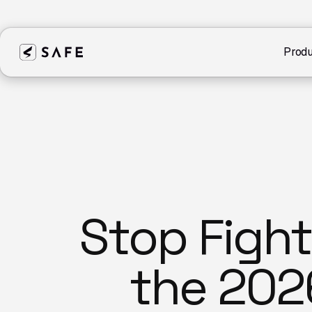
Produ
Stop Figh
the 202