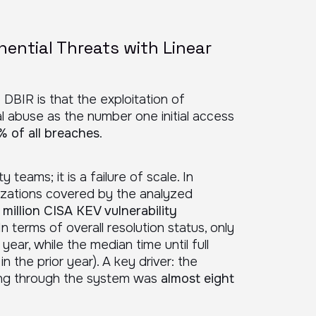
nential Threats with Linear
 DBIR is that the exploitation of
ial abuse as the number one initial access
% of all breaches
.
ty teams; it is a failure of scale. In
izations covered by the analyzed
 million CISA KEV vulnerability
 In terms of overall resolution status, only
 year, while the median time until full
in the prior year). A key driver: the
owing through the system was
almost eight