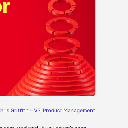
hris Griffith – VP, Product Management