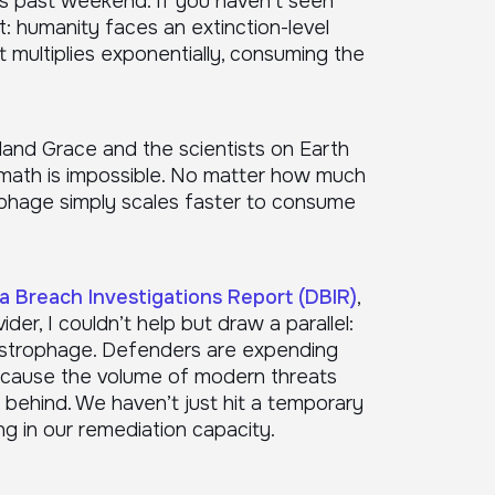
s past weekend. If you haven’t seen
rt: humanity faces an extinction-level
t multiplies exponentially, consuming the
Ryland Grace and the scientists on Earth
the math is impossible. No matter how much
phage simply scales faster to consume
a Breach Investigations Report (DBIR)
,
der, I couldn’t help but draw a parallel:
Astrophage. Defenders are expending
 because the volume of modern threats
r behind. We haven’t just hit a temporary
ng in our remediation capacity.