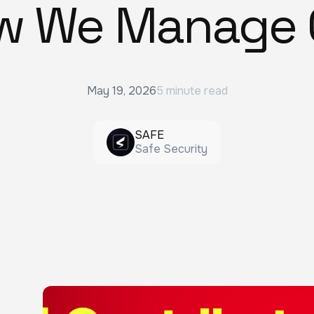
w We Manage 
May 19, 2026
5 minute read
SAFE
Safe Security