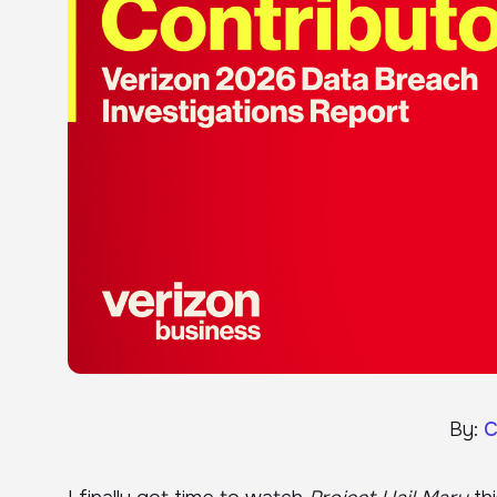
By:
C