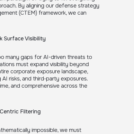
pproach. By aligning our defense strategy
agement (CTEM) framework, we can
Surface Visibility
too many gaps for AI-driven threats to
zations must expand visibility beyond
ntire corporate exposure landscape,
 AI risks, and third-party exposures.
time, and comprehensive across the
Centric Filtering
athematically impossible, we must