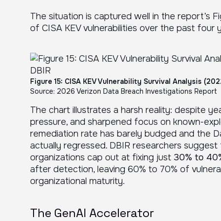
The situation is captured well in the report’s F
of CISA KEV vulnerabilities over the past four 
Figure 15: CISA KEV Vulnerability Survival Analysis (20
Source: 2026 Verizon Data Breach Investigations Report
The chart illustrates a harsh reality: despite 
pressure, and sharpened focus on known-exploit
remediation rate has barely budged and the D
actually regressed. DBIR researchers suggest
organizations cap out at fixing just
30% to 40%
after detection, leaving 60% to 70% of vulnerab
organizational maturity.
The GenAI Accelerator