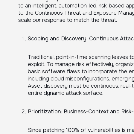
to an intelligent, automation-led, risk-based a
to the Continuous Threat and Exposure Man
scale our response to match the threat.
Scoping and Discovery: Continuous Attack 
Traditional, point-in-time scanning leaves 
exploit. To manage risk effectively, organi
basic software flaws to incorporate the e
including cloud misconfigurations, emerging
Asset discovery must be continuous, real-
entire dynamic attack surface.
Prioritization: Business-Context and Risk-
Since patching 100% of vulnerabilities is m