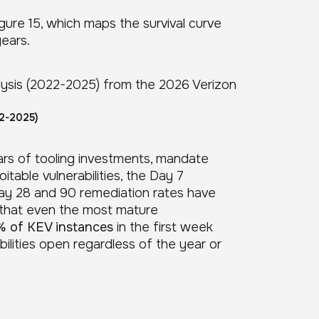
igure 15, which maps the survival curve
years.
22-2025)
years of tooling investments, mandate
able vulnerabilities, the Day 7
ay 28 and 90 remediation rates have
 that even the most mature
 of KEV instances
in the first week
ilities open regardless of the year or