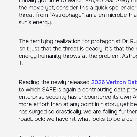
I finally got time to watch
Project Hail Mary
thi
the movie yet, consider this a quick spoiler ale
threat from “Astrophage”, an alien microbe tha
sun’s energy.
The terrifying realization for protagonist Dr. 
isn’t just that the threat is deadly; it’s that 
energy humanity throws at the problem, Astro
it.
Reading the newly released
2026 Verizon Dat
to which SAFE is again a contributing data provi
enterprise security has encountered its own 
more effort than at any point in history, yet
has surged so drastically, we are falling furthe
roadblock; we have hit what looks to be a ceili