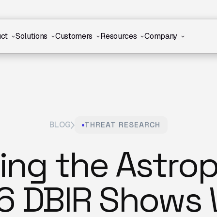
ct
Solutions
Customers
Resources
Company
BLOG
THREAT RESEARCH
ting the Astro
6 DBIR Shows