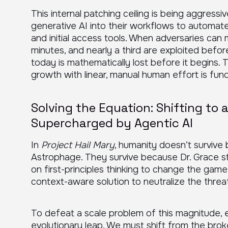
This internal patching ceiling is being aggress
generative AI into their workflows to automa
and initial access tools. When adversaries can m
minutes, and nearly a third are exploited befor
today is mathematically lost before it begins. T
growth with linear, manual human effort is fund
Solving the Equation: Shifting to
Supercharged by Agentic AI
In
Project Hail Mary
, humanity doesn’t survive
Astrophage. They survive because Dr. Grace sto
on first-principles thinking to change the game
context-aware solution to neutralize the threat
To defeat a scale problem of this magnitude, 
evolutionary leap. We must shift from the brok