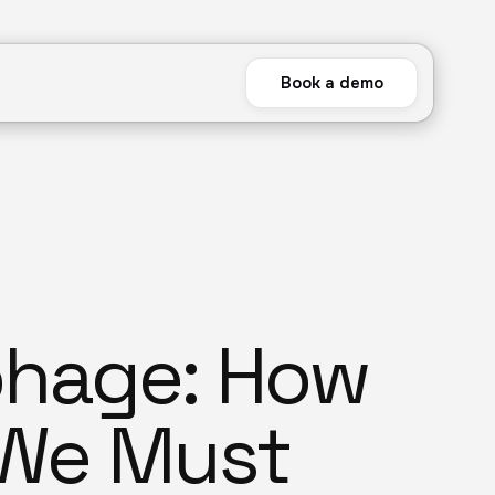
Book a demo
phage: How
 We Must