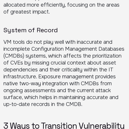
allocated more efficiently, focusing on the areas
of greatest impact.
System of Record
VM tools do not play well with inaccurate and
incomplete Configuration Management Databases
(CMDBs) systems, which affects the prioritization
of CVEs by missing crucial context about asset
dependencies and their criticality within the IT
infrastructure. Exposure management provides
native two-way integration with CMDBs from
ongoing assessments and the current attack
surface, which helps in maintaining accurate and
up-to-date records in the CMDB.
3 Ways to Transition Vulnerability