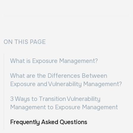
ON THIS PAGE
What is Exposure Management?
What are the Differences Between
Exposure and Vulnerability Management?
3 Ways to Transition Vulnerability
Management to Exposure Management
Frequently Asked Questions