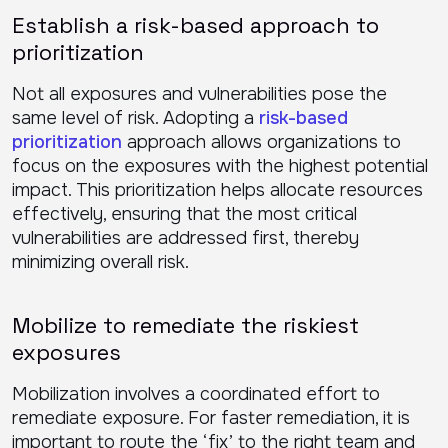
Establish a risk-based approach to
prioritization
Not all exposures and vulnerabilities pose the
same level of risk. Adopting a
risk-based
prioritization
approach allows organizations to
focus on the exposures with the highest potential
impact. This prioritization helps allocate resources
effectively, ensuring that the most critical
vulnerabilities are addressed first, thereby
minimizing overall risk.
Mobilize to remediate the riskiest
exposures
Mobilization involves a coordinated effort to
remediate exposure. For faster remediation, it is
important to route the ‘fix’ to the right team and