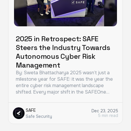
2025 in Retrospect: SAFE
Steers the Industry Towards
Autonomous Cyber Risk
Management
By: Sweta Bhattacharya 2025 wasn’t just a
milestone year for SAFE: it was the year the
entire cyber risk management landscape
shifted. Every major shift in the SAFEOne…
SAFE
Dec 23, 2025
5 min read
Safe Security