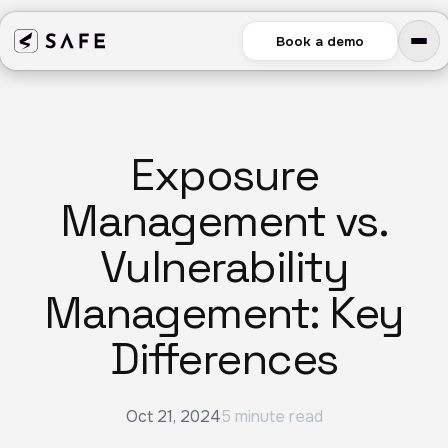
Book a demo
Exposure
Management vs.
Vulnerability
Management: Key
Differences
Oct 21, 2024
5 minute read