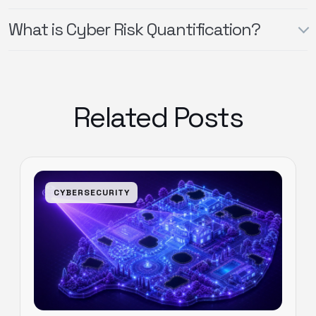
What is Cyber Risk Quantification?
Related Posts
CYBERSECURITY