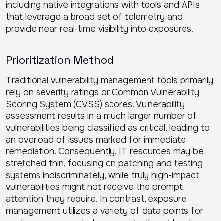
including native integrations with tools and APIs
that leverage a broad set of telemetry and
provide near real-time visibility into exposures.
Prioritization Method
Traditional vulnerability management tools primarily
rely on severity ratings or Common Vulnerability
Scoring System (CVSS) scores. Vulnerability
assessment results in a much larger number of
vulnerabilities being classified as critical, leading to
an overload of issues marked for immediate
remediation. Consequently, IT resources may be
stretched thin, focusing on patching and testing
systems indiscriminately, while truly high-impact
vulnerabilities might not receive the prompt
attention they require. In contrast, exposure
management utilizes a variety of data points for