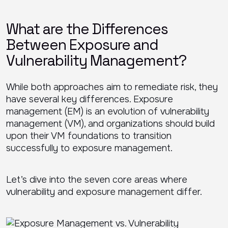
What are the Differences
Between Exposure and
Vulnerability Management?
While both approaches aim to remediate risk, they
have several key differences. Exposure
management (EM) is an evolution of vulnerability
management (VM), and organizations should build
upon their VM foundations to transition
successfully to exposure management.
Let’s dive into the seven core areas where
vulnerability and exposure management differ.