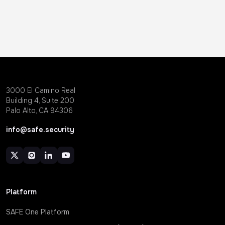
3000 EI Camino Real
Building 4, Suite 200
Palo Alto, CA 94306
info@safe.security
Platform
SAFE One Platform