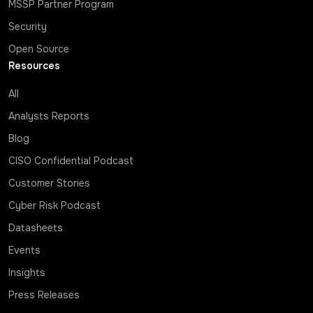
MSSP Partner Program
Security
Open Source
Resources
All
Analysts Reports
Blog
CISO Confidential Podcast
Customer Stories
Cyber Risk Podcast
Datasheets
Events
Insights
Press Releases