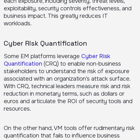
each exposure, including severity, threat levels,
exploitability, security controls effectiveness, and
business impact. This greatly reduces IT
workloads.
Cyber Risk Quantification
Some EM platforms leverage
Cyber Risk
Quantification
(CRQ) to enable non-business
stakeholders to understand the risk of exposure
associated with an organization’s attack surface.
With CRQ, technical leaders measure risk and risk
reduction in monetary terms, such as dollars or
euros and articulate the ROI of security tools and
resources.
On the other hand, VM tools offer rudimentary risk
quantification that fails to influence business