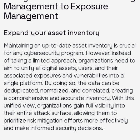
Management to Exposure
Management
Expand your asset inventory
Maintaining an up-to-date asset inventory is crucial
for any cybersecurity program. However, instead
of taking a limited approach, organizations need to
aim to unify all digital assets, users, and their
associated exposures and vulnerabilities into a
single platform. By doing so, the data can be
deduplicated, normalized, and correlated, creating
a comprehensive and accurate inventory. With this
unified view, organizations gain full visibility into
their entire attack surface, allowing them to
prioritize risk mitigation efforts more effectively
and make informed security decisions.