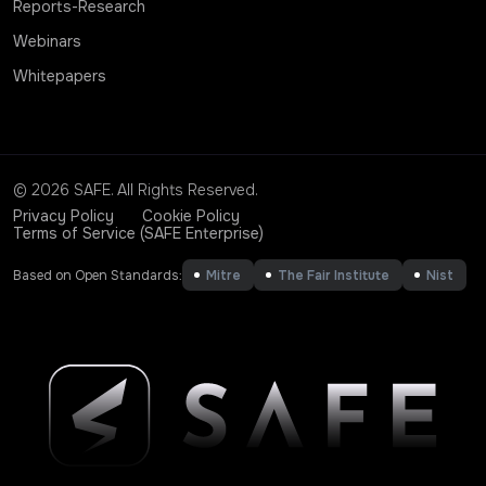
Reports-Research
Webinars
Whitepapers
© 2026 SAFE. All Rights Reserved.
Privacy Policy
Cookie Policy
Terms of Service (SAFE Enterprise)
Based on Open Standards:
Mitre
The Fair Institute
Nist