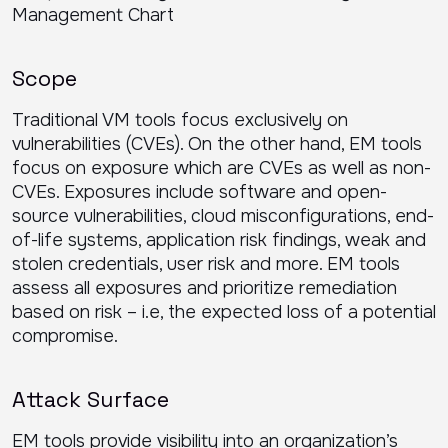
Scope
Traditional VM tools focus exclusively on
vulnerabilities (CVEs). On the other hand, EM tools
focus on exposure which are CVEs as well as non-
CVEs. Exposures include software and open-
source vulnerabilities, cloud misconfigurations, end-
of-life systems, application risk findings, weak and
stolen credentials, user risk and more. EM tools
assess all exposures and prioritize remediation
based on risk – i.e, the expected loss of a potential
compromise.
Attack Surface
EM tools provide visibility into an organization’s