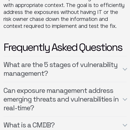
with appropriate context. The goal is to efficiently
address the exposures without having IT or the
risk owner chase down the information and
context required to implement and test the fix.
Frequently Asked Questions
What are the 5 stages of vulnerability
management?
Can exposure management address
emerging threats and vulnerabilities in
real-time?
What is a CMDB?