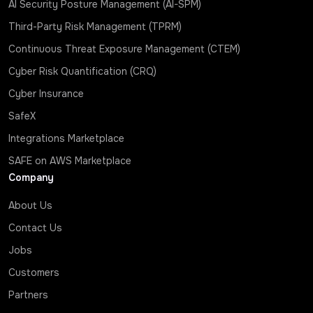
AI Security Posture Management (AI-SPM)
Third-Party Risk Management (TPRM)
Continuous Threat Exposure Management (CTEM)
Cyber Risk Quantification (CRQ)
Cyber Insurance
SafeX
Integrations Marketplace
SAFE on AWS Marketplace
Company
About Us
Contact Us
Jobs
Customers
Partners