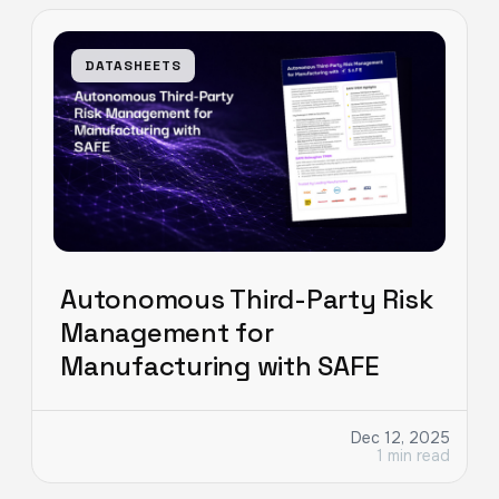
DATASHEETS
Autonomous Third-Party Risk
Management for
Manufacturing with SAFE
Dec 12, 2025
1 min read