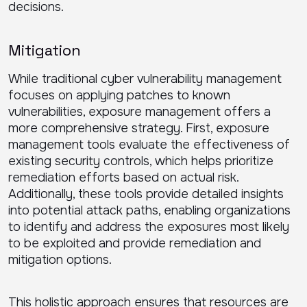
decisions.
Mitigation
While traditional cyber vulnerability management
focuses on applying patches to known
vulnerabilities, exposure management offers a
more comprehensive strategy. First, exposure
management tools evaluate the effectiveness of
existing security controls, which helps prioritize
remediation efforts based on actual risk.
Additionally, these tools provide detailed insights
into potential attack paths, enabling organizations
to identify and address the exposures most likely
to be exploited and provide remediation and
mitigation options.
This holistic approach ensures that resources are