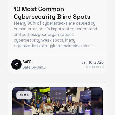
10 Most Common
Cybersecurity Blind Spots
Nearly 90% of cyberattacks are caused by
human error, so it’s important to understand
and address your organization’s
cybersecurity weak spots. Many
organizations struggle to maintain a clear…
SAFE
Jan 16, 2025
5 min read
Safe Security
BLOG