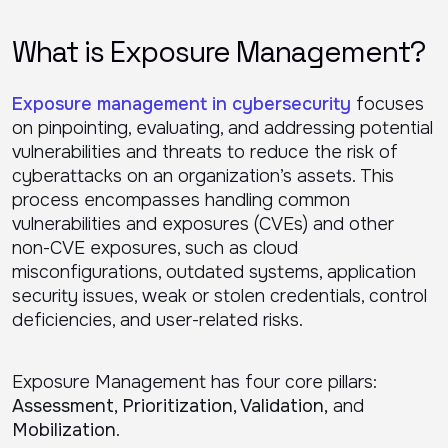
What is Exposure Management?
Exposure management in cybersecurity
focuses
on pinpointing, evaluating, and addressing potential
vulnerabilities and threats to reduce the risk of
cyberattacks on an organization’s assets. This
process encompasses handling common
vulnerabilities and exposures (CVEs) and other
non-CVE exposures, such as cloud
misconfigurations, outdated systems, application
security issues, weak or stolen credentials, control
deficiencies, and user-related risks.
Exposure Management has four core pillars:
Assessment, Prioritization, Validation,
and
Mobilization
.