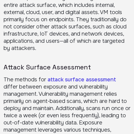
entire attack surface, which includes internal,
external, cloud, user, and digital assets. VM tools
primarily focus on endpoints. They traditionally do
not consider other attack surfaces, such as cloud
infrastructure, IoT devices, and network devices,
applications, and users—all of which are targeted
by attackers.
Attack Surface Assessment
The methods for
attack surface assessment
differ between exposure and vulnerability
management. Vulnerability management relies
primarily on agent-based scans, which are hard to
deploy and maintain. Additionally, scans run once or
twice a week (or even less frequently), leading to
out-of-date vulnerability data. Exposure
management leverages various techniques,