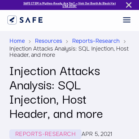
SAFE CTEM is Mythos-Ready. Are You? — Visit Our Booth At Black Hat
USA 2026!
Home
Resources
Reports-Research
Injection Attacks Analysis: SQL Injection, Host
Header, and more
Injection Attacks
Analysis: SQL
Injection, Host
Header, and more
REPORTS-RESEARCH
APR 5, 2021