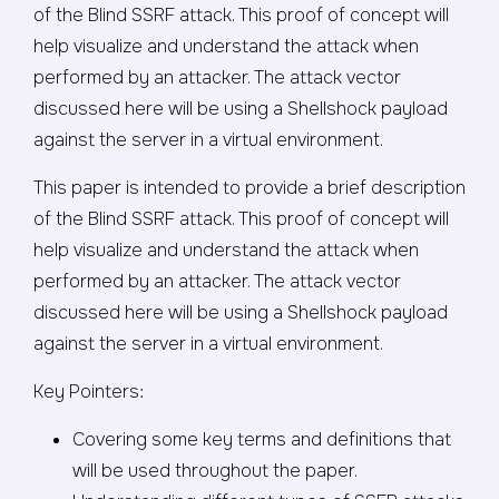
of the Blind SSRF attack. This proof of concept will
help visualize and understand the attack when
performed by an attacker. The attack vector
discussed here will be using a Shellshock payload
against the server in a virtual environment.
This paper is intended to provide a brief description
of the Blind SSRF attack. This proof of concept will
help visualize and understand the attack when
performed by an attacker. The attack vector
discussed here will be using a Shellshock payload
against the server in a virtual environment.
Key Pointers:
Covering some key terms and definitions that
will be used throughout the paper.