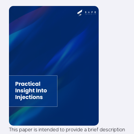
This paper is intended to provide a brief description