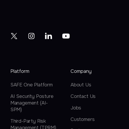
Platform
Company
SAFE One Platform
About Us
AI Security Posture
Contact Us
Management (AI-
Jobs
SPM)
Customers
Third-Party Risk
Management (TPRM)