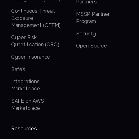
Partners
Continuous Threat
MSSP Partner
Exposure
Program
Management (CTEM)
Security
Cyber Risk
Quantification (CRQ)
Open Source
Cyber Insurance
SafeX
Integrations
Marketplace
SAFE on AWS
Marketplace
Resources