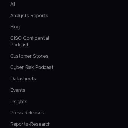
All
Analysts Reports
Blog
CISO Confidential
Podcast
Customer Stories
Cyber Risk Podcast
Datasheets
Events
Insights
Press Releases
Reports-Research