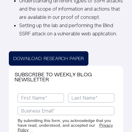
Understanding different types of SSFR attacks
and the scope of information and actions that
are available in our proof of concept.
Setting up the lab and performing the Blind
SSRF attack on a vulnerable web application.
DOWNLOAD RESEARCH PAPER
SUBSCRIBE TO WEEKLY BLOG
NEWSLETTER
By submitting this form, you acknowledge that you
have read, understood, and accepted our
Privacy
Policy
.