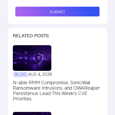
SUBMIT
RELATED POSTS
BLOG
AUG 4, 2026
N-able RMM Compromise, SonicWall
Ransomware Intrusions, and OWAReaper
Persistence Lead This Week’s CVE
Priorities