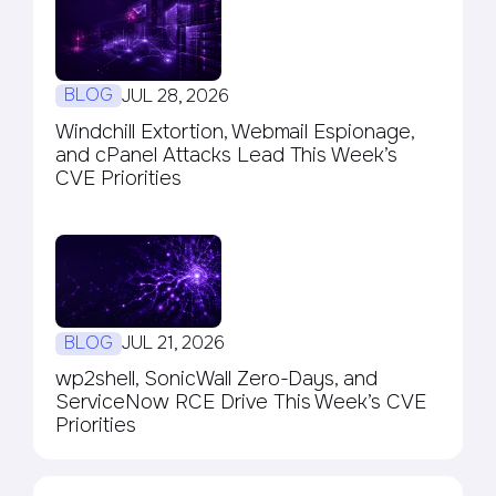
BLOG
JUL 28, 2026
Windchill Extortion, Webmail Espionage,
and cPanel Attacks Lead This Week’s
CVE Priorities
BLOG
JUL 21, 2026
wp2shell, SonicWall Zero-Days, and
ServiceNow RCE Drive This Week’s CVE
Priorities