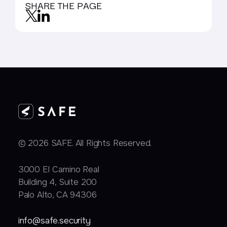
SHARE THE PAGE
© 2026 SAFE. All Rights Reserved.
3000 EI Camino Real
Building 4, Suite 200
Palo Alto, CA 94306
info@safe.security