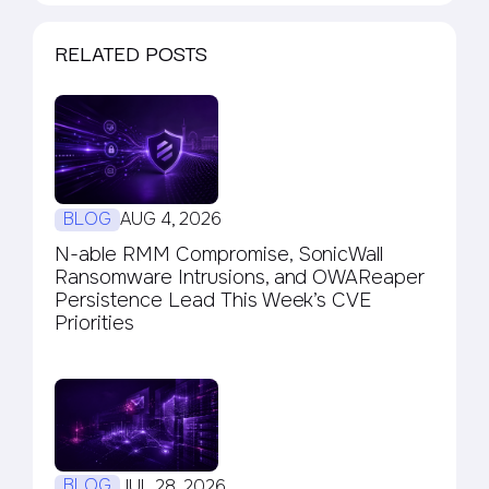
RELATED POSTS
BLOG
AUG 4, 2026
N-able RMM Compromise, SonicWall
Ransomware Intrusions, and OWAReaper
Persistence Lead This Week’s CVE
Priorities
BLOG
JUL 28, 2026