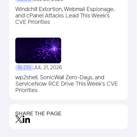
Windchill Extortion, Webmail Espionage,
and cPanel Attacks Lead This Week’s
CVE Priorities
BLOG
JUL 21, 2026
wp2shell, SonicWall Zero-Days, and
ServiceNow RCE Drive This Week’s CVE
Priorities
SHARE THE PAGE