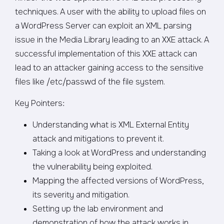
techniques. A user with the ability to upload files on
a WordPress Server can exploit an XML parsing
issue in the Media Library leading to an XXE attack. A
successful implementation of this XXE attack can
lead to an attacker gaining access to the sensitive
files like /etc/passwd of the file system.
Key Pointers:
Understanding what is XML External Entity
attack and mitigations to prevent it.
Taking a look at WordPress and understanding
the vulnerability being exploited.
Mapping the affected versions of WordPress,
its severity and mitigation.
Setting up the lab environment and
demonstration of how the attack works in