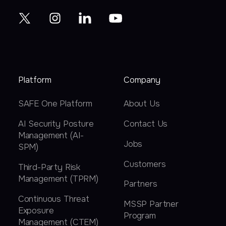
Platform
Company
SAFE One Platform
About Us
AI Security Posture
Contact Us
Management (AI-
Jobs
SPM)
Customers
Third-Party Risk
Management (TPRM)
Partners
Continuous Threat
MSSP Partner
Exposure
Program
Management (CTEM)