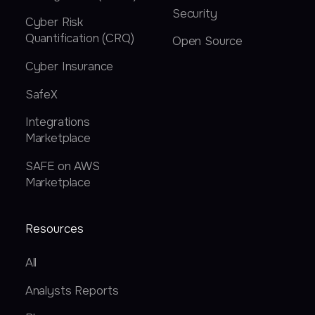
Security
Cyber Risk
Quantification (CRQ)
Open Source
Cyber Insurance
SafeX
Integrations
Marketplace
SAFE on AWS
Marketplace
Resources
All
Analysts Reports