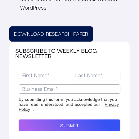
WordPress.
DOWNLOAD RESEARCH PAPER
SUBSCRIBE TO WEEKLY BLOG
NEWSLETTER
By submitting this form, you acknowledge that you
have read, understood, and accepted our
Privacy
Policy
.
SUBMIT