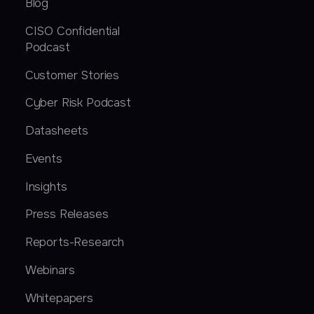
Blog
CISO Confidential
Podcast
Customer Stories
Cyber Risk Podcast
Datasheets
Events
Insights
Press Releases
Reports-Research
Webinars
Whitepapers