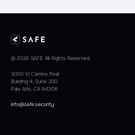
© 2026 SAFE. All Rights Reserved.
3000 EI Camino Real
Building 4, Suite 200
Palo Alto, CA 94306
info@safe.security