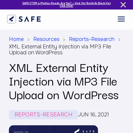
SAFE CTEM is Mythos-Ready. Are You? — Visit Our Booth At Black Hat
USA 2026!
Home
Resources
Reports-Research
XML External Entity Injection via MP3 File
Upload on WordPress
XML External Entity
Injection via MP3 File
Upload on WordPress
REPORTS-RESEARCH
JUN 16, 2021