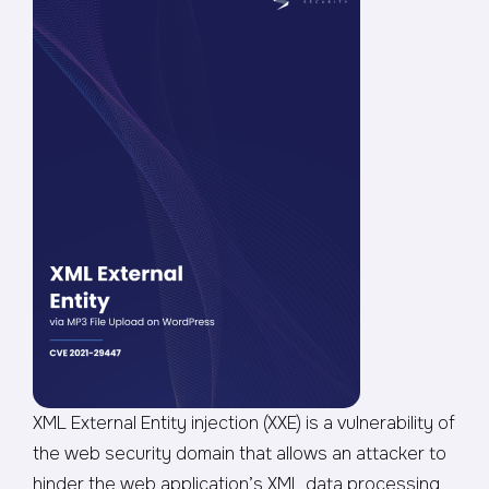
XML External Entity injection (XXE) is a vulnerability of
the web security domain that allows an attacker to
hinder the web application’s XML data processing