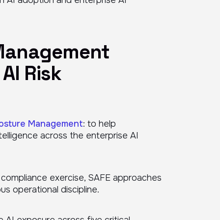
 Management
AI Risk
Posture Management
: to help
telligence across the enterprise AI
ic compliance exercise, SAFE approaches
 operational discipline.
 AI exposure across five critical