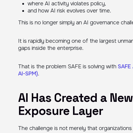
where AI activity violates policy,
and how AI risk evolves over time.
This is no longer simply an AI governance chal
It is rapidly becoming one of the largest unma
gaps inside the enterprise.
That is the problem SAFE is solving with
SAFE 
AI-SPM)
.
AI Has Created a New
Exposure Layer
The challenge is not merely that organizations