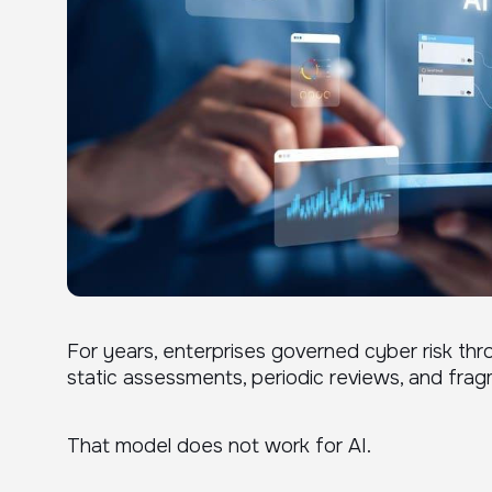
For years, enterprises governed cyber risk thr
static assessments, periodic reviews, and frag
That model does not work for AI.