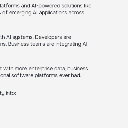
platforms and AI-powered solutions like
 of emerging AI applications across
ith AI systems. Developers are
ns. Business teams are integrating AI
ct with more enterprise data, business
ional software platforms ever had.
ty into: