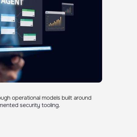
ough operational models built around
mented security tooling.