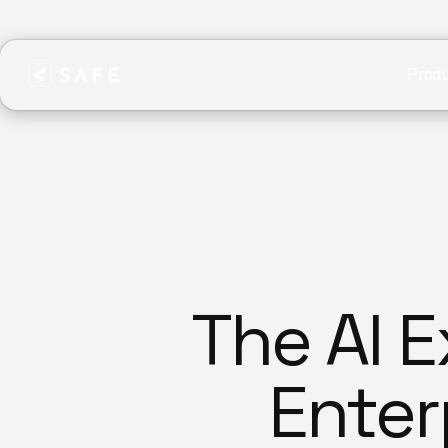
Produ
The AI 
Enterp