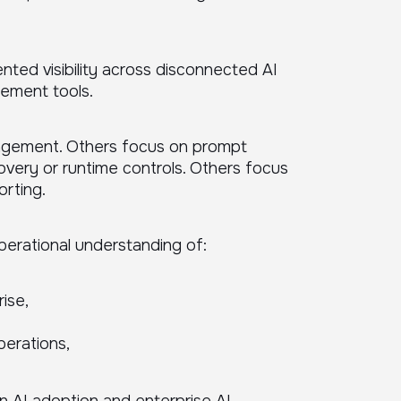
ted visibility across disconnected AI
gement tools.
nagement. Others focus on prompt
covery or runtime controls. Others focus
rting.
perational understanding of:
ise,
perations,
n AI adoption and enterprise AI