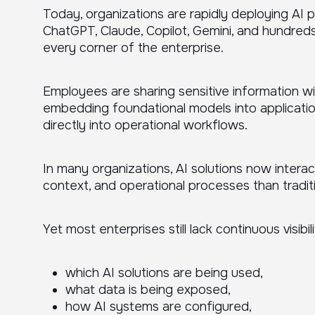
Today, organizations are rapidly deploying AI 
ChatGPT, Claude, Copilot, Gemini, and hundreds
every corner of the enterprise.
Employees are sharing sensitive information w
embedding foundational models into applicatio
directly into operational workflows.
In many organizations, AI solutions now intera
context, and operational processes than tradit
Yet most enterprises still lack continuous visibili
which AI solutions are being used,
what data is being exposed,
how AI systems are configured,