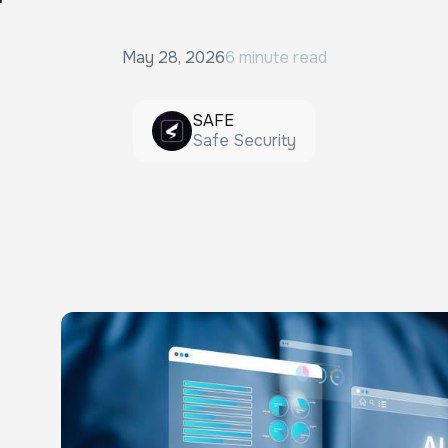
May 28, 2026
6 minute read
SAFE
Safe Security