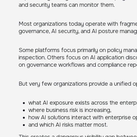
and security teams can monitor them.
Most organizations today operate with fragmen
governance, AI security, and AI posture mana
Some platforms focus primarily on policy ma
inspection. Others focus on AI application dis
on governance workflows and compliance repo
But very few organizations provide a unified o
what AI exposure exists across the enterpr
where business risk is increasing,
how AI solutions interact with enterprise o
and which AI risks matter most.
This creates a dangerous visibility gap betwee