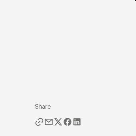
Share