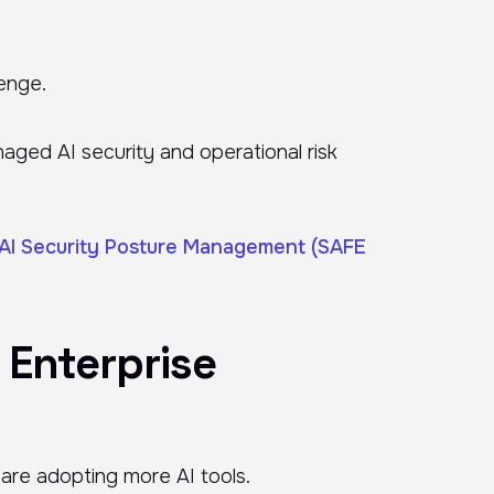
lenge.
naged AI security and operational risk
AI Security Posture Management (SAFE
 Enterprise
 are adopting more AI tools.