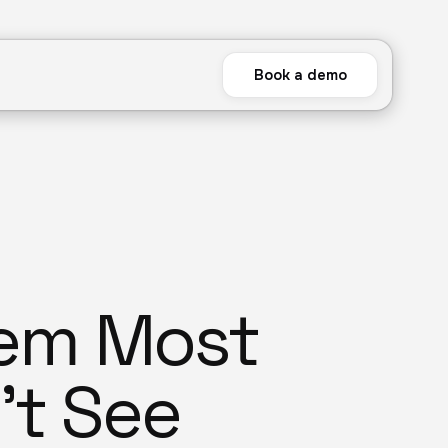
Book a demo
lem Most
n’t See