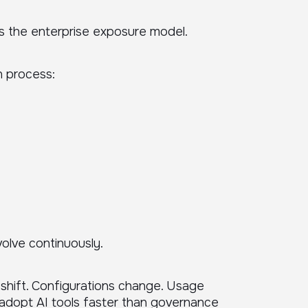
s the enterprise exposure model.
n process:
olve continuously.
shift. Configurations change. Usage
adopt AI tools faster than governance