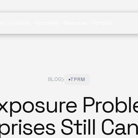
ct
Solutions
Customers
Resources
Company
BLOG
TPRM
Exposure Prob
rises Still Ca