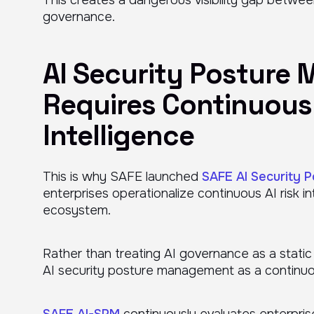
governance.
AI Security Posture
Requires Continuous 
Intelligence
This is why SAFE launched
SAFE AI Security 
enterprises operationalize continuous AI risk in
ecosystem.
Rather than treating AI governance as a stat
AI security posture management as a continuous
SAFE AI-SPM
continuously evaluates enterprise