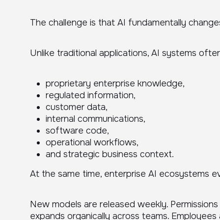
The challenge is that AI fundamentally change
Unlike traditional applications, AI systems ofte
proprietary enterprise knowledge,
regulated information,
customer data,
internal communications,
software code,
operational workflows,
and strategic business context.
At the same time, enterprise AI ecosystems ev
New models are released weekly. Permissions 
expands organically across teams. Employees 