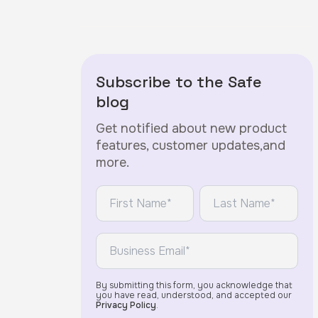
Subscribe to the Safe
blog
Get notified about new product
features, customer updates,and
more.
*
*
First Name:
Last Name:
*
Email:
By submitting this form, you acknowledge that
you have read, understood, and accepted our
Privacy Policy
.