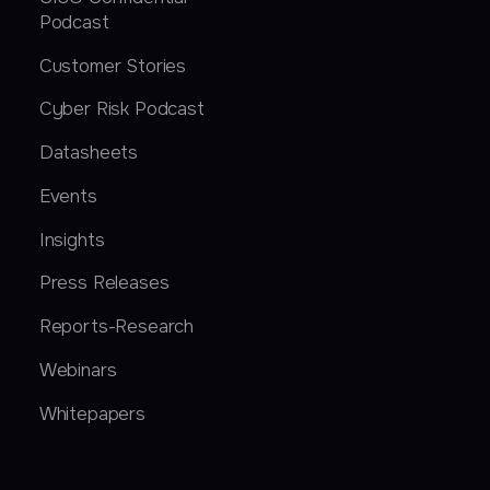
Podcast
Customer Stories
Cyber Risk Podcast
Datasheets
Events
Insights
Press Releases
Reports-Research
Webinars
Whitepapers