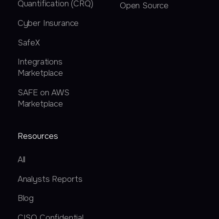
Quantification (CRQ)
Open Source
Cyber Insurance
SafeX
Integrations
Marketplace
SAFE on AWS
Marketplace
Resources
All
Analysts Reports
Blog
CISO Confidential