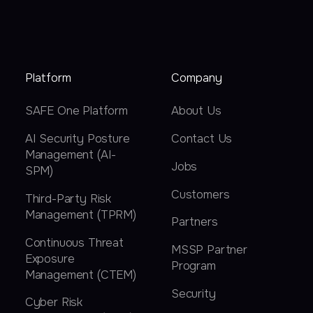
Platform
Company
SAFE One Platform
About Us
AI Security Posture
Contact Us
Management (AI-
Jobs
SPM)
Customers
Third-Party Risk
Management (TPRM)
Partners
Continuous Threat
MSSP Partner
Exposure
Program
Management (CTEM)
Security
Cyber Risk