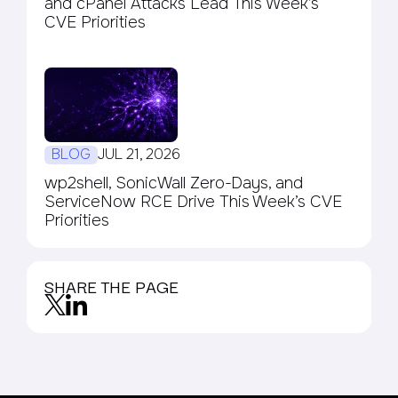
and cPanel Attacks Lead This Week’s
CVE Priorities
BLOG
JUL 21, 2026
wp2shell, SonicWall Zero-Days, and
ServiceNow RCE Drive This Week’s CVE
Priorities
SHARE THE PAGE