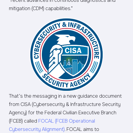
“recent advances in continuous diagnostics and
mitigation (CDM) capabilities.”
That’s the messaging in a new guidance document
from CISA (Cybersecurity & Infrastructure Security
Agency) for the Federal Civilian Executive Branch
(FCEB) called
FOCAL (FCEB Operational
Cybersecurity Alignment)
. FOCAL aims to