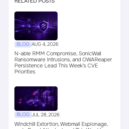
RELATED POSTS
BLOG
AUG 4, 2026
N-able RMM Compromise, SonicWall
Ransomware Intrusions, and OWAReaper
Persistence Lead This Week’s CVE
Priorities
BLOG
JUL 28, 2026
Windchill Extortion, Webmail Espionage,