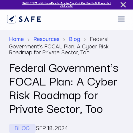
SAFE CTEM is Mythos-Ready. Are You? — Visit Our Booth At Black Hat
USA 2026!
Home
Resources
Blog
Federal
Government’s FOCAL Plan: A Cyber Risk
Roadmap for Private Sector, Too
Federal Government’s
FOCAL Plan: A Cyber
Risk Roadmap for
Private Sector, Too
BLOG
SEP 18, 2024