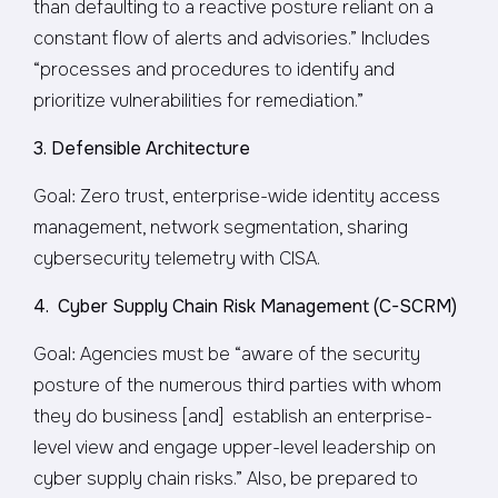
than defaulting to a reactive posture reliant on a
constant flow of alerts and advisories.” Includes
“processes and procedures to identify and
prioritize vulnerabilities for remediation.”
3. Defensible Architecture
Goal: Zero trust, enterprise-wide identity access
management, network segmentation, sharing
cybersecurity telemetry with CISA.
4. Cyber Supply Chain Risk Management (C-SCRM)
Goal: Agencies must be “aware of the security
posture of the numerous third parties with whom
they do business [and] establish an enterprise-
level view and engage upper-level leadership on
cyber supply chain risks.” Also, be prepared to