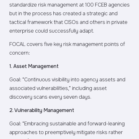
standardize risk management at 100 FCEB agencies
but in the process has created a strategic and
tactical framework that CISOs and others in private
enterprise could successfully adapt.
FOCAL covers five key risk management points of
concern:
1. Asset Management
Goal: “Continuous visibility into agency assets and
associated vulnerabilities,” including asset
discovery scans every seven days.
2. Vulnerability Management
Goal: “Embracing sustainable and forward-leaning
approaches to preemptively mitigate risks rather