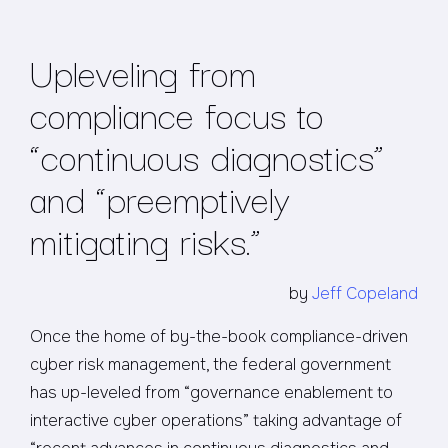
Upleveling from
compliance focus to
“continuous diagnostics”
and “preemptively
mitigating risks.”
by
Jeff Copeland
Once the home of by-the-book compliance-driven
cyber risk management, the federal government
has up-leveled from “governance enablement to
interactive cyber operations” taking advantage of