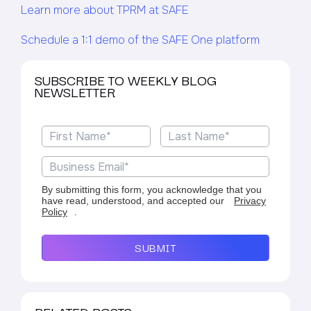
Learn more about TPRM at SAFE
Schedule a 1:1 demo of the SAFE One platform
SUBSCRIBE TO WEEKLY BLOG
NEWSLETTER
By submitting this form, you acknowledge that you
have read, understood, and accepted our
Privacy
Policy
.
SUBMIT