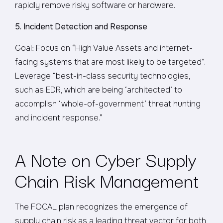
rapidly remove risky software or hardware.
5. Incident Detection and Response
Goal: Focus on “High Value Assets and internet-
facing systems that are most likely to be targeted”.
Leverage “best-in-class security technologies,
such as EDR, which are being ‘architected’ to
accomplish ‘whole-of-government’ threat hunting
and incident response.”
A Note on Cyber Supply
Chain Risk Management
The FOCAL plan recognizes the emergence of
supply chain risk as a leading threat vector for both