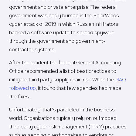
government and private enterprise. The federal
government was badly burned in the SolarWinds
cyber attack of 2019 in which Russian infiltrators
hacked a software update to spread spyware
through the government and government-
contractor systems.
After the incident the federal General Accounting
Office recommended a list of best practices to
mitigate third party supply chain risk. When the
GAO
followed up
, it found that few agencies had made
the fixes.
Unfortunately, that’s paralleled in the business
world. Organizations typically rely on outmoded
third party cyber risk management (TPRM) practices
such as sending questionnaires to vendors or