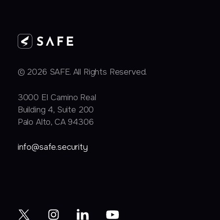
© 2026 SAFE. All Rights Reserved.
3000 EI Camino Real
Building 4, Suite 200
Palo Alto, CA 94306
info@safe.security