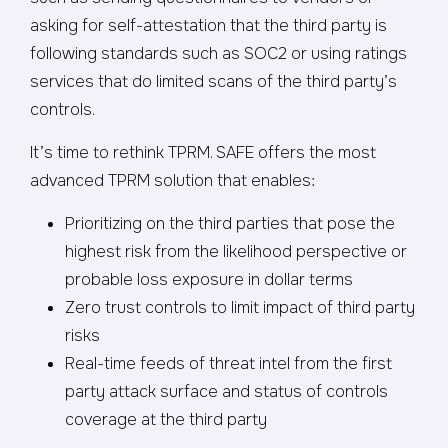
asking for self-attestation that the third party is
following standards such as SOC2 or using ratings
services that do limited scans of the third party’s
controls.
It’s time to rethink TPRM. SAFE offers the most
advanced TPRM solution that enables:
Prioritizing on the third parties that pose the
highest risk from the likelihood perspective or
probable loss exposure in dollar terms
Zero trust controls to limit impact of third party
risks
Real-time feeds of threat intel from the first
party attack surface and status of controls
coverage at the third party