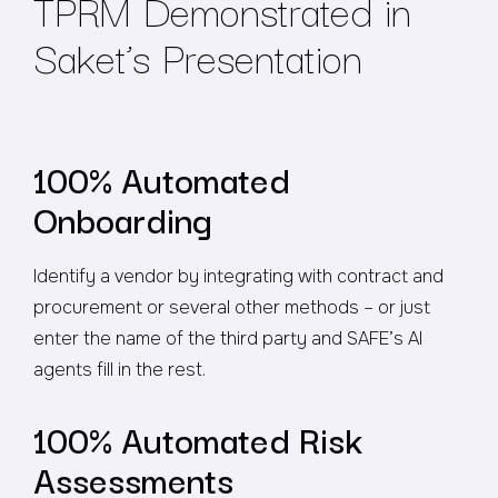
TPRM Demonstrated in
Saket’s Presentation
100% Automated
Onboarding
Identify a vendor by integrating with contract and
procurement or several other methods – or just
enter the name of the third party and SAFE’s AI
agents fill in the rest.
100% Automated Risk
Assessments