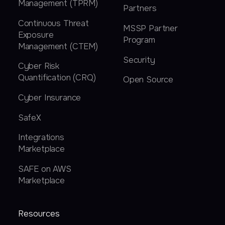
Management (TPRM)
Partners
Continuous Threat
MSSP Partner
Exposure
Program
Management (CTEM)
Security
Cyber Risk
Quantification (CRQ)
Open Source
Cyber Insurance
SafeX
Integrations
Marketplace
SAFE on AWS
Marketplace
Resources