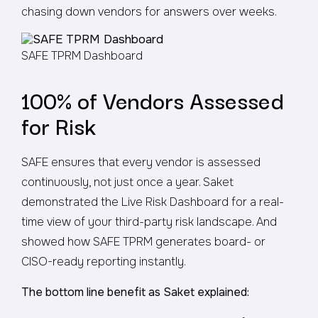
chasing down vendors for answers over weeks.
SAFE TPRM Dashboard
100% of Vendors Assessed
for Risk
SAFE ensures that every vendor is assessed
continuously, not just once a year. Saket
demonstrated the Live Risk Dashboard for a real-
time view of your third-party risk landscape. And
showed how SAFE TPRM generates board- or
CISO-ready reporting instantly.
The bottom line benefit as Saket explained: