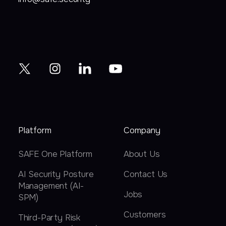
Platform
Company
SAFE One Platform
About Us
AI Security Posture
Contact Us
Management (AI-
Jobs
SPM)
Customers
Third-Party Risk