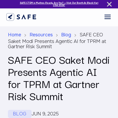
SAFE CTEM is Mythos-Ready. Are You? — Visit Our Booth At Black Hat
USA 2026!
Home
Resources
Blog
SAFE CEO
Saket Modi Presents Agentic AI for TPRM at
Gartner Risk Summit
SAFE CEO Saket Modi
Presents Agentic AI
for TPRM at Gartner
Risk Summit
BLOG
JUN 9, 2025