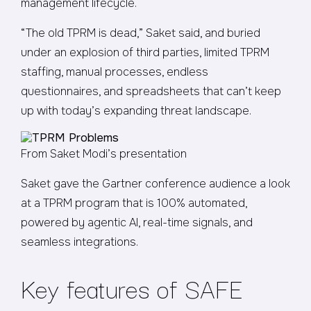
management lifecycle.
“The old TPRM is dead,” Saket said, and buried
under an explosion of third parties, limited TPRM
staffing, manual processes, endless
questionnaires, and spreadsheets that can’t keep
up with today’s expanding threat landscape.
From Saket Modi’s presentation
Saket gave the Gartner conference audience a look
at a TPRM program that is 100% automated,
powered by agentic AI, real-time signals, and
seamless integrations.
Key features of SAFE