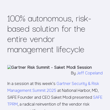
100% autonomous, risk-
based solution for the
entire vendor
management lifecycle
By
Jeff Copeland
In a session at this week’s
Gartner Security & Risk
Management Summit 2025
at National Harbor, MD,
SAFE Founder and CEO Saket Modi presented
SAFE
TPRM
, a radical reinvention of the vendor risk