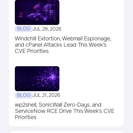
BLOG
JUL 28, 2026
Windchill Extortion, Webmail Espionage,
and cPanel Attacks Lead This Week’s
CVE Priorities
BLOG
JUL 21, 2026
wp2shell, SonicWall Zero-Days, and
ServiceNow RCE Drive This Week’s CVE
Priorities