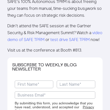
SAFE’s 100% Autonomous TPRM is about freeing
your teams from manual, time-sucking busywork so
they can focus on strategic risk decisions.
Didn’t attend the SAFE session at the Gartner
Security & Risk Management Summit? Watch a
video
demo of SAFE TPRM
or
test drive SAFE TPRM
now!
Visit us at the conference at Booth #813.
SUBSCRIBE TO WEEKLY BLOG
NEWSLETTER
By submitting this form, you acknowledge that you
have read, understood, and accepted our
Privacy