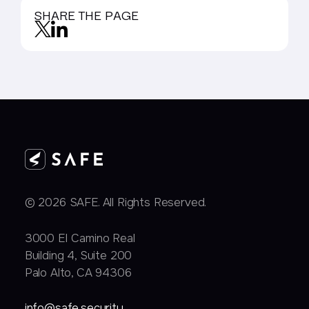
SHARE THE PAGE
© 2026 SAFE. All Rights Reserved.
3000 EI Camino Real
Building 4, Suite 200
Palo Alto, CA 94306
info@safe.security