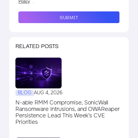
Policy
.
SUBMIT
RELATED POSTS
BLOG
AUG 4, 2026
N-able RMM Compromise, SonicWall
Ransomware Intrusions, and OWAReaper
Persistence Lead This Week’s CVE
Priorities