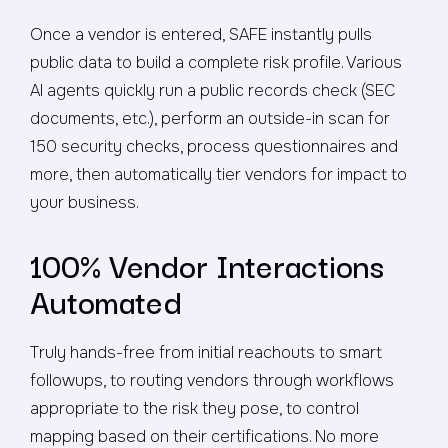
Once a vendor is entered, SAFE instantly pulls
public data to build a complete risk profile. Various
AI agents quickly run a public records check (SEC
documents, etc.), perform an outside-in scan for
150 security checks, process questionnaires and
more, then automatically tier vendors for impact to
your business.
100% Vendor Interactions
Automated
Truly hands-free from initial reachouts to smart
followups, to routing vendors through workflows
appropriate to the risk they pose, to control
mapping based on their certifications. No more