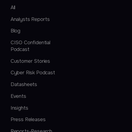
All
Analysts Reports
Blog
CISO Confidential
Podcast
Customer Stories
Cyber Risk Podcast
Datasheets
Events
Insights
Press Releases
Reports-Research