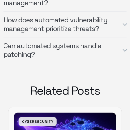
management?
How does automated vulnerability
management prioritize threats?
Can automated systems handle
patching?
Related Posts
CYBERSECURITY