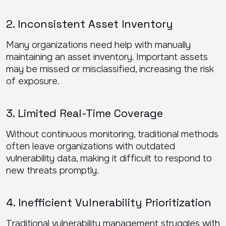
2. Inconsistent Asset Inventory
Many organizations need help with manually
maintaining an asset inventory. Important assets
may be missed or misclassified, increasing the risk
of exposure.
3. Limited Real-Time Coverage
Without continuous monitoring, traditional methods
often leave organizations with outdated
vulnerability data, making it difficult to respond to
new threats promptly.
4. Inefficient Vulnerability Prioritization
Traditional vulnerability management struggles with