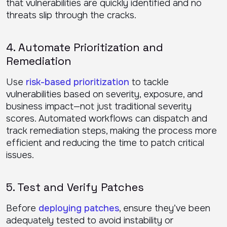
that vulnerabilities are quickly identified and no
threats slip through the cracks.
4. Automate Prioritization and
Remediation
Use
risk-based prioritization
to tackle
vulnerabilities based on severity, exposure, and
business impact—not just traditional severity
scores. Automated workflows can dispatch and
track remediation steps, making the process more
efficient and reducing the time to patch critical
issues.
5. Test and Verify Patches
Before
deploying patches
, ensure they’ve been
adequately tested to avoid instability or