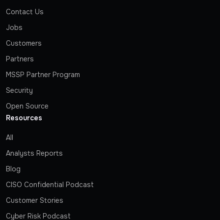
Contact Us
Jobs
Customers
Partners
MSSP Partner Program
Security
Open Source
Resources
All
Analysts Reports
Blog
CISO Confidential Podcast
Customer Stories
Cyber Risk Podcast