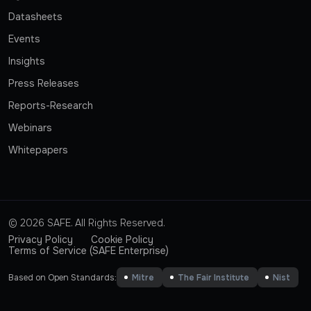
Datasheets
Events
Insights
Press Releases
Reports-Research
Webinars
Whitepapers
© 2026 SAFE. All Rights Reserved.
Privacy Policy
Cookie Policy
Terms of Service (SAFE Enterprise)
Based on Open Standards:
Mitre
The Fair Institute
Nist