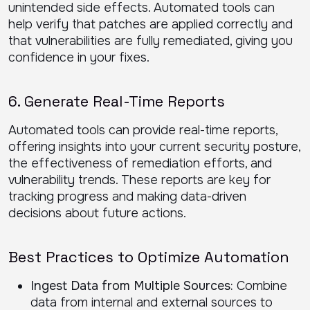
unintended side effects. Automated tools can
help verify that patches are applied correctly and
that vulnerabilities are fully remediated, giving you
confidence in your fixes.
6. Generate Real-Time Reports
Automated tools can provide real-time reports,
offering insights into your current security posture,
the effectiveness of remediation efforts, and
vulnerability trends. These reports are key for
tracking progress and making data-driven
decisions about future actions.
Best Practices to Optimize Automation
Ingest Data from Multiple Sources:
Combine
data from internal and external sources to