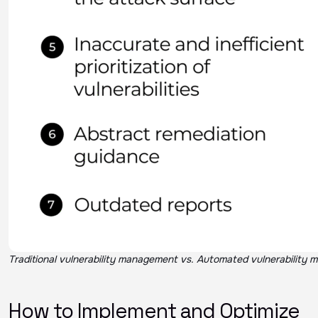
Traditional vulnerability management vs. Automated vulnerability
How to Implement and Optimize