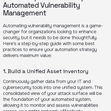
Automated Vulnerability
Management
Automating vulnerability management is a game-
changer for organizations looking to enhance
security, but it needs to be done thoughtfully.
Here’s a step-by-step guide with some best
practices to ensure your automation strategy
delivers maximum value:
1. Build a Unified Asset Inventory
Continuously gather data from your IT and
cybersecurity tools into one unified system. This
consolidated view of your attack surface will be
the foundation of your automated system,
allowing it to monitor and assess vulnerabilities