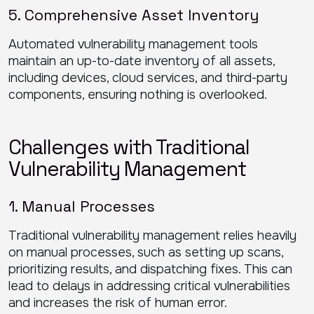
5. Comprehensive Asset Inventory
Automated vulnerability management tools
maintain an up-to-date inventory of all assets,
including devices, cloud services, and third-party
components, ensuring nothing is overlooked.
Challenges with Traditional
Vulnerability Management
1. Manual Processes
Traditional vulnerability management relies heavily
on manual processes, such as setting up scans,
prioritizing results, and dispatching fixes. This can
lead to delays in addressing critical vulnerabilities
and increases the risk of human error.