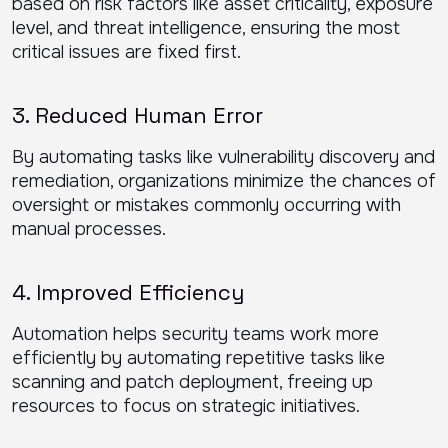
based on risk factors like asset criticality, exposure
level, and threat intelligence, ensuring the most
critical issues are fixed first.
3. Reduced Human Error
By automating tasks like vulnerability discovery and
remediation, organizations minimize the chances of
oversight or mistakes commonly occurring with
manual processes.
4. Improved Efficiency
Automation helps security teams work more
efficiently by automating repetitive tasks like
scanning and patch deployment, freeing up
resources to focus on strategic initiatives.