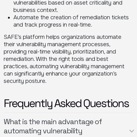
vulnerabilities based on asset criticality and
business context.
Automate the creation of remediation tickets
and track progress in real-time.
SAFE’s platform helps organizations automate
their vulnerability management processes,
providing real-time visibility, prioritization, and
remediation. With the right tools and best
practices, automating vulnerability management
can significantly enhance your organization’s
security posture.
Frequently Asked Questions
What is the main advantage of
automating vulnerability