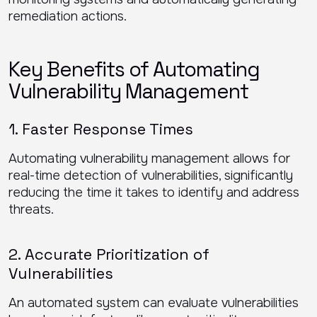
remediation actions.
Key Benefits of Automating
Vulnerability Management
1. Faster Response Times
Automating vulnerability management allows for
real-time detection of vulnerabilities, significantly
reducing the time it takes to identify and address
threats.
2. Accurate Prioritization of
Vulnerabilities
An automated system can evaluate vulnerabilities