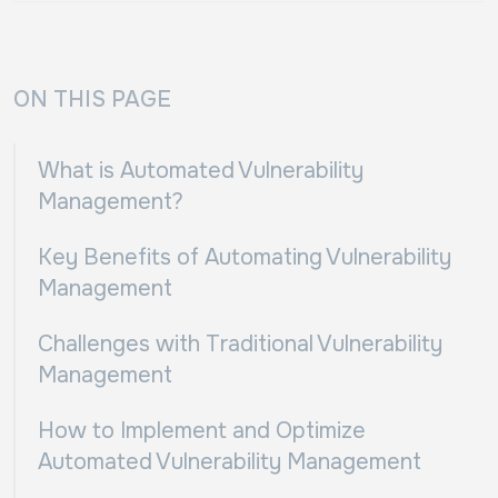
ON THIS PAGE
What is Automated Vulnerability
Management?
Key Benefits of Automating Vulnerability
Management
Challenges with Traditional Vulnerability
Management
How to Implement and Optimize
Automated Vulnerability Management