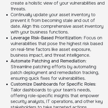
create a holistic view of your vulnerabilities and
threats.
Continually update your asset inventory to
prevent it from becoming stale and out of
date. Align this comprehensive asset inventory
with your business functions.
Leverage Risk-Based Prioritization:
Focus on
vulnerabilities that pose the highest risk based
on real-time factors like asset exposure,
business impact, and threat intelligence.
Automate Patching and Remediation:
Streamline patching efforts by automating
patch deployment and remediation tracking,
ensuring quick fixes for vulnerabilities.
Customize Dashboards for Specific Roles:
Tailor dashboards to your team’s needs,
offering role-specific insights that empower
security analysts, IT operations, and other key
stakeholders to take targeted actions.