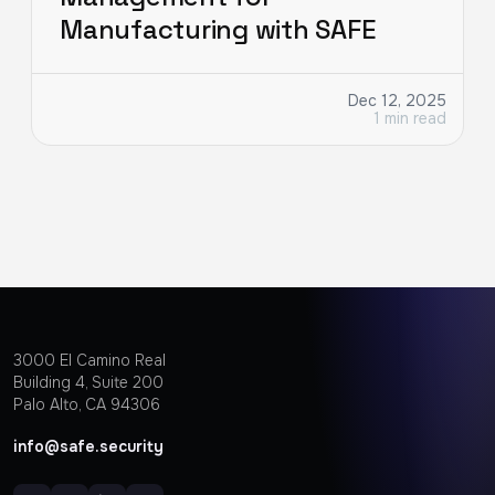
Manufacturing with SAFE
Dec 12, 2025
1 min read
3000 EI Camino Real
Building 4, Suite 200
Palo Alto, CA 94306
info@safe.security