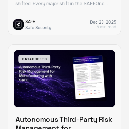
shifted. Every major shift in the SAFEOne…
SAFE
Dec 23, 2025
5 min read
Safe Security
DATASHEETS
Autonomous Third-Party Risk
Management for