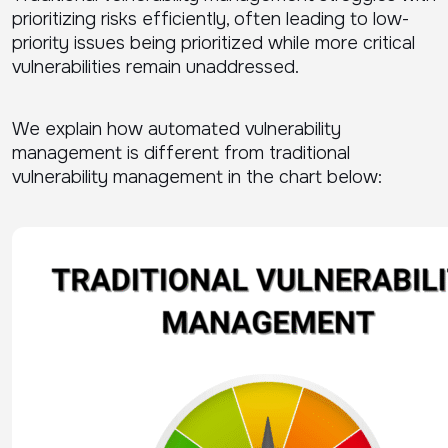
prioritizing risks efficiently, often leading to low-
priority issues being prioritized while more critical
vulnerabilities remain unaddressed.
We explain how automated vulnerability
management is different from traditional
vulnerability management in the chart below: