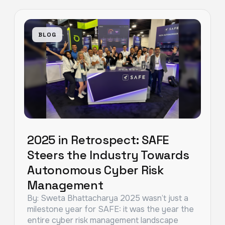
BLOG
2025 in Retrospect: SAFE
Steers the Industry Towards
Autonomous Cyber Risk
Management
By: Sweta Bhattacharya 2025 wasn’t just a
milestone year for SAFE: it was the year the
entire cyber risk management landscape