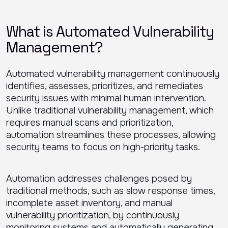
What is Automated Vulnerability
Management?
Automated vulnerability management continuously
identifies, assesses, prioritizes, and remediates
security issues with minimal human intervention.
Unlike traditional vulnerability management, which
requires manual scans and prioritization,
automation streamlines these processes, allowing
security teams to focus on high-priority tasks.
Automation addresses challenges posed by
traditional methods, such as slow response times,
incomplete asset inventory, and manual
vulnerability prioritization, by continuously
monitoring systems and automatically generating