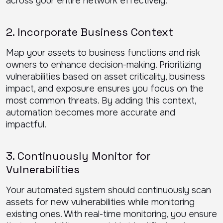
across your entire network effectively.
2. Incorporate Business Context
Map your assets to business functions and risk
owners to enhance decision-making. Prioritizing
vulnerabilities based on asset criticality, business
impact, and exposure ensures you focus on the
most common threats. By adding this context,
automation becomes more accurate and
impactful.
3. Continuously Monitor for
Vulnerabilities
Your automated system should continuously scan
assets for new vulnerabilities while monitoring
existing ones. With real-time monitoring, you ensure