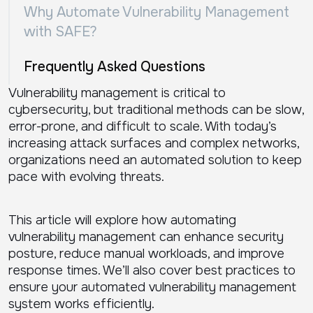
Why Automate Vulnerability Management
with SAFE?
Frequently Asked Questions
Vulnerability management is critical to
cybersecurity, but traditional methods can be slow,
error-prone, and difficult to scale. With today’s
increasing attack surfaces and complex networks,
organizations need an automated solution to keep
pace with evolving threats.
This article will explore how automating
vulnerability management can enhance security
posture, reduce manual workloads, and improve
response times. We’ll also cover best practices to
ensure your automated vulnerability management
system works efficiently.