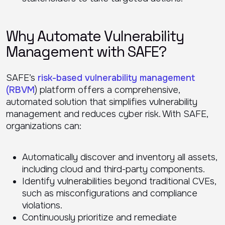
Why Automate Vulnerability
Management with SAFE?
SAFE’s
risk-based vulnerability management
(RBVM
) platform offers a comprehensive,
automated solution that simplifies vulnerability
management and reduces cyber risk. With SAFE,
organizations can:
Automatically discover and inventory all assets,
including cloud and third-party components.
Identify vulnerabilities beyond traditional CVEs,
such as misconfigurations and compliance
violations.
Continuously prioritize and remediate