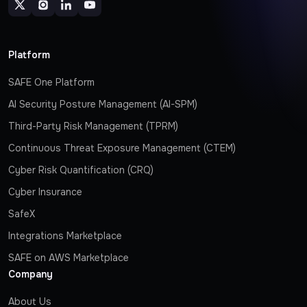
Platform
SAFE One Platform
AI Security Posture Management (AI-SPM)
Third-Party Risk Management (TPRM)
Continuous Threat Exposure Management (CTEM)
Cyber Risk Quantification (CRQ)
Cyber Insurance
SafeX
Integrations Marketplace
SAFE on AWS Marketplace
Company
About Us