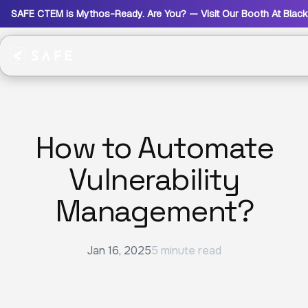
SAFE CTEM is Mythos-Ready. Are You? — Visit Our Booth At Blac
How to Automate
Vulnerability
Management?
Jan 16, 2025
5 minute read