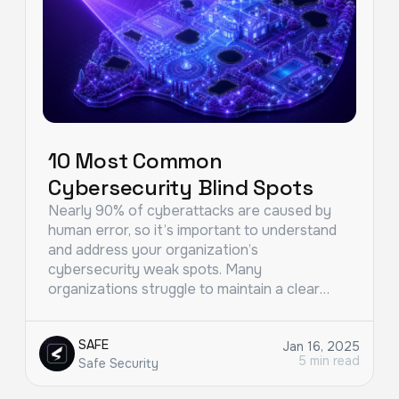
10 Most Common
Cybersecurity Blind Spots
Nearly 90% of cyberattacks are caused by
human error, so it’s important to understand
and address your organization’s
cybersecurity weak spots. Many
organizations struggle to maintain a clear…
SAFE
Jan 16, 2025
5 min read
Safe Security