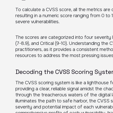
To calculate a CVSS score, all the metrics are 
resulting in a numeric score ranging from 0 to 
severe vulnerabilities.
The scores are categorized into four severity 
(7-8.9), and Critical (9-10). Understanding the 
practitioners, as it provides a consistent method
resources to address the most pressing issue
Decoding the CVSS Scoring Syst
The CVSS scoring system is like a lighthouse fo
providing a clear, reliable signal amidst the cha
through the treacherous waters of the digital 
illuminates the path to safe harbor, the CVSS s
severity and potential impact of each vulnerabi