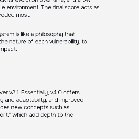
ck its evolution over time, and allow
ue environment. The final score acts as
needed most.
tem is like a philosophy that
he nature of each vulnerability, to
impact.
 v3.1. Essentially, v4.0 offers
ity and adaptability, and improved
roduces new concepts such as
ort,” which add depth to the