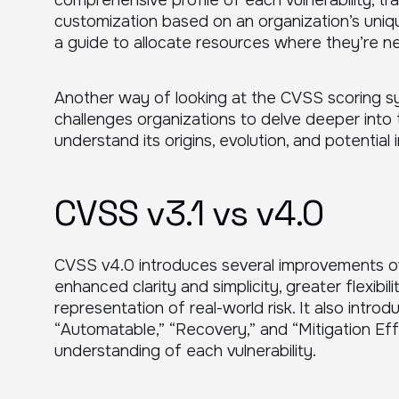
comprehensive profile of each vulnerability, tra
customization based on an organization’s uniq
a guide to allocate resources where they’re 
Another way of looking at the CVSS scoring sys
challenges organizations to delve deeper into t
understand its origins, evolution, and potential 
CVSS v3.1 vs v4.0
CVSS v4.0 introduces several improvements over
enhanced clarity and simplicity, greater flexibil
representation of real-world risk. It also int
“Automatable,” “Recovery,” and “Mitigation Eff
understanding of each vulnerability.