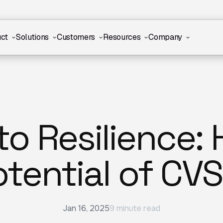
ct
Solutions
Customers
Resources
Company
to Resilience:
otential of CVS
Jan 16, 2025
9 minute read