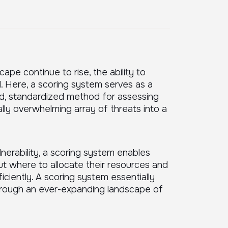
ape continue to rise, the ability to
al. Here, a scoring system serves as a
ured, standardized method for assessing
ially overwhelming array of threats into a
nerability, a scoring system enables
t where to allocate their resources and
ciently. A scoring system essentially
hrough an ever-expanding landscape of