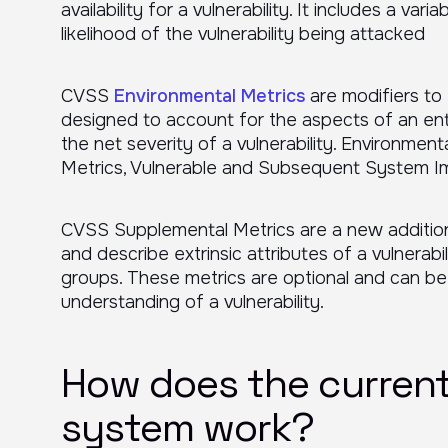
availability for a vulnerability. It includes a va
likelihood of the vulnerability being attacked
CVSS
Environmental Metrics
are modifiers to
designed to account for the aspects of an ent
the net severity of a vulnerability. Environment
Metrics, Vulnerable and Subsequent System I
CVSS Supplemental Metrics are a new addition
and describe extrinsic attributes of a vulnerab
groups. These metrics are optional and can b
understanding of a vulnerability.
How does the current
system work?