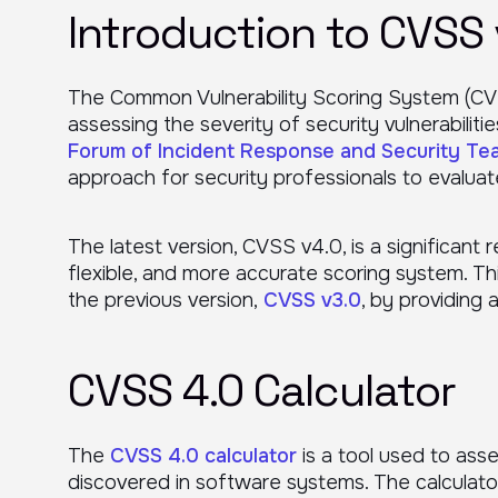
Introduction to CVSS 
The Common Vulnerability Scoring System (CV
assessing the severity of security vulnerabiliti
Forum of Incident Response and Security Te
approach for security professionals to evaluate 
The latest version, CVSS v4.0, is a significant r
flexible, and more accurate scoring system. Thi
the previous version,
CVSS v3.0
, by providing 
CVSS 4.0 Calculator
The
CVSS 4.0 calculator
is a tool used to asse
discovered in software systems. The calculato