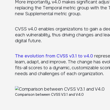
More importantly, v4.0 makes significant adju
replacing the Temporal metric group with the 
new Supplemental metric group.
CVSS v4.0 enables organizations to gain a de
each vulnerability, thus driving changes and l
digital future.
The evolution from CVSS v3.1 to v4.0
represen
learn, adapt, and improve. The change has evol
fits-all scores to a dynamic, customizable scor
needs and challenges of each organization.
Comparison between CVSS V3.1 and V4.0