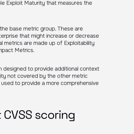
riable Exploit Maturity that measures the
 the base metric group. These are
erprise that might increase or decrease
al metrics are made up of Exploitability
mpact Metrics.
 designed to provide additional context
ility not covered by the other metric
e used to provide a more comprehensive
 CVSS scoring