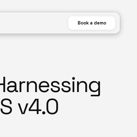
Book a demo
 Harnessing
S v4.0