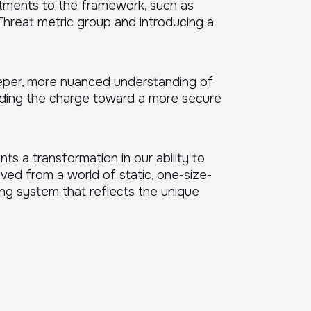
stments to the framework, such as
Threat metric group and introducing a
eper, more nuanced understanding of
eading the charge toward a more secure
ts a transformation in our ability to
ved from a world of static, one-size-
ing system that reflects the unique