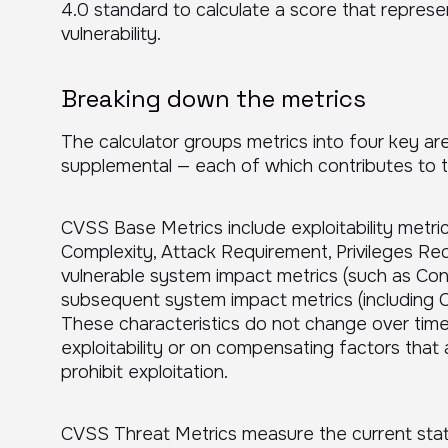
4.0 standard to calculate a score that represe
vulnerability.
Breaking down the metrics
The calculator groups metrics into four key are
supplemental — each of which contributes to th
CVSS Base Metrics include exploitability metri
Complexity, Attack Requirement, Privileges Req
vulnerable system impact metrics (such as Confid
subsequent system impact metrics (including Confi
These characteristics do not change over tim
exploitability or on compensating factors that 
prohibit exploitation.
CVSS Threat Metrics measure the current stat