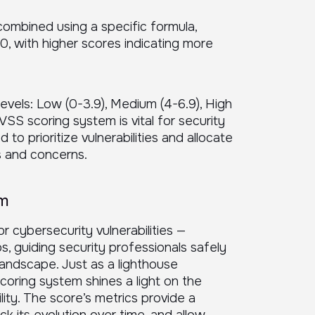
combined using a specific formula,
10, with higher scores indicating more
levels: Low (0-3.9), Medium (4-6.9), High
CVSS scoring system is vital for security
 to prioritize vulnerabilities and allocate
s and concerns.
em
r cybersecurity vulnerabilities —
os, guiding security professionals safely
landscape. Just as a lighthouse
coring system shines a light on the
lity. The score’s metrics provide a