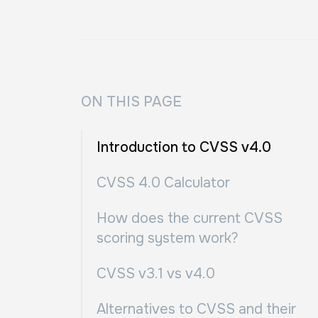
ON THIS PAGE
Introduction to CVSS v4.0
CVSS 4.0 Calculator
How does the current CVSS
scoring system work?
CVSS v3.1 vs v4.0
Alternatives to CVSS and their