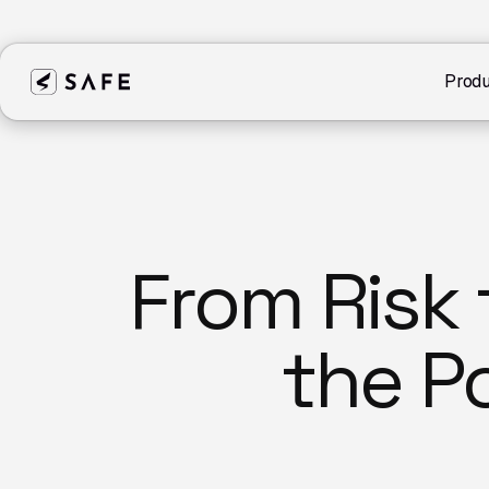
Produ
From Risk 
the P