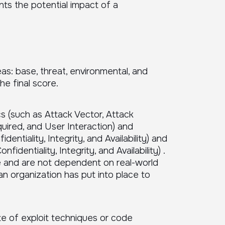
nts the potential impact of a
as: base, threat, environmental, and
e final score.
cs (such as Attack Vector, Attack
uired, and User Interaction) and
entiality, Integrity, and Availability) and
dentiality, Integrity, and Availability) .
e and are not dependent on real-world
an organization has put into place to
e of exploit techniques or code