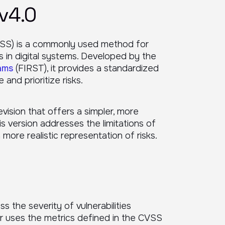
v4.0
SS) is a commonly used method for
es in digital systems. Developed by the
ams
(FIRST), it provides a standardized
and prioritize risks.
evision that offers a simpler, more
s version addresses the limitations of
a more realistic representation of risks.
ss the severity of vulnerabilities
r uses the metrics defined in the CVSS