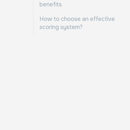
benefits
How to choose an effective
scoring system?