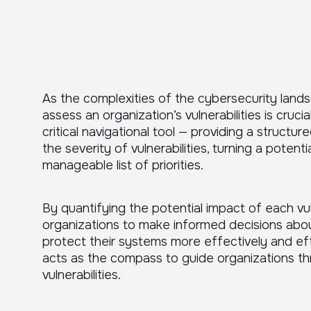
As the complexities of the cybersecurity landsc
assess an organization’s vulnerabilities is cruci
critical navigational tool — providing a struct
the severity of vulnerabilities, turning a potent
manageable list of priorities.
By quantifying the potential impact of each vul
organizations to make informed decisions abou
protect their systems more effectively and effi
acts as the compass to guide organizations t
vulnerabilities.