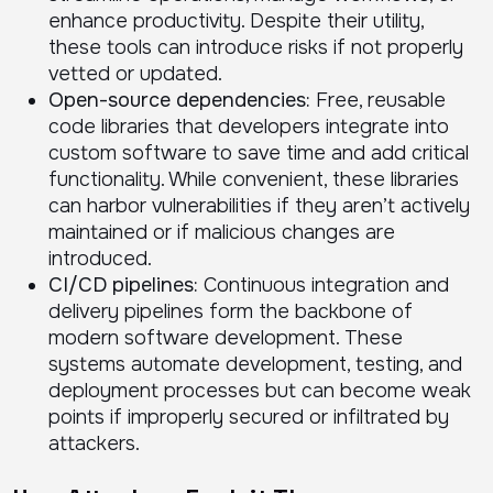
enhance productivity. Despite their utility,
these tools can introduce risks if not properly
vetted or updated.
Open-source dependencies:
Free, reusable
code libraries that developers integrate into
custom software to save time and add critical
functionality. While convenient, these libraries
can harbor vulnerabilities if they aren’t actively
maintained or if malicious changes are
introduced.
CI/CD pipelines:
Continuous integration and
delivery pipelines form the backbone of
modern software development. These
systems automate development, testing, and
deployment processes but can become weak
points if improperly secured or infiltrated by
attackers.