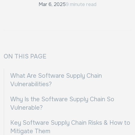
Mar 6, 2025
9 minute read
ON THIS PAGE
What Are Software Supply Chain
Vulnerabilities?
Why Is the Software Supply Chain So
Vulnerable?
Key Software Supply Chain Risks & How to
Mitigate Them