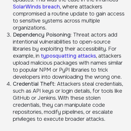
SolarWinds breach
, where attackers
compromised a routine update to gain access
to sensitive systems across multiple
organizations.
Dependency Poisoning:
Threat actors add
intentional vulnerabilities to open-source
libraries by exploiting their accessibility. For
example, in
typosquatting attacks
, attackers
upload malicious packages with names similar
to popular NPM or PyPI libraries to trick
developers into downloading the wrong one.
Credential Theft:
Attackers steal credentials,
such as API keys or login details, for tools like
GitHub or Jenkins. With these stolen
credentials, they can manipulate code
repositories, modify pipelines, or escalate
privileges to execute broader attacks.