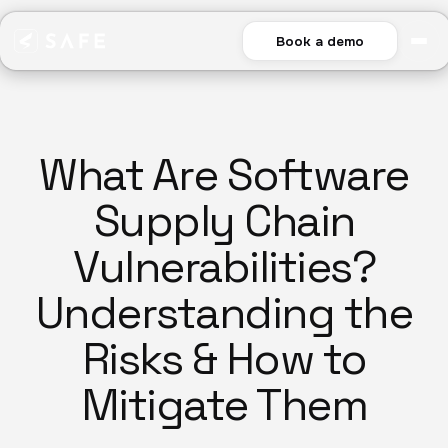
Book a demo
What Are Software
Supply Chain
Vulnerabilities?
Understanding the
Risks & How to
Mitigate Them