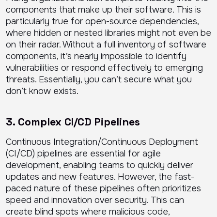
components that make up their software. This is
particularly true for open-source dependencies,
where hidden or nested libraries might not even be
on their radar. Without a full inventory of software
components, it’s nearly impossible to identify
vulnerabilities or respond effectively to emerging
threats. Essentially, you can’t secure what you
don’t know exists.
3. Complex CI/CD Pipelines
Continuous Integration/Continuous Deployment
(CI/CD) pipelines are essential for agile
development, enabling teams to quickly deliver
updates and new features. However, the fast-
paced nature of these pipelines often prioritizes
speed and innovation over security. This can
create blind spots where malicious code,