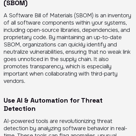
(SBOM)
A Software Bill of Materials (SBOM) is an inventory
of all software components within your systems,
including open-source libraries, dependencies, and
proprietary code. By maintaining an up-to-date
SBOM, organizations can quickly identify and
neutralize vulnerabilities, ensuring that no weak link
goes unnoticed in the supply chain. It also
promotes transparency, which is especially
important when collaborating with third-party
vendors.
Use AI & Automation for Threat
Detection
AI-powered tools are revolutionizing threat
detection by analyzing software behavior in real-
time. These tools can flag anomalies, unusual