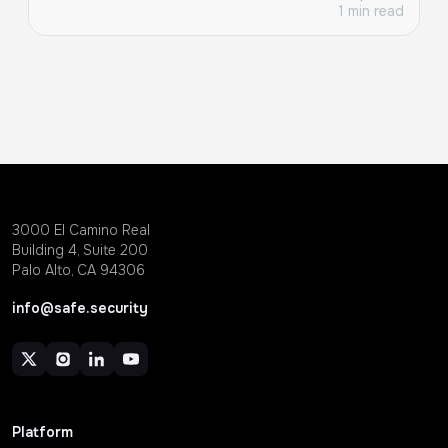
1 min read
3000 EI Camino Real
Building 4, Suite 200
Palo Alto, CA 94306
info@safe.security
Platform