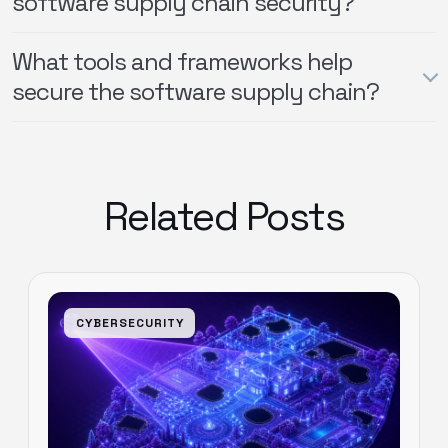
software supply chain security?
What tools and frameworks help
secure the software supply chain?
Related Posts
CYBERSECURITY