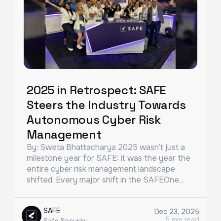
2025 in Retrospect: SAFE
Steers the Industry Towards
Autonomous Cyber Risk
Management
By: Sweta Bhattacharya 2025 wasn’t just a
milestone year for SAFE: it was the year the
entire cyber risk management landscape
shifted. Every major shift in the SAFEOne…
SAFE
Dec 23, 2025
5 min read
Safe Security