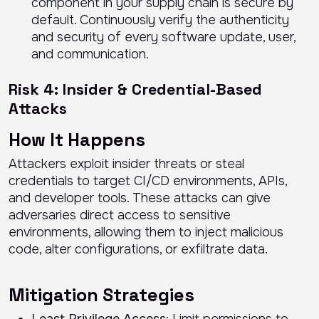
component in your supply chain is secure by
default. Continuously verify the authenticity
and security of every software update, user,
and communication.
Risk 4: Insider & Credential-Based
Attacks
How It Happens
Attackers exploit insider threats or steal
credentials to target CI/CD environments, APIs,
and developer tools. These attacks can give
adversaries direct access to sensitive
environments, allowing them to inject malicious
code, alter configurations, or exfiltrate data.
Mitigation Strategies