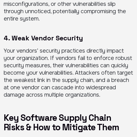
misconfigurations, or other vulnerabilities slip
through unnoticed, potentially compromising the
entire system.
4. Weak Vendor Security
Your vendors’ security practices directly impact
your organization. If vendors fail to enforce robust
security measures, their vulnerabilities can quickly
become your vulnerabilities. Attackers often target
the weakest link in the supply chain, and a breach
at one vendor can cascade into widespread
damage across multiple organizations.
Key Software Supply Chain
Risks & How to Mitigate Them