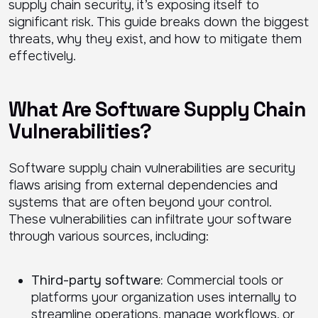
supply chain security, it’s exposing itself to
significant risk. This guide breaks down the biggest
threats, why they exist, and how to mitigate them
effectively.
What Are Software Supply Chain
Vulnerabilities?
Software supply chain vulnerabilities are security
flaws arising from external dependencies and
systems that are often beyond your control.
These vulnerabilities can infiltrate your software
through various sources, including:
Third-party software:
Commercial tools or
platforms your organization uses internally to
streamline operations, manage workflows, or