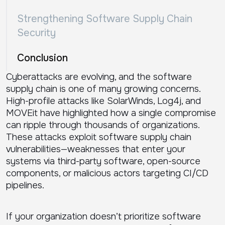
Strengthening Software Supply Chain
Security
Conclusion
Cyberattacks are evolving, and the software
supply chain is one of many growing concerns.
High-profile attacks like SolarWinds, Log4j, and
MOVEit have highlighted how a single compromise
can ripple through thousands of organizations.
These attacks exploit software supply chain
vulnerabilities—weaknesses that enter your
systems via third-party software, open-source
components, or malicious actors targeting CI/CD
pipelines.
If your organization doesn’t prioritize software