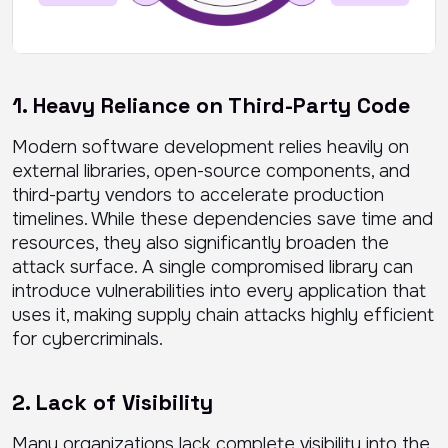
1. Heavy Reliance on Third-Party Code
Modern software development relies heavily on
external libraries, open-source components, and
third-party vendors to accelerate production
timelines. While these dependencies save time and
resources, they also significantly broaden the
attack surface. A single compromised library can
introduce vulnerabilities into every application that
uses it, making supply chain attacks highly efficient
for cybercriminals.
2. Lack of Visibility
Many organizations lack complete visibility into the