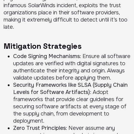
infamous SolarWinds incident, exploits the trust
organizations place in their software providers,
making it extremely difficult to detect until it’s too
late.
Mitigation Strategies
Code Signing Mechanisms
: Ensure all software
updates are verified with digital signatures to
authenticate their integrity and origin. Always
validate updates before applying them.
Security Frameworks like SLSA (Supply Chain
Levels for Software Artifacts)
: Adopt
frameworks that provide clear guidelines for
securing software artifacts at every stage of
the supply chain, from development to
deployment.
Zero Trust Principles
: Never assume any