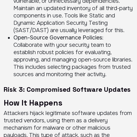
vulnerable, or unnecessary dependencies.
Maintain an updated inventory of all third-party
components in use. Tools like Static and
Dynamic Application Security Testing
(SAST/DAST) are usually leveraged for this.
Open-Source Governance Policies
:
Collaborate with your security team to
establish robust policies for evaluating,
approving, and managing open-source libraries.
This includes selecting packages from trusted
sources and monitoring their activity.
Risk 3: Compromised Software Updates
How It Happens
Attackers hijack legitimate software updates from
trusted vendors, using them as a delivery
mechanism for malware or other malicious
payloads. This type of attack, such as the