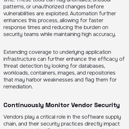
patterns, or unauthorized changes before
vulnerabilities are exploited. Automation further
enhances this process, allowing for faster
response times and reducing the burden on
security teams while maintaining high accuracy.
Extending coverage to underlying application
infrastructure can further enhance the efficacy of
threat detection by looking for databases,
workloads, containers, images, and repositories
that may harbor weaknesses and flag them for
remediation.
Continuously Monitor Vendor Security
Vendors play a critical role in the software supply
chain, and their security practices directly impact