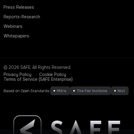
Press Releases
Reports-Research
Webinars
Whitepapers
© 2026 SAFE. All Rights Reserved.
Privacy Policy
Cookie Policy
Terms of Service (SAFE Enterprise)
Based on Open Standards:
Mitre
The Fair Institute
Nist