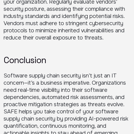
your organization. Regularly evaluate vendors’
security posture, assessing their compliance with
industry standards and identifying potential risks.
Vendors must adhere to stringent cybersecurity
protocols to minimize inherited vulnerabilities and
reduce their overall exposure to threats.
Conclusion
Software supply chain security isn’t just an IT
concern—it’s a business imperative. Organizations
need real-time visibility into their software
dependencies, automated risk assessments, and
proactive mitigation strategies as threats evolve.
SAFE helps you take control of your software
supply chain security by providing AI-powered risk
quantification, continuous monitoring, and
actionable insights to stay ahead of emerging