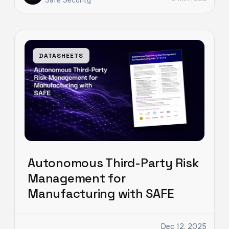
DATASHEETS
Autonomous Third-Party Risk
Management for
Manufacturing with SAFE
Dec 12, 2025