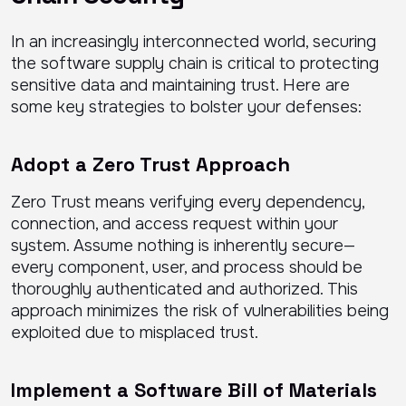
In an increasingly interconnected world, securing
the software supply chain is critical to protecting
sensitive data and maintaining trust. Here are
some key strategies to bolster your defenses:
Adopt a Zero Trust Approach
Zero Trust means verifying every dependency,
connection, and access request within your
system. Assume nothing is inherently secure—
every component, user, and process should be
thoroughly authenticated and authorized. This
approach minimizes the risk of vulnerabilities being
exploited due to misplaced trust.
Implement a Software Bill of Materials