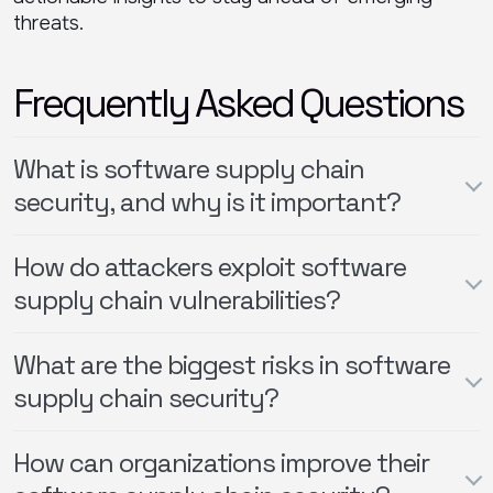
threats.
Frequently Asked Questions
What is software supply chain
security, and why is it important?
How do attackers exploit software
supply chain vulnerabilities?
What are the biggest risks in software
supply chain security?
How can organizations improve their