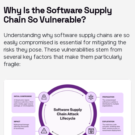
Why Is the Software Supply
Chain So Vulnerable?
Understanding why software supply chains are so
easily compromised is essential for mitigating the
risks they pose. These vulnerabilities stem from
several key factors that make them particularly
fragile: