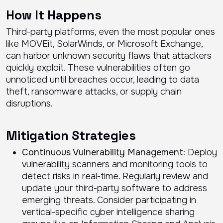
How It Happens
Third-party platforms, even the most popular ones
like MOVEit, SolarWinds, or Microsoft Exchange,
can harbor unknown security flaws that attackers
quickly exploit. These vulnerabilities often go
unnoticed until breaches occur, leading to data
theft, ransomware attacks, or supply chain
disruptions.
Mitigation Strategies
Continuous Vulnerability Management
: Deploy
vulnerability scanners and monitoring tools to
detect risks in real-time. Regularly review and
update your third-party software to address
emerging threats. Consider participating in
vertical-specific cyber intelligence sharing