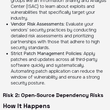
groups like an Information Sharing and Analysis
Center (ISAC) to learn about exploits and
vulnerabilities that specifically target your
industry.
Vendor Risk Assessments
: Evaluate your
vendors’ security practices by conducting
detailed risk assessments and prioritizing
partnerships with those that adhere to high
security standards.
Strict Patch Management Policies
: Apply
patches and updates across all third-party
software quickly and systematically.
Automating patch application can reduce the
window of vulnerability and ensure a strong
security posture.
Risk 2: Open-Source Dependency Risks
How It Happens