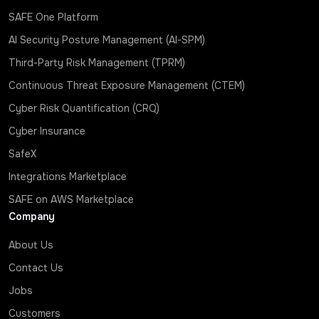
SAFE One Platform
AI Security Posture Management (AI-SPM)
Third-Party Risk Management (TPRM)
Continuous Threat Exposure Management (CTEM)
Cyber Risk Quantification (CRQ)
Cyber Insurance
SafeX
Integrations Marketplace
SAFE on AWS Marketplace
Company
About Us
Contact Us
Jobs
Customers