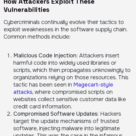
How Attackers Exploit These
Vulnerabilities
Cybercriminals continually evolve their tactics to
exploit weaknesses in the software supply chain.
Common methods include:
Malicious Code Injection:
Attackers insert
harmful code into widely used libraries or
scripts, which then propagates unknowingly to
organizations relying on those resources. This
tactic has been seen in
Magecart-style
attacks
, where compromised scripts on
websites collect sensitive customer data like
credit card information.
Compromised Software Updates:
Hackers
target the update mechanisms of trusted
software, injecting malware into legitimate
updates. This was the case in the infamous