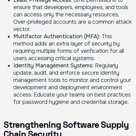
Least Privilege Access
: Limit permissions to
ensure that developers, employees, and tools
can access only the necessary resources.
Over-privileged accounts are a common attack
vector.
Multifactor Authentication (MFA)
: This
method adds an extra layer of security by
requiring multiple forms of verification for all
users accessing critical systems.
Identity Management Systems
: Regularly
update, audit, and enforce secure identity
management tools to monitor and control your
development and deployment environment
access. Educate your teams on best practices
for password hygiene and credential storage.
Strengthening Software Supply
Chain Security