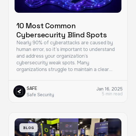
10 Most Common
Cybersecurity Blind Spots
Nearly 90% of cyberattacks are caused by
human error, so it’s important to understand
and address your organization’s
cybersecurity weak spots. Many
organizations struggle to maintain a clear…
SAFE
Jan 16, 2025
5 min read
Safe Security
BLOG