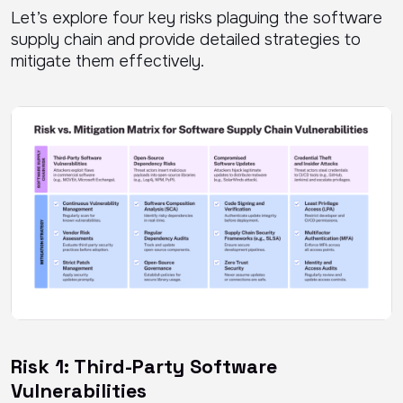
Let’s explore four key risks plaguing the software
supply chain and provide detailed strategies to
mitigate them effectively.
Risk 1: Third-Party Software
Vulnerabilities