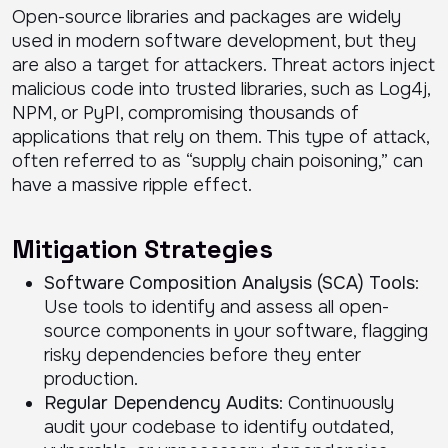
Open-source libraries and packages are widely
used in modern software development, but they
are also a target for attackers. Threat actors inject
malicious code into trusted libraries, such as Log4j,
NPM, or PyPI, compromising thousands of
applications that rely on them. This type of attack,
often referred to as “supply chain poisoning,” can
have a massive ripple effect.
Mitigation Strategies
Software Composition Analysis (SCA) Tools
:
Use tools to identify and assess all open-
source components in your software, flagging
risky dependencies before they enter
production.
Regular Dependency Audits
: Continuously
audit your codebase to identify outdated,