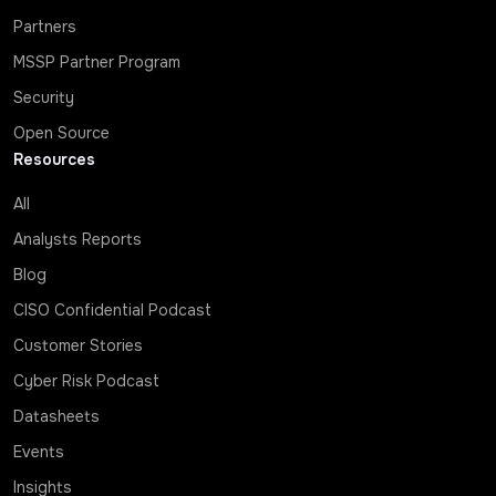
Partners
MSSP Partner Program
Security
Open Source
Resources
All
Analysts Reports
Blog
CISO Confidential Podcast
Customer Stories
Cyber Risk Podcast
Datasheets
Events
Insights