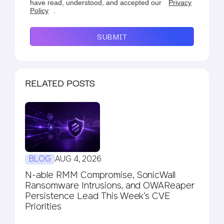
have read, understood, and accepted our
Privacy
Policy
.
SUBMIT
RELATED POSTS
BLOG
AUG 4, 2026
N-able RMM Compromise, SonicWall
Ransomware Intrusions, and OWAReaper
Persistence Lead This Week’s CVE
Priorities