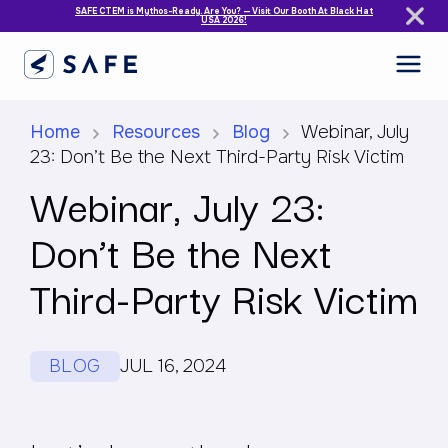
SAFE CTEM is Mythos-Ready. Are You? — Visit Our Booth At Black Hat
USA 2026!
Home
Resources
Blog
Webinar, July
23: Don’t Be the Next Third-Party Risk Victim
Webinar, July 23:
Don’t Be the Next
Third-Party Risk Victim
BLOG
JUL 16, 2024