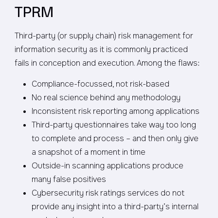
TPRM
Third-party (or supply chain) risk management for
information security as it is commonly practiced
fails in conception and execution. Among the flaws:
Compliance-focussed, not risk-based
No real science behind any methodology
Inconsistent risk reporting among applications
Third-party questionnaires take way too long
to complete and process – and then only give
a snapshot of a moment in time
Outside-in scanning applications produce
many false positives
Cybersecurity risk ratings services do not
provide any insight into a third-party’s internal