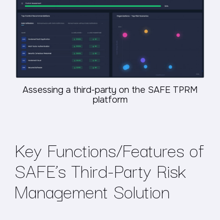
Assessing a third-party on the SAFE TPRM
platform
Key Functions/Features of
SAFE’s Third-Party Risk
Management Solution