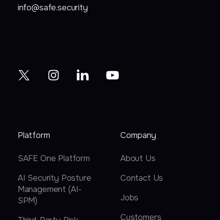
info@safe.security
Platform
Company
SAFE One Platform
About Us
AI Security Posture
Contact Us
Management (AI-
Jobs
SPM)
Customers