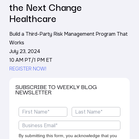
the Next Change
Healthcare
Build a Third-Party Risk Management Program That
Works
July 23, 2024
10 AM PT/1 PM ET
REGISTER NOW!
SUBSCRIBE TO WEEKLY BLOG
NEWSLETTER
By submitting this form, you acknowledge that you