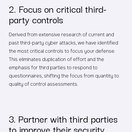
2. Focus on critical third-
party controls
Derived from extensive research of current and
past third-party cyber attacks, we have identified
the most critical controls to focus your defense.
This eliminates duplication of effort and the
emphasis for third parties to respond to
questionnaires, shifting the focus from quantity to
quality of control assessments.
3. Partner with third parties
to improve their security