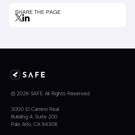
SHARE THE PAGE
© 2026 SAFE. All Rights Reserved.
3000 EI Camino Real
Building 4, Suite 200
Palo Alto, CA 94306