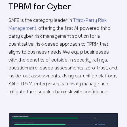
TPRM for Cyber
SAFE is the category leader in
Third-Party Risk
Management
, offering the first AI-powered third
party cyber risk management solution for a
quantitative, risk-based approach to TPRM that
aligns to business needs. We equip businesses
with the benefits of outside-in security ratings,
questionnaire-based assessments, zero-trust, and
inside-out assessments. Using our unified platform,
SAFE TPRM, enterprises can finally manage and
mitigate their supply chain risk with confidence.