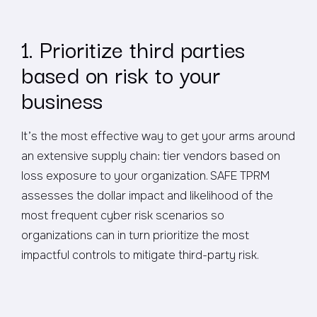
1. Prioritize third parties
based on risk to your
business
It’s the most effective way to get your arms around
an extensive supply chain: tier vendors based on
loss exposure to your organization. SAFE TPRM
assesses the dollar impact and likelihood of the
most frequent cyber risk scenarios so
organizations can in turn prioritize the most
impactful controls to mitigate third-party risk.