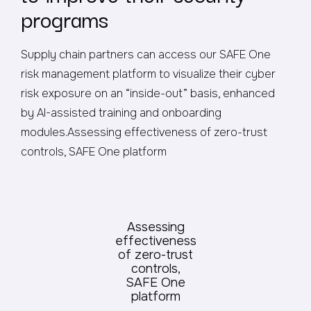
programs
Supply chain partners can access our SAFE One
risk management platform to visualize their cyber
risk exposure on an “inside-out” basis, enhanced
by AI-assisted training and onboarding
modules.Assessing effectiveness of zero-trust
controls, SAFE One platform
Assessing
effectiveness
of zero-trust
controls,
SAFE One
platform