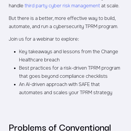
handle
third party cyber risk management
at scale.
But there is a better, more effective way to build,
automate, and run a cybersecurity TPRM program.
Join us for a webinar to explore:
Key takeaways and lessons from the Change
Healthcare breach
Best practices for a risk-driven TPRM program
that goes beyond compliance checklists
An AI-driven approach with SAFE that
automates and scales your TPRM strategy
Problems of Conventional