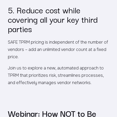
5. Reduce cost while
covering all your key third
parties
SAFE TPRM pricing is independent of the number of
vendors – add an unlimited vendor count at a fixed
price.
Join us to explore a new, automated approach to
TPRM that prioritizes risk, streamlines processes,
and effectively manages vendor networks.
Webinar: How NOT to Be