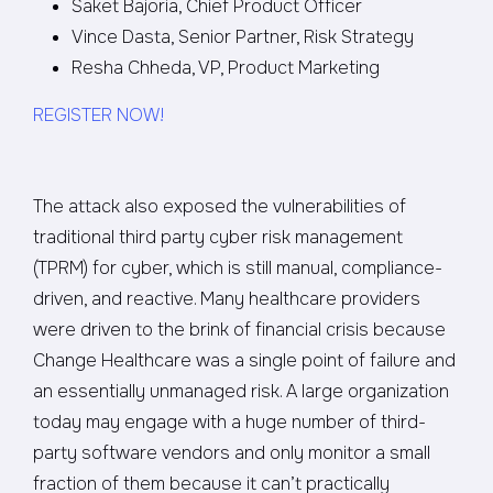
Saket Bajoria, Chief Product Officer
Vince Dasta, Senior Partner, Risk Strategy
Resha Chheda, VP, Product Marketing
REGISTER NOW!
The attack also exposed the vulnerabilities of
traditional third party cyber risk management
(TPRM) for cyber, which is still manual, compliance-
driven, and reactive. Many healthcare providers
were driven to the brink of financial crisis because
Change Healthcare was a single point of failure and
an essentially unmanaged risk. A large organization
today may engage with a huge number of third-
party software vendors and only monitor a small
fraction of them because it can’t practically