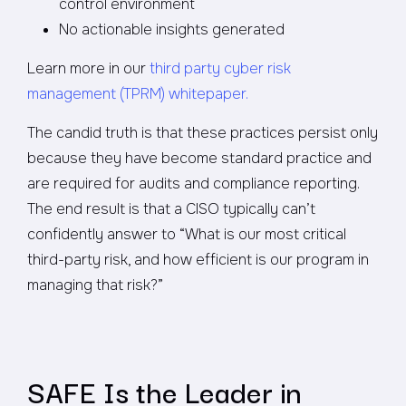
control environment
No actionable insights generated
Learn more in our
third party cyber risk
management (TPRM) whitepaper.
The candid truth is that these practices persist only
because they have become standard practice and
are required for audits and compliance reporting.
The end result is that a CISO typically can’t
confidently answer to “What is our most critical
third-party risk, and how efficient is our program in
managing that risk?”
SAFE Is the Leader in