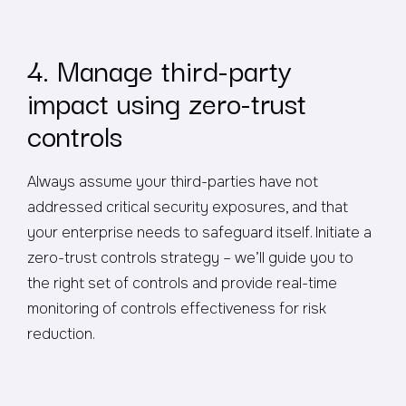
4. Manage third-party
impact using zero-trust
controls
Always assume your third-parties have not
addressed critical security exposures, and that
your enterprise needs to safeguard itself. Initiate a
zero-trust controls strategy – we’ll guide you to
the right set of controls and provide real-time
monitoring of controls effectiveness for risk
reduction.