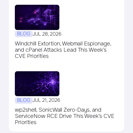
BLOG
JUL 28, 2026
Windchill Extortion, Webmail Espionage,
and cPanel Attacks Lead This Week’s
CVE Priorities
BLOG
JUL 21, 2026
wp2shell, SonicWall Zero-Days, and
ServiceNow RCE Drive This Week’s CVE
Priorities