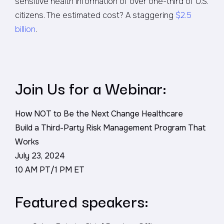
sensitive health information of over one-third of U.S.
citizens. The estimated cost? A staggering
$2.5
billion
.
Join Us for a Webinar:
How NOT to Be the Next Change Healthcare
Build a Third-Party Risk Management Program That
Works
July 23, 2024
10 AM PT/1 PM ET
Featured speakers: