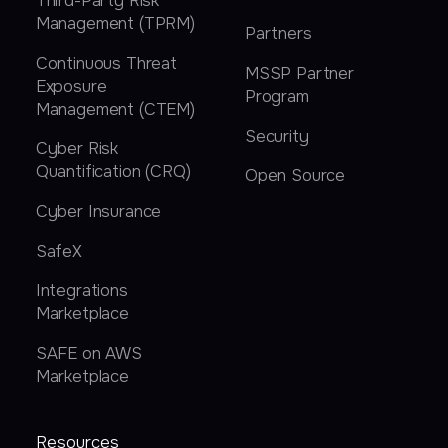
Third-Party Risk
Management (TPRM)
Partners
Continuous Threat
MSSP Partner
Exposure
Program
Management (CTEM)
Security
Cyber Risk
Quantification (CRQ)
Open Source
Cyber Insurance
SafeX
Integrations
Marketplace
SAFE on AWS
Marketplace
Resources