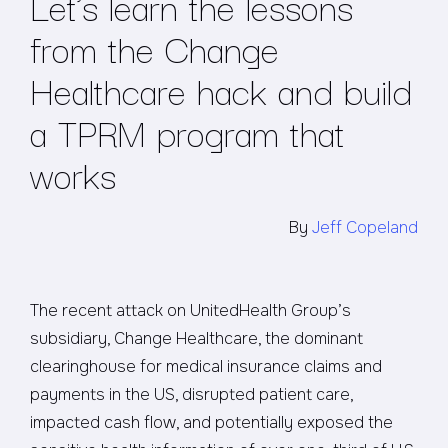
Let’s learn the lessons
from the Change
Healthcare hack and build
a TPRM program that
works
By
Jeff Copeland
The recent attack on UnitedHealth Group’s
subsidiary, Change Healthcare, the dominant
clearinghouse for medical insurance claims and
payments in the US, disrupted patient care,
impacted cash flow, and potentially exposed the