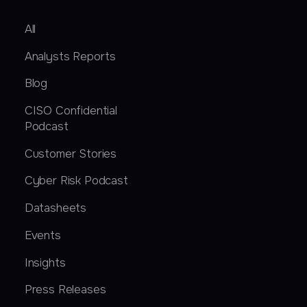
All
Analysts Reports
Blog
CISO Confidential
Podcast
Customer Stories
Cyber Risk Podcast
Datasheets
Events
Insights
Press Releases