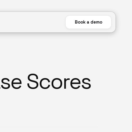
Book a demo
se Scores