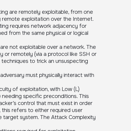
ating are remotely exploitable, from one
 remote exploitation over the Internet.
rating requires network adjacency for
hed from the same physical or logical
ng are not exploitable over a network. The
 or remotely (via a protocol like SSH or
r techniques to trick an unsuspecting
 adversary must physically interact with
ulty of exploitation, with Low (L)
) needing specific preconditions. This
cker’s control that must exist in order
 this refers to either required user
the target system. The Attack Complexity