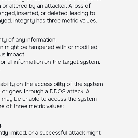
 or altered by an attacker. A loss of
hanged, inserted, or deleted, leading to
yed. Integrity has three metric values:
ity of any information.
on might be tampered with or modified,
us impact.
r all information on the target system,
.
ability on the accessibility of the system
s or goes through a DDOS attack. A
rs may be unable to access the system
one of three metric values:
.
ntly limited, or a successful attack might