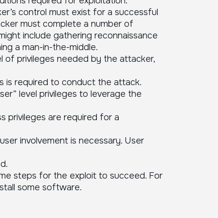
tions required for exploitation.
r’s control must exist for a successful
ttacker must complete a number of
 might include gathering reconnaissance
ing a man-in-the-middle.
l of privileges needed by the attacker,
s is required to conduct the attack.
er” level privileges to leverage the
s privileges are required for a
ser involvement is necessary. User
d.
e steps for the exploit to succeed. For
nstall some software.