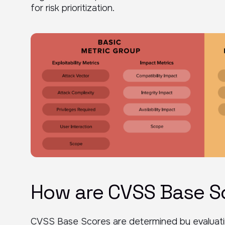
for risk prioritization.
How are CVSS Base S
CVSS Base Scores are determined by evaluating a