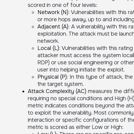
scored in one of four levels:
Network (N):
Vulnerabilities with this r
or more hops away, up to and including
Adjacent (A):
A vulnerability with this 
exploitation. The attack must be launc
network.
Local (L):
Vulnerabilities with this rati
attacker must access the system locally
RDP) or use social engineering or othe
user into helping initiate the exploit.
Physical (P):
In this type of attack, the
the target system.
Attack Complexity (AC)
measures the diffic
requiring no special conditions and High (H
metric indicates conditions beyond the atta
to exploit the vulnerability. Most commonly,
interaction or specific configurations of 
metric is scored as either Low or High: