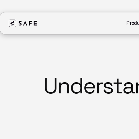
Produ
Understa