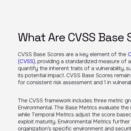
What Are CVSS Base 
CVSS Base Scores are a key element of the
C
(CVSS)
, providing a standardized measure of a 
quantify the inherent traits of a vulnerability,
its potential impact. CVSS Base Scores remain
for consistent risk assessment and 1 in vulner
The CVSS framework includes three metric gr
Environmental. The Base Metrics evaluate the int
while Temporal Metrics adjust the score based o
exploit maturity. Environmental Metrics further
organization’s specific environment and securi