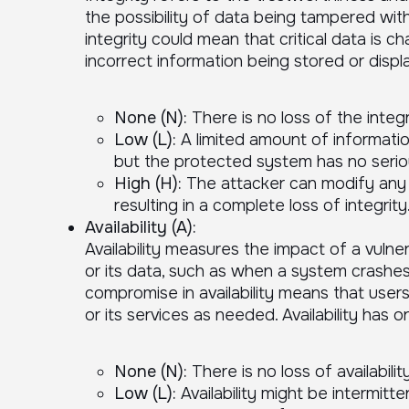
the possibility of data being tampered with
integrity could mean that critical data is c
incorrect information being stored or displa
None (N):
There is no loss of the integr
Low (L):
A limited amount of informati
but the protected system has no serio
High (H):
The attacker can modify any o
resulting in a complete loss of integrity
Availability (A):
Availability measures the impact of a vulner
or its data, such as when a system crashe
compromise in availability means that use
or its services as needed. Availability has 
None (N):
There is no loss of availability
Low (L):
Availability might be intermitte