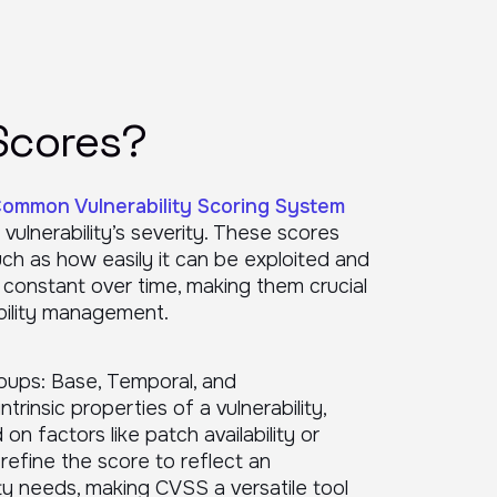
Scores?
ommon Vulnerability Scoring System
vulnerability’s severity. These scores
 such as how easily it can be exploited and
 constant over time, making them crucial
ability management.
oups: Base, Temporal, and
rinsic properties of a vulnerability,
n factors like patch availability or
 refine the score to reflect an
ty needs, making CVSS a versatile tool