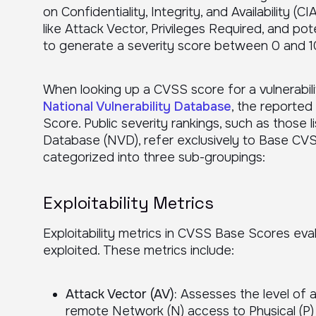
on Confidentiality, Integrity, and Availability (
like Attack Vector, Privileges Required, and p
to generate a severity score between 0 and 1
When looking up a CVSS score for a vulnerabilit
National Vulnerability Database
, the reporte
Score. Public severity rankings, such as those li
Database (NVD), refer exclusively to Base CV
categorized into three sub-groupings:
Exploitability Metrics
Exploitability metrics in CVSS Base Scores eval
exploited. These metrics include:
Attack Vector (AV):
Assesses the level of a
remote Network (N) access to Physical (P) 