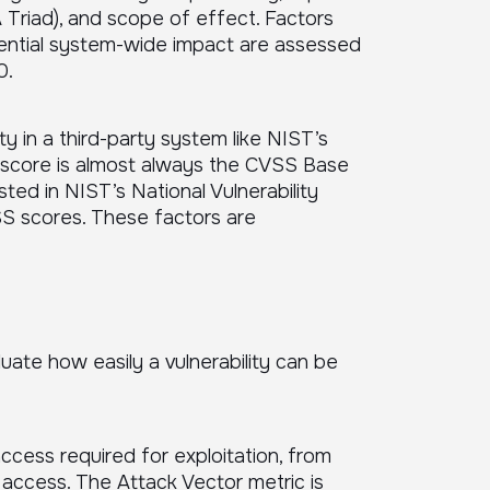
CIA Triad), and scope of effect. Factors
otential system-wide impact are assessed
0.
y in a third-party system like NIST’s
d score is almost always the CVSS Base
sted in NIST’s National Vulnerability
SS scores. These factors are
uate how easily a vulnerability can be
ccess required for exploitation, from
access. The Attack Vector metric is