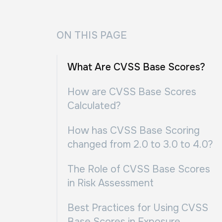
ON THIS PAGE
What Are CVSS Base Scores?
How are CVSS Base Scores
Calculated?
How has CVSS Base Scoring
changed from 2.0 to 3.0 to 4.0?
The Role of CVSS Base Scores
in Risk Assessment
Best Practices for Using CVSS
Base Scores in Exposure