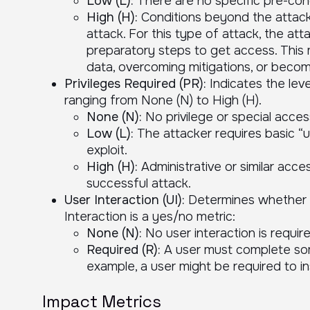
Low (L):
There are no specific pre-condi
High (H):
Conditions beyond the attacke
attack. For this type of attack, the a
preparatory steps to get access. This
data, overcoming mitigations, or becom
Privileges Required (PR):
Indicates the leve
ranging from None (N) to High (H).
None (N):
No privilege or special acces
Low (L):
The attacker requires basic “us
exploit.
High (H):
Administrative or similar acces
successful attack.
User Interaction (UI):
Determines whether u
Interaction is a yes/no metric:
None (N):
No user interaction is require
Required (R):
A user must complete som
example, a user might be required to i
Impact Metrics