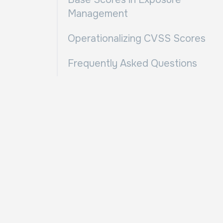
Management
Operationalizing CVSS Scores
Frequently Asked Questions