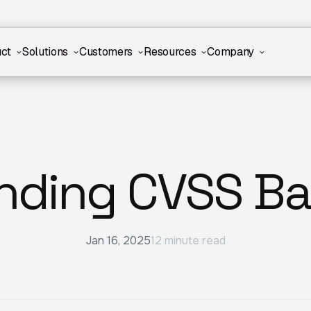
ct
Solutions
Customers
Resources
Company
nding CVSS Ba
Jan 16, 2025
12 minute read