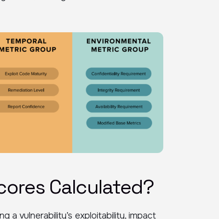
cores Calculated?
 vulnerability’s exploitability, impact