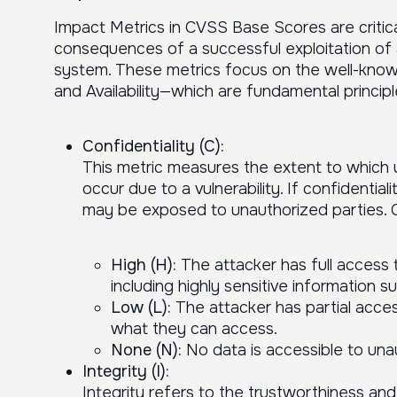
Impact Metrics in CVSS Base Scores are critica
consequences of a successful exploitation of a 
system. These metrics focus on the well-known 
and Availability—which are fundamental principle
Confidentiality (C):
This metric measures the extent to which 
occur due to a vulnerability. If confidentia
may be exposed to unauthorized parties. Co
High (H):
The attacker has full access 
including highly sensitive information s
Low (L):
The attacker has partial acces
what they can access.
None (N):
No data is accessible to unau
Integrity (I):
Integrity refers to the trustworthiness an