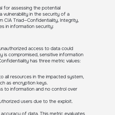
l for assessing the potential
vulnerability in the security of a
CIA Triad—Confidentiality, Integrity,
s in information security:
unauthorized access to data could
lity is compromised, sensitive information
nfidentiality has three metric values:
to all resources in the impacted system,
uch as encryption keys.
s to information and no control over
thorized users due to the exploit.
d accuracy of data. This metric evaluates