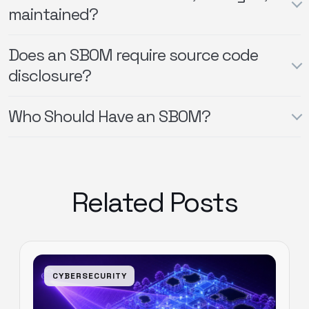
maintained?
Does an SBOM require source code
disclosure?
Who Should Have an SBOM?
Related Posts
CYBERSECURITY