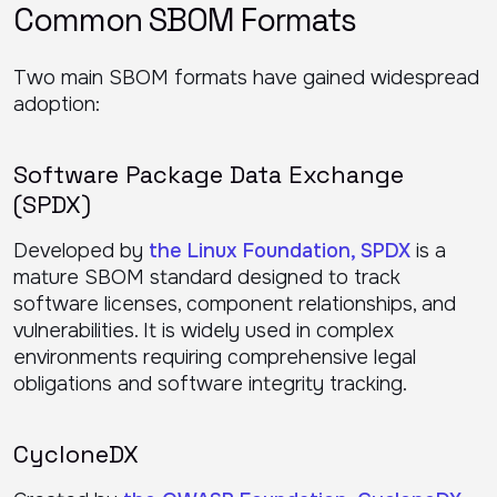
Common SBOM Formats
Two main SBOM formats have gained widespread
adoption:
Software Package Data Exchange
(SPDX)
Developed by
the Linux Foundation, SPDX
is a
mature SBOM standard designed to track
software licenses, component relationships, and
vulnerabilities. It is widely used in complex
environments requiring comprehensive legal
obligations and software integrity tracking.
CycloneDX