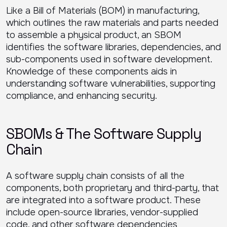
Like a Bill of Materials (BOM) in manufacturing,
which outlines the raw materials and parts needed
to assemble a physical product, an SBOM
identifies the software libraries, dependencies, and
sub-components used in software development.
Knowledge of these components aids in
understanding software vulnerabilities, supporting
compliance, and enhancing security.
SBOMs & The Software Supply
Chain
A software supply chain consists of all the
components, both proprietary and third-party, that
are integrated into a software product. These
include open-source libraries, vendor-supplied
code, and other software dependencies