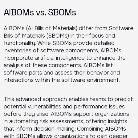
AIBOMs vs. SBOMs
AIBOMs (AI Bills of Materials) differ from Software
Bills of Materials (SBOMs) in their focus and
functionality. While SBOMs provide detailed
inventories of software components, AIBOMs
incorporate artificial intelligence to enhance the
analysis of these components. AIBOMs list
software parts and assess their behavior and
interactions within the software environment.
This advanced approach enables teams to predict
potential vulnerabilities and performance issues
before they arise. AIBOMs support organizations
in automating risk assessments, offering insights
that inform decision-making. Combining AIBOMs
with SBOMs allows organizations to gain deeper