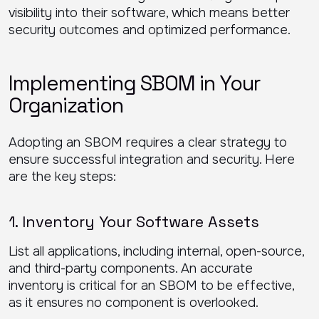
visibility into their software, which means better
security outcomes and optimized performance.
Implementing SBOM in Your
Organization
Adopting an SBOM requires a clear strategy to
ensure successful integration and security. Here
are the key steps:
1. Inventory Your Software Assets
List all applications, including internal, open-source,
and third-party components. An accurate
inventory is critical for an SBOM to be effective,
as it ensures no component is overlooked.