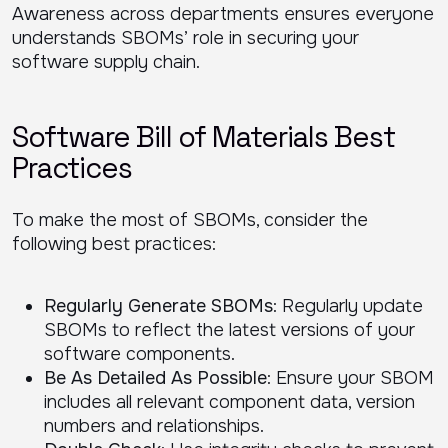
Awareness across departments ensures everyone
understands SBOMs’ role in securing your
software supply chain.
Software Bill of Materials Best
Practices
To make the most of SBOMs, consider the
following best practices:
Regularly Generate SBOMs
: Regularly update
SBOMs to reflect the latest versions of your
software components.
Be As Detailed As Possible
: Ensure your SBOM
includes all relevant component data, version
numbers and relationships.