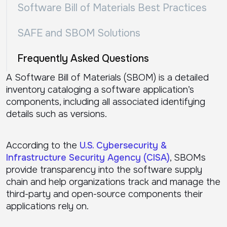
Software Bill of Materials Best Practices
SAFE and SBOM Solutions
Frequently Asked Questions
A Software Bill of Materials (SBOM) is a detailed
inventory cataloging a software application’s
components, including all associated identifying
details such as versions.
According to the
U.S. Cybersecurity &
Infrastructure Security Agency (CISA)
, SBOMs
provide transparency into the software supply
chain and help organizations track and manage the
third-party and open-source components their
applications rely on.