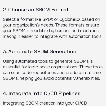
2. Choose an SBOM Format
Select a format like SPDX or CycloneDX based on
your organization’s needs. These formats ensure
your SBOM is readable by humans and machines,
making it easier to integrate with automation tools.
3. Automate SBOM Generation
Using automated tools to generate SBOMs is
essential for large-scale organizations. These tools
can scan code repositories and produce real-time
SBOMs, helping you avoid potential vulnerabilities.
4. Integrate into CI/CD Pipelines
Integrating SBOM creation into your CI/CD