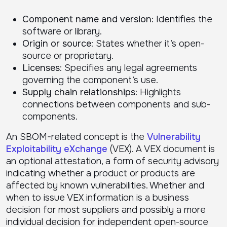
Component name and version
: Identifies the
software or library.
Origin or source
: States whether it’s open-
source or proprietary.
Licenses
: Specifies any legal agreements
governing the component’s use.
Supply chain relationships
: Highlights
connections between components and sub-
components.
An SBOM-related concept is the
Vulnerability
Exploitability eXchange
(VEX). A VEX document is
an optional attestation, a form of security advisory
indicating whether a product or products are
affected by known vulnerabilities. Whether and
when to issue VEX information is a business
decision for most suppliers and possibly a more
individual decision for independent open-source