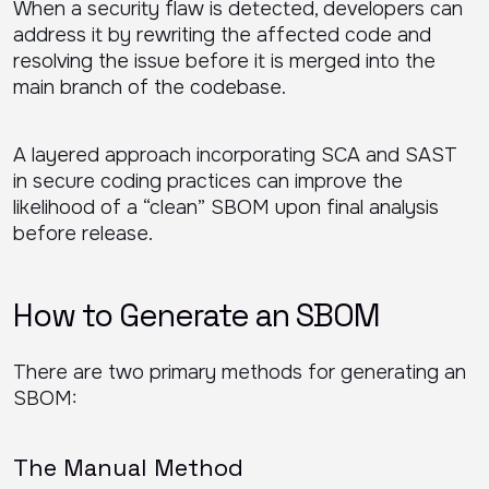
When a security flaw is detected, developers can
address it by rewriting the affected code and
resolving the issue before it is merged into the
main branch of the codebase.
A layered approach incorporating SCA and SAST
in secure coding practices can improve the
likelihood of a “clean” SBOM upon final analysis
before release.
How to Generate an SBOM
There are two primary methods for generating an
SBOM:
The Manual Method