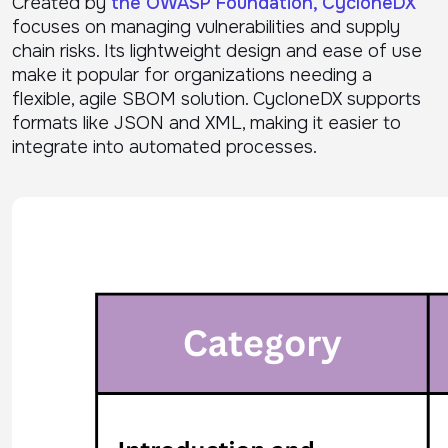
Created by
the OWASP Foundation, CycloneDX
focuses on managing vulnerabilities and supply
chain risks. Its lightweight design and ease of use
make it popular for organizations needing a
flexible, agile SBOM solution. CycloneDX supports
formats like JSON and XML, making it easier to
integrate into automated processes.