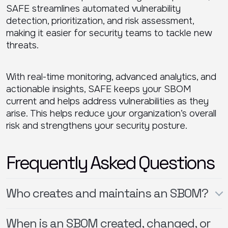
SAFE streamlines automated vulnerability
detection, prioritization, and risk assessment,
making it easier for security teams to tackle new
threats.
With real-time monitoring, advanced analytics, and
actionable insights, SAFE keeps your SBOM
current and helps address vulnerabilities as they
arise. This helps reduce your organization’s overall
risk and strengthens your security posture.
Frequently Asked Questions
Who creates and maintains an SBOM?
When is an SBOM created, changed, or