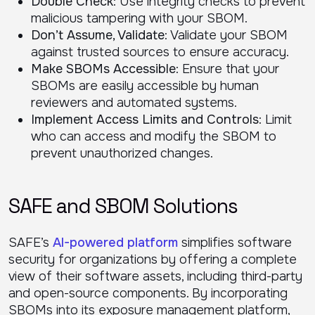
Double Check
: Use integrity checks to prevent
malicious tampering with your SBOM.
Don’t Assume, Validate
: Validate your SBOM
against trusted sources to ensure accuracy.
Make SBOMs Accessible
: Ensure that your
SBOMs are easily accessible by human
reviewers and automated systems.
Implement Access Limits and Controls
: Limit
who can access and modify the SBOM to
prevent unauthorized changes.
SAFE and SBOM Solutions
SAFE’s
AI-powered platform
simplifies software
security for organizations by offering a complete
view of their software assets, including third-party
and open-source components. By incorporating
SBOMs into its exposure management platform,