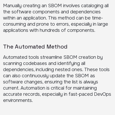
Manually creating an SBOM involves cataloging all
the software components and dependencies
within an application. This method can be time-
consuming and prone to errors, especially in large
applications with hundreds of components.
The Automated Method
Automated tools streamline SBOM creation by
scanning codebases and identifying all
dependencies, including nested ones. These tools
can also continuously update the SBOM as
software changes, ensuring the list is always
current. Automation is critical for maintaining
accurate records, especially in fast-paced DevOps
environments.