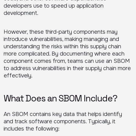
developers use to speed up application
development.
However, these third-party components may
introduce vulnerabilities, making managing and
understanding the risks within this supply chain
more complicated. By documenting where each
component comes from, teams can use an SBOM
to address vulnerabilities in their supply chain more
effectively.
What Does an SBOM Include?
An SBOM contains key data that helps identify
and track software components. Typically, it
includes the following: