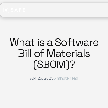
What is a Software
Bill of Materials
(SBOM)?
Apr 25, 2025
8 minute read