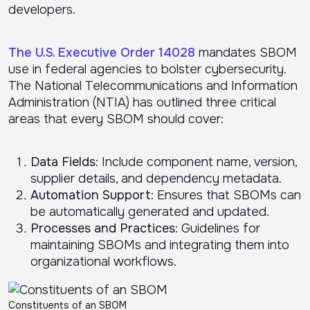
developers.
The U.S. Executive Order 14028
mandates SBOM
use in federal agencies to bolster cybersecurity.
The National Telecommunications and Information
Administration (NTIA) has outlined three critical
areas that every SBOM should cover:
Data Fields
: Include component name, version,
supplier details, and dependency metadata.
Automation Support
: Ensures that SBOMs can
be automatically generated and updated.
Processes and Practices
: Guidelines for
maintaining SBOMs and integrating them into
organizational workflows.
Constituents of an SBOM