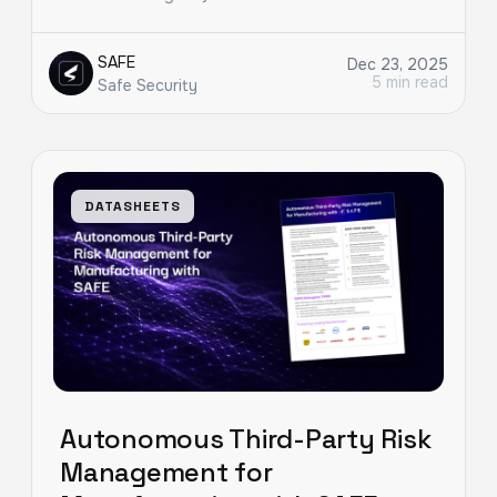
SAFE
Dec 23, 2025
5 min read
Safe Security
DATASHEETS
Autonomous Third-Party Risk
Management for