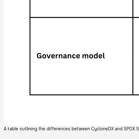
A table outlining the differences between CycloneDX and SPDX