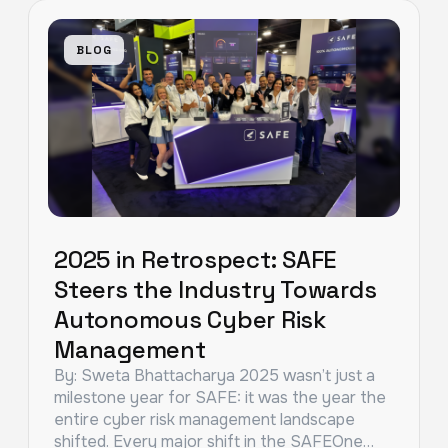
BLOG
2025 in Retrospect: SAFE
Steers the Industry Towards
Autonomous Cyber Risk
Management
By: Sweta Bhattacharya 2025 wasn’t just a
milestone year for SAFE: it was the year the
entire cyber risk management landscape
shifted. Every major shift in the SAFEOne…