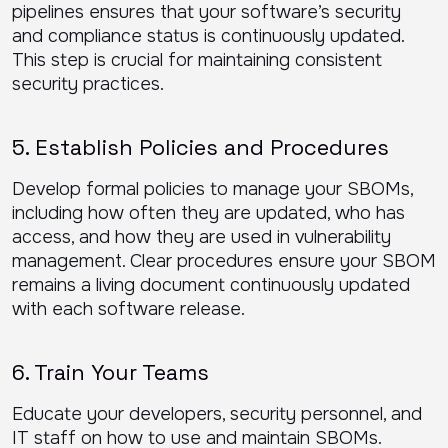
pipelines ensures that your software’s security
and compliance status is continuously updated.
This step is crucial for maintaining consistent
security practices.
5. Establish Policies and Procedures
Develop formal policies to manage your SBOMs,
including how often they are updated, who has
access, and how they are used in vulnerability
management. Clear procedures ensure your SBOM
remains a living document continuously updated
with each software release.
6. Train Your Teams
Educate your developers, security personnel, and
IT staff on how to use and maintain SBOMs.