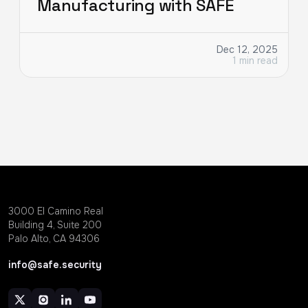
Manufacturing with SAFE
Dec 12, 2025
1 min read
3000 EI Camino Real
Building 4, Suite 200
Palo Alto, CA 94306
info@safe.security