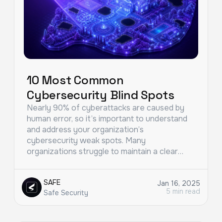
10 Most Common
Cybersecurity Blind Spots
Nearly 90% of cyberattacks are caused by
human error, so it’s important to understand
and address your organization’s
cybersecurity weak spots. Many
organizations struggle to maintain a clear…
SAFE
Jan 16, 2025
5 min read
Safe Security