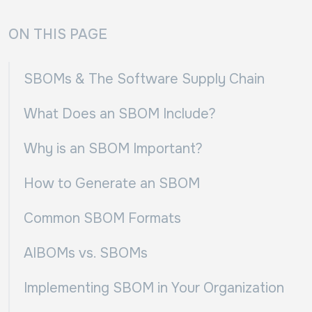
ON THIS PAGE
SBOMs & The Software Supply Chain
What Does an SBOM Include?
Why is an SBOM Important?
How to Generate an SBOM
Common SBOM Formats
AIBOMs vs. SBOMs
Implementing SBOM in Your Organization