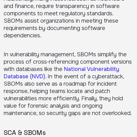
and finance, require transparency in software
components to meet regulatory standards.
SBOMs assist organizations in meeting these
requirements by documenting software
dependencies.
In vulnerability management, SBOMs simplify the
process of cross-referencing component versions
with databases like the
National Vulnerability
Database (NVD)
. In the event of a cyberattack,
SBOMs also serve as a roadmap for incident
response, helping teams locate and patch
vulnerabilities more efficiently. Finally, they hold
value for forensic analysis and ongoing
maintenance, so security gaps are not overlooked.
SCA & SBOMs