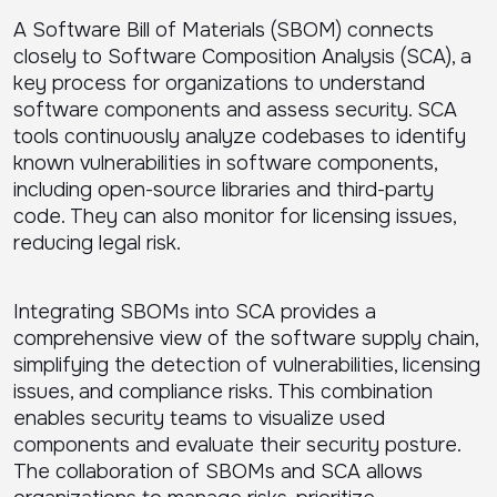
A Software Bill of Materials (SBOM) connects
closely to Software Composition Analysis (SCA), a
key process for organizations to understand
software components and assess security. SCA
tools continuously analyze codebases to identify
known vulnerabilities in software components,
including open-source libraries and third-party
code. They can also monitor for licensing issues,
reducing legal risk.
Integrating SBOMs into SCA provides a
comprehensive view of the software supply chain,
simplifying the detection of vulnerabilities, licensing
issues, and compliance risks. This combination
enables security teams to visualize used
components and evaluate their security posture.
The collaboration of SBOMs and SCA allows