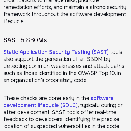
organizations to manage risks, prioritize
remediation efforts, and maintain a strong security
framework throughout the software development
lifecycle.
SAST & SBOMs
Static Application Security Testing (SAST)
tools
also support the generation of an SBOM by
detecting common weaknesses and attack paths,
such as those identified in the OWASP Top 10, in
an organization’s proprietary code.
These checks are done early in the
software
development lifecycle (SDLC)
, typically during or
after development. SAST tools offer real-time
feedback to developers, identifying the precise
location of suspected vulnerabilities in the code.