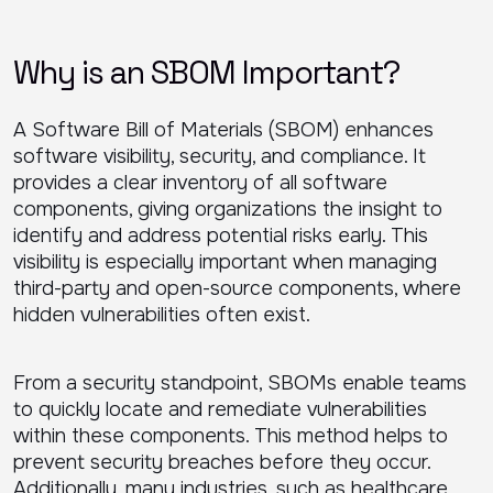
Why is an SBOM Important?
A Software Bill of Materials (SBOM) enhances
software visibility, security, and compliance. It
provides a clear inventory of all software
components, giving organizations the insight to
identify and address potential risks early. This
visibility is especially important when managing
third-party and open-source components, where
hidden vulnerabilities often exist.
From a security standpoint, SBOMs enable teams
to quickly locate and remediate vulnerabilities
within these components. This method helps to
prevent security breaches before they occur.
Additionally, many industries, such as healthcare