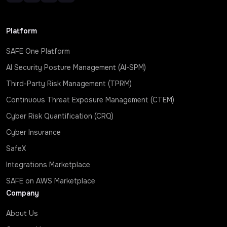
Platform
SAFE One Platform
AI Security Posture Management (AI-SPM)
Third-Party Risk Management (TPRM)
Continuous Threat Exposure Management (CTEM)
Cyber Risk Quantification (CRQ)
Cyber Insurance
SafeX
Integrations Marketplace
SAFE on AWS Marketplace
Company
About Us