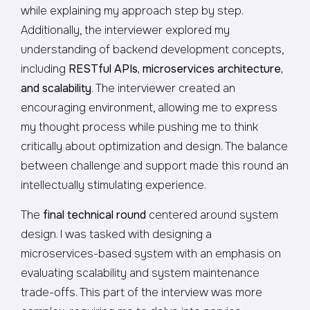
while explaining my approach step by step.
Additionally, the interviewer explored my
understanding of backend development concepts,
including
RESTful APIs, microservices architecture,
and scalability
. The interviewer created an
encouraging environment, allowing me to express
my thought process while pushing me to think
critically about optimization and design. The balance
between challenge and support made this round an
intellectually stimulating experience.
The
final technical round
centered around system
design. I was tasked with designing a
microservices-based system with an emphasis on
evaluating scalability and system maintenance
trade-offs. This part of the interview was more