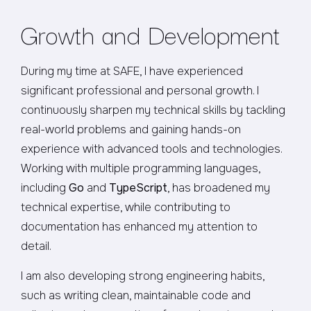
Growth and Development
During my time at SAFE, I have experienced
significant professional and personal growth. I
continuously sharpen my technical skills by tackling
real-world problems and gaining hands-on
experience with advanced tools and technologies.
Working with multiple programming languages,
including
Go
and
TypeScript
, has broadened my
technical expertise, while contributing to
documentation has enhanced my attention to
detail.
I am also developing strong engineering habits,
such as writing clean, maintainable code and