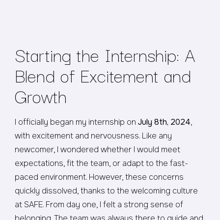
Starting the Internship: A
Blend of Excitement and
Growth
I officially began my internship on
July 8th, 2024
,
with excitement and nervousness. Like any
newcomer, I wondered whether I would meet
expectations, fit the team, or adapt to the fast-
paced environment. However, these concerns
quickly dissolved, thanks to the welcoming culture
at SAFE. From day one, I felt a strong sense of
belonging. The team was always there to guide and