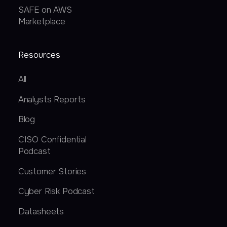
SAFE on AWS
Marketplace
Resources
All
Analysts Reports
Blog
CISO Confidential
Podcast
Customer Stories
Cyber Risk Podcast
Datasheets