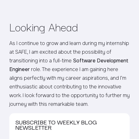
Looking Ahead
As I continue to grow and learn during my internship
at SAFE, I am excited about the possibility of
transitioning into a full-time
Software Development
Engineer
role. The experience I am gaining here
aligns perfectly with my career aspirations, and I’m
enthusiastic about contributing to the innovative
work. I look forward to the opportunity to further my
journey with this remarkable team.
SUBSCRIBE TO WEEKLY BLOG
NEWSLETTER