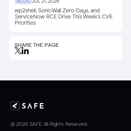
BLOG
JUL 21, 2026
wp2shell, SonicWall Zero-Days, and
ServiceNow RCE Drive This Week’s CVE
Priorities
SHARE THE PAGE
© 2026 SAFE. All Rights Reserved.