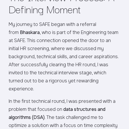
Defining Moment
My journey to SAFE began with a referral
from
Bhaskara
, who is part of the Engineering team
at SAFE. This connection opened the door to an
initial HR screening, where we discussed my
background, technical skills, and career aspirations.
After successfully clearing the HR round, I was
invited to the technical interview stage, which
turned out to be a rigorous yet rewarding
experience.
In the first technical round, I was presented with a
problem that focused on
data structures and
algorithms (DSA)
. The task challenged me to
optimize a solution with a focus on time complexity