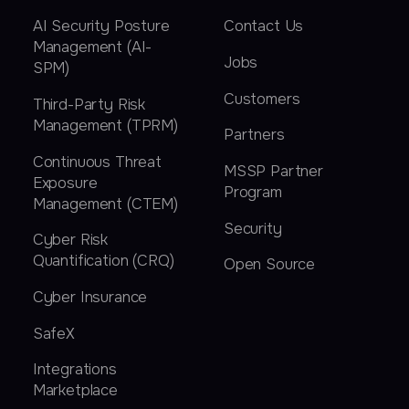
AI Security Posture
Contact Us
Management (AI-
Jobs
SPM)
Customers
Third-Party Risk
Management (TPRM)
Partners
Continuous Threat
MSSP Partner
Exposure
Program
Management (CTEM)
Security
Cyber Risk
Quantification (CRQ)
Open Source
Cyber Insurance
SafeX
Integrations
Marketplace