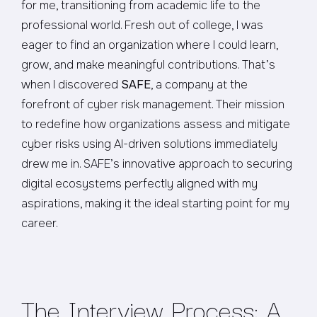
for me, transitioning from academic life to the
professional world. Fresh out of college, I was
eager to find an organization where I could learn,
grow, and make meaningful contributions. That’s
when I discovered
SAFE
, a company at the
forefront of cyber risk management. Their mission
to redefine how organizations assess and mitigate
cyber risks using AI-driven solutions immediately
drew me in. SAFE’s innovative approach to securing
digital ecosystems perfectly aligned with my
aspirations, making it the ideal starting point for my
career.
The Interview Process: A