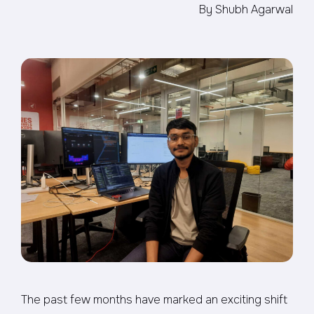
By Shubh Agarwal
The past few months have marked an exciting shift