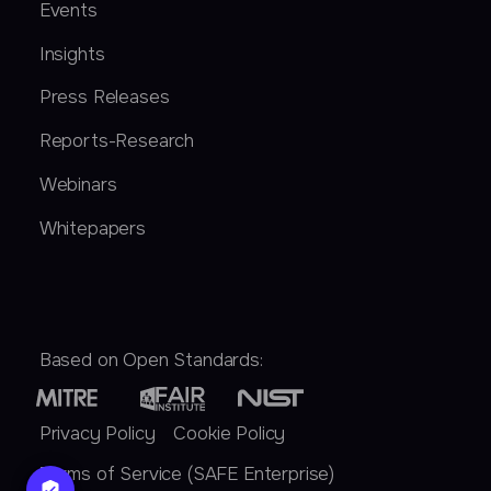
Events
Insights
Press Releases
Reports-Research
Webinars
Whitepapers
Based on Open Standards:
Privacy Policy
Cookie Policy
Terms of Service (SAFE Enterprise)