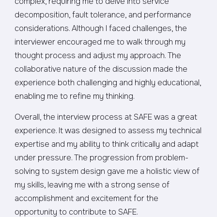
complex, requiring me to delve into service
decomposition, fault tolerance, and performance
considerations. Although I faced challenges, the
interviewer encouraged me to walk through my
thought process and adjust my approach. The
collaborative nature of the discussion made the
experience both challenging and highly educational,
enabling me to refine my thinking.
Overall, the interview process at SAFE was a great
experience. It was designed to assess my technical
expertise and my ability to think critically and adapt
under pressure. The progression from problem-
solving to system design gave me a holistic view of
my skills, leaving me with a strong sense of
accomplishment and excitement for the
opportunity to contribute to SAFE.