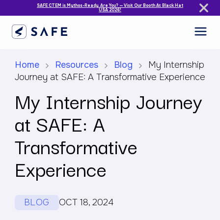
SAFE CTEM is Mythos-Ready. Are You? — Visit Our Booth At Black Hat
USA 2026!
Home
Resources
Blog
My Internship
Journey at SAFE: A Transformative Experience
My Internship Journey
at SAFE: A
Transformative
Experience
BLOG
OCT 18, 2024