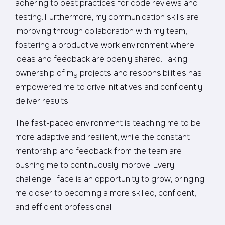
adhering to best practices for code reviews and
testing. Furthermore, my communication skills are
improving through collaboration with my team,
fostering a productive work environment where
ideas and feedback are openly shared. Taking
ownership of my projects and responsibilities has
empowered me to drive initiatives and confidently
deliver results.
The fast-paced environment is teaching me to be
more adaptive and resilient, while the constant
mentorship and feedback from the team are
pushing me to continuously improve. Every
challenge I face is an opportunity to grow, bringing
me closer to becoming a more skilled, confident,
and efficient professional.