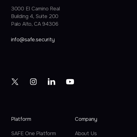
3000 EI Camino Real
Building 4, Suite 200
Palo Alto, CA 94306
info@safe.security
Platform
Company
SAFE One Platform
About Us