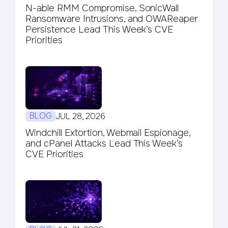
N-able RMM Compromise, SonicWall
Ransomware Intrusions, and OWAReaper
Persistence Lead This Week’s CVE
Priorities
BLOG
JUL 28, 2026
Windchill Extortion, Webmail Espionage,
and cPanel Attacks Lead This Week’s
CVE Priorities