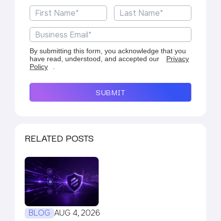
By submitting this form, you acknowledge that you
have read, understood, and accepted our
Privacy
Policy
.
SUBMIT
RELATED POSTS
BLOG
AUG 4, 2026