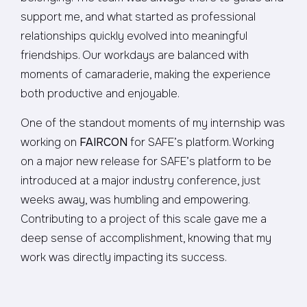
support me, and what started as professional
relationships quickly evolved into meaningful
friendships. Our workdays are balanced with
moments of camaraderie, making the experience
both productive and enjoyable.
One of the standout moments of my internship was
working on
FAIRCON
for SAFE’s platform. Working
on a major new release for SAFE’s platform to be
introduced at a major industry conference, just
weeks away, was humbling and empowering.
Contributing to a project of this scale gave me a
deep sense of accomplishment, knowing that my
work was directly impacting its success.